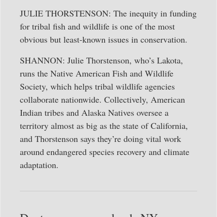
JULIE THORSTENSON: The inequity in funding
for tribal fish and wildlife is one of the most
obvious but least-known issues in conservation.
SHANNON: Julie Thorstenson, who’s Lakota,
runs the Native American Fish and Wildlife
Society, which helps tribal wildlife agencies
collaborate nationwide. Collectively, American
Indian tribes and Alaska Natives oversee a
territory almost as big as the state of California,
and Thorstenson says they’re doing vital work
around endangered species recovery and climate
adaptation.