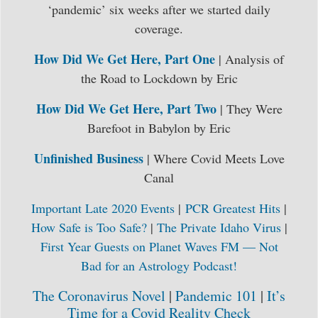
‘pandemic’ six weeks after we started daily
coverage.
How Did We Get Here, Part One
| Analysis of
the Road to Lockdown by Eric
How Did We Get Here, Part Two
| They Were
Barefoot in Babylon by Eric
Unfinished Business
| Where Covid Meets Love
Canal
Important Late 2020 Events
|
PCR Greatest Hits
|
How Safe is Too Safe?
|
The Private Idaho Virus
|
First Year Guests on Planet Waves FM — Not
Bad for an Astrology Podcast!
The Coronavirus Novel
|
Pandemic 101
|
It’s
Time for a Covid Reality Check