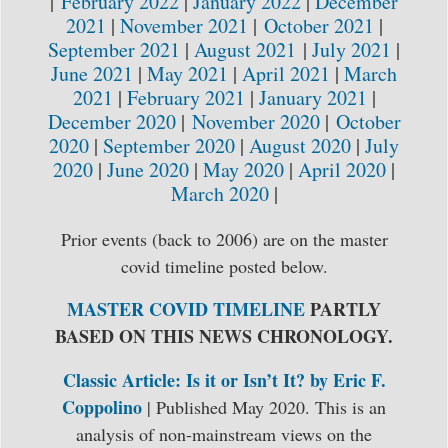
|
February 2022
|
January 2022
|
December
2021
|
November 2021
|
October 2021
|
September 2021
|
August 2021
|
July 2021
|
June 2021
|
May 2021
|
April 2021
|
March
2021
|
February 2021
|
January 2021
|
December 2020
|
November 2020
|
October
2020
|
September 2020
|
August 2020
|
July
2020
|
June 2020
|
May 2020
|
April 2020
|
March 2020
|
Prior events (back to 2006) are on the master
covid timeline posted below.
MASTER COVID TIMELINE
PARTLY
BASED ON THIS NEWS CHRONOLOGY.
Classic Article: Is it or Isn’t It? by Eric F.
Coppolino
| Published May 2020. This is an
analysis of non-mainstream views on the