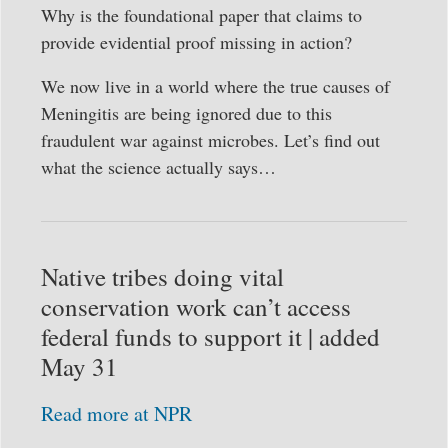
Why is the foundational paper that claims to
provide evidential proof missing in action?
We now live in a world where the true causes of
Meningitis are being ignored due to this
fraudulent war against microbes. Let’s find out
what the science actually says…
Native tribes doing vital
conservation work can’t access
federal funds to support it | added
May 31
Read more at NPR