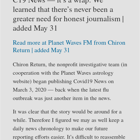
learned that there’s never been a
greater need for honest journalism |
added May 31
Read more at Planet Waves FM from Chiron
Return | added May 31
Chiron Return, the nonprofit investigative team (in
cooperation with the Planet Waves astrology
website) began publishing Covid19 News on
March 3, 2020 — back when the latest flu
outbreak was just another item in the news.
It was clear that the story would be around for a
while. Therefore I figured we may as well keep a
daily news chronology to make our future
reporting efforts easier. It’s difficult to reassemble