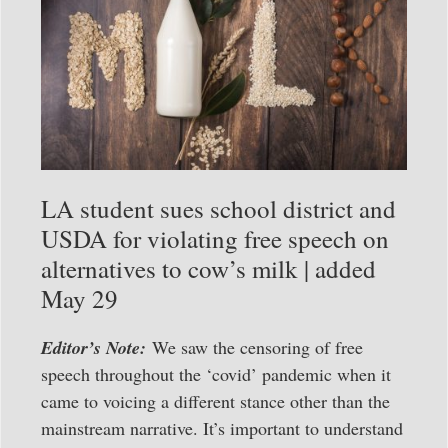
LA student sues school district and
USDA for violating free speech on
alternatives to cow’s milk | added
May 29
Editor’s Note:
We saw the censoring of free
speech throughout the ‘covid’ pandemic when it
came to voicing a different stance other than the
mainstream narrative. It’s important to understand