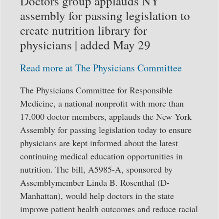
Doctors group applauds NY
assembly for passing legislation to
create nutrition library for
physicians | added May 29
Read more at The Physicians Committee
The Physicians Committee for Responsible
Medicine, a national nonprofit with more than
17,000 doctor members, applauds the New York
Assembly for passing legislation today to ensure
physicians are kept informed about the latest
continuing medical education opportunities in
nutrition. The bill, A5985-A, sponsored by
Assemblymember Linda B. Rosenthal (D-
Manhattan), would help doctors in the state
improve patient health outcomes and reduce racial