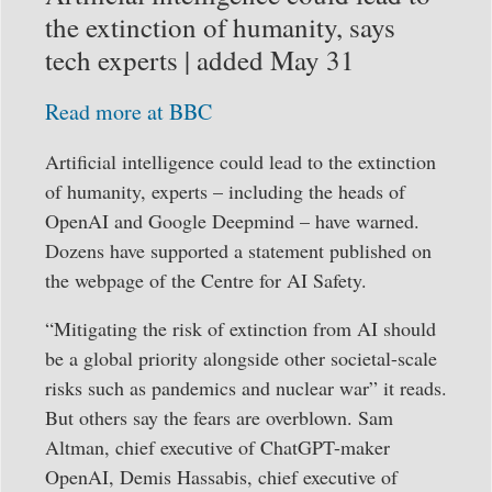
the extinction of humanity, says
tech experts | added May 31
Read more at BBC
Artificial intelligence could lead to the extinction
of humanity, experts – including the heads of
OpenAI and Google Deepmind – have warned.
Dozens have supported a statement published on
the webpage of the Centre for AI Safety.
“Mitigating the risk of extinction from AI should
be a global priority alongside other societal-scale
risks such as pandemics and nuclear war” it reads.
But others say the fears are overblown. Sam
Altman, chief executive of ChatGPT-maker
OpenAI, Demis Hassabis, chief executive of