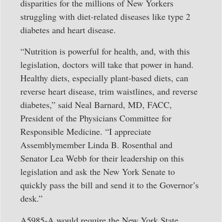
disparities for the millions of New Yorkers
struggling with diet-related diseases like type 2
diabetes and heart disease.
“Nutrition is powerful for health, and, with this
legislation, doctors will take that power in hand.
Healthy diets, especially plant-based diets, can
reverse heart disease, trim waistlines, and reverse
diabetes,” said Neal Barnard, MD, FACC,
President of the Physicians Committee for
Responsible Medicine. “I appreciate
Assemblymember Linda B. Rosenthal and
Senator Lea Webb for their leadership on this
legislation and ask the New York Senate to
quickly pass the bill and send it to the Governor’s
desk.”
A5985-A would require the New York State