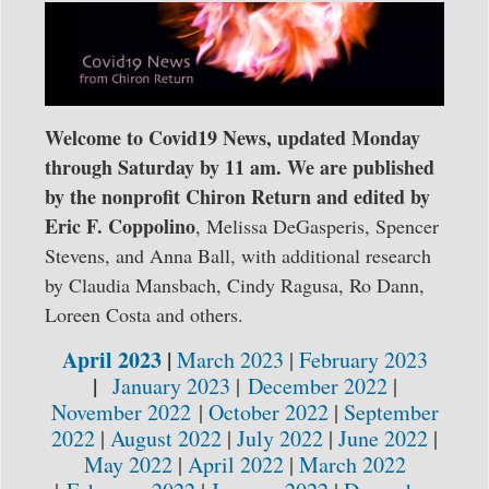
Welcome to Covid19 News, updated Monday
through Saturday by 11 am. We are published
by the nonprofit Chiron Return and edited by
Eric F.
Coppolino
, Melissa DeGasperis, Spencer
Stevens, and Anna Ball, with additional research
by Claudia Mansbach, Cindy Ragusa, Ro Dann,
Loreen Costa and others.
April 2023
|
March 2023
|
February 2023
|
January 2023
|
December 2022
|
November 2022
|
October 2022
|
September
2022
|
August 2022
|
July 2022
|
June 2022
|
May 2022
|
April 2022
|
March 2022