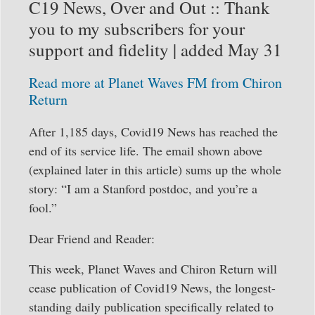
C19 News, Over and Out :: Thank
you to my subscribers for your
support and fidelity | added May 31
Read more at Planet Waves FM from Chiron
Return
After 1,185 days, Covid19 News has reached the
end of its service life. The email shown above
(explained later in this article) sums up the whole
story: “I am a Stanford postdoc, and you’re a
fool.”
Dear Friend and Reader:
This week, Planet Waves and Chiron Return will
cease publication of Covid19 News, the longest-
standing daily publication specifically related to