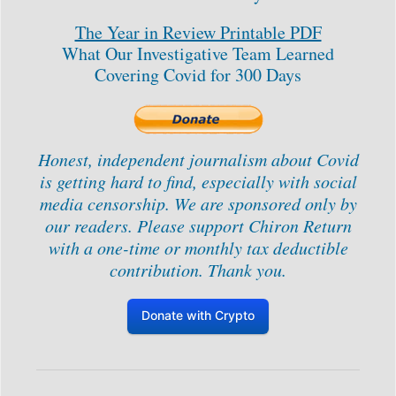
The Year in Review Printable PDF
What Our Investigative Team Learned
Covering Covid for 300 Days
Honest, independent journalism about Covid
is getting hard to find, especially with social
media censorship. We are sponsored only by
our readers. Please support Chiron Return
with a one-time or monthly tax deductible
contribution. Thank you.
Donate with Crypto