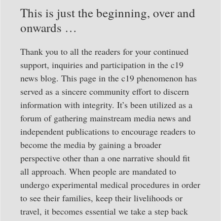
This is just the beginning, over and
onwards …
Thank you to all the readers for your continued
support, inquiries and participation in the c19
news blog. This page in the c19 phenomenon has
served as a sincere community effort to discern
information with integrity. It’s been utilized as a
forum of gathering mainstream media news and
independent publications to encourage readers to
become the media by gaining a broader
perspective other than a one narrative should fit
all approach. When people are mandated to
undergo experimental medical procedures in order
to see their families, keep their livelihoods or
travel, it becomes essential we take a step back