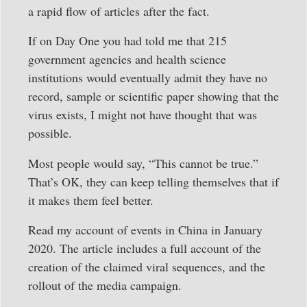
a rapid flow of articles after the fact.
If on Day One you had told me that 215
government agencies and health science
institutions would eventually admit they have no
record, sample or scientific paper showing that the
virus exists, I might not have thought that was
possible.
Most people would say, “This cannot be true.”
That’s OK, they can keep telling themselves that if
it makes them feel better.
Read my account of events in China in January
2020. The article includes a full account of the
creation of the claimed viral sequences, and the
rollout of the media campaign.