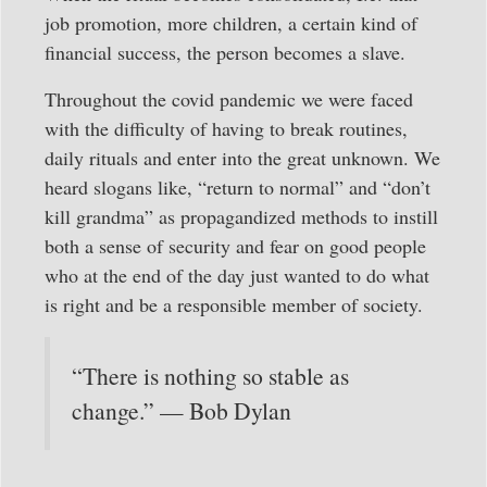
job promotion, more children, a certain kind of
financial success, the person becomes a slave.
Throughout the covid pandemic we were faced
with the difficulty of having to break routines,
daily rituals and enter into the great unknown. We
heard slogans like, “return to normal” and “don’t
kill grandma” as propagandized methods to instill
both a sense of security and fear on good people
who at the end of the day just wanted to do what
is right and be a responsible member of society.
“There is nothing so stable as
change.” — Bob Dylan