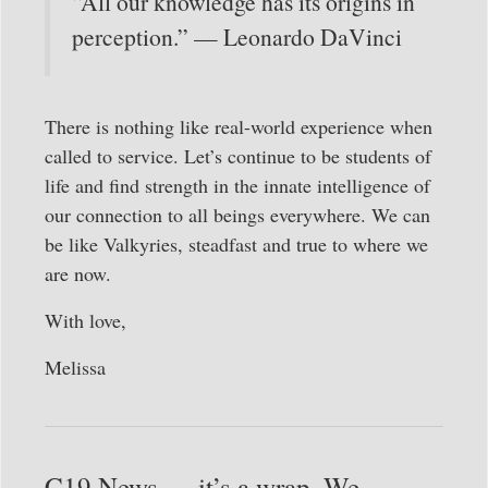
“All our knowledge has its origins in
perception.” — Leonardo DaVinci
There is nothing like real-world experience when
called to service. Let’s continue to be students of
life and find strength in the innate intelligence of
our connection to all beings everywhere. We can
be like Valkyries, steadfast and true to where we
are now.
With love,
Melissa
C19 News — it’s a wrap. We