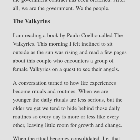
all, we are the government. We the people.
The Valkyries
I am reading a book by Paulo Coelho called The
Valkyries. This morning I felt inclined to sit
outside as the sun was rising and read a few pages
about this couple who encounters a group of
female Valkyries on a quest to see their angels.
A conversation turned to how life experiences
become rituals and routines. When we are
younger the daily rituals are less serious, but the
older we get we tend to hide behind those daily
routines so every day is more or less like every
other, leaving little room for growth and change.
When the ritual becomes consolidated, I.e. that