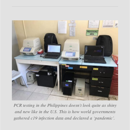
PCR testing in the Philippines doesn’t look quite as shiny
and new like in the U.S. This is how world governments
gathered c19 infection data and declared a ‘pandemic’.