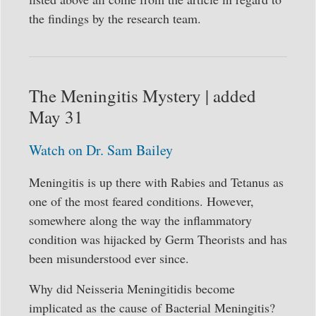
the findings by the research team.
The Meningitis Mystery | added
May 31
Watch on Dr. Sam Bailey
Meningitis is up there with Rabies and Tetanus as
one of the most feared conditions. However,
somewhere along the way the inflammatory
condition was hijacked by Germ Theorists and has
been misunderstood ever since.
Why did Neisseria Meningitidis become
implicated as the cause of Bacterial Meningitis?