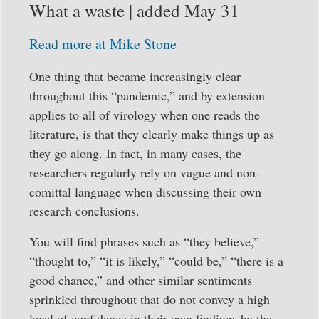
What a waste | added May 31
Read more at Mike Stone
One thing that became increasingly clear
throughout this “pandemic,” and by extension
applies to all of virology when one reads the
literature, is that they clearly make things up as
they go along. In fact, in many cases, the
researchers regularly rely on vague and non-
comittal language when discussing their own
research conclusions.
You will find phrases such as “they believe,”
“thought to,” “it is likely,” “could be,” “there is a
good chance,” and other similar sentiments
sprinkled throughout that do not convey a high
level of confidence in their own findings by the