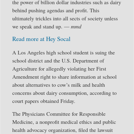
the power of billion dollar industries such as dairy
behind pushing agendas and profit. This
ultimately trickles into all sects of society unless
we speak and stand up. —
mmd
Read more at Hey Socal
A Los Angeles high school student is suing the
school district and the U.S. Department of
Agriculture for allegedly violating her First
Amendment right to share information at school
about alternatives to cow’s milk and health
concerns about dairy consumption, according to
court papers obtained Friday.
The Physicians Committee for Responsible
Medicine, a nonprofit medical ethics and public
health advocacy organization, filed the lawsuit