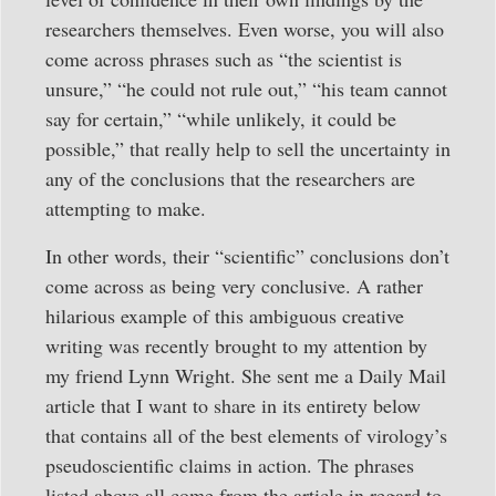
researchers themselves. Even worse, you will also
come across phrases such as “the scientist is
unsure,” “he could not rule out,” “his team cannot
say for certain,” “while unlikely, it could be
possible,” that really help to sell the uncertainty in
any of the conclusions that the researchers are
attempting to make.
In other words, their “scientific” conclusions don’t
come across as being very conclusive. A rather
hilarious example of this ambiguous creative
writing was recently brought to my attention by
my friend Lynn Wright. She sent me a Daily Mail
article that I want to share in its entirety below
that contains all of the best elements of virology’s
pseudoscientific claims in action. The phrases
listed above all come from the article in regard to