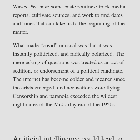
Waves. We have some basic routines: track media
reports, cultivate sources, and work to find dates
and times that can take us to the beginning of the
matter.
What made “covid” unusual was that it was
instantly politicized, and radically polarized. The
mere asking of questions was treated as an act of
sedition, or endorsement of a political candidate.
The internet has become colder and meaner since
the crisis emerged, and accusations were flying.
Censorship and paranoia exceeded the wildest
nightmares of the McCarthy era of the 1950s.
Artificial intelligence could lead to