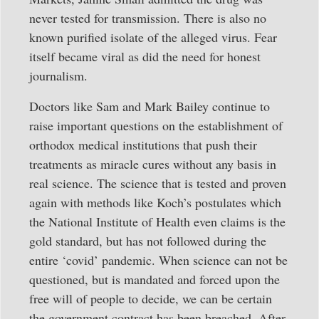
never tested for transmission. There is also no
known purified isolate of the alleged virus. Fear
itself became viral as did the need for honest
journalism.
Doctors like Sam and Mark Bailey continue to
raise important questions on the establishment of
orthodox medical institutions that push their
treatments as miracle cures without any basis in
real science. The science that is tested and proven
again with methods like Koch’s postulates which
the National Institute of Health even claims is the
gold standard, but has not followed during the
entire ‘covid’ pandemic. When science can not be
questioned, but is mandated and forced upon the
free will of people to decide, we can be certain
the government contract has been breached. After