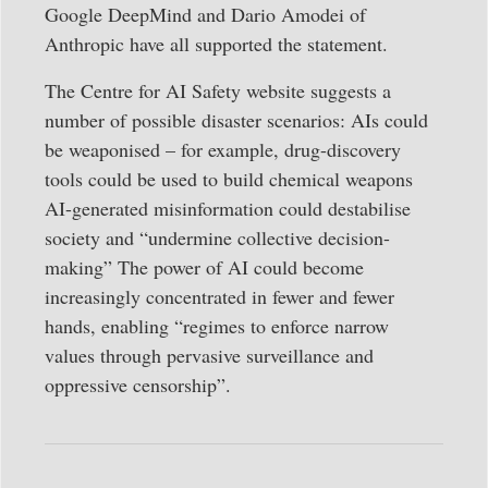
Google DeepMind and Dario Amodei of
Anthropic have all supported the statement.
The Centre for AI Safety website suggests a
number of possible disaster scenarios: AIs could
be weaponised – for example, drug-discovery
tools could be used to build chemical weapons
AI-generated misinformation could destabilise
society and “undermine collective decision-
making” The power of AI could become
increasingly concentrated in fewer and fewer
hands, enabling “regimes to enforce narrow
values through pervasive surveillance and
oppressive censorship”.