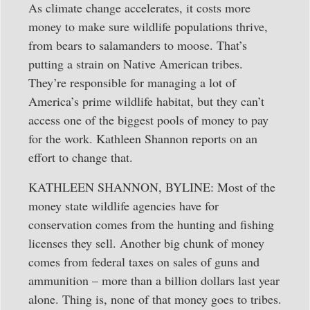
As climate change accelerates, it costs more
money to make sure wildlife populations thrive,
from bears to salamanders to moose. That’s
putting a strain on Native American tribes.
They’re responsible for managing a lot of
America’s prime wildlife habitat, but they can’t
access one of the biggest pools of money to pay
for the work. Kathleen Shannon reports on an
effort to change that.
KATHLEEN SHANNON, BYLINE: Most of the
money state wildlife agencies have for
conservation comes from the hunting and fishing
licenses they sell. Another big chunk of money
comes from federal taxes on sales of guns and
ammunition – more than a billion dollars last year
alone. Thing is, none of that money goes to tribes.