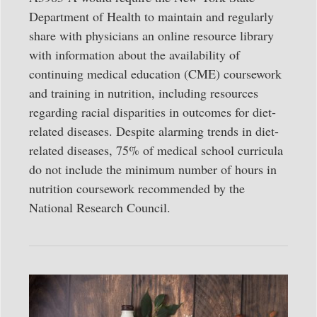
Department of Health to maintain and regularly
share with physicians an online resource library
with information about the availability of
continuing medical education (CME) coursework
and training in nutrition, including resources
regarding racial disparities in outcomes for diet-
related diseases. Despite alarming trends in diet-
related diseases, 75% of medical school curricula
do not include the minimum number of hours in
nutrition coursework recommended by the
National Research Council.