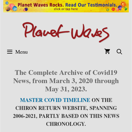
Skip
to
content
Menu
The Complete Archive of Covid19
News, from March 3, 2020 through
May 31, 2023.
MASTER COVID TIMELINE
ON THE
CHIRON RETURN WEBSITE, SPANNING
2006-2021, PARTLY BASED ON THIS NEWS
CHRONOLOGY.