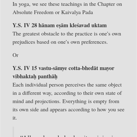
In yoga, we see these teachings in the Chapter on
Absolute Freedom or Kaivalya Pada
Y.S. IV 28 hānam eṣām kleśavad uktam
The greatest obstacle to the practice is one’s own
prejudices based on one’s own preferences.
Or
Y.S. IV 15 vastu-sāmye cotta-bhedāt mayor
vibhaktaḥ panthāḥ
Each individual person perceives the same object
in a different way, according to their own state of
mind and projections. Everything is empty from
its own side and appears according to how you see
it.