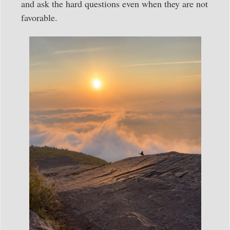
and ask the hard questions even when they are not
favorable.