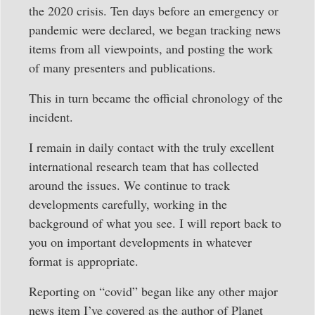
the 2020 crisis. Ten days before an emergency or
pandemic were declared, we began tracking news
items from all viewpoints, and posting the work
of many presenters and publications.
This in turn became the official chronology of the
incident.
I remain in daily contact with the truly excellent
international research team that has collected
around the issues. We continue to track
developments carefully, working in the
background of what you see. I will report back to
you on important developments in whatever
format is appropriate.
Reporting on “covid” began like any other major
news item I’ve covered as the author of Planet