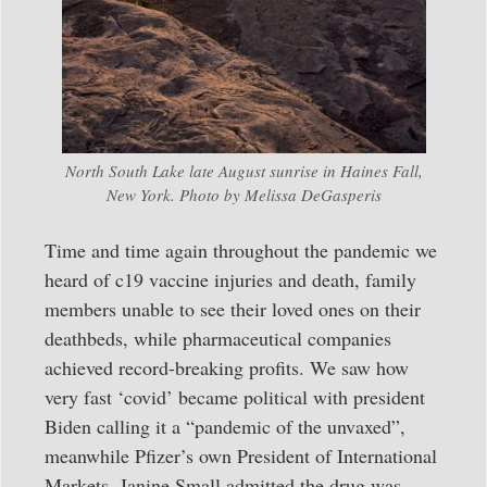
North South Lake late August sunrise in Haines Fall,
New York. Photo by Melissa DeGasperis
Time and time again throughout the pandemic we
heard of c19 vaccine injuries and death, family
members unable to see their loved ones on their
deathbeds, while pharmaceutical companies
achieved record-breaking profits. We saw how
very fast ‘covid’ became political with president
Biden calling it a “pandemic of the unvaxed”,
meanwhile Pfizer’s own President of International
Markets, Janine Small admitted the drug was