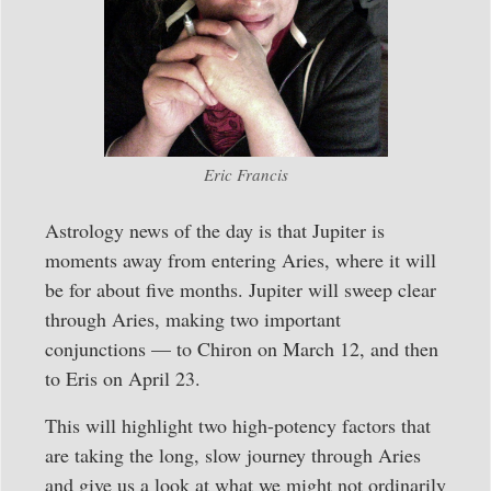
Eric Francis
Astrology news of the day is that Jupiter is
moments away from entering Aries, where it will
be for about five months. Jupiter will sweep clear
through Aries, making two important
conjunctions — to Chiron on March 12, and then
to Eris on April 23.
This will highlight two high-potency factors that
are taking the long, slow journey through Aries
and give us a look at what we might not ordinarily