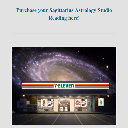
Purchase your Sagittarius Astrology Studio
Reading here!