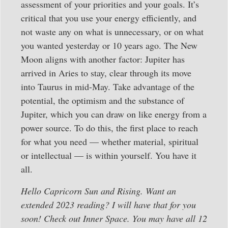
assessment of your priorities and your goals. It’s
critical that you use your energy efficiently, and
not waste any on what is unnecessary, or on what
you wanted yesterday or 10 years ago. The New
Moon aligns with another factor: Jupiter has
arrived in Aries to stay, clear through its move
into Taurus in mid-May. Take advantage of the
potential, the optimism and the substance of
Jupiter, which you can draw on like energy from a
power source. To do this, the first place to reach
for what you need — whether material, spiritual
or intellectual — is within yourself. You have it
all.
Hello Capricorn Sun and Rising. Want an
extended 2023 reading? I will have that for you
soon! Check out Inner Space. You may have all 12