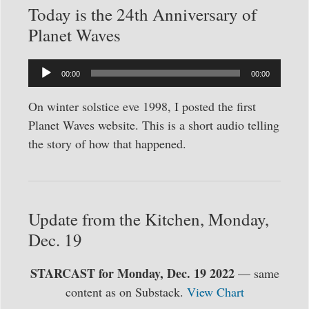
Today is the 24th Anniversary of
Planet Waves
Audio
00:00
00:00
Player
On winter solstice eve 1998, I posted the first
Planet Waves website. This is a short audio telling
the story of how that happened.
Update from the Kitchen, Monday,
Dec. 19
STARCAST for Monday, Dec. 19 2022
— same
content as on Substack.
View Chart