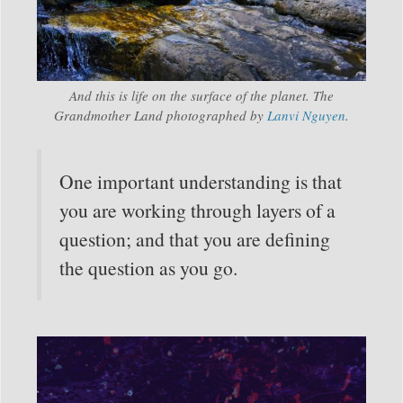
And this is life on the surface of the planet. The
Grandmother Land photographed by
Lanvi Nguyen
.
One important understanding is that
you are working through layers of a
question; and that you are defining
the question as you go.