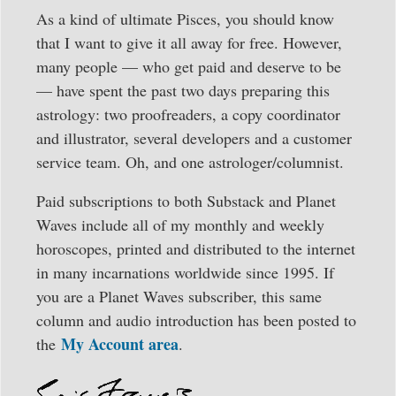
As a kind of ultimate Pisces, you should know
that I want to give it all away for free. However,
many people — who get paid and deserve to be
— have spent the past two days preparing this
astrology: two proofreaders, a copy coordinator
and illustrator, several developers and a customer
service team. Oh, and one astrologer/columnist.
Paid subscriptions to both Substack and Planet
Waves include all of my monthly and weekly
horoscopes, printed and distributed to the internet
in many incarnations worldwide since 1995. If
you are a Planet Waves subscriber, this same
column and audio introduction has been posted to
My Account area
the
.