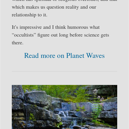
which makes us question reality and our
relationship to it.
It’s impressive and I think humorous what
“occultists” figure out long before science gets
there.
Read more on Planet Waves