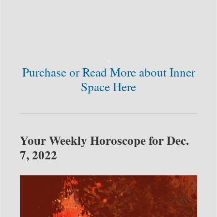
.
Purchase or Read More about Inner
Space Here
Your Weekly Horoscope for Dec.
7, 2022