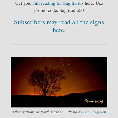
Get your
full reading for Sagittarius
here. Use
promo code: SagStudio50
Subscribers may read all the signs
here
.
“Observations At North Garden.” Photo by
Lanvi Nguyen
.