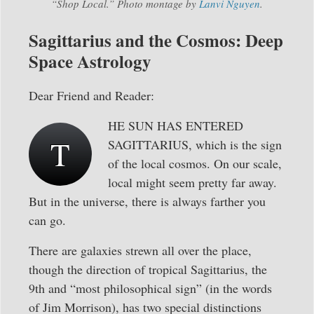
“Shop Local.” Photo montage by
Lanvi Nguyen
.
Sagittarius and the Cosmos: Deep
Space Astrology
Dear Friend and Reader:
HE SUN HAS ENTERED
T
SAGITTARIUS, which is the sign
of the local cosmos. On our scale,
local might seem pretty far away.
But in the universe, there is always farther you
can go.
There are galaxies strewn all over the place,
though the direction of tropical Sagittarius, the
9th and “most philosophical sign” (in the words
of Jim Morrison), has two special distinctions