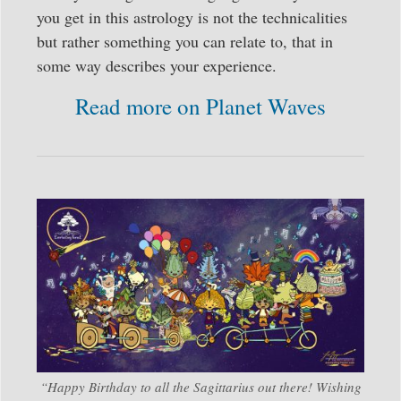
you get in this astrology is not the technicalities
but rather something you can relate to, that in
some way describes your experience.
Read more on Planet Waves
“Happy Birthday to all the Sagittarius out there! Wishing