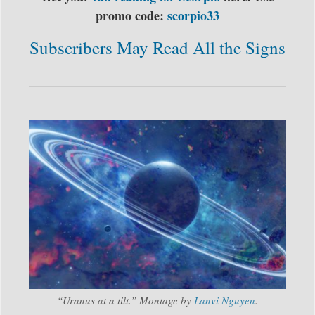
promo code:
scorpio33
Subscribers May Read All the Signs
“Uranus at a tilt.” Montage by
Lanvi Nguyen
.