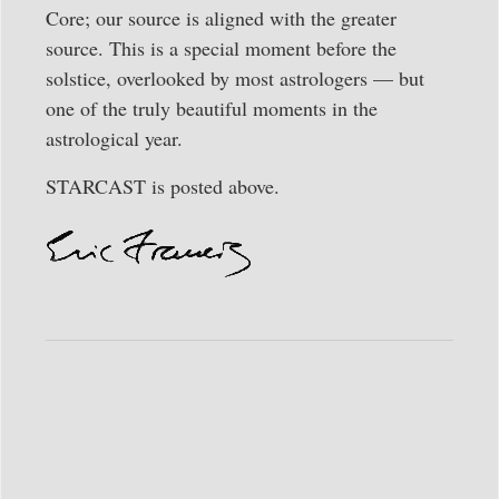
Core; our source is aligned with the greater
source. This is a special moment before the
solstice, overlooked by most astrologers — but
one of the truly beautiful moments in the
astrological year.
STARCAST is posted above.