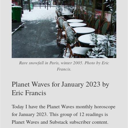
Rare snowfall in Paris, winter 2005. Photo by Eric
Francis.
Planet Waves for January 2023 by
Eric Francis
Today I have the Planet Waves monthly horoscope
for January 2023. This group of 12 readings is
Planet Waves and Substack subscriber content.