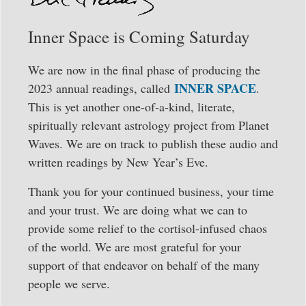
Inner Space is Coming Saturday
We are now in the final phase of producing the
INNER SPACE
2023 annual readings, called
.
This is yet another one-of-a-kind, literate,
spiritually relevant astrology project from Planet
Waves. We are on track to publish these audio and
written readings by New Year’s Eve.
Thank you for your continued business, your time
and your trust. We are doing what we can to
provide some relief to the cortisol-infused chaos
of the world. We are most grateful for your
support of that endeavor on behalf of the many
people we serve.