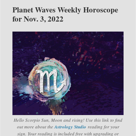
Planet Waves Weekly Horoscope
for Nov. 3, 2022
Hello Scorpio Sun, Moon and rising! Use this link to find
out more about the
Astrology Studio
reading for your
sign. Your reading is included free with upgrading or