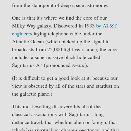
from the standpoint of deep space astronomy.
One is that it’s where we find the core of our
Milky Way galaxy. Discovered in 1933
by AT&T
engineers
laying telephone cable under the
Atlantic Ocean (which picked up the signal it
broadcasts from 25,000 light years afar), the core
includes a supermassive black hole called
Sagittarius A* (pronounced
A-star
).
(It is difficult to get a good look at it, because our
view is obscured by all of the stars and stardust on
the galactic plane.)
This most exciting discovery fits all of the
classical associations with Sagittarius: long-
distance travel, that which is alien or foreign, that
which has spiritual or religious overtones, and that