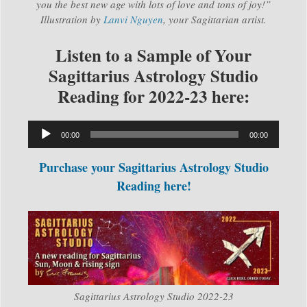
you the best new age with lots of love and tons of joy!”
Illustration by
Lanvi Nguyen
, your Sagittarian artist.
Listen to a Sample of Your
Sagittarius Astrology Studio
Reading for 2022-23 here:
Audio
00:00
00:00
Player
Purchase your Sagittarius Astrology Studio
Reading here!
Sagittarius Astrology Studio 2022-23