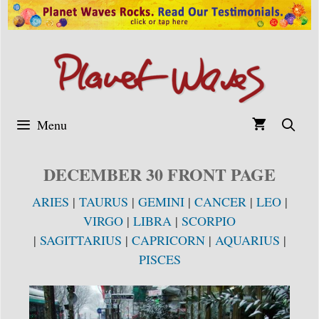
Skip
to
content
Menu
DECEMBER 30 FRONT PAGE
ARIES
|
TAURUS
|
GEMINI
|
CANCER
|
LEO
|
VIRGO
|
LIBRA
|
SCORPIO
|
SAGITTARIUS
|
CAPRICORN
|
AQUARIUS
|
PISCES