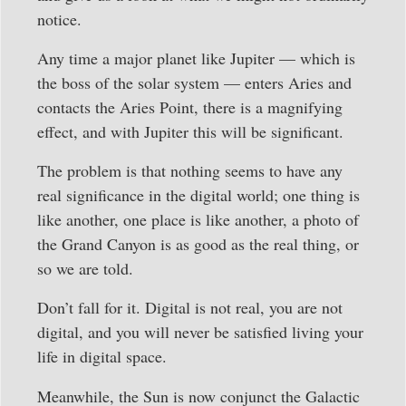
notice.
Any time a major planet like Jupiter — which is
the boss of the solar system — enters Aries and
contacts the Aries Point, there is a magnifying
effect, and with Jupiter this will be significant.
The problem is that nothing seems to have any
real significance in the digital world; one thing is
like another, one place is like another, a photo of
the Grand Canyon is as good as the real thing, or
so we are told.
Don’t fall for it. Digital is not real, you are not
digital, and you will never be satisfied living your
life in digital space.
Meanwhile, the Sun is now conjunct the Galactic