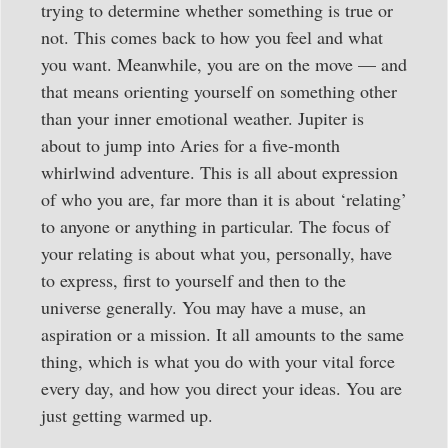
trying to determine whether something is true or
not. This comes back to how you feel and what
you want. Meanwhile, you are on the move — and
that means orienting yourself on something other
than your inner emotional weather. Jupiter is
about to jump into Aries for a five-month
whirlwind adventure. This is all about expression
of who you are, far more than it is about ‘relating’
to anyone or anything in particular. The focus of
your relating is about what you, personally, have
to express, first to yourself and then to the
universe generally. You may have a muse, an
aspiration or a mission. It all amounts to the same
thing, which is what you do with your vital force
every day, and how you direct your ideas. You are
just getting warmed up.