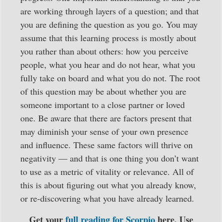
are working through layers of a question; and that
you are defining the question as you go. You may
assume that this learning process is mostly about
you rather than about others: how you perceive
people, what you hear and do not hear, what you
fully take on board and what you do not. The root
of this question may be about whether you are
someone important to a close partner or loved
one. Be aware that there are factors present that
may diminish your sense of your own presence
and influence. These same factors will thrive on
negativity — and that is one thing you don’t want
to use as a metric of vitality or relevance. All of
this is about figuring out what you already know,
or re-discovering what you have already learned.
Get your
full reading for Scorpio
here. Use