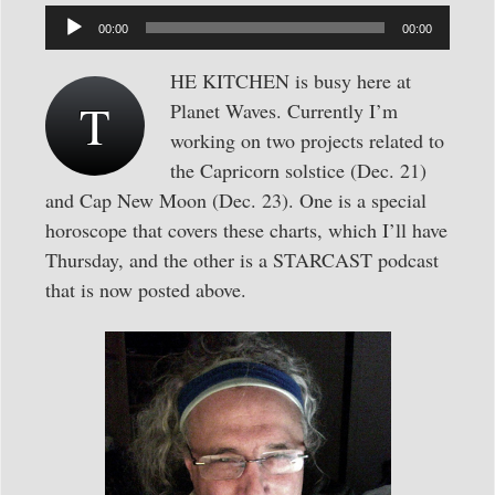
Audio
00:00
00:00
Player
HE KITCHEN is busy here at
T
Planet Waves. Currently I’m
working on two projects related to
the Capricorn solstice (Dec. 21)
and Cap New Moon (Dec. 23). One is a special
horoscope that covers these charts, which I’ll have
Thursday, and the other is a STARCAST podcast
that is now posted above.