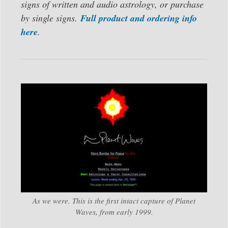
signs of written and audio astrology, or purchase
by single signs.
Full product and ordering info
here
.
As we were. This is the first intact capture of Planet
Waves, from early 1999.