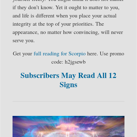
if they don’t know. Yet it ought to matter to you,
and life is different when you place your actual
integrity at the top of your priorities. The
appearance, no matter how convincing, will never
serve you.
Get your
full reading for Scorpio
here. Use promo
code: h2jgsewb
Subscribers May Read All 12
Signs