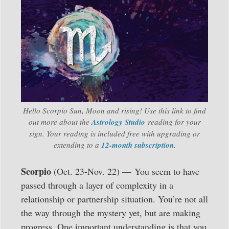
Hello Scorpio Sun, Moon and rising! Use this link to find
out more about the
Astrology Studio
reading for your
sign. Your reading is included free with upgrading or
extending to a
12-month subscription
.
Scorpio
(Oct. 23-Nov. 22) —
You seem to have
passed through a layer of complexity in a
relationship or partnership situation. You’re not all
the way through the mystery yet, but are making
progress. One important understanding is that you