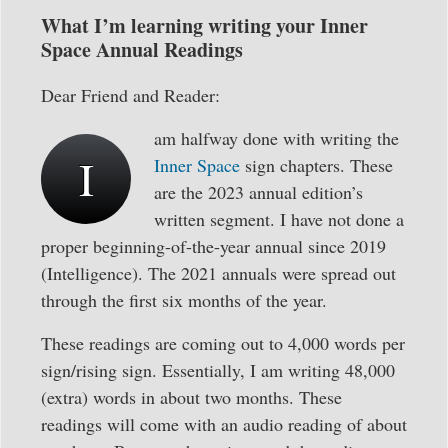
What I’m learning writing your Inner
Space Annual Readings
Dear Friend and Reader:
am halfway done with writing the
I
Inner Space
sign chapters. These
are the 2023 annual edition’s
written segment. I have not done a
proper beginning-of-the-year annual since 2019
(Intelligence). The 2021 annuals were spread out
through the first six months of the year.
These readings are coming out to 4,000 words per
sign/rising sign. Essentially, I am writing 48,000
(extra) words in about two months. These
readings will come with an audio reading of about