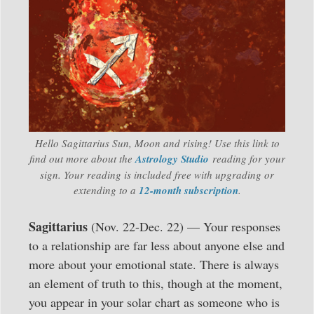
Hello Sagittarius Sun, Moon and rising! Use this link to
find out more about the
Astrology Studio
reading for your
sign. Your reading is included free with upgrading or
extending to a
12-month subscription
.
Sagittarius
(Nov. 22-Dec. 22) — Your responses
to a relationship are far less about anyone else and
more about your emotional state. There is always
an element of truth to this, though at the moment,
you appear in your solar chart as someone who is