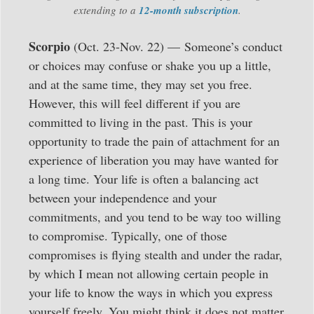
extending to a
12-month subscription
.
Scorpio
(Oct. 23-Nov. 22) —
Someone’s conduct
or choices may confuse or shake you up a little,
and at the same time, they may set you free.
However, this will feel different if you are
committed to living in the past. This is your
opportunity to trade the pain of attachment for an
experience of liberation you may have wanted for
a long time. Your life is often a balancing act
between your independence and your
commitments, and you tend to be way too willing
to compromise. Typically, one of those
compromises is flying stealth and under the radar,
by which I mean not allowing certain people in
your life to know the ways in which you express
yourself freely. You might think it does not matter