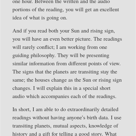
one hour. Between the written and the audio
portions of the reading, you will get an excellent
idea of what is going on.
And if you read both your Sun and rising sign,
you will have an even better picture. The readings
will rarely conflict; I am working from one
guiding philosophy. They will be presenting
similar information from different points of view.
The signs that the planets are transiting stay the
same; the houses change as the Sun or rising sign
changes. I will explain this in a special short
audio which accompanies each of the readings.
In short, I am able to do extraordinarily detailed
readings without having anyone’s birth data. I use
transiting planets, mutual aspects, knowledge of
history and a gift for telling a good story. What