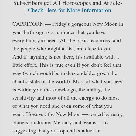
Subscribers get All Horoscopes and Articles
|
Check Here for More Information
CAPRICORN — Friday’s gorgeous New Moon in
your birth sign is a reminder that you have
everything you need. All the basic resources, and
the people who might assist, are close to you.
And if anything is not there, it’s available with a
little effort. This is true even if you don’t feel that
way (which would be understandable, given the
chaotic state of the world). Most of what you need
is within you: the knowledge, the ability, the
sensitivity and most of all the energy to do most
of what you need and even some of what you
want. However, the New Moon — joined by many
planets, including Mercury and Venus — is
suggesting that you stop and conduct an