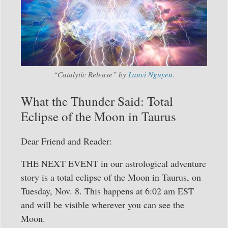
“Catalytic Release” by
Lanvi Nguyen
.
What the Thunder Said: Total
Eclipse of the Moon in Taurus
Dear Friend and Reader:
THE NEXT EVENT in our astrological adventure
story is a total eclipse of the Moon in Taurus, on
Tuesday, Nov. 8. This happens at 6:02 am EST
and will be visible wherever you can see the
Moon.