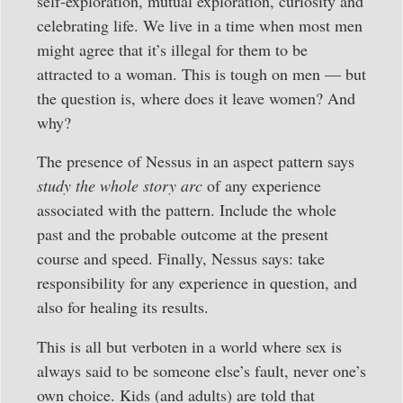
self-exploration, mutual exploration, curiosity and
celebrating life. We live in a time when most men
might agree that it’s illegal for them to be
attracted to a woman. This is tough on men — but
the question is, where does it leave women? And
why?
The presence of Nessus in an aspect pattern says
study the whole story arc
of any experience
associated with the pattern. Include the whole
past and the probable outcome at the present
course and speed. Finally, Nessus says: take
responsibility for any experience in question, and
also for healing its results.
This is all but verboten in a world where sex is
always said to be someone else’s fault, never one’s
own choice. Kids (and adults) are told that