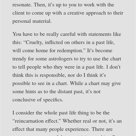
resonate. Then, it’s up to you to work with the
client to come up with a creative approach to their
personal material.
You have to be really careful with statements like
this: “Cruelty, inflicted on others in a past life,
will come home for redemption.” It’s become
trendy for some astrologers to try to use the chart
to tell people who they were in a past life. I don’t
think this is responsible, nor do I think it’s
possible to see in a chart. While a chart may give
some hints as to the distant past, it’s not
conclusive of specifics.
I consider the whole past life thing to be the
“reincarnation effect.” Whether real or not, it’s an
effect that many people experience. There are