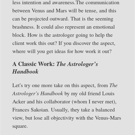
less intention and awareness.The communication
between Venus and Mars will be tense, and this
can be projected outward. That is the seeming
brashness. It could also represent an emotional
block. How is the astrologer going to help the
client work this out? If you discover the aspect,
where will you get ideas for how work it out?
A Classic Work:
The Astrologer’s
Handbook
Let’s try one more take on this aspect, from
The
Astrologer’s Handbook
by my old friend Louis
Acker and his collaborator (whom I never met),
Frances Sakoian. Usually, they take a balanced
view, but lose all objectivity with the Venus-Mars
square.