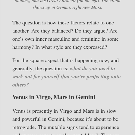
bottom), and the Great Attractor (on the left). The Moon
shows up in Gemini, right new Mars.
The question is how these factors relate to one
another. Are they balanced? Do they argue? Are
one’s own inner masculine and feminine in some
harmony? In what style are they expressed?
For the square aspect that is happening now, and
generally, the question is:
what do you need to
work out for yourself that you’re projecting onto
others?
Venus in Virgo, Mars in Gemini
Venus is presently in Virgo and Mars is in slow
and powerful in Gemini, because it’s about to be
retrograde. The mutable signs tend to experience
and express aspects on the mental level. That can