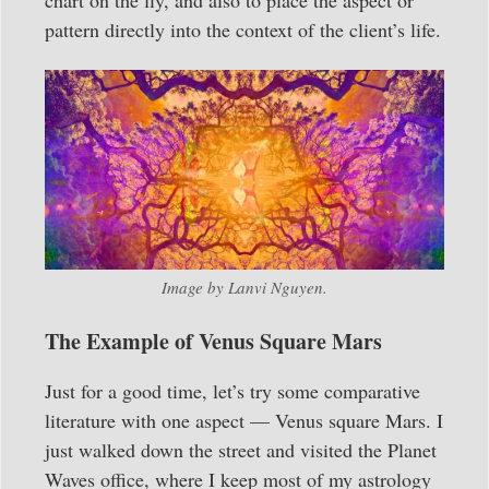
pattern directly into the context of the client’s life.
Image by Lanvi Nguyen.
The Example of Venus Square Mars
Just for a good time, let’s try some comparative
literature with one aspect — Venus square Mars. I
just walked down the street and visited the Planet
Waves office, where I keep most of my astrology