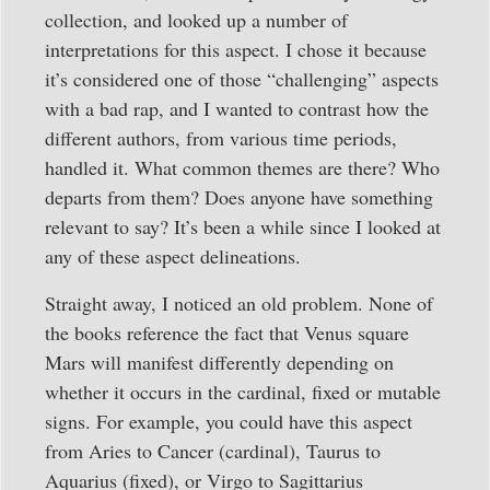
collection, and looked up a number of
interpretations for this aspect. I chose it because
it’s considered one of those “challenging” aspects
with a bad rap, and I wanted to contrast how the
different authors, from various time periods,
handled it. What common themes are there? Who
departs from them? Does anyone have something
relevant to say? It’s been a while since I looked at
any of these aspect delineations.
Straight away, I noticed an old problem. None of
the books reference the fact that Venus square
Mars will manifest differently depending on
whether it occurs in the cardinal, fixed or mutable
signs. For example, you could have this aspect
from Aries to Cancer (cardinal), Taurus to
Aquarius (fixed), or Virgo to Sagittarius