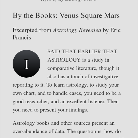
By the Books: Venus Square Mars
Excerpted from
Astrology Revealed
by Eric
Francis
SAID THAT EARLIER THAT
I
ASTROLOGY is a study in
comparative literature, though it
also has a touch of investigative
reporting to it. To learn astrology, to study your
own chart, and to handle cases, you need to be a
good researcher, and an excellent listener. Then
you need to present your findings.
Astrology books and other sources present an
over-abundance of data. The question is, how do