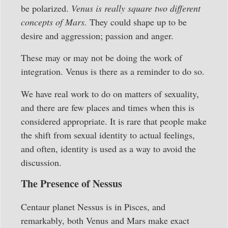
be polarized.
Venus is really square two different
concepts of Mars.
They could shape up to be
desire and aggression; passion and anger.
These may or may not be doing the work of
integration. Venus is there as a reminder to do so.
We have real work to do on matters of sexuality,
and there are few places and times when this is
considered appropriate. It is rare that people make
the shift from sexual identity to actual feelings,
and often, identity is used as a way to avoid the
discussion.
The Presence of Nessus
Centaur planet Nessus is in Pisces, and
remarkably, both Venus and Mars make exact