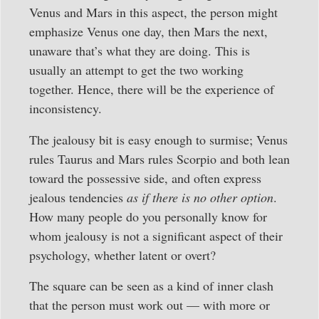
Venus and Mars in this aspect, the person might
emphasize Venus one day, then Mars the next,
unaware that’s what they are doing. This is
usually an attempt to get the two working
together. Hence, there will be the experience of
inconsistency.
The jealousy bit is easy enough to surmise; Venus
rules Taurus and Mars rules Scorpio and both lean
toward the possessive side, and often express
jealous tendencies
as if there is no other option
.
How many people do you personally know for
whom jealousy is not a significant aspect of their
psychology, whether latent or overt?
The square can be seen as a kind of inner clash
that the person must work out — with more or