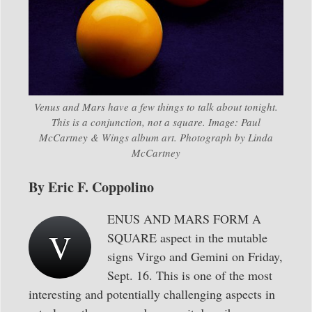
Venus and Mars have a few things to talk about tonight.
This is a conjunction, not a square. Image: Paul
McCartney & Wings album art. Photograph by Linda
McCartney
By Eric F. Coppolino
ENUS AND MARS FORM A
V
SQUARE aspect in the mutable
signs Virgo and Gemini on Friday,
Sept. 16. This is one of the most
interesting and potentially challenging aspects in