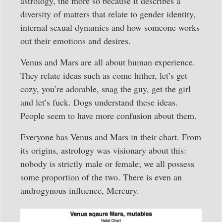
astrology, the more so because it describes a
diversity of matters that relate to gender identity,
internal sexual dynamics and how someone works
out their emotions and desires.
Venus and Mars are all about human experience.
They relate ideas such as come hither, let’s get
cozy, you’re adorable, snag the guy, get the girl
and let’s fuck. Dogs understand these ideas.
People seem to have more confusion about them.
Everyone has Venus and Mars in their chart. From
its origins, astrology was visionary about this:
nobody is strictly male or female; we all possess
some proportion of the two. There is even an
androgynous influence, Mercury.