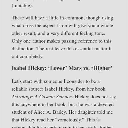
(mutable).
These will have a little in common, though using
what cross the aspect is on will give you a whole
other result, and a very different feeling tone.
Only one author makes passing reference to this
distinction. The rest leave this essential matter it
out completely.
Isabel Hickey: ‘Lower’ Mars vs. ‘Higher’
Let’s start with someone I consider to be a
reliable source: Isabel Hickey, from her book
Astrology: A Cosmic Science
. Hickey does not say
this anywhere in her book, but she was a devoted
student of Alice A. Bailey. Her daughter told me
that Hickey read her “voraciously.” This is
responsible for a certain spin in her work. Bailey