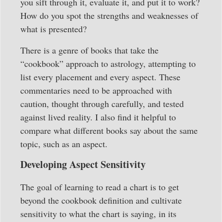
you sift through it, evaluate it, and put it to work?
How do you spot the strengths and weaknesses of
what is presented?
There is a genre of books that take the
“cookbook” approach to astrology, attempting to
list every placement and every aspect. These
commentaries need to be approached with
caution, thought through carefully, and tested
against lived reality. I also find it helpful to
compare what different books say about the same
topic, such as an aspect.
Developing Aspect Sensitivity
The goal of learning to read a chart is to get
beyond the cookbook definition and cultivate
sensitivity to what the chart is saying, in its