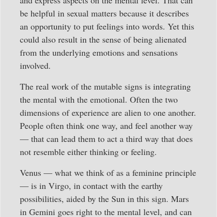
be helpful in sexual matters because it describes
an opportunity to put feelings into words. Yet this
could also result in the sense of being alienated
from the underlying emotions and sensations
involved.
The real work of the mutable signs is integrating
the mental with the emotional. Often the two
dimensions of experience are alien to one another.
People often think one way, and feel another way
— that can lead them to act a third way that does
not resemble either thinking or feeling.
Venus — what we think of as a feminine principle
— is in Virgo, in contact with the earthy
possibilities, aided by the Sun in this sign. Mars
in Gemini goes right to the mental level, and can