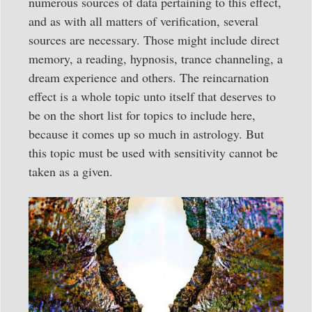
numerous sources of data pertaining to this effect,
and as with all matters of verification, several
sources are necessary. Those might include direct
memory, a reading, hypnosis, trance channeling, a
dream experience and others. The reincarnation
effect is a whole topic unto itself that deserves to
be on the short list for topics to include here,
because it comes up so much in astrology. But
this topic must be used with sensitivity cannot be
taken as a given.