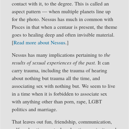
contact with it, to the degree. This is called an
aspect pattern — when multiple planets line up
for the photo. Nessus has much in common with
Pisces in that when a centaur is present, the theme
goes to healing deep and often invisible material.
[
Read more about Nessus
.]
Nessus has many implications pertaining to
the
results of sexual experiences of the past.
It can
carry trauma, including the trauma of hearing
about nothing but trauma all the time, and
associating sex with nothing but. We seem to live
in a time when it is forbidden to associate sex
with anything other than porn, rape, LGBT
politics and marriage.
That leaves out fun, friendship, communication,