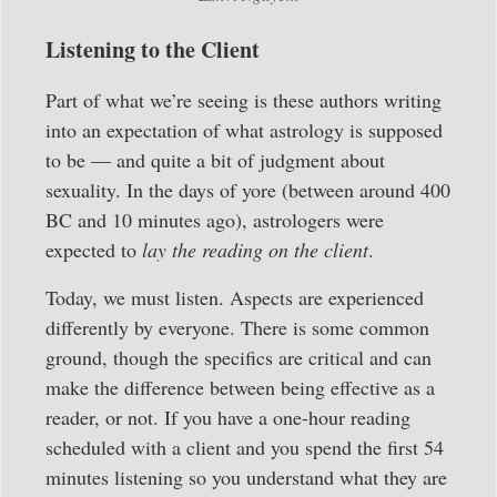
Listening to the Client
Part of what we’re seeing is these authors writing
into an expectation of what astrology is supposed
to be — and quite a bit of judgment about
sexuality. In the days of yore (between around 400
BC and 10 minutes ago), astrologers were
expected to
lay the reading on the client
.
Today, we must listen. Aspects are experienced
differently by everyone. There is some common
ground, though the specifics are critical and can
make the difference between being effective as a
reader, or not. If you have a one-hour reading
scheduled with a client and you spend the first 54
minutes listening so you understand what they are