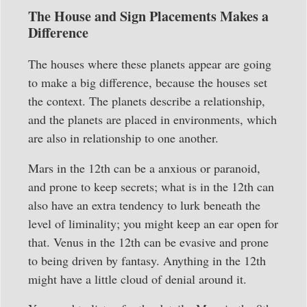
The House and Sign Placements Makes a
Difference
The houses where these planets appear are going
to make a big difference, because the houses set
the context. The planets describe a relationship,
and the planets are placed in environments, which
are also in relationship to one another.
Mars in the 12th can be a anxious or paranoid,
and prone to keep secrets; what is in the 12th can
also have an extra tendency to lurk beneath the
level of liminality; you might keep an ear open for
that. Venus in the 12th can be evasive and prone
to being driven by fantasy. Anything in the 12th
might have a little cloud of denial around it.