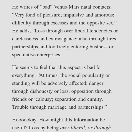
He writes of “bad” Venus-Mars natal contacts:
“Very fond of pleasure; impulsive and amorous;
difficulty through excesses and the opposite sex.”
He adds, “Loss through over-liberal tendencies or
carelessness and extravagance; also through fires,
partnerships and too freely entering business or
speculative enterprises.”
He seems to feel that this aspect is bad for
everything. “At times, the social popularity or
standing will be adversely affected; danger
through dishonesty or loss; opposition through
friends or jealousy; separation and enmity.
Trouble through marriage and partnerships.”
Hoooookay. How might this information be
useful? Loss by being
over-liberal, or through