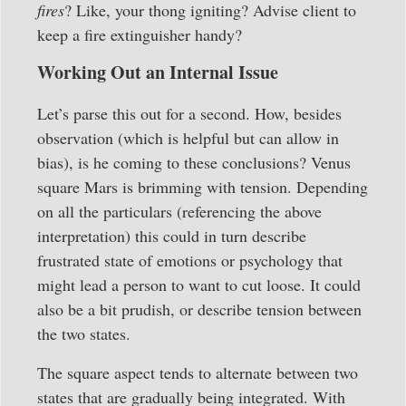
fires
? Like, your thong igniting? Advise client to
keep a fire extinguisher handy?
Working Out an Internal Issue
Let’s parse this out for a second. How, besides
observation (which is helpful but can allow in
bias), is he coming to these conclusions? Venus
square Mars is brimming with tension. Depending
on all the particulars (referencing the above
interpretation) this could in turn describe
frustrated state of emotions or psychology that
might lead a person to want to cut loose. It could
also be a bit prudish, or describe tension between
the two states.
The square aspect tends to alternate between two
states that are gradually being integrated. With