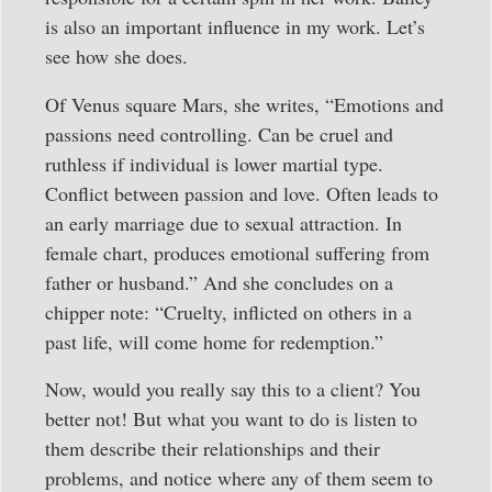
is also an important influence in my work. Let’s
see how she does.
Of Venus square Mars, she writes, “Emotions and
passions need controlling. Can be cruel and
ruthless if individual is lower martial type.
Conflict between passion and love. Often leads to
an early marriage due to sexual attraction. In
female chart, produces emotional suffering from
father or husband.” And she concludes on a
chipper note: “Cruelty, inflicted on others in a
past life, will come home for redemption.”
Now, would you really say this to a client? You
better not! But what you want to do is listen to
them describe their relationships and their
problems, and notice where any of them seem to