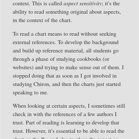
context. This is called
aspect sensitivity
; it’s the
ability to read something original about aspects,
in the context of the chart.
To read a chart means to read without seeking
external references. To develop the background
and build up reference material, all students go
through a phase of studying cookbooks (or
websites) and trying to make sense out of them. I
stopped doing that as soon as I got involved in
studying Chiron, and then the charts just started
speaking to me.
When looking at certain aspects, I sometimes still
check in with the references of a few authors I
trust. Part of reading is learning to develop that
trust. However, it’s essential to be able to read the
chart on the fly, and also to place the aspect or