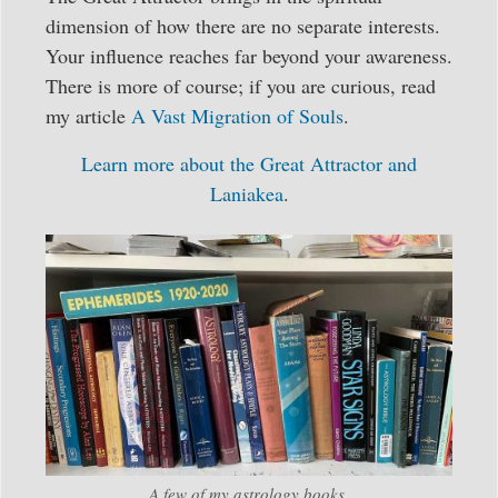
dimension of how there are no separate interests.
Your influence reaches far beyond your awareness.
There is more of course; if you are curious, read
my article
A Vast Migration of Souls
.
Learn more about the Great Attractor and
Laniakea
.
A few of my astrology books.