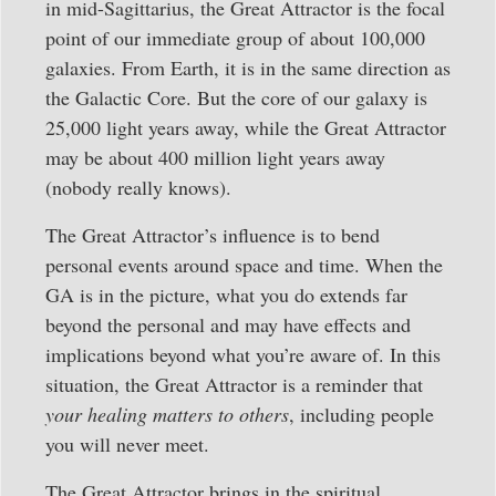
in mid-Sagittarius, the Great Attractor is the focal
point of our immediate group of about 100,000
galaxies. From Earth, it is in the same direction as
the Galactic Core. But the core of our galaxy is
25,000 light years away, while the Great Attractor
may be about 400 million light years away
(nobody really knows).
The Great Attractor’s influence is to bend
personal events around space and time. When the
GA is in the picture, what you do extends far
beyond the personal and may have effects and
implications beyond what you’re aware of. In this
situation, the Great Attractor is a reminder that
your healing matters to others
, including people
you will never meet.
The Great Attractor brings in the spiritual