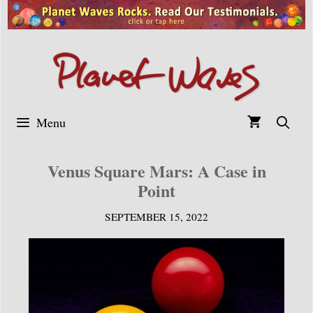
Skip
to
content
Menu
Venus Square Mars: A Case in
Point
SEPTEMBER 15, 2022