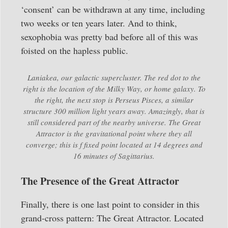
‘consent’ can be withdrawn at any time, including
two weeks or ten years later. And to think,
sexophobia was pretty bad before all of this was
foisted on the hapless public.
Laniakea, our galactic supercluster. The red dot to the
right is the location of the Milky Way, or home galaxy. To
the right, the next stop is Perseus Pisces, a similar
structure 300 million light years away. Amazingly, that is
still considered part of the nearby universe. The Great
Attractor is the gravitational point where they all
converge; this is f fixed point located at 14 degrees and
16 minutes of Sagittarius.
The Presence of the Great Attractor
Finally, there is one last point to consider in this
grand-cross pattern: The Great Attractor. Located