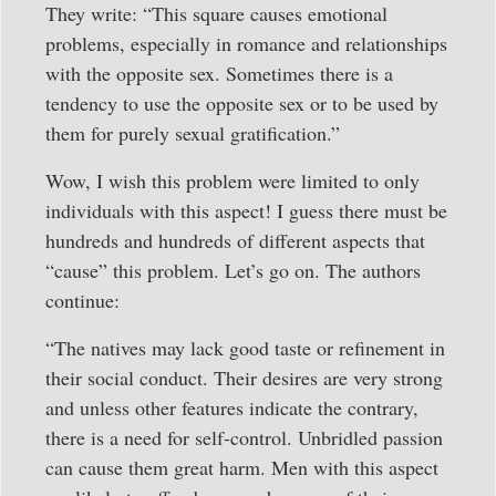
They write: “This square causes emotional
problems, especially in romance and relationships
with the opposite sex. Sometimes there is a
tendency to use the opposite sex or to be used by
them for purely sexual gratification.”
Wow, I wish this problem were limited to only
individuals with this aspect! I guess there must be
hundreds and hundreds of different aspects that
“cause” this problem. Let’s go on. The authors
continue:
“The natives may lack good taste or refinement in
their social conduct. Their desires are very strong
and unless other features indicate the contrary,
there is a need for self-control. Unbridled passion
can cause them great harm. Men with this aspect