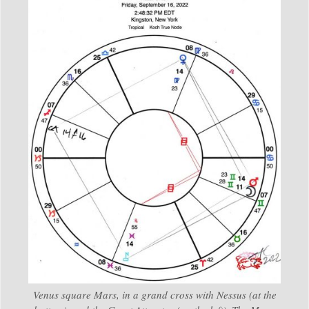
Venus square Mars, in a grand cross with Nessus (at the