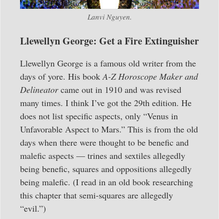
Lanvi Nguyen.
Llewellyn George: Get a Fire Extinguisher
Llewellyn George is a famous old writer from the
days of yore. His book
A-Z Horoscope Maker and
Delineator
came out in 1910 and was revised
many times. I think I’ve got the 29th edition. He
does not list specific aspects, only “Venus in
Unfavorable Aspect to Mars.” This is from the old
days when there were thought to be benefic and
malefic aspects — trines and sextiles allegedly
being benefic, squares and oppositions allegedly
being malefic. (I read in an old book researching
this chapter that semi-squares are allegedly
“evil.”)