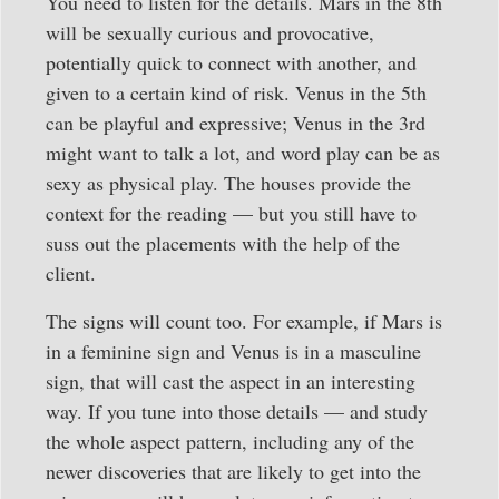
You need to listen for the details. Mars in the 8th
will be sexually curious and provocative,
potentially quick to connect with another, and
given to a certain kind of risk. Venus in the 5th
can be playful and expressive; Venus in the 3rd
might want to talk a lot, and word play can be as
sexy as physical play. The houses provide the
context for the reading — but you still have to
suss out the placements with the help of the
client.
The signs will count too. For example, if Mars is
in a feminine sign and Venus is in a masculine
sign, that will cast the aspect in an interesting
way. If you tune into those details — and study
the whole aspect pattern, including any of the
newer discoveries that are likely to get into the