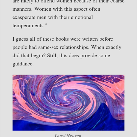
are likely to offend women because of their coarse
manners. Women with this aspect often
exasperate men with their emotional
temperaments.”
I guess all of these books were written before
people had same-sex relationships. When exactly
did that begin? Still, this does provide some
guidance.
Lanvi Nguyen.