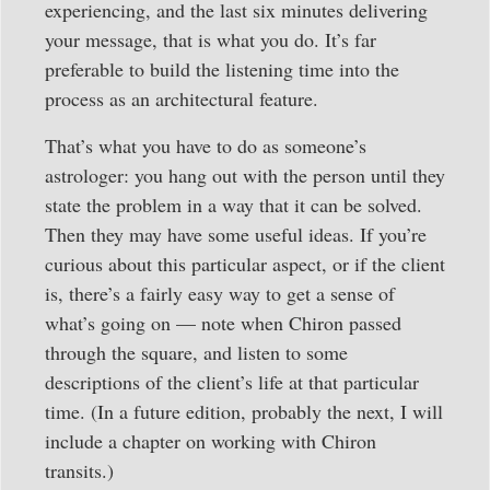
experiencing, and the last six minutes delivering
your message, that is what you do. It’s far
preferable to build the listening time into the
process as an architectural feature.
That’s what you have to do as someone’s
astrologer: you hang out with the person until they
state the problem in a way that it can be solved.
Then they may have some useful ideas. If you’re
curious about this particular aspect, or if the client
is, there’s a fairly easy way to get a sense of
what’s going on — note when Chiron passed
through the square, and listen to some
descriptions of the client’s life at that particular
time. (In a future edition, probably the next, I will
include a chapter on working with Chiron
transits.)