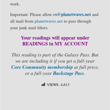
work.
cs@planetwaves.net
Important: Please allow
and
all mail from
planetwaves.net
to pass through
your junk mail filters.
Your readings will appear under
READINGS in MY ACCOUNT
This reading is part of the Galaxy Pass. But
we are including it if you get a full-year
Core Community membership
at full price,
Backstage Pass
or a full-year
.
VIEWS:
4,613