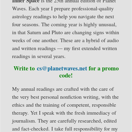
Inner Space
is the 25th annual edition of Planet
12
Waves. Each year I prepare professional-quality
signs
astrology readings to help you navigate the next
written/audio
four seasons. The coming year is highly unusual,
quantity
in that Saturn and Pluto are changing signs within
weeks of one another. These are a hybrid of audio
and written readings — my first extended written
readings in several years.
Write to
cs@planetwaves.net
for a promo
code!
My annual readings are crafted with the care of
the very best personal nonfiction writing, with the
ethics and the training of competent, responsible
therapy. Yet I speak with the fresh immediacy of
journalism. They are carefully researched, edited
and fact-checked. I take full responsibility for my