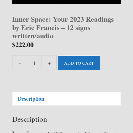
Inner Space: Your 2023 Readings
by Eric Francis – 12 signs
written/audio
$
222.00
-
+
ADD TO CART
Inner
Space:
Your
2023
Description
Readings
by
Eric
Description
Francis
-