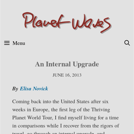
Skip
to
content
Menu
An Internal Upgrade
JUNE 16, 2013
By
Elisa Novick
Coming back into the United States after six
weeks in Europe, the first leg of the Thriving
Planet World Tour, I find myself living for a time
in comparisons while I recover from the rigors of
travel, go through an internal upgrade, and