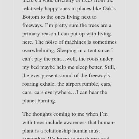
relatively happy ones in places like Oak’s
Bottom to the ones living next to
freeways. I’m pretty sure the trees are a
primary reason I can put up with living
here. The noise of machines is sometimes
overwhelming. Sleeping in a tent since I
can’t pay the rent…well, the roots under
my bed maybe help me sleep better. Still,
the ever present sound of the freeway’s
roaring exhale, the airport rumble, cars,
cars, cars everywhere…I can hear the
planet burning.
The thoughts coming to me when I’m
with trees include awareness that human-
plant is a relationship human must
remember. We know so much war and