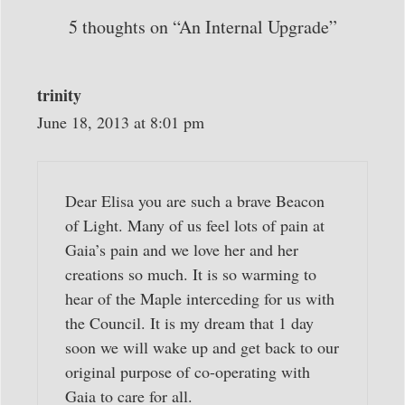
5 thoughts on “An Internal Upgrade”
trinity
June 18, 2013 at 8:01 pm
Dear Elisa you are such a brave Beacon
of Light. Many of us feel lots of pain at
Gaia’s pain and we love her and her
creations so much. It is so warming to
hear of the Maple interceding for us with
the Council. It is my dream that 1 day
soon we will wake up and get back to our
original purpose of co-operating with
Gaia to care for all.