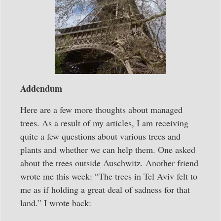
Addendum
Here are a few more thoughts about managed
trees. As a result of my articles, I am receiving
quite a few questions about various trees and
plants and whether we can help them. One asked
about the trees outside Auschwitz. Another friend
wrote me this week: “The trees in Tel Aviv felt to
me as if holding a great deal of sadness for that
land.” I wrote back: