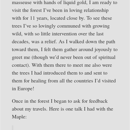
masseuse with hands of liquid gold, I am ready to
visit the forest I’ve been in loving relationship
with for 11 years, located close by. To see these
trees I’ve so lovingly communed with growing
wild, with so little intervention over the last
decades, was a relief. As I walked down the path
toward them, I felt them gather around joyously to
greet me (though we’d never been out of spiritual
contact). With them there to meet me also were
the trees I had introduced them to and sent to
them for healing from all the countries I’d visited
in Europe!
Once in the forest I began to ask for feedback
about my travels. Here is one talk I had with the
Maple: