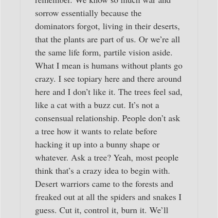
sorrow essentially because the
dominators forgot, living in their deserts,
that the plants are part of us. Or we’re all
the same life form, partile vision aside.
What I mean is humans without plants go
crazy. I see topiary here and there around
here and I don’t like it. The trees feel sad,
like a cat with a buzz cut. It’s not a
consensual relationship. People don’t ask
a tree how it wants to relate before
hacking it up into a bunny shape or
whatever. Ask a tree? Yeah, most people
think that’s a crazy idea to begin with.
Desert warriors came to the forests and
freaked out at all the spiders and snakes I
guess. Cut it, control it, burn it. We’ll