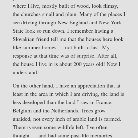
where I live, mostly built of wood, look flimsy,
the churches small and plain. Many of the places I
see driving through New England and New York
State look so run down. I remember having a
Slovakian friend tell me that the houses here look
like summer homes — not built to last. My
response at that time was of surprise. After all,
the house I live in is about 200 years old! Now I
understand.
On the other hand, I have an appreciation that at
least in the area in which I am driving, the land is
less developed than the land I saw in France,
Belgium and the Netherlands. Trees grow
unaided, not every inch of arable land is farmed.
There is even some wildlife left. I’ve often
thought — and had some past-life memories —