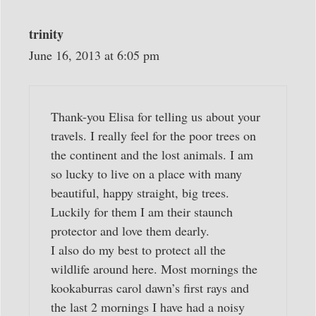
trinity
June 16, 2013 at 6:05 pm
Thank-you Elisa for telling us about your
travels. I really feel for the poor trees on
the continent and the lost animals. I am
so lucky to live on a place with many
beautiful, happy straight, big trees.
Luckily for them I am their staunch
protector and love them dearly.
I also do my best to protect all the
wildlife around here. Most mornings the
kookaburras carol dawn’s first rays and
the last 2 mornings I have had a noisy