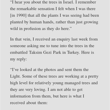
“I hear you about the trees in Israel. I remember
the remarkable sensation I felt when I was there
[in 1990] that all the plants I was seeing had been
planted by human hands, rather than just growing
wild in profusion as they do here.”
In that vein, I received an enquiry last week from
someone asking me to tune into the trees in the
embattled Taksim Gezi Park in Turkey. Here is
my reply:
“I’ve looked at the photos and sent them the
Light. Some of these trees are working at a pretty
high level for relatively young managed trees and
they are very loving. I am not able to get
information from them, but here is what I
received about them: