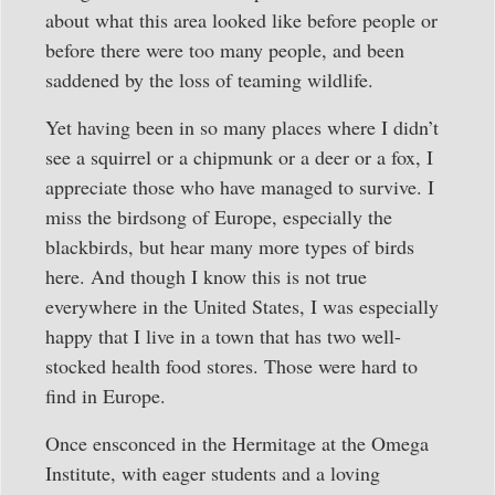
about what this area looked like before people or
before there were too many people, and been
saddened by the loss of teaming wildlife.
Yet having been in so many places where I didn’t
see a squirrel or a chipmunk or a deer or a fox, I
appreciate those who have managed to survive. I
miss the birdsong of Europe, especially the
blackbirds, but hear many more types of birds
here. And though I know this is not true
everywhere in the United States, I was especially
happy that I live in a town that has two well-
stocked health food stores. Those were hard to
find in Europe.
Once ensconced in the Hermitage at the Omega
Institute, with eager students and a loving