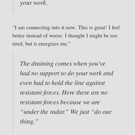
your work.
“I am connecting into it now. This is great! I feel
better instead of worse. I thought I might be too
tired, but it energizes me.”
The draining comes when you’ve
had no support to do your work and
even had to hold the line against
resistant forces. Here there are no
resistant forces because we are
“under the radar.” We just “do our
thing.”