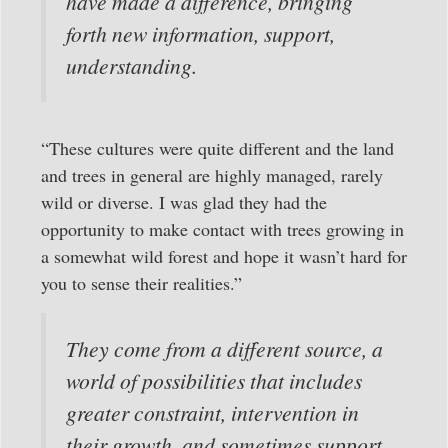
have made a difference, bringing
forth new information, support,
understanding.
“These cultures were quite different and the land
and trees in general are highly managed, rarely
wild or diverse. I was glad they had the
opportunity to make contact with trees growing in
a somewhat wild forest and hope it wasn’t hard for
you to sense their realities.”
They come from a different source, a
world of possibilities that includes
greater constraint, intervention in
their growth, and sometimes support.