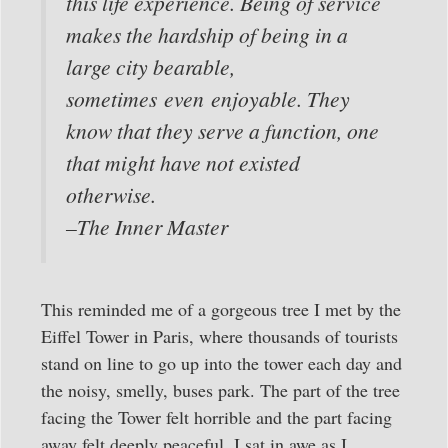
this life experience. Being of service
makes the hardship of being in a
large city bearable,
sometimes even enjoyable. They
know that they serve a function, one
that might have not existed
otherwise.
–The Inner Master
This reminded me of a gorgeous tree I met by the
Eiffel Tower in Paris, where thousands of tourists
stand on line to go up into the tower each day and
the noisy, smelly, buses park. The part of the tree
facing the Tower felt horrible and the part facing
away felt deeply peaceful. I sat in awe as I