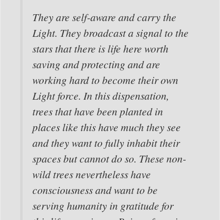
They are self-aware and carry the
Light. They broadcast a signal to the
stars that there is life here worth
saving and protecting and are
working hard to become their own
Light force. In this dispensation,
trees that have been planted in
places like this have much they see
and they want to fully inhabit their
spaces but cannot do so. These non-
wild trees nevertheless have
consciousness and want to be
serving humanity in gratitude for