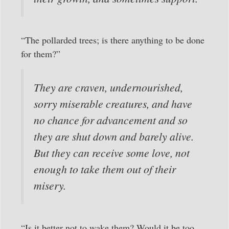
“The pollarded trees; is there anything to be done
for them?”
They are craven, undernourished,
sorry miserable creatures, and have
no chance for advancement and so
they are shut down and barely alive.
But they can receive some love, not
enough to take them out of their
misery.
“Is it better not to wake them? Would it be too