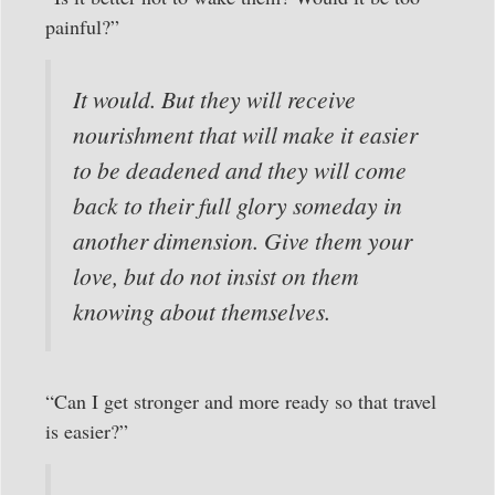
painful?”
It would. But they will receive
nourishment that will make it easier
to be deadened and they will come
back to their full glory someday in
another dimension. Give them your
love, but do not insist on them
knowing about themselves.
“Can I get stronger and more ready so that travel
is easier?”