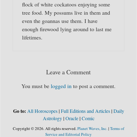
flock of white cockatoos enjoying some
tree food. My possums live in them and
even the goannas use them. I have
enough firewood lying around to last me
lifetimes.
Leave a Comment
You must be
logged in
to post a comment.
Go to:
All Horoscopes
|
Full Editions and Articles
|
Daily
Astrology
|
Oracle
|
Comic
Copyright © 2026. All rights reserved.
Planet Waves, Inc.
|
Terms of
Service and Editorial Policy