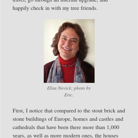
happily check in with my tree friends.
Elisa Novick; photo by
Eric.
First, I notice that compared to the stout brick and
stone buildings of Europe, homes and castles and
cathedrals that have been there more than 1,000
years, as well as more modern ones, the houses