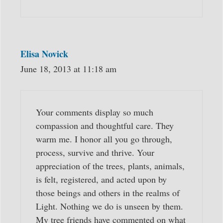
Elisa Novick
June 18, 2013 at 11:18 am
Your comments display so much
compassion and thoughtful care. They
warm me. I honor all you go through,
process, survive and thrive. Your
appreciation of the trees, plants, animals,
is felt, registered, and acted upon by
those beings and others in the realms of
Light. Nothing we do is unseen by them.
My tree friends have commented on what