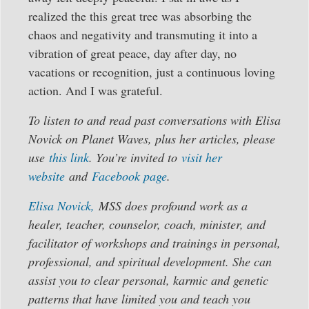
realized the this great tree was absorbing the
chaos and negativity and transmuting it into a
vibration of great peace, day after day, no
vacations or recognition, just a continuous loving
action. And I was grateful.
To listen to and read past conversations with Elisa
Novick on Planet Waves, plus her articles, please
use
this link
. You’re invited to
visit her
website
and
Facebook page
.
Elisa Novick,
MSS does profound work as a
healer, teacher, counselor, coach, minister, and
facilitator of workshops and trainings in personal,
professional, and spiritual development. She can
assist you to clear personal, karmic and genetic
patterns that have limited you and teach you