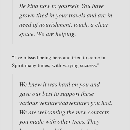
Be kind now to yourself. You have
grown tired in your travels and are in
need of nourishment, touch, a clear
space. We are helping.
“I’ve missed being here and tried to come in
Spirit many times, with varying success.”
We knew it was hard on you and
gave our best to support these
various ventures/adventures you had.
We are welcoming the new contacts
you made with other trees. They