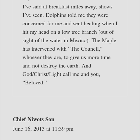
I’ve said at breakfast miles away, shows
I’ve seen. Dolphins told me they were
concerned for me and sent healing when I
hit my head on a low tree branch (out of
sight of the water in Mexico). The Maple
has intervened with “The Council,”
whoever they are, to give us more time
and not destroy the earth. And
God/Christ/Light call me and you,
“Beloved.”
Chief Niwots Son
June 16, 2013 at 11:39 pm