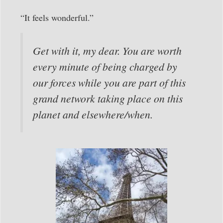
“It feels wonderful.”
Get with it, my dear. You are worth
every minute of being charged by
our forces while you are part of this
grand network taking place on this
planet and elsewhere/when.