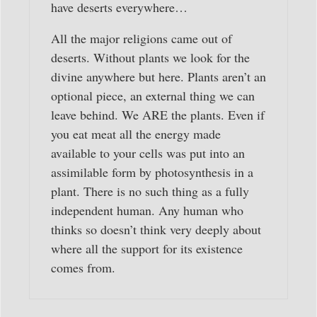
have deserts everywhere…
All the major religions came out of
deserts. Without plants we look for the
divine anywhere but here. Plants aren’t an
optional piece, an external thing we can
leave behind. We ARE the plants. Even if
you eat meat all the energy made
available to your cells was put into an
assimilable form by photosynthesis in a
plant. There is no such thing as a fully
independent human. Any human who
thinks so doesn’t think very deeply about
where all the support for its existence
comes from.