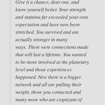
Give it a chance, dear one, and
know yourself better. Your strength
and stamina far exceeded your own
expectation and have now been
stretched. You survived and are
actually stronger in many
ways. There were connections made
that will last a lifetime. You wanted
to be more involved at the planetary
level and those experiences
happened. Now there is a bigger
network and all are pulling their
weight, those you contacted and
many more who are cognizant of