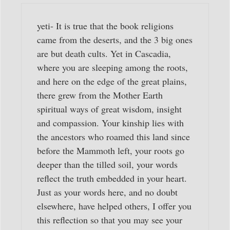
yeti- It is true that the book religions
came from the deserts, and the 3 big ones
are but death cults. Yet in Cascadia,
where you are sleeping among the roots,
and here on the edge of the great plains,
there grew from the Mother Earth
spiritual ways of great wisdom, insight
and compassion. Your kinship lies with
the ancestors who roamed this land since
before the Mammoth left, your roots go
deeper than the tilled soil, your words
reflect the truth embedded in your heart.
Just as your words here, and no doubt
elsewhere, have helped others, I offer you
this reflection so that you may see your