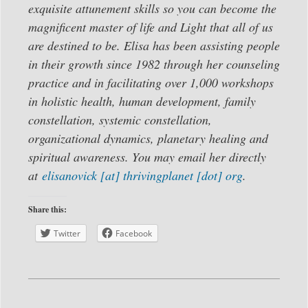
exquisite attunement skills so you can become the
magnificent master of life and Light that all of us
are destined to be. Elisa has been assisting people
in their growth since 1982 through her counseling
practice and in facilitating over 1,000 workshops
in holistic health, human development, family
constellation, systemic constellation,
organizational dynamics, planetary healing and
spiritual awareness. You may email her directly
at
elisanovick [at] thrivingplanet [dot] org
.
Share this:
Twitter
Facebook