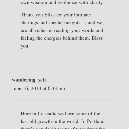
own wisdom and resilience with clarity.
Thank you Elisa for your intimate
sharings and special insights. I, and we,
are all richer in reading your words and
feeling the energies behind them. Bless
you.
wandering_yeti
June 16, 2013 at 6:43 pm
Here in Cascadia we have some of the
last old growth in the world. In Portland
there’s a wide diversity of trees from the