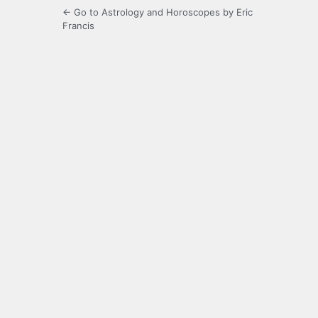
← Go to Astrology and Horoscopes by Eric
Francis