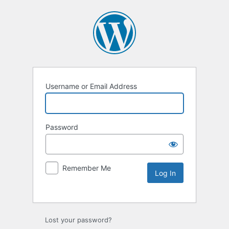
Username or Email Address
Password
Remember Me
Lost your password?