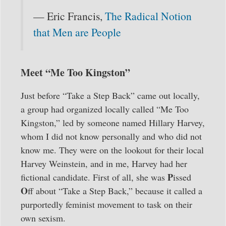
— Eric Francis,
The Radical Notion
that Men are People
Meet “Me Too Kingston”
Just before “Take a Step Back” came out locally,
a group had organized locally called “Me Too
Kingston,” led by someone named Hillary Harvey,
whom I did not know personally and who did not
know me. They were on the lookout for their local
Harvey Weinstein, and in me, Harvey had her
P
fictional candidate. First of all, she was
issed
O
ff about “Take a Step Back,” because it called a
purportedly feminist movement to task on their
own sexism.