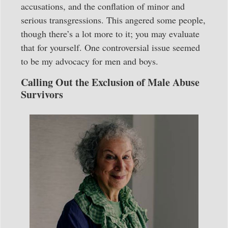
accusations, and the conflation of minor and
serious transgressions. This angered some people,
though there’s a lot more to it; you may evaluate
that for yourself. One controversial issue seemed
to be my advocacy for men and boys.
Calling Out the Exclusion of Male Abuse
Survivors