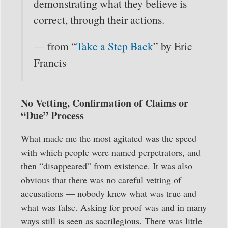
demonstrating what they believe is
correct, through their actions.
— from “
Take a Step Back
” by Eric
Francis
No Vetting, Confirmation of Claims or
“Due” Process
What made me the most agitated was the speed
with which people were named perpetrators, and
then “disappeared” from existence. It was also
obvious that there was no careful vetting of
accusations — nobody knew what was true and
what was false. Asking for proof was and in many
ways still is seen as sacrilegious. There was little