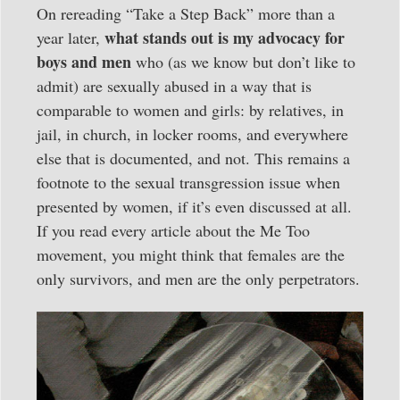
On rereading “Take a Step Back” more than a
what stands out is my advocacy for
year later,
boys and men
who (as we know but don’t like to
admit) are sexually abused in a way that is
comparable to women and girls: by relatives, in
jail, in church, in locker rooms, and everywhere
else that is documented, and not. This remains a
footnote to the sexual transgression issue when
presented by women, if it’s even discussed at all.
If you read every article about the Me Too
movement, you might think that females are the
only survivors, and men are the only perpetrators.