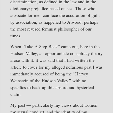
discrimination, as defined in the law and in the
dictionary: prejudice based on sex. Those who
advocate for men can face the accusation of guilt
by association, as happened to Atwood, perhaps
the most revered feminist philosopher of our
times.
When “Take A Step Back” came out, here in the
Hudson Valley, an opportunistic conspiracy theory
arose with it: it was said that I had written the
article to cover for my alleged nefarious past.I was
immediately accused of being the “Harvey
Weinstein of the Hudson Valley,” with no
specifics to back up this absurd and hysterical
claim.
My past — particularly my views about women,
my sexual conduct, and the identity of my