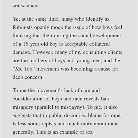
conscience.
Yet at the same time, many who identify as
feminists openly mock the issue of how boys feel,
thinking that the injuring the social development
of a 16-year-old boy is acceptable collateral
damage. However, many of my consulting clients
are the mothers of boys and young men, and the
“Me Too” movement was becoming a cause for
deep concern.
To me the movement’s lack of care and
consideration for boys and men reveals bald
misandry (parallel to misogyny). To me, it also
suggests that in public discourse, blame for rape
is less about rapists and much more about men
generally. This is an example of sex