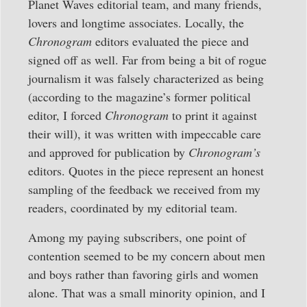
Planet Waves editorial team, and many friends,
lovers and longtime associates. Locally, the
Chronogram
editors evaluated the piece and
signed off as well. Far from being a bit of rogue
journalism it was falsely characterized as being
(according to the magazine’s former political
editor, I forced
Chronogram
to print it against
their will), it was written with impeccable care
and approved for publication by
Chronogram’s
editors. Quotes in the piece represent an honest
sampling of the feedback we received from my
readers, coordinated by my editorial team.
Among my paying subscribers, one point of
contention seemed to be my concern about men
and boys rather than favoring girls and women
alone. That was a small minority opinion, and I