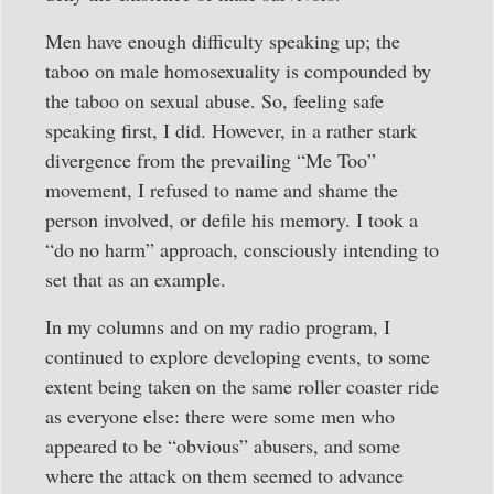
Men have enough difficulty speaking up; the
taboo on male homosexuality is compounded by
the taboo on sexual abuse. So, feeling safe
speaking first, I did. However, in a rather stark
divergence from the prevailing “Me Too”
movement, I refused to name and shame the
person involved, or defile his memory. I took a
“do no harm” approach, consciously intending to
set that as an example.
In my columns and on my radio program, I
continued to explore developing events, to some
extent being taken on the same roller coaster ride
as everyone else: there were some men who
appeared to be “obvious” abusers, and some
where the attack on them seemed to advance