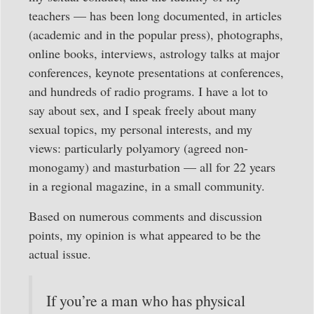
teachers — has been long documented, in articles
(academic and in the popular press), photographs,
online books, interviews, astrology talks at major
conferences, keynote presentations at conferences,
and hundreds of radio programs. I have a lot to
say about sex, and I speak freely about many
sexual topics, my personal interests, and my
views: particularly polyamory (agreed non-
monogamy) and masturbation — all for 22 years
in a regional magazine, in a small community.
Based on numerous comments and discussion
points, my opinion is what appeared to be the
actual issue.
If you’re a man who has physical