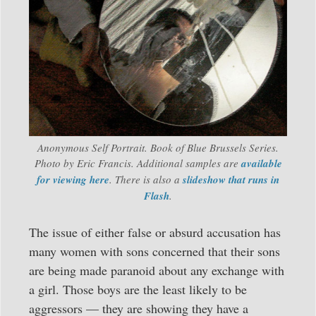
Anonymous Self Portrait. Book of Blue Brussels Series.
Photo by Eric Francis. Additional samples are
available
for viewing here
. There is also a
slideshow that runs in
Flash
.
The issue of either false or absurd accusation has
many women with sons concerned that their sons
are being made paranoid about any exchange with
a girl. Those boys are the least likely to be
aggressors — they are showing they have a