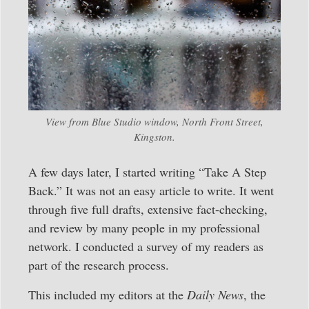
View from Blue Studio window, North Front Street,
Kingston.
A few days later, I started writing “Take A Step
Back.” It was not an easy article to write. It went
through five full drafts, extensive fact-checking,
and review by many people in my professional
network. I conducted a survey of my readers as
part of the research process.
This included my editors at the
Daily News
, the