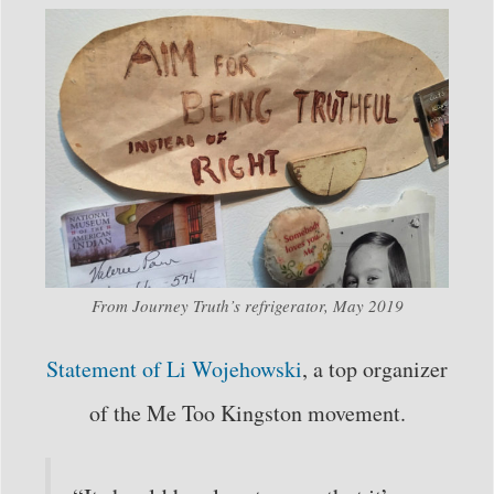
From Journey Truth’s refrigerator, May 2019
Statement of Li Wojehowski
, a top organizer
of the Me Too Kingston movement.