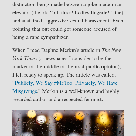
distinction being made between a joke made in an
elevator (the old “5th floor! Ladies lingerie!” line)
and sustained, aggressive sexual harassment. Even
pointing that out could get someone accused of
being a rape sympathizer.
When I read Daphne Merkin’s article in
The New
York Times
(a newspaper I consider to be the
marker of the middle of the road public opinion),
I felt ready to speak up. The article was called,
“
Publicly, We Say #MeToo. Privately, We Have
Misgivings
.” Merkin is a well-known and highly
regarded author and a respected feminist.