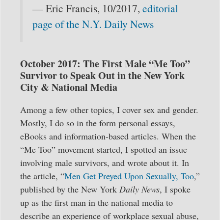
— Eric Francis, 10/2017,
editorial
page of the N.Y. Daily News
October 2017: The First Male “Me Too”
Survivor to Speak Out in the New York
City & National Media
Among a few other topics, I cover sex and gender.
Mostly, I do so in the form personal essays,
eBooks and information-based articles. When the
“Me Too” movement started, I spotted an issue
involving male survivors, and wrote about it. In
the article, “
Men Get Preyed Upon Sexually, Too
,”
published by the New York
Daily News
, I spoke
up as the first man in the national media to
describe an experience of workplace sexual abuse,