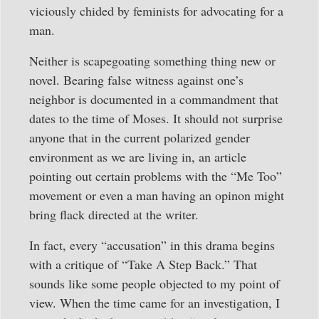
viciously chided by feminists for advocating for a
man.
Neither is scapegoating something thing new or
novel. Bearing false witness against one’s
neighbor is documented in a commandment that
dates to the time of Moses. It should not surprise
anyone that in the current polarized gender
environment as we are living in, an article
pointing out certain problems with the “Me Too”
movement or even a man having an opinon might
bring flack directed at the writer.
In fact, every “accusation” in this drama begins
with a critique of “Take A Step Back.” That
sounds like some people objected to my point of
view. When the time came for an investigation, I