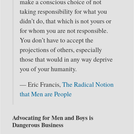
make a conscious choice of not
taking responsibility for what you
didn’t do, that which is not yours or
for whom you are not responsible.
You don’t have to accept the
projections of others, especially
those that would in any way deprive
you of your humanity.
— Eric Francis,
The Radical Notion
that Men are People
Advocating for Men and Boys is
Dangerous Business