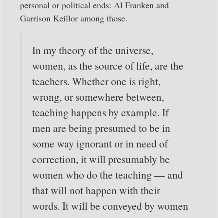
personal or political ends: Al Franken and
Garrison Keillor among those.
In my theory of the universe,
women, as the source of life, are the
teachers. Whether one is right,
wrong, or somewhere between,
teaching happens by example. If
men are being presumed to be in
some way ignorant or in need of
correction, it will presumably be
women who do the teaching — and
that will not happen with their
words. It will be conveyed by women