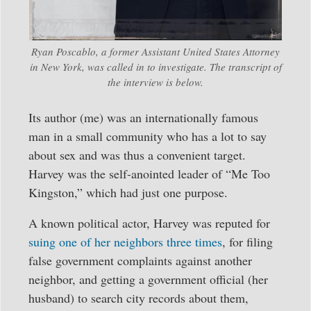
Ryan Poscablo, a former Assistant United States Attorney
in New York, was called in to investigate. The transcript of
the interview is below.
Its author (me) was an internationally famous
man in a small community who has a lot to say
about sex and was thus a convenient target.
Harvey was the self-anointed leader of “Me Too
Kingston,” which had just one purpose.
A known political actor, Harvey was reputed for
suing one of her neighbors three times
, for filing
false government complaints against another
neighbor, and getting a government official (her
husband) to search city records about them,