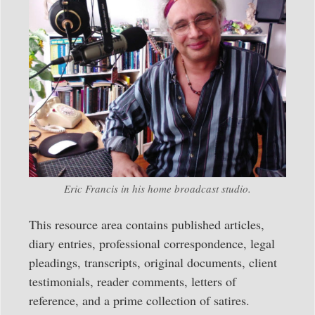
Eric Francis in his home broadcast studio.
This resource area contains published articles,
diary entries, professional correspondence, legal
pleadings, transcripts, original documents, client
testimonials, reader comments, letters of
reference, and a prime collection of satires.