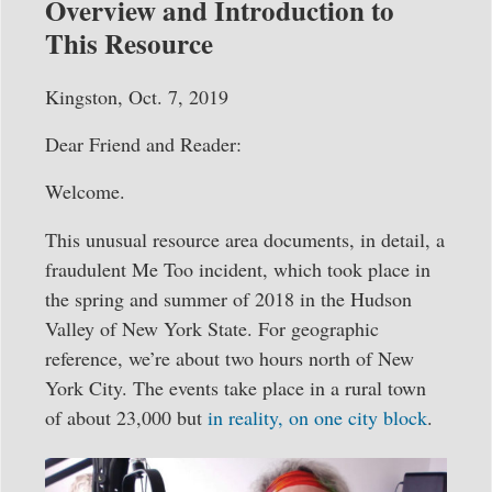
Overview and Introduction to
This Resource
Kingston, Oct. 7, 2019
Dear Friend and Reader:
Welcome.
This unusual resource area documents, in detail, a
fraudulent Me Too incident, which took place in
the spring and summer of 2018 in the Hudson
Valley of New York State. For geographic
reference, we’re about two hours north of New
York City. The events take place in a rural town
of about 23,000 but
in reality, on one city block
.