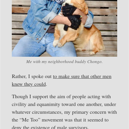
Me with my neighborhood buddy Chongo.
Rather, I spoke out
to make sure that other men
knew they could
.
Though I support the aim of people acting with
civility and equanimity toward one another, under
whatever circumstances, my primary concern with
the “Me Too” movement was that it seemed to
deny the existence of male survivors.