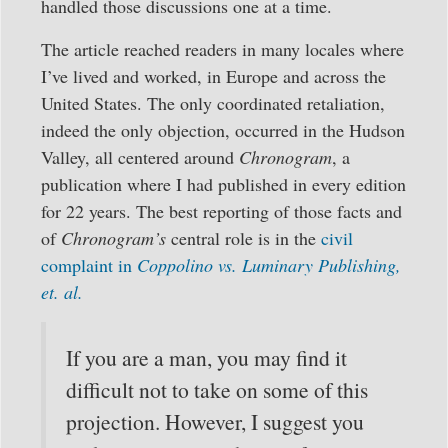
handled those discussions one at a time.
The article reached readers in many locales where
I’ve lived and worked, in Europe and across the
United States. The only coordinated retaliation,
indeed the only objection, occurred in the Hudson
Valley, all centered around
Chronogram
, a
publication where I had published in every edition
for 22 years. The best reporting of those facts and
of
Chronogram’s
central role is in the
civil
complaint in
Coppolino vs. Luminary Publishing,
et. al.
If you are a man, you may find it
difficult not to take on some of this
projection. However, I suggest you