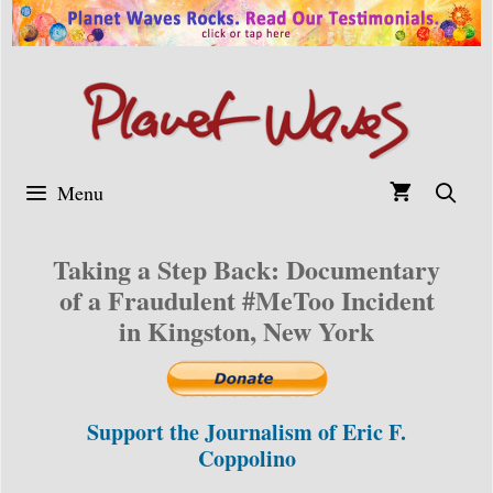
Skip
to
content
Menu
Taking a Step Back: Documentary
of a Fraudulent #MeToo Incident
in Kingston, New York
Support the Journalism of Eric F.
Coppolino