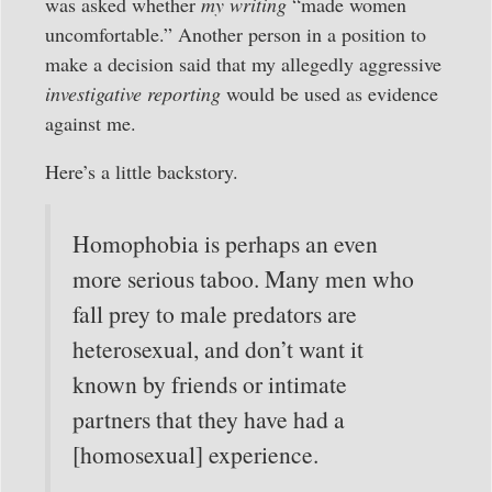
was asked whether
my writing
“made women
uncomfortable.” Another person in a position to
make a decision said that my allegedly aggressive
investigative reporting
would be used as evidence
against me.
Here’s a little backstory.
Homophobia is perhaps an even
more serious taboo. Many men who
fall prey to male predators are
heterosexual, and don’t want it
known by friends or intimate
partners that they have had a
[homosexual] experience.