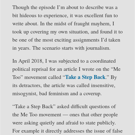
Though the episode I’m about to describe was a
bit hideous to experience, it was excellent fun to
write about. In the midst of fraught mayhem, I
took up covering my own situation, and found it to
be one of the most exciting assignments I’d taken
in years. The scenario starts with journalism.
In April 2018, I was subjected to a coordinated
political reprisal for an article I wrote on the “Me
Take a Step Back
Too” movement called “
.” By
its detractors, the article was called insensitive,
misogynist, bad feminism and a coverup.
“Take a Step Back” asked difficult questions of
the Me Too movement — ones that other people
were asking quietly and afraid to state publicly.
For example it directly addresses the issue of false