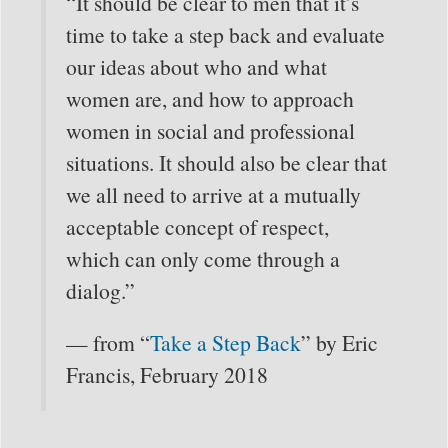
“It should be clear to men that it’s
time to take a step back and evaluate
our ideas about who and what
women are, and how to approach
women in social and professional
situations. It should also be clear that
we all need to arrive at a mutually
acceptable concept of respect,
which can only come through a
dialog.”
— from “
Take a Step Back
” by Eric
Francis, February 2018