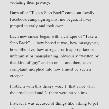
violating their privacy.
Days after “Take a Step Back” came out locally, a
Facebook campaign against me began. Harvey
jumped in early and took over.
Each new smear began with a critique of “Take a
Step Back” — how horrid it was, how misogynist,
how offensive, how arrogant or inappropriate or
unfeminist or mansplaining, obviously “written by
that kind of guy” and so on — and then, each
complaint morphed into how I must be such a
creeper.
Problem with this theory was, 1. that’s not what
the article said and 2. there were no victims.
Instead, I was accused of things like asking to pet