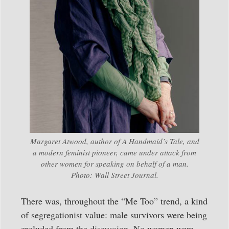
Margaret Atwood, author of
A Handmaid’s Tale
, and
a modern feminist pioneer, came under attack from
other women for speaking on behalf of a man.
Photo: Wall Street Journal.
There was, throughout the “Me Too” trend, a kind
of segregationist value: male survivors were being
excluded from the discussion. No women were