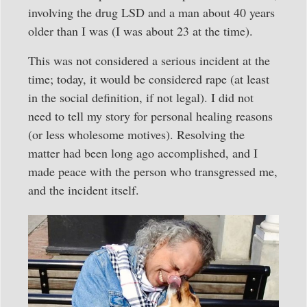
involving the drug LSD and a man about 40 years
older than I was (I was about 23 at the time).
This was not considered a serious incident at the
time; today, it would be considered rape (at least
in the social definition, if not legal). I did not
need to tell my story for personal healing reasons
(or less wholesome motives). Resolving the
matter had been long ago accomplished, and I
made peace with the person who transgressed me,
and the incident itself.