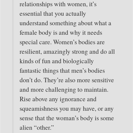
relationships with women, it’s
essential that you actually
understand something about what a
female body is and why it needs
special care. Women’s bodies are
resilient, amazingly strong and do all
kinds of fun and biologically
fantastic things that men’s bodies
don’t do. They’re also more sensitive
and more challenging to maintain.
Rise above any ignorance and
squeamishness you may have, or any
sense that the woman’s body is some
alien “other.”