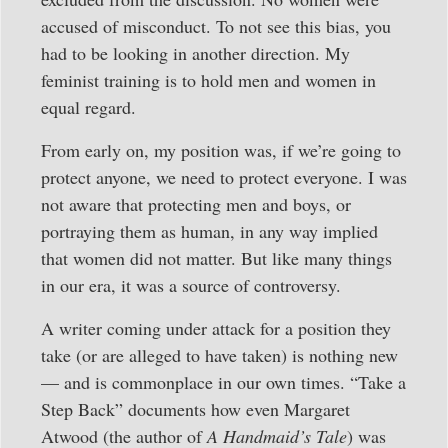
accused of misconduct. To not see this bias, you
had to be looking in another direction. My
feminist training is to hold men and women in
equal regard.
From early on, my position was, if we’re going to
protect anyone, we need to protect everyone. I was
not aware that protecting men and boys, or
portraying them as human, in any way implied
that women did not matter. But like many things
in our era, it was a source of controversy.
A writer coming under attack for a position they
take (or are alleged to have taken) is nothing new
— and is commonplace in our own times. “Take a
Step Back” documents how even Margaret
Atwood (the author of
A Handmaid’s Tale
) was