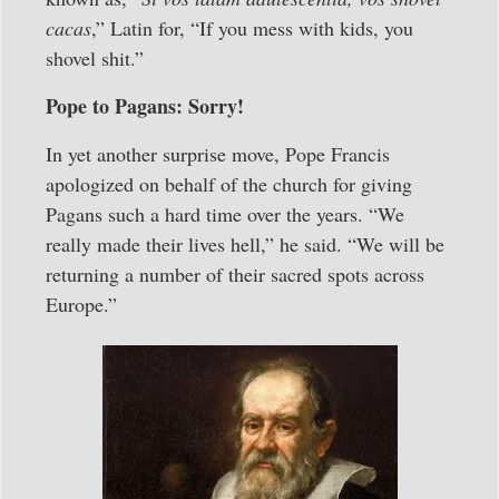
cacas
,” Latin for, “If you mess with kids, you
shovel shit.”
Pope to Pagans: Sorry!
In yet another surprise move, Pope Francis
apologized on behalf of the church for giving
Pagans such a hard time over the years. “We
really made their lives hell,” he said. “We will be
returning a number of their sacred spots across
Europe.”