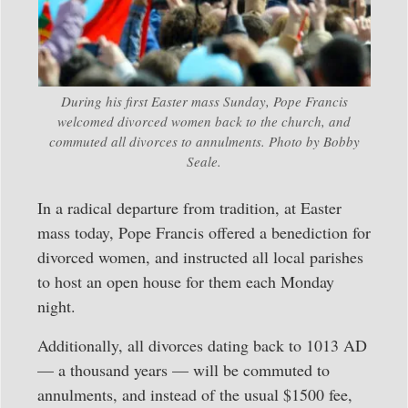
During his first Easter mass Sunday, Pope Francis
welcomed divorced women back to the church, and
commuted all divorces to annulments. Photo by Bobby
Seale.
In a radical departure from tradition, at Easter
mass today, Pope Francis offered a benediction for
divorced women, and instructed all local parishes
to host an open house for them each Monday
night.
Additionally, all divorces dating back to 1013 AD
— a thousand years — will be commuted to
annulments, and instead of the usual $1500 fee,