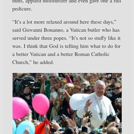
nuns, applied moisturizer and even gave one a full
pedicure.
“It’s a lot more relaxed around here these days,”
said Giovanni Bonanno, a Vatican butler who has
served under three popes. “It’s not so stuffy like it
was. I think that God is telling him what to do for
a better Vatican and a better Roman Catholic
Church,” he added.