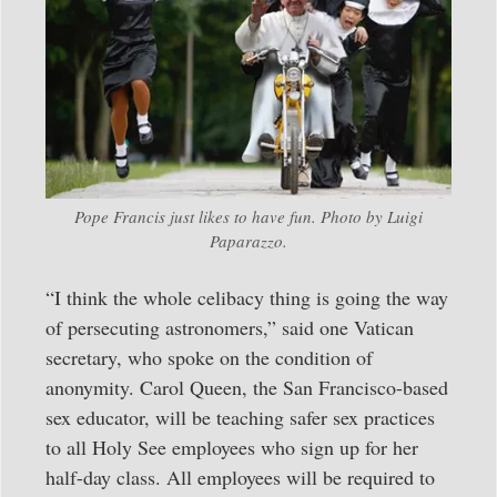
Pope Francis just likes to have fun. Photo by Luigi
Paparazzo.
“I think the whole celibacy thing is going the way
of persecuting astronomers,” said one Vatican
secretary, who spoke on the condition of
anonymity. Carol Queen, the San Francisco-based
sex educator, will be teaching safer sex practices
to all Holy See employees who sign up for her
half-day class. All employees will be required to