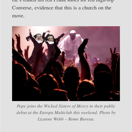
Converse, evidence that this is a church on the
move.
Pope joins the Wicked Sisters of Mercy in their public
debut at the Europa Multiclub this weekend. Photo by
Lizanne Webb – Rome Bureau.