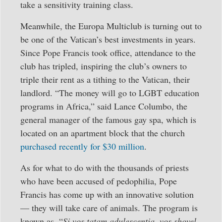
take a sensitivity training class.
Meanwhile, the Europa Multiclub is turning out to
be one of the Vatican’s best investments in years.
Since Pope Francis took office, attendance to the
club has tripled, inspiring the club’s owners to
triple their rent as a tithing to the Vatican, their
landlord. “The money will go to LGBT education
programs in Africa,” said Lance Columbo, the
general manager of the famous gay spa, which is
located on an apartment block that the church
purchased recently for $30 million
.
As for what to do with the thousands of priests
who have been accused of pedophilia, Pope
Francis has come up with an innovative solution
— they will take care of animals. The program is
known as, “
Si vos tatam adulescentia, vos shovel