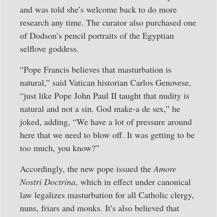
and was told she’s welcome back to do more
research any time. The curator also purchased one
of Dodson’s pencil portraits of the Egyptian
selflove goddess.
“Pope Francis believes that masturbation is
natural,” said Vatican historian Carlos Genovese,
“just like Pope John Paul II taught that nudity is
natural and not a sin. God make-a de sex,” he
joked, adding, “We have a lot of pressure around
here that we need to blow off. It was getting to be
too much, you know?”
Accordingly, the new pope issued the
Amore
Nostri Doctrina
, which in effect under canonical
law legalizes masturbation for all Catholic clergy,
nuns, friars and monks. It’s also believed that