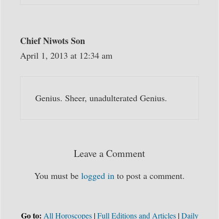
Chief Niwots Son
April 1, 2013 at 12:34 am
Genius. Sheer, unadulterated Genius.
Leave a Comment
You must be
logged in
to post a comment.
Go to:
All Horoscopes
|
Full Editions and Articles
|
Daily