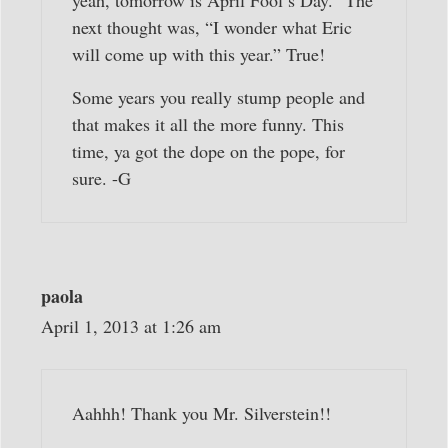
yeah, tomorrow is April Fool’s Day.” The
next thought was, “I wonder what Eric
will come up with this year.” True!
Some years you really stump people and
that makes it all the more funny. This
time, ya got the dope on the pope, for
sure. -G
paola
April 1, 2013 at 1:26 am
Aahhh! Thank you Mr. Silverstein!!