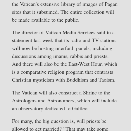
the Vatican’s extensive library of images of Pagan
sites that it subsumed. The entire collection will
be made available to the public.
The director of Vatican Media Services said in a
statement last week that its radio and TV stations
will now be hosting interfaith panels, including
discussions among imams, rabbis and priests.
And there will also be the East-West Hour, which
is a comparative religion program that contrasts
Christian mysticism with Buddhism and Taoism.
The Vatican will also construct a Shrine to the
Astrologers and Astronomers, which will include
an observatory dedicated to Galileo.
For many, the big question is, will priests be
allowed to get married? “That may take some