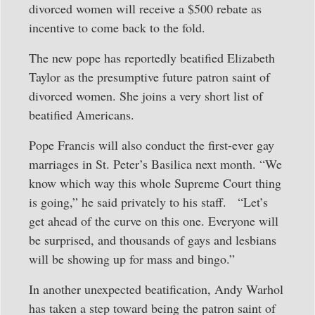
divorced women will receive a $500 rebate as
incentive to come back to the fold.
The new pope has reportedly beatified Elizabeth
Taylor as the presumptive future patron saint of
divorced women. She joins a very short list of
beatified Americans.
Pope Francis will also conduct the first-ever gay
marriages in St. Peter’s Basilica next month. “We
know which way this whole Supreme Court thing
is going,” he said privately to his staff. “Let’s
get ahead of the curve on this one. Everyone will
be surprised, and thousands of gays and lesbians
will be showing up for mass and bingo.”
In another unexpected beatification, Andy Warhol
has taken a step toward being the patron saint of