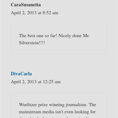
CaraSusanetta
April 2, 2013 at 8:52 am
The best one so far! Nicely done Mr.
Silverstein!!!!
DivaCarla
April 2, 2013 at 12:25 am
Wurlitzer prize winning journalism. The
mainstream media isn’t even looking for