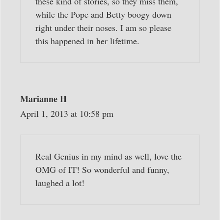
these kind of stories, so they miss them,
while the Pope and Betty boogy down
right under their noses. I am so please
this happened in her lifetime.
Marianne H
April 1, 2013 at 10:58 pm
Real Genius in my mind as well, love the
OMG of IT! So wonderful and funny,
laughed a lot!