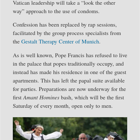
Vatican leadership will take a “look the other
way” approach to the use of condoms.
Confession has been replaced by rap sessions,
facilitated by the group process specialists from
the
Gestalt Therapy Center of Munich
.
As is well known, Pope Francis has refused to live
in the palace that popes traditionally occupy, and
instead has made his residence in one of the guest
apartments. This has left the papal suite available
for parties. Preparations are now underway for the
first
Amant Homines
bash, which will be the first
Saturday of every month, open only to men.