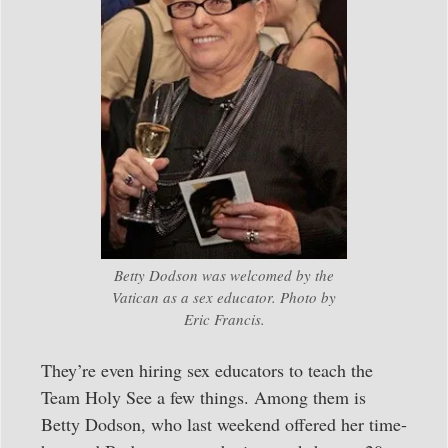
Betty Dodson was welcomed by the
Vatican as a sex educator. Photo by
Eric Francis.
They’re even hiring sex educators to teach the
Team Holy See a few things. Among them is
Betty Dodson, who last weekend offered her time-