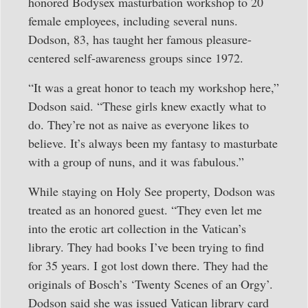
honored Bodysex masturbation workshop to 20
female employees, including several nuns.
Dodson, 83, has taught her famous pleasure-
centered self-awareness groups since 1972.
“It was a great honor to teach my workshop here,”
Dodson said. “These girls knew exactly what to
do. They’re not as naive as everyone likes to
believe. It’s always been my fantasy to masturbate
with a group of nuns, and it was fabulous.”
While staying on Holy See property, Dodson was
treated as an honored guest. “They even let me
into the erotic art collection in the Vatican’s
library. They had books I’ve been trying to find
for 35 years. I got lost down there. They had the
originals of Bosch’s ‘Twenty Scenes of an Orgy’.
Dodson said she was issued Vatican library card