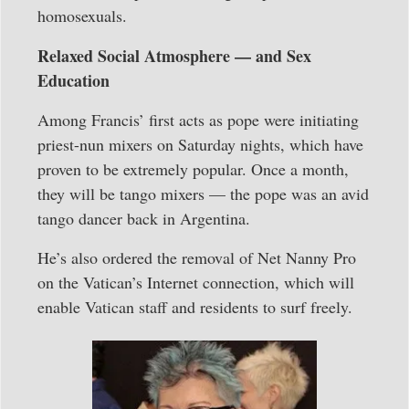
homosexuals.
Relaxed Social Atmosphere — and Sex
Education
Among Francis’ first acts as pope were initiating
priest-nun mixers on Saturday nights, which have
proven to be extremely popular. Once a month,
they will be tango mixers — the pope was an avid
tango dancer back in Argentina.
He’s also ordered the removal of Net Nanny Pro
on the Vatican’s Internet connection, which will
enable Vatican staff and residents to surf freely.