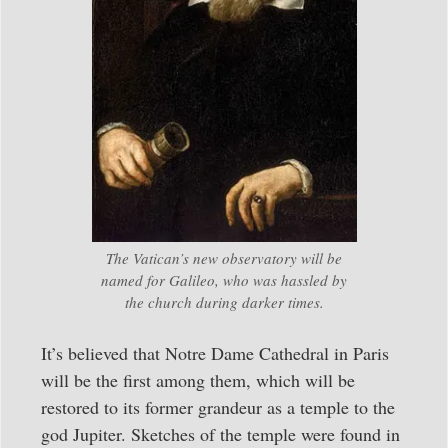
The Vatican’s new observatory will be
named for Galileo, who was hassled by
the church during darker times.
It’s believed that Notre Dame Cathedral in Paris
will be the first among them, which will be
restored to its former grandeur as a temple to the
god Jupiter. Sketches of the temple were found in