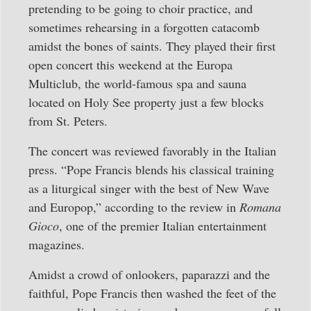
pretending to be going to choir practice, and
sometimes rehearsing in a forgotten catacomb
amidst the bones of saints. They played their first
open concert this weekend at the Europa
Multiclub, the world-famous spa and sauna
located on Holy See property just a few blocks
from St. Peters.
The concert was reviewed favorably in the Italian
press. “Pope Francis blends his classical training
as a liturgical singer with the best of New Wave
and Europop,” according to the review in
Romana
Gioco
, one of the premier Italian entertainment
magazines.
Amidst a crowd of onlookers, paparazzi and the
faithful, Pope Francis then washed the feet of the