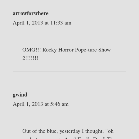
arrowforwhere
April 1, 2013 at 11:33 am
OMG!!! Rocky Horror Pope-ture Show
2!!!!!!!
gwind
April 1, 2013 at 5:46 am
Out of the blue, yesterday I thought, “oh