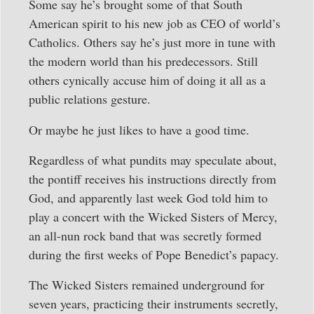
Some say he’s brought some of that South
American spirit to his new job as CEO of world’s
Catholics. Others say he’s just more in tune with
the modern world than his predecessors. Still
others cynically accuse him of doing it all as a
public relations gesture.
Or maybe he just likes to have a good time.
Regardless of what pundits may speculate about,
the pontiff receives his instructions directly from
God, and apparently last week God told him to
play a concert with the Wicked Sisters of Mercy,
an all-nun rock band that was secretly formed
during the first weeks of Pope Benedict’s papacy.
The Wicked Sisters remained underground for
seven years, practicing their instruments secretly,