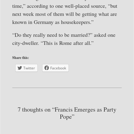
time,” according to one well-placed source, “but
next week most of them will be getting what are
known in Germany as housekeepers.”
“Do they really need to be married?” asked one
city-dweller. “This is Rome after all.”
Share this:
Twitter
Facebook
7 thoughts on “Francis Emerges as Party
Pope”