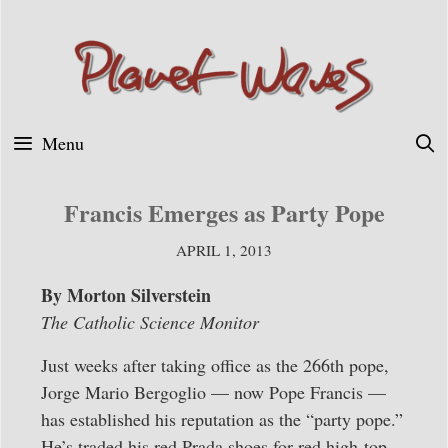
Skip
to
content
Menu
Francis Emerges as Party Pope
APRIL 1, 2013
By Morton Silverstein
The Catholic Science Monitor
Just weeks after taking office as the 266th pope,
Jorge Mario Bergoglio — now Pope Francis —
has established his reputation as the “party pope.”
He’s traded his red Prada shoes for red high-top