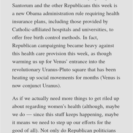
Santorum and the other Republicans this week is
a new Obama administration rule requiring health
insurance plans, including those provided by
Catholic-affiliated hospitals and universities, to
offer free birth control methods. In fact,
Republican campaigning became heavy against
this health care provision this week, as though
warming us up for Venus’ entrance into the
revolutionary Uranus-Pluto square that has been
heating up social movements for months (Venus is
now conjunct Uranus).
As if we actually need more things to get riled up
about regarding women’s health (although, maybe
we do — since this stuff keeps happening, maybe
it means we need to step up our efforts for the
good of all). Not only do Republican politicians