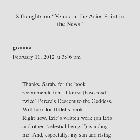
8 thoughts on “Venus on the Aries Point in
the News”
granma
February 11, 2012 at 3:46 pm
Thanks, Sarah, for the book
recommendations. I know (have read
twice) Perera’s Descent to the Goddess.
Will look for Hillel’s book.
Right now, Eric’s written work (on Eris
and other “celestial beings”) is aiding
me. And, especially, my sun and rising