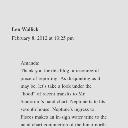
Len Wallick
February 8, 2012 at 10:25 pm
Amanda:
Thank you for this blog, a resourceful
piece of reporting. As disquieting as it
may be, let’s take a look under the
“hood” of recent transits to Mr.
Santorum’s natal chart. Neptune is in his
seventh house. Neptune’s ingress to
Pisces makes an in-sign water trine to the
natal chart conjunction of the lunar north