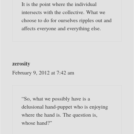
It is the point where the individual
intersects with the collective. What we
choose to do for ourselves ripples out and
affects everyone and everything else.
zerosity
February 9, 2012 at 7:42 am
“So, what we possibly have is a
delusional hand-puppet who is enjoying
where the hand is. The question is,
whose hand?”