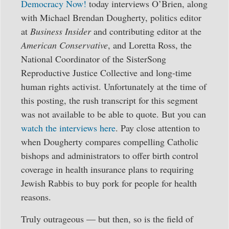
Democracy Now!
today interviews O’Brien, along
with Michael Brendan Dougherty, politics editor
at
Business Insider
and contributing editor at the
American Conservative
, and Loretta Ross, the
National Coordinator of the SisterSong
Reproductive Justice Collective and long-time
human rights activist. Unfortunately at the time of
this posting, the rush transcript for this segment
was not available to be able to quote. But you can
watch the interviews here
. Pay close attention to
when Dougherty compares compelling Catholic
bishops and administrators to offer birth control
coverage in health insurance plans to requiring
Jewish Rabbis to buy pork for people for health
reasons.
Truly outrageous — but then, so is the field of