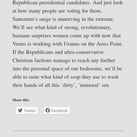
Republican presidential candidates. And just look
at how many people are voting for them.
Santorum’s surge is unnerving in the extreme.
We’ll see what kind of strong, revolutionary,
humane surprises women come up with now that
Venus is working with Uranus on the Aries Point.
If the Republicans and ultra-conservative
Christian factions manage to reach any further
into the personal space of our bedrooms, we’ll be
able to taste what kind of soap they use to wash
their hands of all this ‘dirty’, ‘immoral’ sex.
Share this:
Twitter
Facebook