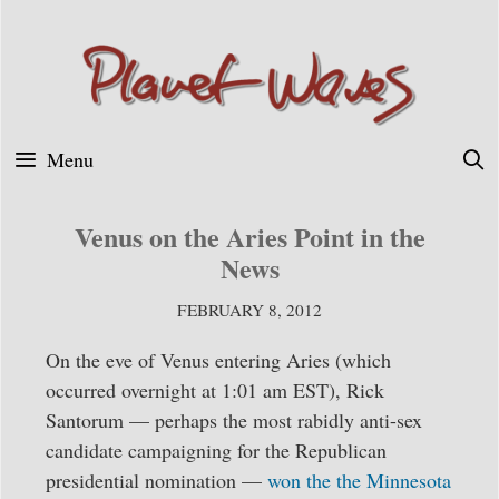
Skip
to
content
Menu
Venus on the Aries Point in the
News
FEBRUARY 8, 2012
On the eve of Venus entering Aries (which
occurred overnight at 1:01 am EST), Rick
Santorum — perhaps the most rabidly anti-sex
candidate campaigning for the Republican
presidential nomination —
won the the Minnesota