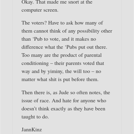
Okay. That made me snort at the
computer screen.
The voters? Have to ask how many of
them cannot think of any possibility other
than ‘Pub to vote, and it makes no
difference what the ‘Pubs put out there.
Too many are the product of parental
conditioning – their parents voted that
way and by yiminy, the will too – no
matter what shit is put before them.
Then there is, as Jude so often notes, the
issue of race. And hate for anyone who
doesn’t think exactly as they have been
taught to do.
JannKinz