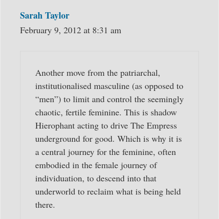
Sarah Taylor
February 9, 2012 at 8:31 am
Another move from the patriarchal,
institutionalised masculine (as opposed to
“men”) to limit and control the seemingly
chaotic, fertile feminine. This is shadow
Hierophant acting to drive The Empress
underground for good. Which is why it is
a central journey for the feminine, often
embodied in the female journey of
individuation, to descend into that
underworld to reclaim what is being held
there.