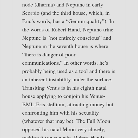
node (dharma) and Neptune in early
Scorpio (and the third house, which, in
Eric’s words, has a “Gemini quality”). In
the words of Robert Hand, Neptune trine
Neptune is “not entirely conscious” and
Neptune in the seventh house is where
“there is danger of poor
communications.” In other words, he’s
probably being used as a tool and there is
an inherent instability under the surface.
Transiting Venus is in his eighth natal
house applying to conjoin his Venus-
BML-Eris stellium, attracting money but
confronting him with his sexuality
(whatever that may be). The Full Moon
opposed his natal Moon very closely,
making it (once again, Robert Hand)