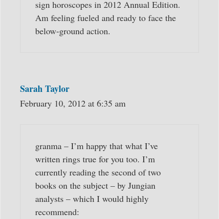
sign horoscopes in 2012 Annual Edition.
Am feeling fueled and ready to face the
below-ground action.
Sarah Taylor
February 10, 2012 at 6:35 am
granma – I’m happy that what I’ve
written rings true for you too. I’m
currently reading the second of two
books on the subject – by Jungian
analysts – which I would highly
recommend: