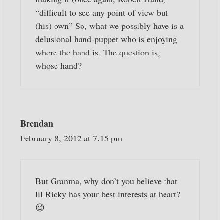
“difficult to see any point of view but
(his) own” So, what we possibly have is a
delusional hand-puppet who is enjoying
where the hand is. The question is,
whose hand?
Brendan
February 8, 2012 at 7:15 pm
But Granma, why don’t you believe that
lil Ricky has your best interests at heart?
😉