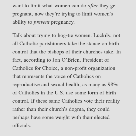
want to limit what women can do
after
they get
pregnant, now they’re trying to limit women’s
ability to
prevent
pregnancy.
Talk about trying to hog-tie women. Luckily, not
all Catholic parishioners take the stance on birth
control that the bishops of their churches take. In
fact, according to Jon O’Brien, President of
Catholics for Choice, a non-profit organization
that represents the voice of Catholics on
reproductive and sexual health, as many as 98%
of Catholics in the U.S. use some form of birth
control. If these same Catholics vote their reality
rather than their church’s dogma, they could
perhaps have some weight with their elected
officials.