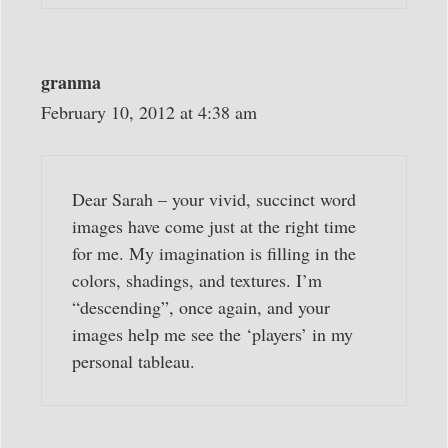
granma
February 10, 2012 at 4:38 am
Dear Sarah – your vivid, succinct word
images have come just at the right time
for me. My imagination is filling in the
colors, shadings, and textures. I’m
“descending”, once again, and your
images help me see the ‘players’ in my
personal tableau.