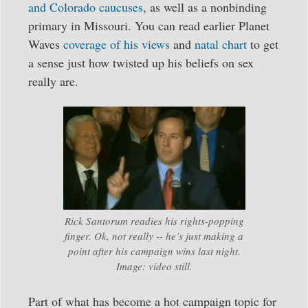
and Colorado caucuses
, as well as a nonbinding
primary in Missouri. You can read earlier Planet
Waves
coverage of his views
and
natal chart
to get
a sense just how twisted up his beliefs on sex
really are.
Rick Santorum readies his rights-popping
finger. Ok, not really -- he’s just making a
point after his campaign wins last night.
Image: video still.
Part of what has become a hot campaign topic for