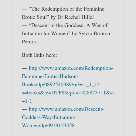
— “The Redemption of the Feminine
Erotic Soul” by Dr Rachel Hillel
— “Descent to the Goddess: A Way of
Initiation for Women” by Sylvia Brinton
Perera
Both links here:
—
http://www.amazon.com/Redemption-
Feminine-Erotic-Hudson-
Books/dp/0892540389/ref=sr_1_1?
s=books&ie=UTF8&qid=1328873711&sr
=1-1
—
http://www.amazon.com/Descent-
Goddess-Way-Initiation-
Women/dp/0919123058