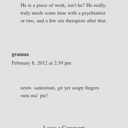
He is a piece of work, isn’t he? He really,
truly needs some time with a psychiatrist
or two, and a few sex therapists after that.
granma
February 8, 2012 at 2:39 pm
eeuw. santorium, git yer soapy fingers
outa ma’ pie!
Leave a Comment