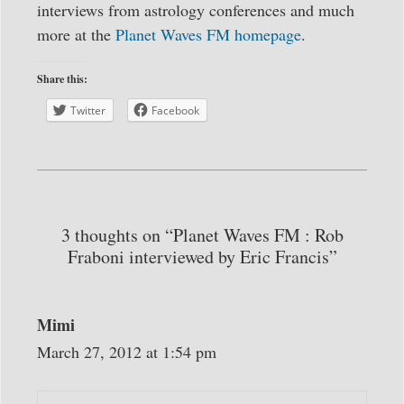
interviews from astrology conferences and much
more at the
Planet Waves FM homepage
.
Share this:
Twitter
Facebook
3 thoughts on “Planet Waves FM : Rob
Fraboni interviewed by Eric Francis”
Mimi
March 27, 2012 at 1:54 pm