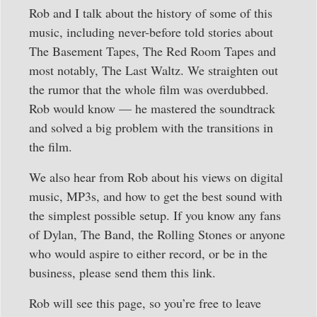
Rob and I talk about the history of some of this
music, including never-before told stories about
The Basement Tapes, The Red Room Tapes and
most notably, The Last Waltz. We straighten out
the rumor that the whole film was overdubbed.
Rob would know — he mastered the soundtrack
and solved a big problem with the transitions in
the film.
We also hear from Rob about his views on digital
music, MP3s, and how to get the best sound with
the simplest possible setup. If you know any fans
of Dylan, The Band, the Rolling Stones or anyone
who would aspire to either record, or be in the
business, please send them this link.
Rob will see this page, so you’re free to leave