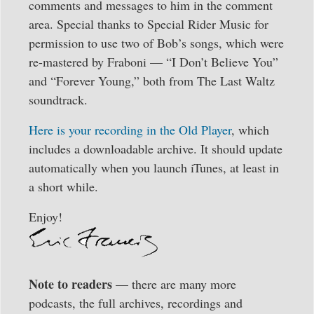
comments and messages to him in the comment
area. Special thanks to Special Rider Music for
permission to use two of Bob’s songs, which were
re-mastered by Fraboni — “I Don’t Believe You”
and “Forever Young,” both from The Last Waltz
soundtrack.
Here is your recording in the Old Player
, which
includes a downloadable archive. It should update
automatically when you launch iTunes, at least in
a short while.
Enjoy!
Note to readers
— there are many more
podcasts, the full archives, recordings and