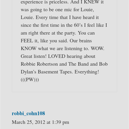
experience is priceless. And I KNEW it
was going to be one mic for Louie,
Louie. Every time that I have heard it
since the first time in the 60’s I feel like I
am right there at the party. You can
FEEL it, like you said. Our brains
KNOW what we are listening to. WOW.
Great listen! LOVED hearing about
Robbie Robertson and The Band and Bob
Dylan’s Basement Tapes. Everything!
(((PW)))
robbi_cohn108
March 25, 2012 at 1:39 pm