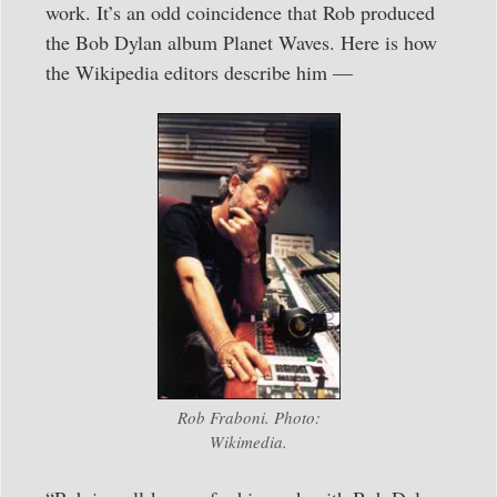
work. It’s an odd coincidence that Rob produced
the Bob Dylan album Planet Waves. Here is how
the Wikipedia editors describe him —
Rob Fraboni. Photo:
Wikimedia.