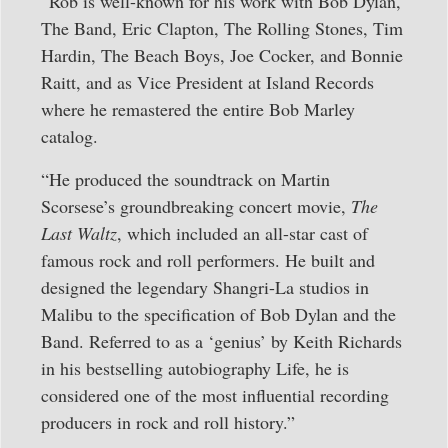
“Rob is well-known for his work with Bob Dylan,
The Band, Eric Clapton, The Rolling Stones, Tim
Hardin, The Beach Boys, Joe Cocker, and Bonnie
Raitt, and as Vice President at Island Records
where he remastered the entire Bob Marley
catalog.
“He produced the soundtrack on Martin
Scorsese’s groundbreaking concert movie,
The
Last Waltz
, which included an all-star cast of
famous rock and roll performers. He built and
designed the legendary Shangri-La studios in
Malibu to the specification of Bob Dylan and the
Band. Referred to as a ‘genius’ by Keith Richards
in his bestselling autobiography Life, he is
considered one of the most influential recording
producers in rock and roll history.”