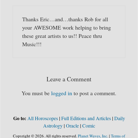
Thanks Eric…and…thanks Rob for all
your AWESOME work helping to bring
these great artists to us!! Peace thru
Music!!!
Leave a Comment
You must be
logged in
to post a comment.
Go to:
All Horoscopes
|
Full Editions and Articles
|
Daily
Astrology
|
Oracle
|
Comic
Copyright © 2026. All rights reserved.
Planet Waves, Inc.
|
Terms of