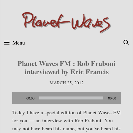
Skip
to
content
Menu
Planet Waves FM : Rob Fraboni
interviewed by Eric Francis
MARCH 25, 2012
Audio
00:00
00:00
Player
Today I have a special edition of Planet Waves FM
for you — an interview with Rob Fraboni. You
may not have heard his name, but you’ve heard his