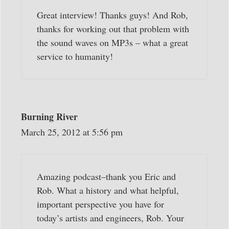
Great interview! Thanks guys! And Rob,
thanks for working out that problem with
the sound waves on MP3s – what a great
service to humanity!
Burning River
March 25, 2012 at 5:56 pm
Amazing podcast–thank you Eric and
Rob. What a history and what helpful,
important perspective you have for
today’s artists and engineers, Rob. Your