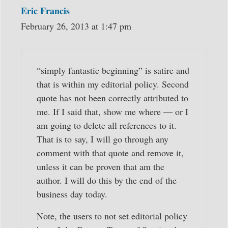
Eric Francis
February 26, 2013 at 1:47 pm
“simply fantastic beginning” is satire and
that is within my editorial policy. Second
quote has not been correctly attributed to
me. If I said that, show me where — or I
am going to delete all references to it.
That is to say, I will go through any
comment with that quote and remove it,
unless it can be proven that am the
author. I will do this by the end of the
business day today.
Note, the users to not set editorial policy