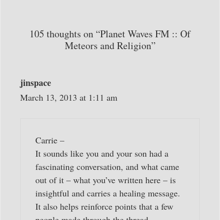
105 thoughts on “Planet Waves FM :: Of
Meteors and Religion”
jinspace
March 13, 2013 at 1:11 am
Carrie –
It sounds like you and your son had a
fascinating conversation, and what came
out of it – what you’ve written here – is
insightful and carries a healing message.
It also helps reinforce points that a few
people made through the thread,