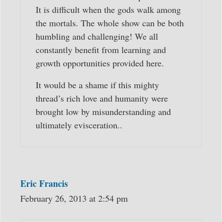
It is difficult when the gods walk among
the mortals. The whole show can be both
humbling and challenging! We all
constantly benefit from learning and
growth opportunities provided here.
It would be a shame if this mighty
thread’s rich love and humanity were
brought low by misunderstanding and
ultimately evisceration..
Eric Francis
February 26, 2013 at 2:54 pm