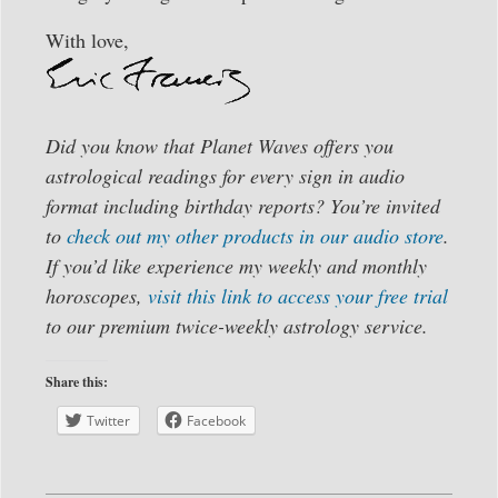
With love,
Did you know that Planet Waves offers you
astrological readings for every sign in audio
format including birthday reports? You’re invited
to
check out my other products in our audio store
.
If you’d like experience my weekly and monthly
horoscopes,
visit this link to access your free trial
to our premium twice-weekly astrology service.
Share this:
Twitter
Facebook