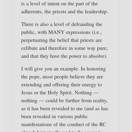
is a level of intent on the part of the
adherents, the priests and the leadership.
There is also a level of defrauding the
public, with MANY expressions (i.e.,
perpetuating the belief that priests are
celibate and therefore in some way pure;
and that they have the power to absolve).
I will give you an example. In honoring
the pope, most people believe they are
extending and offering their energy to
Jesus or the Holy Spirit. Nothing —
nothing — could be further from reality,
as it has been revealed to me (and as has
been revealed in various public
manifestations of the conduct of the RC