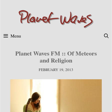
Skip
to
content
Menu
Planet Waves FM :: Of Meteors
and Religion
FEBRUARY 19, 2013