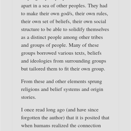
apart in a sea of other peoples. They had
to make their own god/s, their own rules,
their own set of beliefs, their own social
structure to be able to solidify themselves
as a distinct people among other tribes
and groups of people. Many of these
groups borrowed various texts, beliefs
and ideologies from surrounding groups
but tailored them to fit their own group.
From these and other elements sprung
religions and belief systems and origin
stories.
I once read long ago (and have since
forgotten the author) that it is posited that
when humans realized the connection