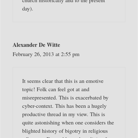
church historically and to the present
day).
Alexander De Witte
February 26, 2013 at 2:55 pm
It seems clear that this is an emotive
topic! Folk can feel got at and
misrepresented. This is exacerbated by
cyber-context. This has been a hugely
productive thread in my view. This is
quite astonishing when one considers the
blighted history of bigotry in religious