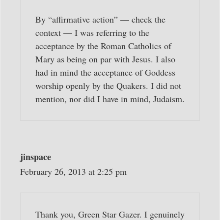
By “affirmative action” — check the
context — I was referring to the
acceptance by the Roman Catholics of
Mary as being on par with Jesus. I also
had in mind the acceptance of Goddess
worship openly by the Quakers. I did not
mention, nor did I have in mind, Judaism.
jinspace
February 26, 2013 at 2:25 pm
Thank you, Green Star Gazer. I genuinely