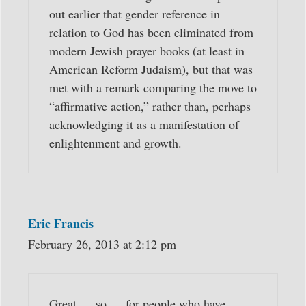
out earlier that gender reference in
relation to God has been eliminated from
modern Jewish prayer books (at least in
American Reform Judaism), but that was
met with a remark comparing the move to
“affirmative action,” rather than, perhaps
acknowledging it as a manifestation of
enlightenment and growth.
Eric Francis
February 26, 2013 at 2:12 pm
Great — so — for people who have