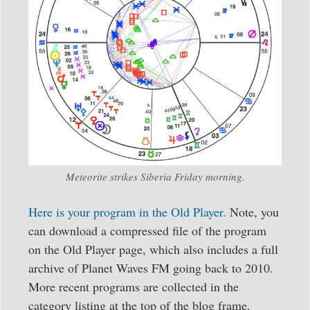
Meteorite strikes Siberia Friday morning.
Here is your program in the Old Player
. Note, you
can download a compressed file of the program
on the Old Player page, which also includes a full
archive of Planet Waves FM going back to 2010.
More recent programs are collected in the
category listing at the top of the blog frame.