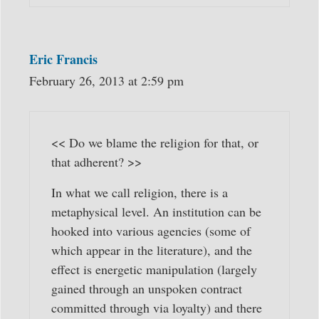
Eric Francis
February 26, 2013 at 2:59 pm
<< Do we blame the religion for that, or
that adherent? >>
In what we call religion, there is a
metaphysical level. An institution can be
hooked into various agencies (some of
which appear in the literature), and the
effect is energetic manipulation (largely
gained through an unspoken contract
committed through via loyalty) and there