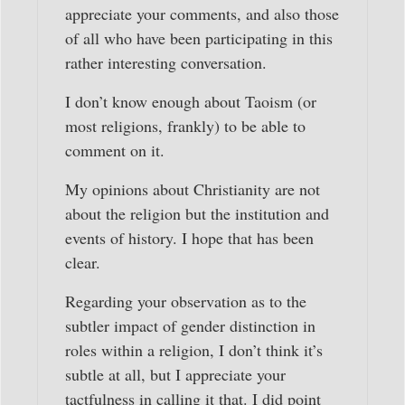
appreciate your comments, and also those
of all who have been participating in this
rather interesting conversation.
I don’t know enough about Taoism (or
most religions, frankly) to be able to
comment on it.
My opinions about Christianity are not
about the religion but the institution and
events of history. I hope that has been
clear.
Regarding your observation as to the
subtler impact of gender distinction in
roles within a religion, I don’t think it’s
subtle at all, but I appreciate your
tactfulness in calling it that. I did point