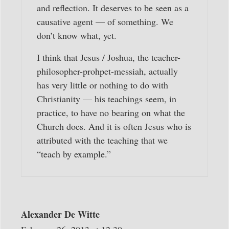
and reflection. It deserves to be seen as a
causative agent — of something. We
don’t know what, yet.
I think that Jesus / Joshua, the teacher-
philosopher-prohpet-messiah, actually
has very little or nothing to do with
Christianity — his teachings seem, in
practice, to have no bearing on what the
Church does. And it is often Jesus who is
attributed with the teaching that we
“teach by example.”
Alexander De Witte