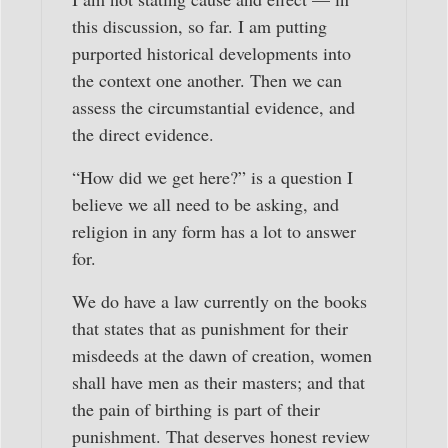
this discussion, so far. I am putting
purported historical developments into
the context one another. Then we can
assess the circumstantial evidence, and
the direct evidence.
“How did we get here?” is a question I
believe we all need to be asking, and
religion in any form has a lot to answer
for.
We do have a law currently on the books
that states that as punishment for their
misdeeds at the dawn of creation, women
shall have men as their masters; and that
the pain of birthing is part of their
punishment. That deserves honest review