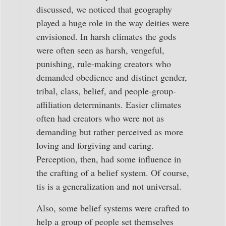
discussed, we noticed that geography
played a huge role in the way deities were
envisioned. In harsh climates the gods
were often seen as harsh, vengeful,
punishing, rule-making creators who
demanded obedience and distinct gender,
tribal, class, belief, and people-group-
affiliation determinants. Easier climates
often had creators who were not as
demanding but rather perceived as more
loving and forgiving and caring.
Perception, then, had some influence in
the crafting of a belief system. Of course,
tis is a generalization and not universal.
Also, some belief systems were crafted to
help a group of people set themselves