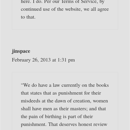
here. I do. Per our Terms of Service, by
continued use of the website, we all agree
to that.
jinspace
February 26, 2013 at 1:31 pm
“We do have a law currently on the books
that states that as punishment for their
misdeeds at the dawn of creation, women
shall have men as their masters; and that
the pain of birthing is part of their
punishment. That deserves honest review