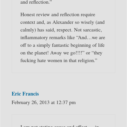
and reflection.”
Honest review and reflection require
context and, as Alexander so wisely (and
calmly) has said, respect. Not sarcastic,
inflammatory remarks like “And…we are
off to a simply fantastic beginning of life
on the planet! Away we go!!!!” or “they
fucking hate women in that religion.”
Eric Francis
February 26, 2013 at 12:37 pm
I am not stating cause and effect — in