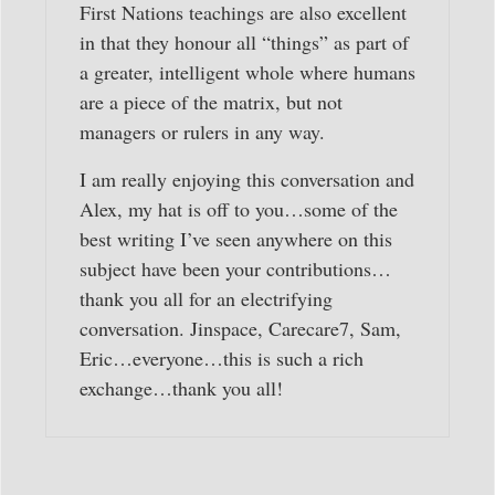
First Nations teachings are also excellent
in that they honour all “things” as part of
a greater, intelligent whole where humans
are a piece of the matrix, but not
managers or rulers in any way.
I am really enjoying this conversation and
Alex, my hat is off to you…some of the
best writing I’ve seen anywhere on this
subject have been your contributions…
thank you all for an electrifying
conversation. Jinspace, Carecare7, Sam,
Eric…everyone…this is such a rich
exchange…thank you all!