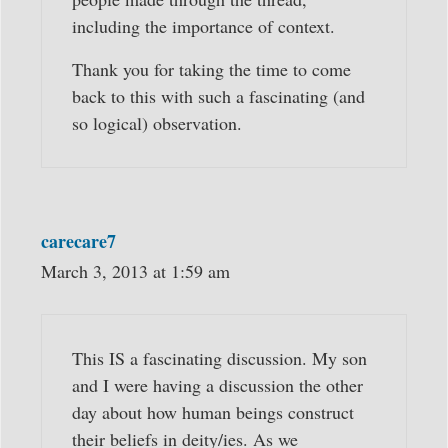
including the importance of context.
Thank you for taking the time to come
back to this with such a fascinating (and
so logical) observation.
carecare7
March 3, 2013 at 1:59 am
This IS a fascinating discussion. My son
and I were having a discussion the other
day about how human beings construct
their beliefs in deity/ies. As we