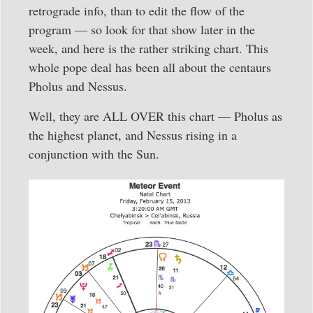
retrograde info, than to edit the flow of the
program — so look for that show later in the
week, and here is the rather striking chart. This
whole pope deal has been all about the centaurs
Pholus and Nessus.
Well, they are ALL OVER this chart — Pholus as
the highest planet, and Nessus rising in a
conjunction with the Sun.