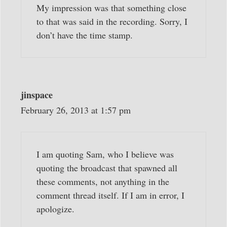
My impression was that something close
to that was said in the recording. Sorry, I
don’t have the time stamp.
jinspace
February 26, 2013 at 1:57 pm
I am quoting Sam, who I believe was
quoting the broadcast that spawned all
these comments, not anything in the
comment thread itself. If I am in error, I
apologize.