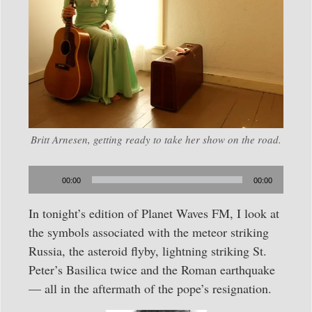
Britt Arnesen, getting ready to take her show on the road.
Audio
00:00
00:00
Player
In tonight’s edition of Planet Waves FM, I look at
the symbols associated with the meteor striking
Russia, the asteroid flyby, lightning striking St.
Peter’s Basilica twice and the Roman earthquake
— all in the aftermath of the pope’s resignation.