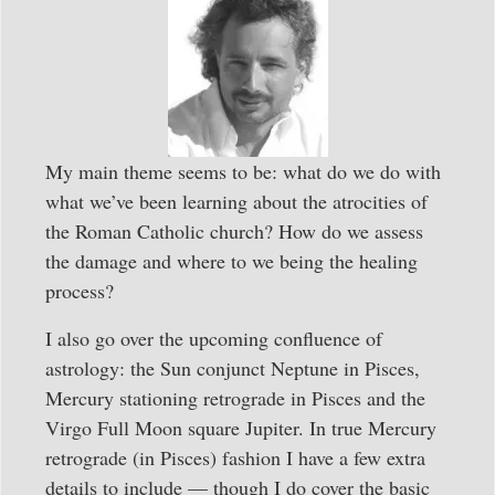
My main theme seems to be: what do we do with
what we’ve been learning about the atrocities of
the Roman Catholic church? How do we assess
the damage and where to we being the healing
process?
I also go over the upcoming confluence of
astrology: the Sun conjunct Neptune in Pisces,
Mercury stationing retrograde in Pisces and the
Virgo Full Moon square Jupiter. In true Mercury
retrograde (in Pisces) fashion I have a few extra
details to include — though I do cover the basic