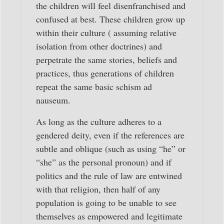
the children will feel disenfranchised and
confused at best. These children grow up
within their culture ( assuming relative
isolation from other doctrines) and
perpetrate the same stories, beliefs and
practices, thus generations of children
repeat the same basic schism ad
nauseum.
As long as the culture adheres to a
gendered deity, even if the references are
subtle and oblique (such as using “he” or
“she” as the personal pronoun) and if
politics and the rule of law are entwined
with that religion, then half of any
population is going to be unable to see
themselves as empowered and legitimate