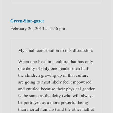
Green-Star-gazer
February 26, 2013 at 1:56 pm
My small contribution to this discussion:
When one lives in a culture that has only
one deity of only one gender then half
the children growing up in that culture
are going to most likely feel empowered
and entitled because their physical gender
is the same as the deity (who will always
be portrayed as a more powerful being
than mortal humans) and the other half of