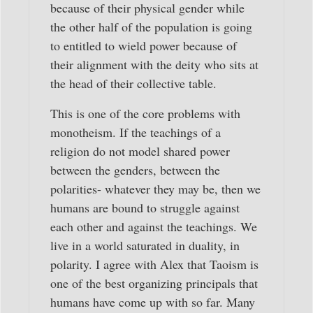
because of their physical gender while
the other half of the population is going
to entitled to wield power because of
their alignment with the deity who sits at
the head of their collective table.
This is one of the core problems with
monotheism. If the teachings of a
religion do not model shared power
between the genders, between the
polarities- whatever they may be, then we
humans are bound to struggle against
each other and against the teachings. We
live in a world saturated in duality, in
polarity. I agree with Alex that Taoism is
one of the best organizing principals that
humans have come up with so far. Many