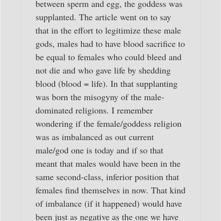
between sperm and egg, the goddess was
supplanted. The article went on to say
that in the effort to legitimize these male
gods, males had to have blood sacrifice to
be equal to females who could bleed and
not die and who gave life by shedding
blood (blood = life). In that supplanting
was born the misogyny of the male-
dominated religions. I remember
wondering if the female/goddess religion
was as imbalanced as out current
male/god one is today and if so that
meant that males would have been in the
same second-class, inferior position that
females find themselves in now. That kind
of imbalance (if it happened) would have
been just as negative as the one we have