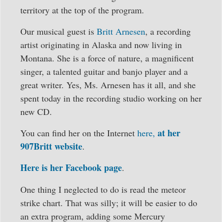
territory at the top of the program.
Our musical guest is
Britt Arnesen
, a recording
artist originating in Alaska and now living in
Montana. She is a force of nature, a magnificent
singer, a talented guitar and banjo player and a
great writer. Yes, Ms. Arnesen has it all, and she
spent today in the recording studio working on her
new CD.
at her
You can find her on the Internet
here,
907Britt website
.
Here is her Facebook page
.
One thing I neglected to do is read the meteor
strike chart. That was silly; it will be easier to do
an extra program, adding some Mercury