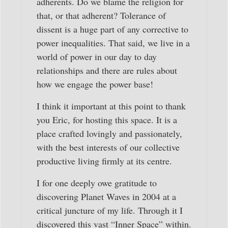
adherents. Do we blame the religion for
that, or that adherent? Tolerance of
dissent is a huge part of any corrective to
power inequalities. That said, we live in a
world of power in our day to day
relationships and there are rules about
how we engage the power base!
I think it important at this point to thank
you Eric, for hosting this space. It is a
place crafted lovingly and passionately,
with the best interests of our collective
productive living firmly at its centre.
I for one deeply owe gratitude to
discovering Planet Waves in 2004 at a
critical juncture of my life. Through it I
discovered this vast “Inner Space” within.