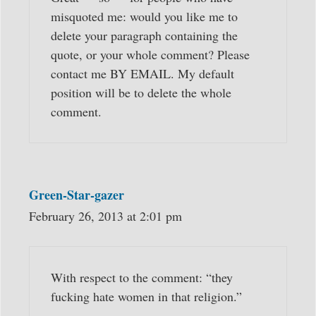
misquoted me: would you like me to
delete your paragraph containing the
quote, or your whole comment? Please
contact me BY EMAIL. My default
position will be to delete the whole
comment.
Green-Star-gazer
February 26, 2013 at 2:01 pm
With respect to the comment: “they
fucking hate women in that religion.”