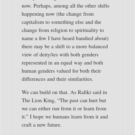
now. Perhaps, among all the other shifts
happening now (the change from
capitalism to something else and the
change from religion to spirituality to
name a few I have heard bandied about)
there may be a shift to a more balanced
view of deity/ies with both genders
represented in an equal way and both
human genders valued for both their
differences and their similarities.
We can build on that. As Rafiki said in
The Lion King, “The past can hurt but
we can either run from it or learn from
it.” I hope we humans learn from it and
craft a new future.