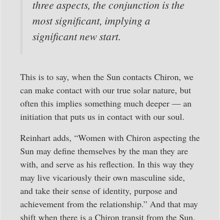
three aspects, the conjunction is the
most significant, implying a
significant new start.
This is to say, when the Sun contacts Chiron, we
can make contact with our true solar nature, but
often this implies something much deeper — an
initiation that puts us in contact with our soul.
Reinhart adds, “Women with Chiron aspecting the
Sun may define themselves by the man they are
with, and serve as his reflection. In this way they
may live vicariously their own masculine side,
and take their sense of identity, purpose and
achievement from the relationship.” And that may
shift when there is a Chiron transit from the Sun.