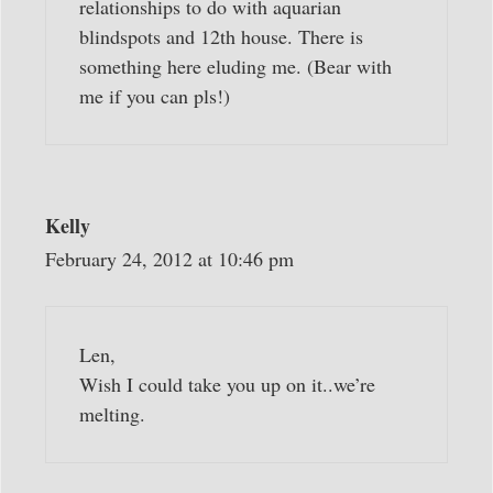
relationships to do with aquarian
blindspots and 12th house. There is
something here eluding me. (Bear with
me if you can pls!)
Kelly
February 24, 2012 at 10:46 pm
Len,
Wish I could take you up on it..we’re
melting.