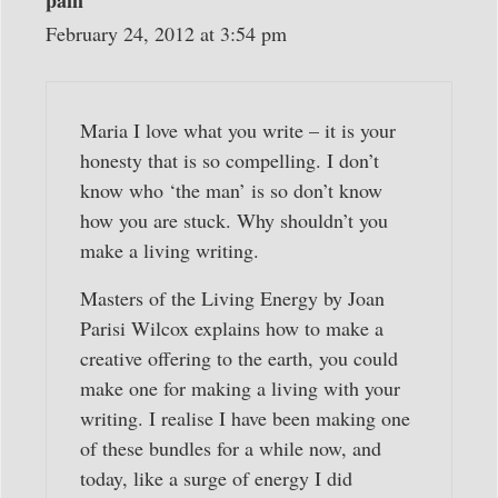
February 24, 2012 at 3:54 pm
Maria I love what you write – it is your
honesty that is so compelling. I don’t
know who ‘the man’ is so don’t know
how you are stuck. Why shouldn’t you
make a living writing.
Masters of the Living Energy by Joan
Parisi Wilcox explains how to make a
creative offering to the earth, you could
make one for making a living with your
writing. I realise I have been making one
of these bundles for a while now, and
today, like a surge of energy I did