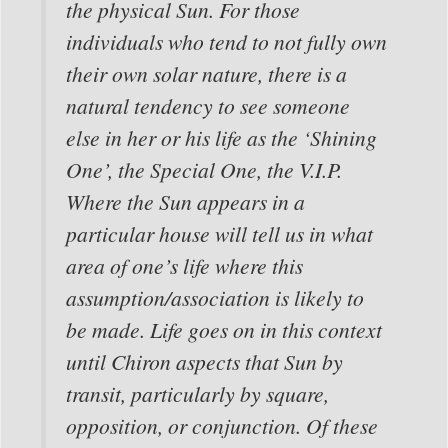
the physical Sun. For those
individuals who tend to not fully own
their own solar nature, there is a
natural tendency to see someone
else in her or his life as the ‘Shining
One’, the Special One, the V.I.P.
Where the Sun appears in a
particular house will tell us in what
area of one’s life where this
assumption/association is likely to
be made. Life goes on in this context
until Chiron aspects that Sun by
transit, particularly by square,
opposition, or conjunction. Of these