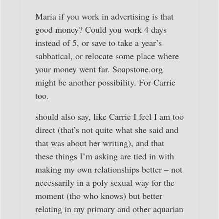
Maria if you work in advertising is that
good money? Could you work 4 days
instead of 5, or save to take a year’s
sabbatical, or relocate some place where
your money went far. Soapstone.org
might be another possibility. For Carrie
too.
should also say, like Carrie I feel I am too
direct (that’s not quite what she said and
that was about her writing), and that
these things I’m asking are tied in with
making my own relationships better – not
necessarily in a poly sexual way for the
moment (tho who knows) but better
relating in my primary and other aquarian