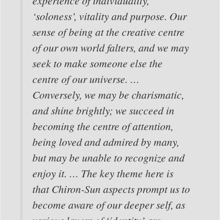
experience of individuality,
‘soloness’, vitality and purpose. Our
sense of being at the creative centre
of our own world falters, and we may
seek to make someone else the
centre of our universe. …
Conversely, we may be charismatic,
and shine brightly; we succeed in
becoming the centre of attention,
being loved and admired by many,
but may be unable to recognize and
enjoy it. … The key theme here is
that Chiron-Sun aspects prompt us to
become aware of our deeper self, as