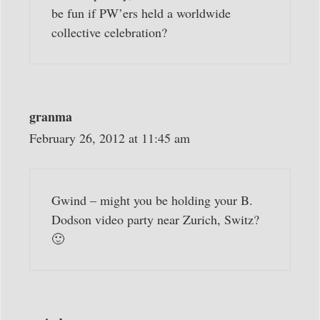
be fun if PW’ers held a worldwide
collective celebration?
granma
February 26, 2012 at 11:45 am
Gwind – might you be holding your B.
Dodson video party near Zurich, Switz?
🙂