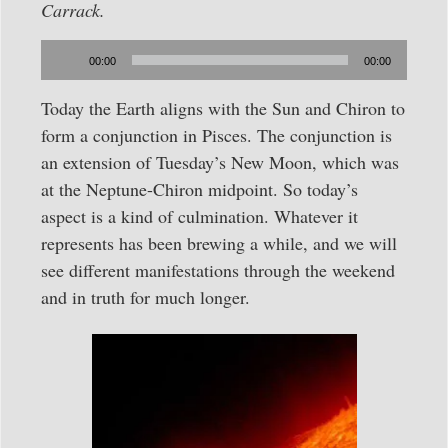
Carrack.
Audio
00:00
00:00
Player
Today the Earth aligns with the Sun and Chiron to
form a conjunction in Pisces. The conjunction is
an extension of Tuesday’s New Moon, which was
at the Neptune-Chiron midpoint. So today’s
aspect is a kind of culmination. Whatever it
represents has been brewing a while, and we will
see different manifestations through the weekend
and in truth for much longer.