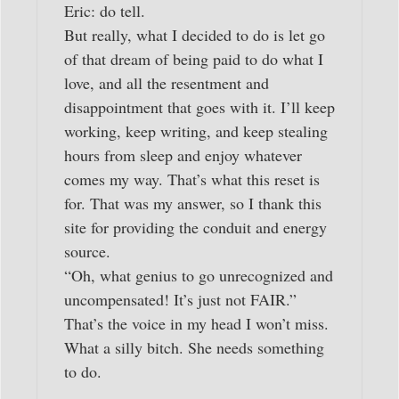
Eric: do tell.
But really, what I decided to do is let go
of that dream of being paid to do what I
love, and all the resentment and
disappointment that goes with it. I’ll keep
working, keep writing, and keep stealing
hours from sleep and enjoy whatever
comes my way. That’s what this reset is
for. That was my answer, so I thank this
site for providing the conduit and energy
source.
“Oh, what genius to go unrecognized and
uncompensated! It’s just not FAIR.”
That’s the voice in my head I won’t miss.
What a silly bitch. She needs something
to do.