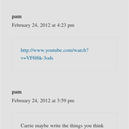
pam
February 24, 2012 at 4:23 pm
http://www.youtube.com/watch?
v=VF6l6k-3ods
pam
February 24, 2012 at 3:59 pm
Carrie maybe write the things you think