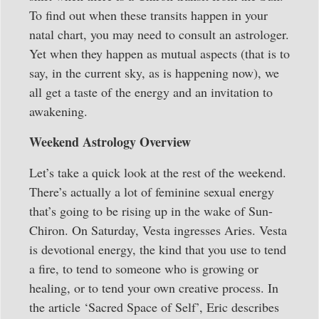
To find out when these transits happen in your
natal chart, you may need to consult an astrologer.
Yet when they happen as mutual aspects (that is to
say, in the current sky, as is happening now), we
all get a taste of the energy and an invitation to
awakening.
Weekend Astrology Overview
Let’s take a quick look at the rest of the weekend.
There’s actually a lot of feminine sexual energy
that’s going to be rising up in the wake of Sun-
Chiron. On Saturday, Vesta ingresses Aries. Vesta
is devotional energy, the kind that you use to tend
a fire, to tend to someone who is growing or
healing, or to tend your own creative process. In
the article ‘Sacred Space of Self’, Eric describes