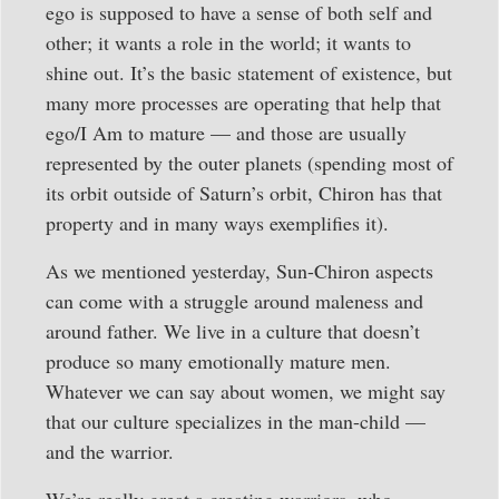
ego is supposed to have a sense of both self and
other; it wants a role in the world; it wants to
shine out. It’s the basic statement of existence, but
many more processes are operating that help that
ego/I Am to mature — and those are usually
represented by the outer planets (spending most of
its orbit outside of Saturn’s orbit, Chiron has that
property and in many ways exemplifies it).
As we mentioned yesterday, Sun-Chiron aspects
can come with a struggle around maleness and
around father. We live in a culture that doesn’t
produce so many emotionally mature men.
Whatever we can say about women, we might say
that our culture specializes in the man-child —
and the warrior.