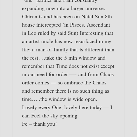
expanding now into a larger universe.
Chiron is and has been on Natal Sun 8th
house intercepted (in Pisces. Ascendant
in Leo ruled by said Sun) Interesting that
an artist uncle has now resurfaced in my
life; a man-of-family that is different than
the rest….take the 5 min window and
remember that Time does not exist except
in our need for order —- and from Chaos
order comes — so embrace the Chaos
and remember there is no such thing as
time…..the window is wide open.
Lovely every One; lovely here today — I
can Feel the sky opening.
Fe – thank you!