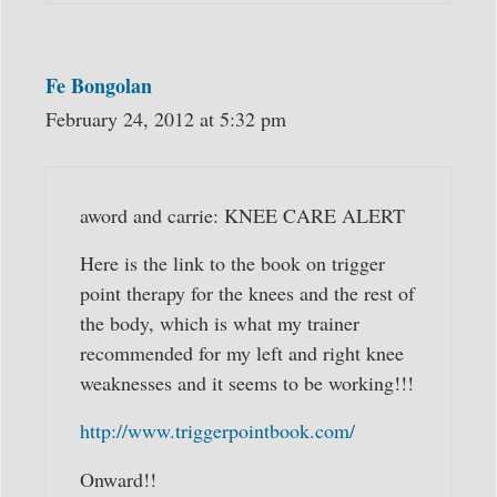
Fe Bongolan
February 24, 2012 at 5:32 pm
aword and carrie: KNEE CARE ALERT
Here is the link to the book on trigger
point therapy for the knees and the rest of
the body, which is what my trainer
recommended for my left and right knee
weaknesses and it seems to be working!!!
http://www.triggerpointbook.com/
Onward!!