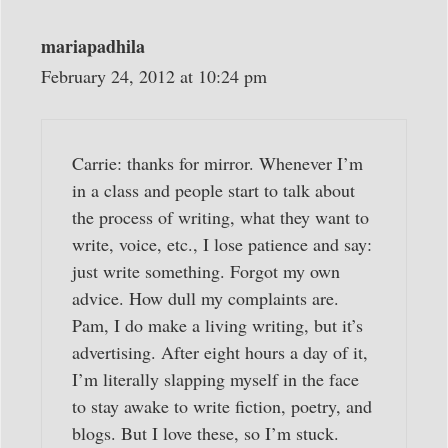
mariapadhila
February 24, 2012 at 10:24 pm
Carrie: thanks for mirror. Whenever I’m
in a class and people start to talk about
the process of writing, what they want to
write, voice, etc., I lose patience and say:
just write something. Forgot my own
advice. How dull my complaints are.
Pam, I do make a living writing, but it’s
advertising. After eight hours a day of it,
I’m literally slapping myself in the face
to stay awake to write fiction, poetry, and
blogs. But I love these, so I’m stuck.