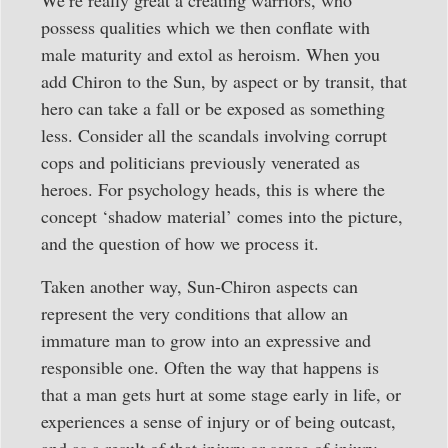
We’re really great a creating warriors, who
possess qualities which we then conflate with
male maturity and extol as heroism. When you
add Chiron to the Sun, by aspect or by transit, that
hero can take a fall or be exposed as something
less. Consider all the scandals involving corrupt
cops and politicians previously venerated as
heroes. For psychology heads, this is where the
concept ‘shadow material’ comes into the picture,
and the question of how we process it.
Taken another way, Sun-Chiron aspects can
represent the very conditions that allow an
immature man to grow into an expressive and
responsible one. Often the way that happens is
that a man gets hurt at some stage early in life, or
experiences a sense of injury or of being outcast,