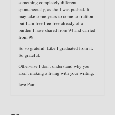
something completely different
spontaneously, as tho I was pushed. It
may take some years to come to fruition
but I am free free free already of a
burden I have shared from 94 and carried
from 99.
So so grateful. Like I graduated from it.
So grateful.
Otherwise I don’t understand why you
aren’t making a living with your writing.
love Pam
pam