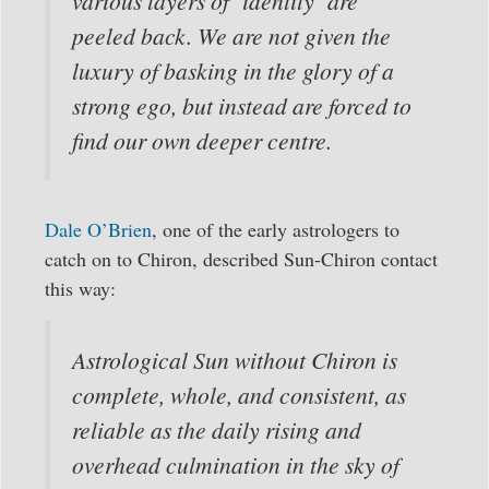
various layers of ‘identity’ are
peeled back. We are not given the
luxury of basking in the glory of a
strong ego, but instead are forced to
find our own deeper centre.
Dale O’Brien
, one of the early astrologers to
catch on to Chiron, described Sun-Chiron contact
this way:
Astrological Sun without Chiron is
complete, whole, and consistent, as
reliable as the daily rising and
overhead culmination in the sky of