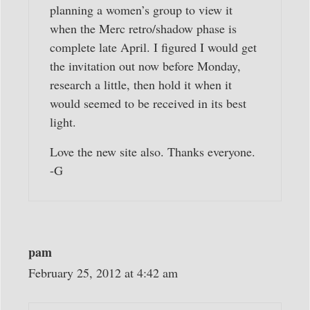
planning a women’s group to view it
when the Merc retro/shadow phase is
complete late April. I figured I would get
the invitation out now before Monday,
research a little, then hold it when it
would seemed to be received in its best
light.
Love the new site also. Thanks everyone.
-G
pam
February 25, 2012 at 4:42 am