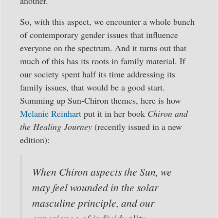
another.
So, with this aspect, we encounter a whole bunch
of contemporary gender issues that influence
everyone on the spectrum. And it turns out that
much of this has its roots in family material. If
our society spent half its time addressing its
family issues, that would be a good start.
Summing up Sun-Chiron themes, here is how
Melanie Reinhart
put it in her book
Chiron and
the Healing Journey
(recently issued in a new
edition):
When Chiron aspects the Sun, we
may feel wounded in the solar
masculine principle, and our