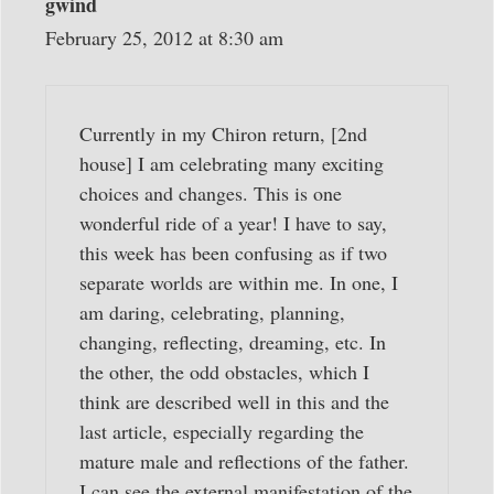
gwind
February 25, 2012 at 8:30 am
Currently in my Chiron return, [2nd
house] I am celebrating many exciting
choices and changes. This is one
wonderful ride of a year! I have to say,
this week has been confusing as if two
separate worlds are within me. In one, I
am daring, celebrating, planning,
changing, reflecting, dreaming, etc. In
the other, the odd obstacles, which I
think are described well in this and the
last article, especially regarding the
mature male and reflections of the father.
I can see the external manifestation of the