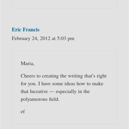
Eric Francis
February 24, 2012 at 5:03 pm
Maria,
Cheers to creating the writing that’s right
for you. I have some ideas how to make
that lucrative — especially in the
polyamorous field.
ef