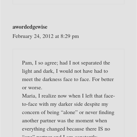
awordedgewise
February 24, 2012 at 8:29 pm
Pam, I so agree; had I not separated the
light and dark, I would not have had to
meet the darkness face to face. For better
or worse.
Maria, I realize now when I left that face-
to-face with my darker side despite my
concern of being “alone” or never finding
another partner was the moment when
everything changed because there IS no
“one” partner and I am constantly