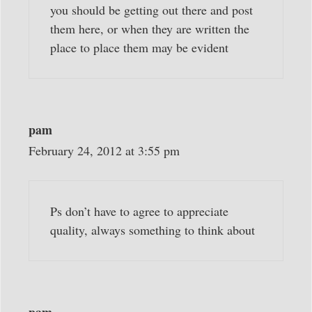
you should be getting out there and post
them here, or when they are written the
place to place them may be evident
pam
February 24, 2012 at 3:55 pm
Ps don’t have to agree to appreciate
quality, always something to think about
pam