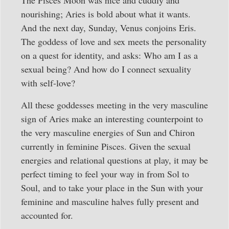
nourishing; Aries is bold about what it wants.
And the next day, Sunday, Venus conjoins Eris.
The goddess of love and sex meets the personality
on a quest for identity, and asks: Who am I as a
sexual being? And how do I connect sexuality
with self-love?
All these goddesses meeting in the very masculine
sign of Aries make an interesting counterpoint to
the very masculine energies of Sun and Chiron
currently in feminine Pisces. Given the sexual
energies and relational questions at play, it may be
perfect timing to feel your way in from Sol to
Soul, and to take your place in the Sun with your
feminine and masculine halves fully present and
accounted for.