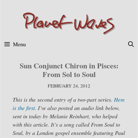
Skip
to
content
Menu
Sun Conjunct Chiron in Pisces:
From Sol to Soul
FEBRUARY 24, 2012
This is the second entry of a two-part series.
Here
is the first
. I’ve also posted an audio link below,
sent in today by Melanie Reinhart, who helped
with this article. It’s a song called From Soul to
Soul, by a London gospel ensemble featuring Paul