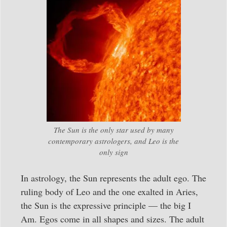
The Sun is the only star used by many
contemporary astrologers, and Leo is the
only sign
In astrology, the Sun represents the adult ego. The
ruling body of Leo and the one exalted in Aries,
the Sun is the expressive principle — the big I
Am. Egos come in all shapes and sizes. The adult