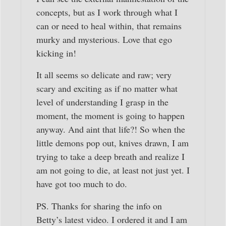
concepts, but as I work through what I
can or need to heal within, that remains
murky and mysterious. Love that ego
kicking in!
It all seems so delicate and raw; very
scary and exciting as if no matter what
level of understanding I grasp in the
moment, the moment is going to happen
anyway. And aint that life?! So when the
little demons pop out, knives drawn, I am
trying to take a deep breath and realize I
am not going to die, at least not just yet. I
have got too much to do.
PS. Thanks for sharing the info on
Betty’s latest video. I ordered it and I am