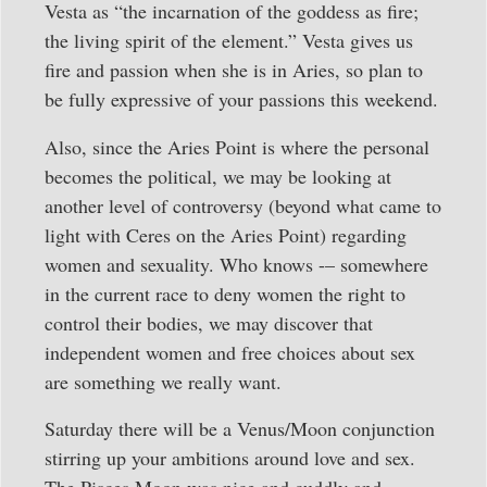
Vesta as “the incarnation of the goddess as fire;
the living spirit of the element.” Vesta gives us
fire and passion when she is in Aries, so plan to
be fully expressive of your passions this weekend.
Also, since the Aries Point is where the personal
becomes the political, we may be looking at
another level of controversy (beyond what came to
light with Ceres on the Aries Point) regarding
women and sexuality. Who knows -– somewhere
in the current race to deny women the right to
control their bodies, we may discover that
independent women and free choices about sex
are something we really want.
Saturday there will be a Venus/Moon conjunction
stirring up your ambitions around love and sex.
The Pisces Moon was nice and cuddly and