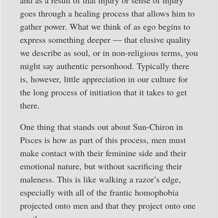
and as a result of that injury or sense of injury
goes through a healing process that allows him to
gather power. What we think of as ego begins to
express something deeper — that elusive quality
we describe as soul, or in non-religious terms, you
might say authentic personhood. Typically there
is, however, little appreciation in our culture for
the long process of initiation that it takes to get
there.
One thing that stands out about Sun-Chiron in
Pisces is how as part of this process, men must
make contact with their feminine side and their
emotional nature, but without sacrificing their
maleness. This is like walking a razor’s edge,
especially with all of the frantic homophobia
projected onto men and that they project onto one