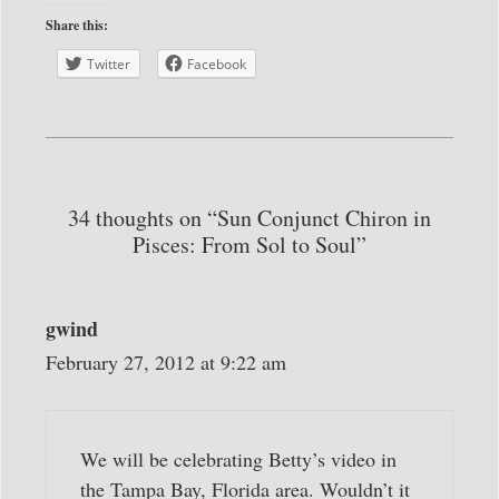
Share this:
Twitter
Facebook
34 thoughts on “Sun Conjunct Chiron in
Pisces: From Sol to Soul”
gwind
February 27, 2012 at 9:22 am
We will be celebrating Betty’s video in
the Tampa Bay, Florida area. Wouldn’t it