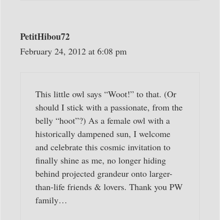
PetitHibou72
February 24, 2012 at 6:08 pm
This little owl says “Woot!” to that. (Or
should I stick with a passionate, from the
belly “hoot”?) As a female owl with a
historically dampened sun, I welcome
and celebrate this cosmic invitation to
finally shine as me, no longer hiding
behind projected grandeur onto larger-
than-life friends & lovers. Thank you PW
family…