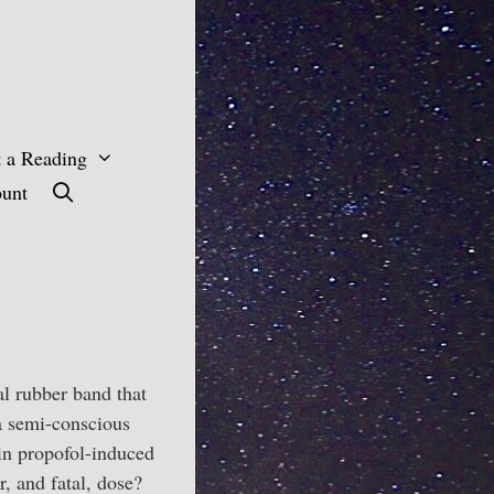
 a Reading
unt
al rubber band that
 a semi-conscious
 in propofol-induced
r, and fatal, dose?