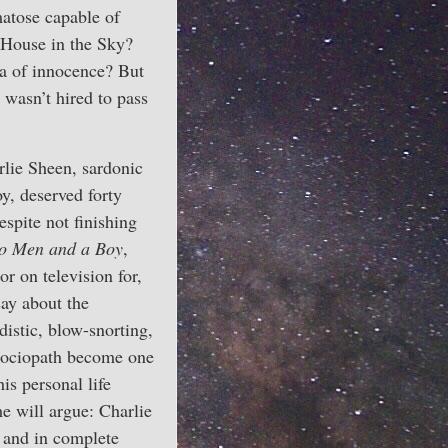
matose capable of
e House in the Sky?
a of innocence? But
 wasn’t hired to pass
lie Sheen, sardonic
y, deserved forty
spite not finishing
o Men and a Boy
,
r on television for,
say about the
istic, blow-snorting,
sociopath become one
is personal life
me will argue: Charlie
d and in complete