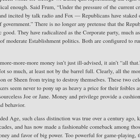
ical enough. Said Frum, “Under the pressure of the current cr
and incited by talk radio and Fox — Republicans have staked 
of government.” There is no longer any pretense that the Repub
ic good. They have radicalized as the Corporate party, much a
of moderate Establishment politics. Both are configured to r
 more-more-more money isn’t just ill-advised, it ain’t “all that.
 so much, at least not by the barrel full. Clearly, all the mo
son or Sheen from trying to destroy themselves. These two cel
ers seem never to pony up as heavy a price for their foibles as
esourceless Joe or Jane. Money and privilege provide a cushio
ad behavior.
ed Age, such class distinction was true over a century ago, ke
decades, and has now made a fashionable comeback among thos
oney and favor of big power. Too powerful for game-playing, t