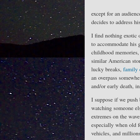
except for an audienc
decides to address hi
I find nothing exotic
to accommodate his g
childhood memories, o
similar American stor
lucky breaks,
family 
an overpass somewher
and/or early death, in
I suppose if we push 
watching someone else
extremes on the wave
especially when old f
vehicles, and million