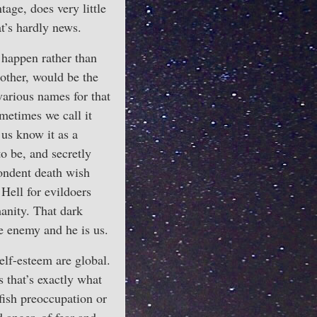
age, does very little
at’s hardly news.
happen rather than
 other, would be the
arious names for that
metimes we call it
 us know it as a
to be, and secretly
pondent death wish
 Hell for evildoers
manity. That dark
he enemy and he is us.
elf-esteem are global.
 that’s exactly what
lfish preoccupation or