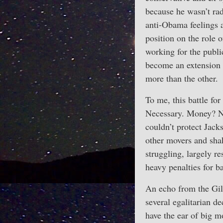
because he wasn’t rad
anti-Obama feelings 
position on the role 
working for the publ
become an extension 
more than the other.
To me, this battle for
Necessary. Money? Not
couldn’t protect Jack
other movers and shak
struggling, largely r
heavy penalties for b
An echo from the Gild
several egalitarian 
have the ear of big m