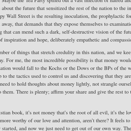
. Maybe the Tea Party spilled out a vast infection of hatred an
about the future that sensitized the rest of the nation to the 
y Wall Street is the resulting inoculation, the prophylactic fo
 away, that demands that they expose themselves to examinati
g that can mend such a dark, self-destructive vision of the fut
 of inspiration and hope, deliberately empathetic and compassi
mber of things that stretch credulity in this nation, and we ke
y. For me, the most incredible possibility is that money woul
nation would fall to the Kochs or the Dows or the BPs of the 
 to the tactics used to control us and discovering that they are
eed to hold thoughts about money lightly, not strangle ourse
o them. There is plenty; affirm your share and give the rest to
ian book, it’s not money that’s the root of all evil, it’s the lov
ore worthy of our love and attention, aren’t there? It feels to
y started, and now we just need to get out of our own way. Th