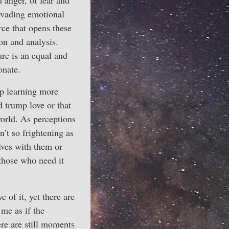
d anger, of fear and
invading emotional
rce that opens these
on and analysis.
ure is an equal and
onate.
ep learning more
d trump love or that
world. As perceptions
n’t so frightening as
lves with them or
 those who need it
e of it, yet there are
 me as if the
ere are still moments