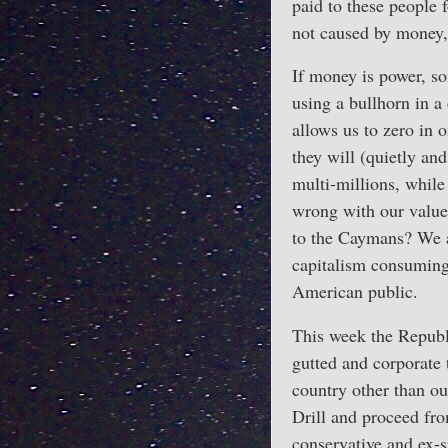
paid to these people 
not caused by money,
If money is power, s
using a bullhorn in a
allows us to zero in
they will (quietly and
multi-millions, while 
wrong with our value
to the Caymans? We ar
capitalism consuming 
American public.
This week the Republi
gutted and corporate 
country other than ou
Drill and proceed fr
conservative and ex-s