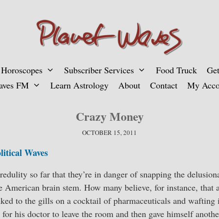
 Horoscopes
Subscriber Services
Food Truck
Get
aves FM
Learn Astrology
About
Contact
My Acco
Crazy Money
OCTOBER 15, 2011
litical Waves
redulity so far that they’re in danger of snapping the delusion
he American brain stem. How many believe, for instance, that
ed to the gills on a cocktail of pharmaceuticals and wafting
d for his doctor to leave the room and then gave himself anothe