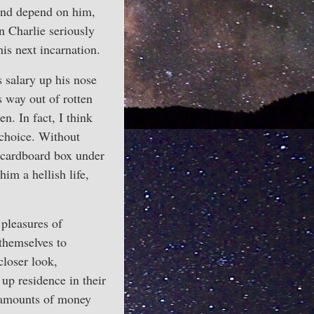
 and depend on him,
n Charlie seriously
his next incarnation.
s salary up his nose
 way out of rotten
. In fact, I think
 choice. Without
a cardboard box under
im a hellish life,
 pleasures of
themselves to
loser look,
up residence in their
e amounts of money