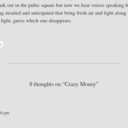
rk out in the pubic square but now we hear voices speaking f
ong awaited and anticipated that bring fresh air and light alon
light, guess which one disappears.
k
8 thoughts on “Crazy Money”
00 pm