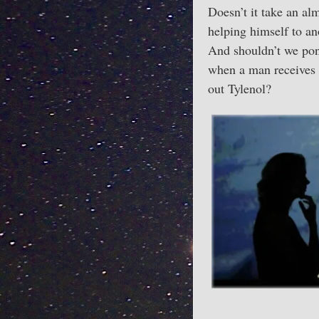
Doesn’t it take an al
helping himself to an
And shouldn’t we pon
when a man receives a
out Tylenol?