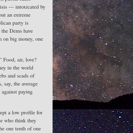
isis — intoxicated by
out an extreme
lican party is
s the Dems have
un on big money, one
” Food, air, love?
ney in the world
ebs and scads of
, say, the average
n against paying
pt a low profile for
e who think they
he one tenth of one