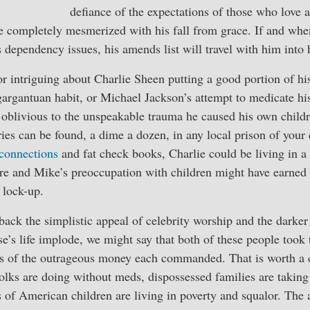
defiance of the expectations of those who love
e completely mesmerized with his fall from grace. If and whe
s dependency issues, his amends list will travel with him into 
 or intriguing about Charlie Sheen putting a good portion of hi
argantuan habit, or Michael Jackson’s attempt to medicate his
blivious to the unspeakable trauma he caused his own children
ies can be found, a dime a dozen, in any local prison of your
connections
and fat check books, Charlie could be living in 
e and Mike’s preoccupation with children might have earned h
 lock-up.
back the simplistic appeal of celebrity worship and the darker
’s life implode, we might say that both of these people took 
s of the outrageous money each commanded. That is worth a c
olks are doing without meds, dispossessed families are taking 
s of American children are living in poverty and squalor. Th