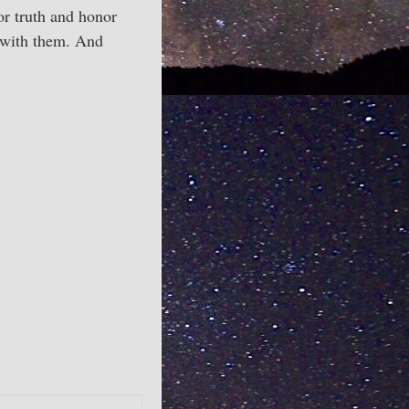
or truth and honor
g with them. And