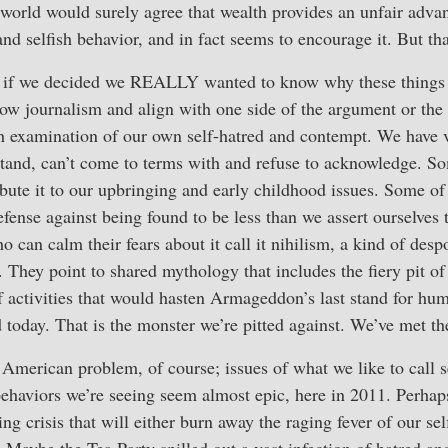
orld would surely agree that wealth provides an unfair advant
and selfish behavior, and in fact seems to encourage it. But th
 if we decided we REALLY wanted to know why these things 
llow journalism and align with one side of the argument or the
gh examination of our own self-hatred and contempt. We have v
tand, can’t come to terms with and refuse to acknowledge. So
ribute it to our upbringing and early childhood issues. Some of
efense against being found to be less than we assert ourselves 
o can calm their fears about it call it nihilism, a kind of des
. They point to shared mythology that includes the fiery pit of
f activities that would hasten Armageddon’s last stand for hu
 today. That is the monster we’re pitted against. We’ve met t
 American problem, of course; issues of what we like to call s
behaviors we’re seeing seem almost epic, here in 2011. Perhaps
ing crisis that will either burn away the raging fever of our se