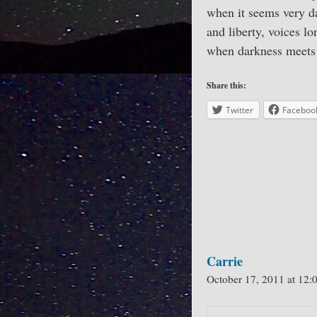
when it seems very da
and liberty, voices l
when darkness meets 
Share this:
Twitter
Faceboo
Carrie
October 17, 2011 at 12: