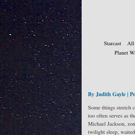
Skip
to
content
Starcast
All
Planet W
By Judith Gayle | Po
Some things stretch c
too often serves as t
Michael Jackson, zonk
twilight sleep, waite