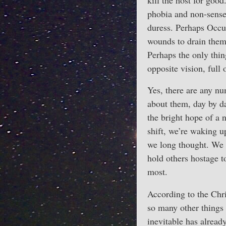
kill the host for good
phobia and non-sense 
duress. Perhaps Occup
wounds to drain them
Perhaps the only thin
opposite vision, full
Yes, there are any nu
about them, day by da
the bright hope of a 
shift, we’re waking up
we long thought. We n
hold others hostage t
most.
According to the Christ
so many other things m
inevitable has alread