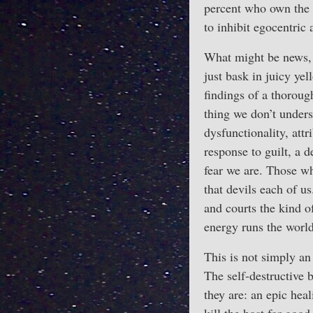
percent who own the w
to inhibit egocentric 
What might be news,
just bask in juicy ye
findings of a thorou
thing we don’t unders
dysfunctionality, att
response to guilt, a d
fear we are. Those wh
that devils each of us
and courts the kind o
energy runs the world
This is not simply an
The self-destructive 
they are: an epic heal