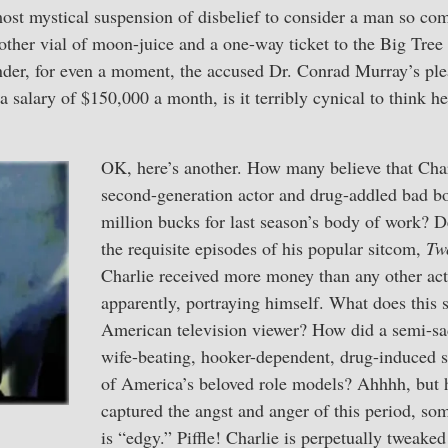
most mystical suspension of disbelief to consider a man so co
other vial of moon-juice and a one-way ticket to the Big Tre
der, for even a moment, the accused Dr. Conrad Murray’s ple
 salary of $150,000 a month, is it terribly cynical to think he
OK, here’s another. How many believe that Char
second-generation actor and drug-addled bad bo
million bucks for last season’s body of work? De
the requisite episodes of his popular sitcom,
Tw
Charlie received more money than any other acto
apparently, portraying himself. What does this 
American television viewer? How did a semi-sad
wife-beating, hooker-dependent, drug-induced 
of America’s beloved role models? Ahhhh, but h
captured the angst and anger of this period, so
is “edgy.” Piffle! Charlie is perpetually tweake