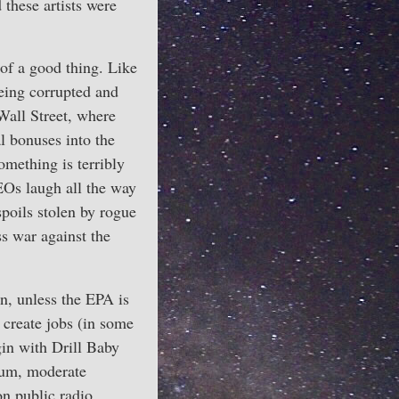
 these artists were
of a good thing. Like
being corrupted and
Wall Street, where
al bonuses into the
omething is terribly
EOs laugh all the way
poils stolen by rogue
ss war against the
n, unless the EPA is
 create jobs (in some
gin with Drill Baby
Frum, moderate
on public radio