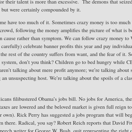
for their talent is more than excessive. The demons that seized
 but were certainly compounded by it.
ome have too much of it. Sometimes crazy money is too much 
 crowd, following the money amplifies the picture of what is 
 on cause rather than symptom. We can follow crazy money to 
 carefully) celebrate banner profits this year and pay individu
the rest of the country suffers from want, and the fear of it. S
 system, don’t you think? Children go to bed hungry while C
en’t talking about mere profit anymore; we’re talking about s
an unsuspecting host. We’re talking about the spoils of a cla
cans filibustered Obama’s jobs bill. No jobs for America, the
taxes are lowered and the beloved market is given full reign to
r own). Rick Perry has suggested a jobs program that will be
om there. Radical, you say? Robert Reich reports that David 
peech writer for George W. Bush, quit representing the right 