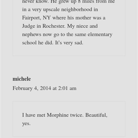
never know. He grew up 8 miles from me
in a very upscale neighborhood in
Fairport, NY where his mother was a
Judge in Rochester. My niece and
nephews now go to the same elementary
school he did. It’s very sad.
michele
February 4, 2014 at 2:01 am
I have met Morphine twice. Beautiful,
yes.