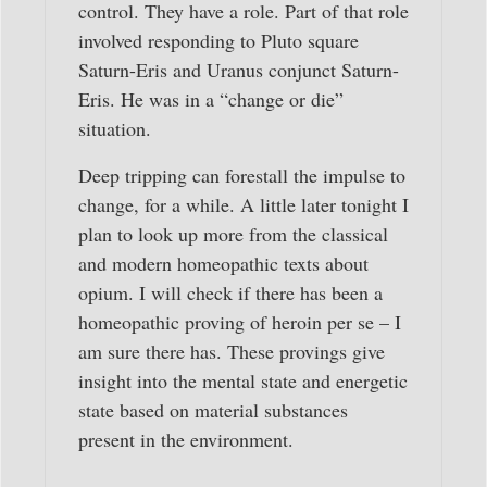
control. They have a role. Part of that role
involved responding to Pluto square
Saturn-Eris and Uranus conjunct Saturn-
Eris. He was in a “change or die”
situation.
Deep tripping can forestall the impulse to
change, for a while. A little later tonight I
plan to look up more from the classical
and modern homeopathic texts about
opium. I will check if there has been a
homeopathic proving of heroin per se – I
am sure there has. These provings give
insight into the mental state and energetic
state based on material substances
present in the environment.