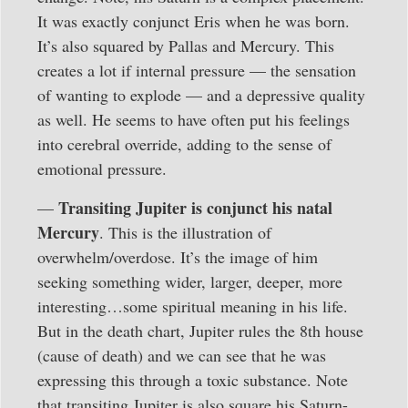
It was exactly conjunct Eris when he was born.
It’s also squared by Pallas and Mercury. This
creates a lot if internal pressure — the sensation
of wanting to explode — and a depressive quality
as well. He seems to have often put his feelings
into cerebral override, adding to the sense of
emotional pressure.
Transiting Jupiter is conjunct his natal
—
Mercury
. This is the illustration of
overwhelm/overdose. It’s the image of him
seeking something wider, larger, deeper, more
interesting…some spiritual meaning in his life.
But in the death chart, Jupiter rules the 8th house
(cause of death) and we can see that he was
expressing this through a toxic substance. Note
that transiting Jupiter is also square his Saturn-