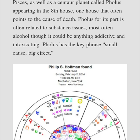
Pisces, as well as a centaur planet called Pholus
appearing in the 8th house, one house that often
points to the cause of death. Pholus for its part is
often related to substance issues, most often
alcohol though it could be anything addictive and
intoxicating. Pholus has the key phrase “small
cause, big effect.”