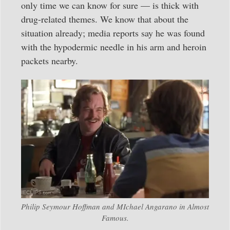
only time we can know for sure — is thick with
drug-related themes. We know that about the
situation already; media reports say he was found
with the hypodermic needle in his arm and heroin
packets nearby.
Philip Seymour Hoffman and MIchael Angarano in Almost
Famous.