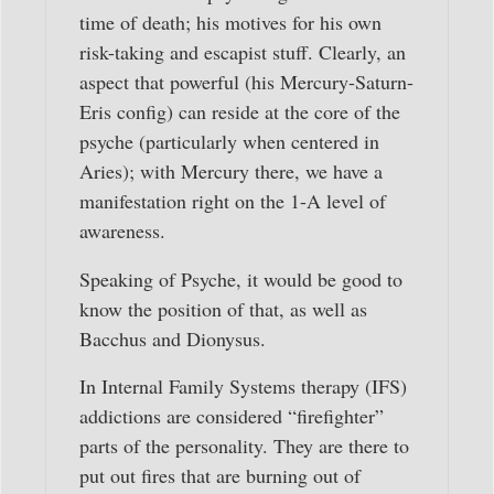
time of death; his motives for his own
risk-taking and escapist stuff. Clearly, an
aspect that powerful (his Mercury-Saturn-
Eris config) can reside at the core of the
psyche (particularly when centered in
Aries); with Mercury there, we have a
manifestation right on the 1-A level of
awareness.
Speaking of Psyche, it would be good to
know the position of that, as well as
Bacchus and Dionysus.
In Internal Family Systems therapy (IFS)
addictions are considered “firefighter”
parts of the personality. They are there to
put out fires that are burning out of