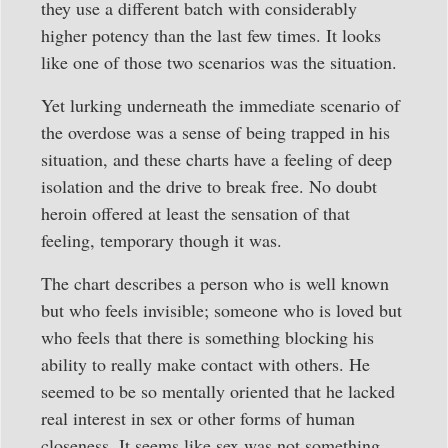
they use a different batch with considerably
higher potency than the last few times. It looks
like one of those two scenarios was the situation.
Yet lurking underneath the immediate scenario of
the overdose was a sense of being trapped in his
situation, and these charts have a feeling of deep
isolation and the drive to break free. No doubt
heroin offered at least the sensation of that
feeling, temporary though it was.
The chart describes a person who is well known
but who feels invisible; someone who is loved but
who feels that there is something blocking his
ability to really make contact with others. He
seemed to be so mentally oriented that he lacked
real interest in sex or other forms of human
closeness. It seems like sex was not something