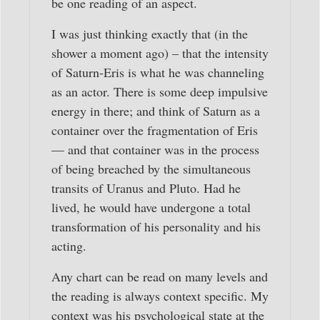
be one reading of an aspect.
I was just thinking exactly that (in the
shower a moment ago) – that the intensity
of Saturn-Eris is what he was channeling
as an actor. There is some deep impulsive
energy in there; and think of Saturn as a
container over the fragmentation of Eris
— and that container was in the process
of being breached by the simultaneous
transits of Uranus and Pluto. Had he
lived, he would have undergone a total
transformation of his personality and his
acting.
Any chart can be read on many levels and
the reading is always context specific. My
context was his psychological state at the