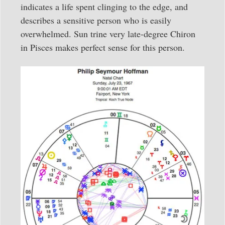
indicates a life spent clinging to the edge, and
describes a sensitive person who is easily
overwhelmed. Sun trine very late-degree Chiron
in Pisces makes perfect sense for this person.