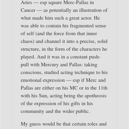
Aries — esp square Merc-Pallas in
Cancer — as potentially an illustration of
what made him such a great actor. He
was able to contain his fragmented sense
of self (and the force from that inner
chaos) and channel it into a precise, solid
structure, in the form of the characters he
played. And it was in a constant push-
pull with Mercury and Pallas: taking
conscious, studied acting technique to his
emotional expression — esp if Merc and
Pallas are either on his MC or in the 11th
with his Sun, acting being the apotheosis
of the expression of his gifts in his
community and the wider public.
My guess would be that certain roles and