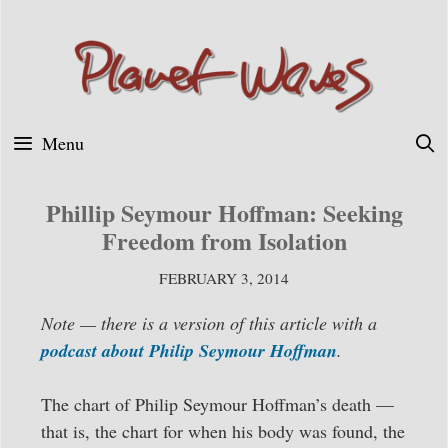
Skip
to
content
Menu
Phillip Seymour Hoffman: Seeking
Freedom from Isolation
FEBRUARY 3, 2014
Note — there is a version of this article with a
podcast about Philip Seymour Hoffman
.
The chart of Philip Seymour Hoffman’s death —
that is, the chart for when his body was found, the