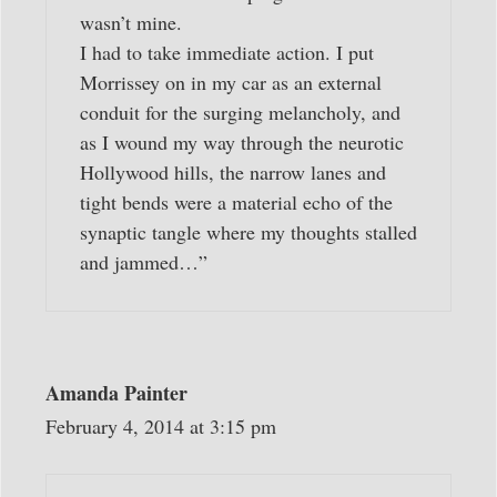
wasn’t mine.
I had to take immediate action. I put
Morrissey on in my car as an external
conduit for the surging melancholy, and
as I wound my way through the neurotic
Hollywood hills, the narrow lanes and
tight bends were a material echo of the
synaptic tangle where my thoughts stalled
and jammed…”
Amanda Painter
February 4, 2014 at 3:15 pm