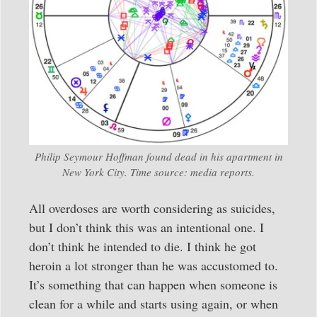
Philip Seymour Hoffman found dead in his apartment in
New York City. Time source: media reports.
All overdoses are worth considering as suicides,
but I don’t think this was an intentional one. I
don’t think he intended to die. I think he got
heroin a lot stronger than he was accustomed to.
It’s something that can happen when someone is
clean for a while and starts using again, or when