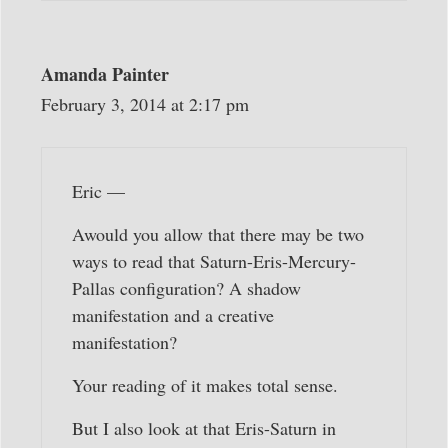
Amanda Painter
February 3, 2014 at 2:17 pm
Eric —
Awould you allow that there may be two
ways to read that Saturn-Eris-Mercury-
Pallas configuration? A shadow
manifestation and a creative
manifestation?
Your reading of it makes total sense.
But I also look at that Eris-Saturn in