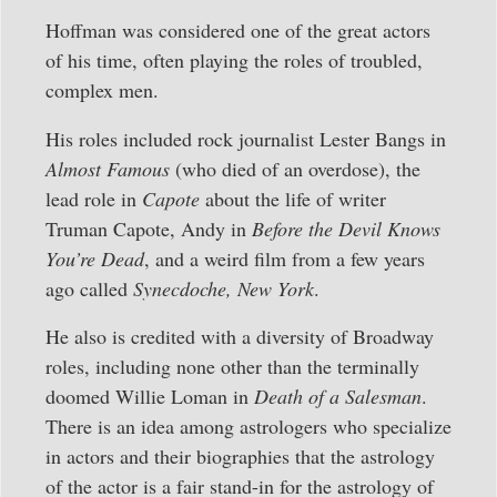
Hoffman was considered one of the great actors
of his time, often playing the roles of troubled,
complex men.
His roles included rock journalist Lester Bangs in
Almost Famous
(who died of an overdose), the
lead role in
Capote
about the life of writer
Truman Capote, Andy in
Before the Devil Knows
You’re Dead
, and a weird film from a few years
ago called
Synecdoche, New York
.
He also is credited with a diversity of Broadway
roles, including none other than the terminally
doomed Willie Loman in
Death of a Salesman
.
There is an idea among astrologers who specialize
in actors and their biographies that the astrology
of the actor is a fair stand-in for the astrology of