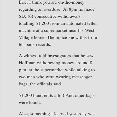
Eric, I think you are on-the-money
regarding an overdose. At 8pm he made
SIX (6) consecutive withdrawals,
totalling $1,200 from an automated teller
machine at a supermarket near his West
Village home. The police know this from
his bank records.
A witness told investigators that he saw
Hoffman withdrawing money around 8
p.m. at the supermarket while talking to
two men who were wearing messenger
bags, the officials said.
$1,200 hundred is a lot! And other bags
were found.
Also, something I learned yesterday was