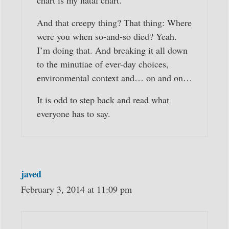
chart is my natal chart.
And that creepy thing? That thing: Where
were you when so-and-so died? Yeah.
I’m doing that. And breaking it all down
to the minutiae of ever-day choices,
environmental context and… on and on…
It is odd to step back and read what
everyone has to say.
javed
February 3, 2014 at 11:09 pm