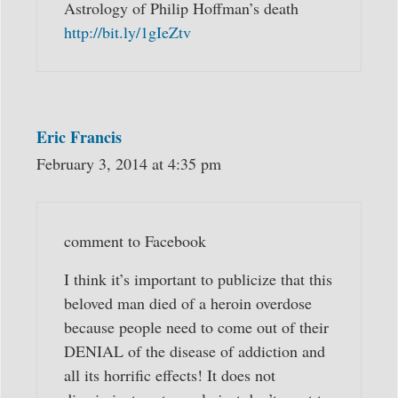
Astrology of Philip Hoffman’s death
http://bit.ly/1gIeZtv
Eric Francis
February 3, 2014 at 4:35 pm
comment to Facebook
I think it’s important to publicize that this
beloved man died of a heroin overdose
because people need to come out of their
DENIAL of the disease of addiction and
all its horrific effects! It does not