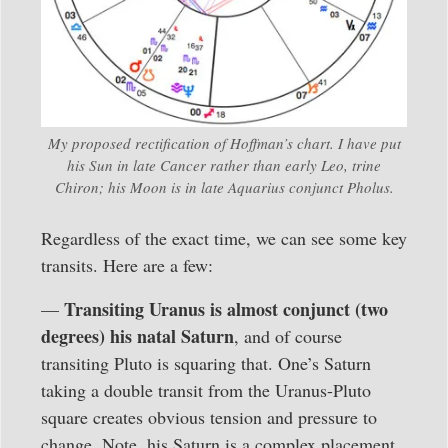
My proposed rectification of Hoffman’s chart. I have put
his Sun in late Cancer rather than early Leo, trine
Chiron; his Moon is in late Aquarius conjunct Pholus.
Regardless of the exact time, we can see some key
transits. Here are a few:
Transiting Uranus is almost conjunct (two
—
degrees) his natal Saturn
, and of course
transiting Pluto is squaring that. One’s Saturn
taking a double transit from the Uranus-Pluto
square creates obvious tension and pressure to
change. Note, his Saturn is a complex placement.