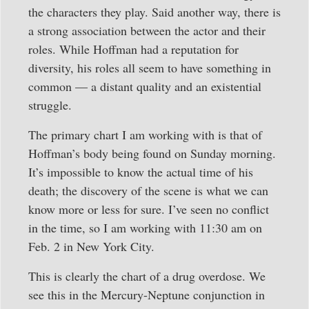
the characters they play. Said another way, there is
a strong association between the actor and their
roles. While Hoffman had a reputation for
diversity, his roles all seem to have something in
common — a distant quality and an existential
struggle.
The primary chart I am working with is that of
Hoffman’s body being found on Sunday morning.
It’s impossible to know the actual time of his
death; the discovery of the scene is what we can
know more or less for sure. I’ve seen no conflict
in the time, so I am working with 11:30 am on
Feb. 2 in New York City.
This is clearly the chart of a drug overdose. We
see this in the Mercury-Neptune conjunction in