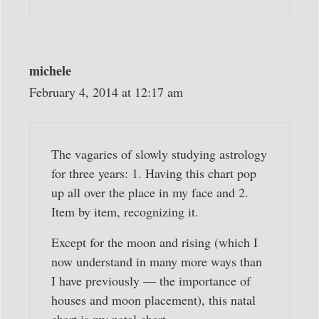
michele
February 4, 2014 at 12:17 am
The vagaries of slowly studying astrology
for three years: 1. Having this chart pop
up all over the place in my face and 2.
Item by item, recognizing it.
Except for the moon and rising (which I
now understand in many more ways than
I have previously — the importance of
houses and moon placement), this natal