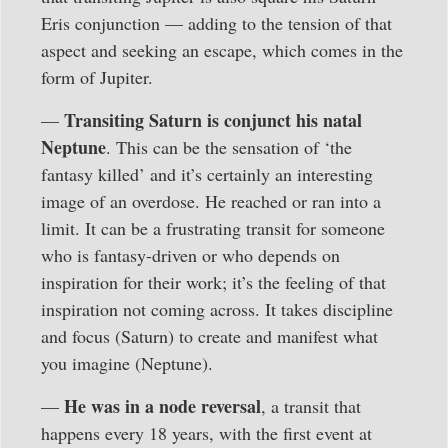
Eris conjunction — adding to the tension of that
aspect and seeking an escape, which comes in the
form of Jupiter.
Transiting Saturn is conjunct his natal
—
Neptune
. This can be the sensation of ‘the
fantasy killed’ and it’s certainly an interesting
image of an overdose. He reached or ran into a
limit. It can be a frustrating transit for someone
who is fantasy-driven or who depends on
inspiration for their work; it’s the feeling of that
inspiration not coming across. It takes discipline
and focus (Saturn) to create and manifest what
you imagine (Neptune).
He was in a node reversal
—
, a transit that
happens every 18 years, with the first event at