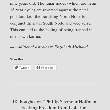
nine years old. The lunar nodes (which are in an
18-year cycle) are reversed against the natal
position, i.e., the transiting North Node is
conjunct the natal South Node and vice versa.
This can add to the feeling of being trapped in
one’s own karma.
— Additional astrology: Elizabeth Michaud
Share this:
Twitter
Facebook
18 thoughts on “Phillip Seymour Hoffman:
Seeking Freedom from Isolation”