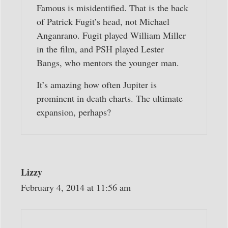
Famous is misidentified. That is the back
of Patrick Fugit’s head, not Michael
Anganrano. Fugit played William Miller
in the film, and PSH played Lester
Bangs, who mentors the younger man.
It’s amazing how often Jupiter is
prominent in death charts. The ultimate
expansion, perhaps?
Lizzy
February 4, 2014 at 11:56 am