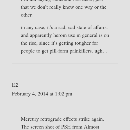
that we don’t really know one way or the
other.
in any case, it’s a sad, sad state of affairs.
and apparently heroin use in general is on
the rise, since it’s getting tougher for
people to get pill-form painkillers. ugh…
E2
February 4, 2014 at 1:02 pm
Mercury retrograde effects strike again.
The screen shot of PSH from Almost