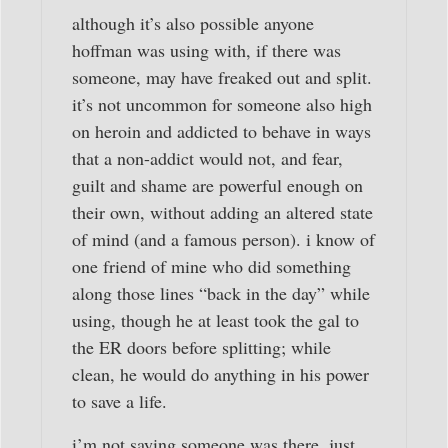
although it’s also possible anyone
hoffman was using with, if there was
someone, may have freaked out and split.
it’s not uncommon for someone also high
on heroin and addicted to behave in ways
that a non-addict would not, and fear,
guilt and shame are powerful enough on
their own, without adding an altered state
of mind (and a famous person). i know of
one friend of mine who did something
along those lines “back in the day” while
using, though he at least took the gal to
the ER doors before splitting; while
clean, he would do anything in his power
to save a life.
i’m not saying someone was there, just