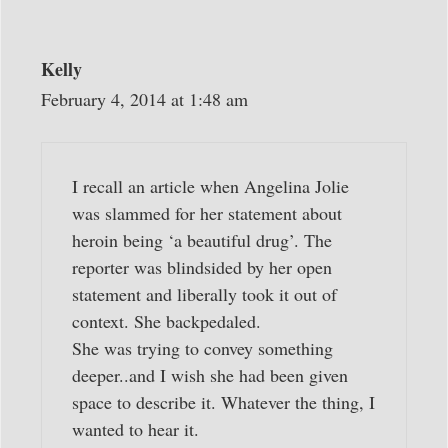
Kelly
February 4, 2014 at 1:48 am
I recall an article when Angelina Jolie
was slammed for her statement about
heroin being ‘a beautiful drug’. The
reporter was blindsided by her open
statement and liberally took it out of
context. She backpedaled.
She was trying to convey something
deeper..and I wish she had been given
space to describe it. Whatever the thing, I
wanted to hear it.