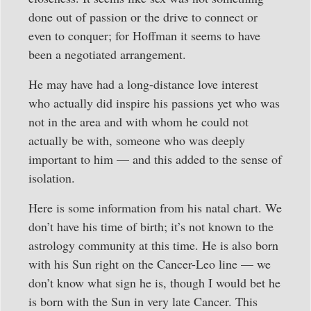
done out of passion or the drive to connect or
even to conquer; for Hoffman it seems to have
been a negotiated arrangement.
He may have had a long-distance love interest
who actually did inspire his passions yet who was
not in the area and with whom he could not
actually be with, someone who was deeply
important to him — and this added to the sense of
isolation.
Here is some information from his natal chart. We
don’t have his time of birth; it’s not known to the
astrology community at this time. He is also born
with his Sun right on the Cancer-Leo line — we
don’t know what sign he is, though I would bet he
is born with the Sun in very late Cancer. This