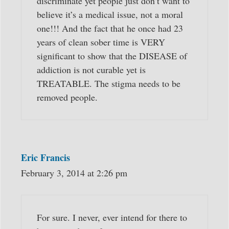
discriminate yet people just don’t want to
believe it’s a medical issue, not a moral
one!!! And the fact that he once had 23
years of clean sober time is VERY
significant to show that the DISEASE of
addiction is not curable yet is
TREATABLE. The stigma needs to be
removed people.
Eric Francis
February 3, 2014 at 2:26 pm
For sure. I never, ever intend for there to