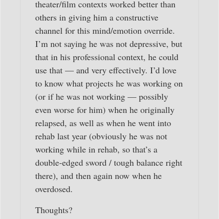
theater/film contexts worked better than
others in giving him a constructive
channel for this mind/emotion override.
I’m not saying he was not depressive, but
that in his professional context, he could
use that — and very effectively. I’d love
to know what projects he was working on
(or if he was not working — possibly
even worse for him) when he originally
relapsed, as well as when he went into
rehab last year (obviously he was not
working while in rehab, so that’s a
double-edged sword / tough balance right
there), and then again now when he
overdosed.
Thoughts?