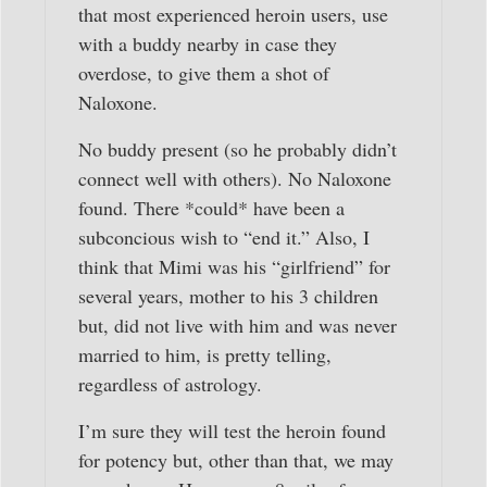
that most experienced heroin users, use
with a buddy nearby in case they
overdose, to give them a shot of
Naloxone.
No buddy present (so he probably didn’t
connect well with others). No Naloxone
found. There *could* have been a
subconcious wish to “end it.” Also, I
think that Mimi was his “girlfriend” for
several years, mother to his 3 children
but, did not live with him and was never
married to him, is pretty telling,
regardless of astrology.
I’m sure they will test the heroin found
for potency but, other than that, we may