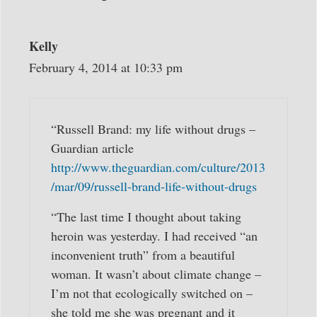
Kelly
February 4, 2014 at 10:33 pm
“Russell Brand: my life without drugs –
Guardian article
http://www.theguardian.com/culture/2013
/mar/09/russell-brand-life-without-drugs
“The last time I thought about taking
heroin was yesterday. I had received “an
inconvenient truth” from a beautiful
woman. It wasn’t about climate change –
I’m not that ecologically switched on –
she told me she was pregnant and it