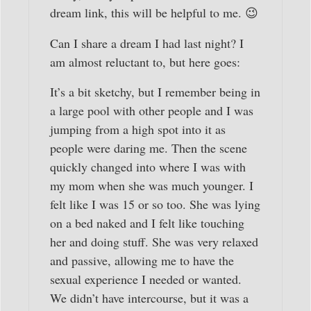
dream link, this will be helpful to me. 😉
Can I share a dream I had last night? I
am almost reluctant to, but here goes:
It’s a bit sketchy, but I remember being in
a large pool with other people and I was
jumping from a high spot into it as
people were daring me. Then the scene
quickly changed into where I was with
my mom when she was much younger. I
felt like I was 15 or so too. She was lying
on a bed naked and I felt like touching
her and doing stuff. She was very relaxed
and passive, allowing me to have the
sexual experience I needed or wanted.
We didn’t have intercourse, but it was a