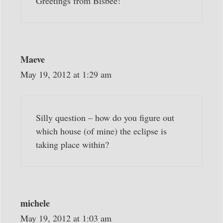
Greetings from Bisbee!
Maeve
May 19, 2012 at 1:29 am
Silly question – how do you figure out
which house (of mine) the eclipse is
taking place within?
michele
May 19, 2012 at 1:03 am