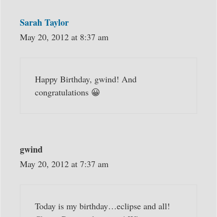
Sarah Taylor
May 20, 2012 at 8:37 am
Happy Birthday, gwind! And
congratulations 😀
gwind
May 20, 2012 at 7:37 am
Today is my birthday…eclipse and all!