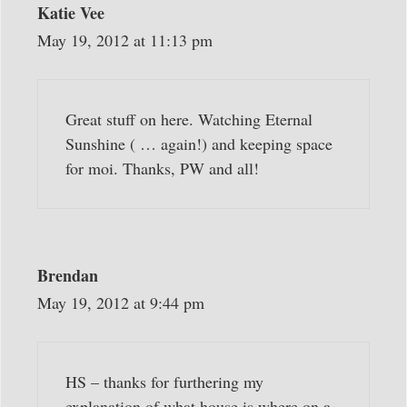
Katie Vee
May 19, 2012 at 11:13 pm
Great stuff on here. Watching Eternal
Sunshine ( … again!) and keeping space
for moi. Thanks, PW and all!
Brendan
May 19, 2012 at 9:44 pm
HS – thanks for furthering my
explanation of what house is where on a