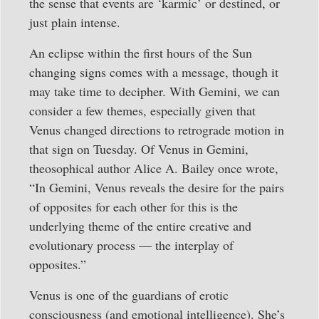
the sense that events are ‘karmic’ or destined, or
just plain intense.
An eclipse within the first hours of the Sun
changing signs comes with a message, though it
may take time to decipher. With Gemini, we can
consider a few themes, especially given that
Venus changed directions to retrograde motion in
that sign on Tuesday. Of Venus in Gemini,
theosophical author Alice A. Bailey once wrote,
“In Gemini, Venus reveals the desire for the pairs
of opposites for each other for this is the
underlying theme of the entire creative and
evolutionary process — the interplay of
opposites.”
Venus is one of the guardians of erotic
consciousness (and emotional intelligence). She’s