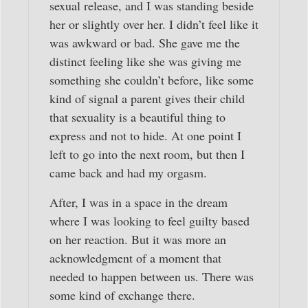
sexual release, and I was standing beside
her or slightly over her. I didn’t feel like it
was awkward or bad. She gave me the
distinct feeling like she was giving me
something she couldn’t before, like some
kind of signal a parent gives their child
that sexuality is a beautiful thing to
express and not to hide. At one point I
left to go into the next room, but then I
came back and had my orgasm.
After, I was in a space in the dream
where I was looking to feel guilty based
on her reaction. But it was more an
acknowledgment of a moment that
needed to happen between us. There was
some kind of exchange there.