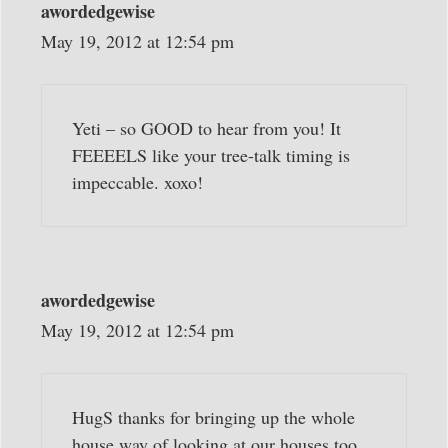
awordedgewise
May 19, 2012 at 12:54 pm
Yeti – so GOOD to hear from you! It
FEEEELS like your tree-talk timing is
impeccable. xoxo!
awordedgewise
May 19, 2012 at 12:54 pm
HugS thanks for bringing up the whole
house way of looking at our houses too.