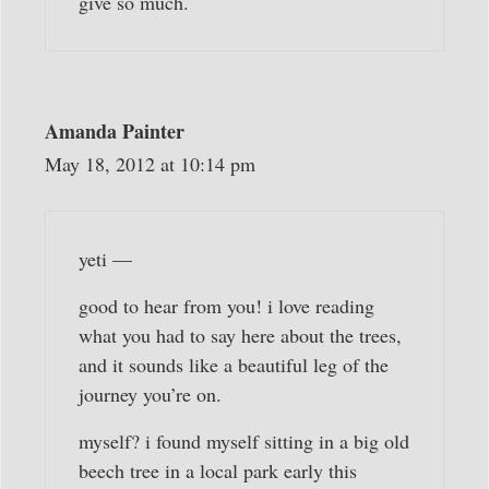
give so much.
Amanda Painter
May 18, 2012 at 10:14 pm
yeti —
good to hear from you! i love reading
what you had to say here about the trees,
and it sounds like a beautiful leg of the
journey you’re on.
myself? i found myself sitting in a big old
beech tree in a local park early this