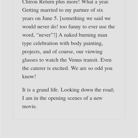
Chiron Return plus more! What a year.
Getting married to my partner of six
years on June 5. [something we said we
would never do! too funny to ever use the
word, “never”!] A naked burning man
type celebration with body painting,
projects, and of course, our viewing
glasses to watch the Venus transit. Even
the caterer is excited. We are so odd you
know!
It is a grand life. Looking down the road;
I am in the opening scenes of a new
movie.