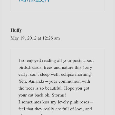
Huffy
May 19, 2012 at 12:26 am
I so enjoyed reading all your posts about
birds,lizards, trees and nature this (very
early, can’t sleep well, eclipse morning).
Yeti, Amanda – your communion with
the trees is so beautiful. Hope you got
your cat back ok, Stormi!
I sometimes kiss my lovely pink roses –
feel that they really are full of love, and