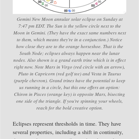
Gemini New Moon annular solar eclipse on Sunday at
7:47 pm EDT. The Sun is the yellow circle next to the
Moon in Gemini. (They have the exact same numbers next
to them, which means they're in a conjunction.) Notice
how close they are to the orange horseshoe. That is the
South Node; eclipses always happen near the lunar
nodes. Also shown is a grand earth trine which is in effect
right now. Note Mars in Virgo (red circle with an arrow),
Pluto in Capricorn (red golf tee) and Vesta in Taurus
(purple chevron). Grand trines have the potential to keep
us running in a circle, but this one offers an option:
Chiron in Pisces (orange key) is opposite Mars, bisecting
one side of the triangle. If you're spinning your wheels,
reach for the bold creative option.
Eclipses represent thresholds in time. They have
several properties, including a shift in continuity,