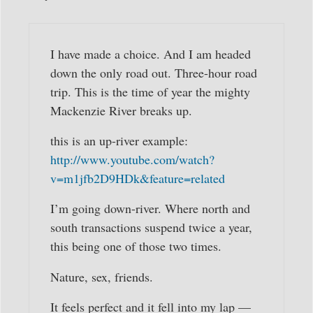
I have made a choice. And I am headed
down the only road out. Three-hour road
trip. This is the time of year the mighty
Mackenzie River breaks up.
this is an up-river example:
http://www.youtube.com/watch?
v=m1jfb2D9HDk&feature=related
I’m going down-river. Where north and
south transactions suspend twice a year,
this being one of those two times.
Nature, sex, friends.
It feels perfect and it fell into my lap —