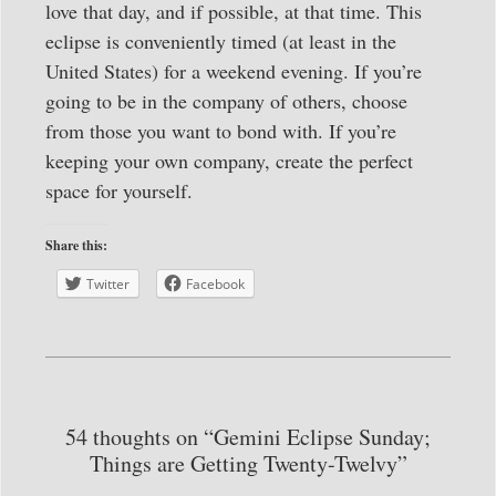
love that day, and if possible, at that time. This
eclipse is conveniently timed (at least in the
United States) for a weekend evening. If you’re
going to be in the company of others, choose
from those you want to bond with. If you’re
keeping your own company, create the perfect
space for yourself.
Share this:
Twitter
Facebook
54 thoughts on “Gemini Eclipse Sunday;
Things are Getting Twenty-Twelvy”