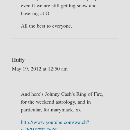
even if we are still getting snow and
hovering at O.
All the best to everyone.
Huffy
May 19, 2012 at 12:50 am
And here’s Johnny Cash’s Ring of Fire,
for the weekend astrology, and in
particular, for marymack. xx
http://www.youtube.com/watch?
v=It7107ELQvY