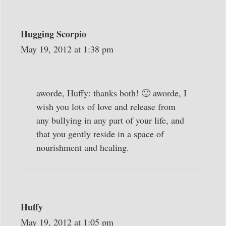
Hugging Scorpio
May 19, 2012 at 1:38 pm
aworde, Huffy: thanks both! 🙂 aworde, I
wish you lots of love and release from
any bullying in any part of your life, and
that you gently reside in a space of
nourishment and healing.
Huffy
May 19, 2012 at 1:05 pm