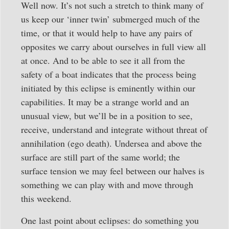
Well now. It’s not such a stretch to think many of
us keep our ‘inner twin’ submerged much of the
time, or that it would help to have any pairs of
opposites we carry about ourselves in full view all
at once. And to be able to see it all from the
safety of a boat indicates that the process being
initiated by this eclipse is eminently within our
capabilities. It may be a strange world and an
unusual view, but we’ll be in a position to see,
receive, understand and integrate without threat of
annihilation (ego death). Undersea and above the
surface are still part of the same world; the
surface tension we may feel between our halves is
something we can play with and move through
this weekend.
One last point about eclipses: do something you