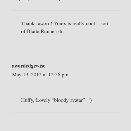
Thanks aword! Yours is really cool – sort
of Blade Runnerish.
awordedgewise
May 19, 2012 at 12:56 pm
Huffy, Lovely “bloody avatar”! ‘)