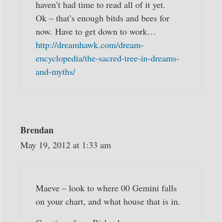
haven’t had time to read all of it yet.
Ok – that’s enough bitds and bees for
now. Have to get down to work…
http://dreamhawk.com/dream-
encyclopedia/the-sacred-tree-in-dreams-
and-myths/
Brendan
May 19, 2012 at 1:33 am
Maeve – look to where 00 Gemini falls
on your chart, and what house that is in.