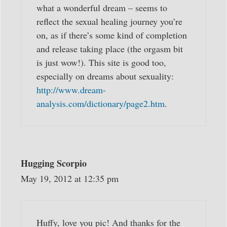
what a wonderful dream – seems to
reflect the sexual healing journey you’re
on, as if there’s some kind of completion
and release taking place (the orgasm bit
is just wow!). This site is good too,
especially on dreams about sexuality:
http://www.dream-
analysis.com/dictionary/page2.htm
.
Hugging Scorpio
May 19, 2012 at 12:35 pm
Huffy, love you pic! And thanks for the