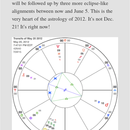
will be followed up by three more eclipse-like
alignments between now and June 5. This is the
very heart of the astrology of 2012. It’s not Dec.
21! It’s right now!