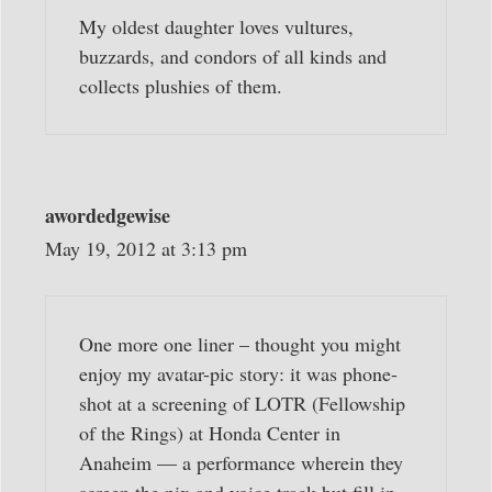
My oldest daughter loves vultures,
buzzards, and condors of all kinds and
collects plushies of them.
awordedgewise
May 19, 2012 at 3:13 pm
One more one liner – thought you might
enjoy my avatar-pic story: it was phone-
shot at a screening of LOTR (Fellowship
of the Rings) at Honda Center in
Anaheim — a performance wherein they