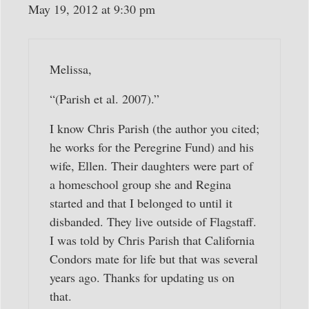
May 19, 2012 at 9:30 pm
Melissa,
“(Parish et al. 2007).”
I know Chris Parish (the author you cited;
he works for the Peregrine Fund) and his
wife, Ellen. Their daughters were part of
a homeschool group she and Regina
started and that I belonged to until it
disbanded. They live outside of Flagstaff.
I was told by Chris Parish that California
Condors mate for life but that was several
years ago. Thanks for updating us on
that.