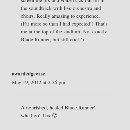
screen the pix and voice track but fill in
the soundtrack with live orchestra and
choirs. Really amazing to experience.
(Far more so than I had expected!) That’s
me at the top of the stadium. Not exactly
Blade Runner, but still cool ‘)
awordedgewise
May 19, 2012 at 2:26 pm
A nourished, healed Blade Runner!
wha.hoo! Thx 🙂