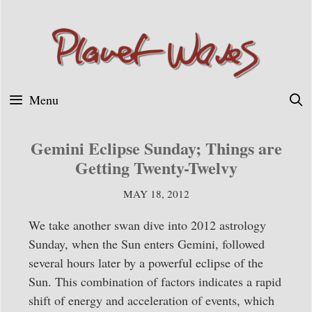
Skip
to
content
Menu
Gemini Eclipse Sunday; Things are
Getting Twenty-Twelvy
MAY 18, 2012
We take another swan dive into 2012 astrology
Sunday, when the Sun enters Gemini, followed
several hours later by a powerful eclipse of the
Sun. This combination of factors indicates a rapid
shift of energy and acceleration of events, which