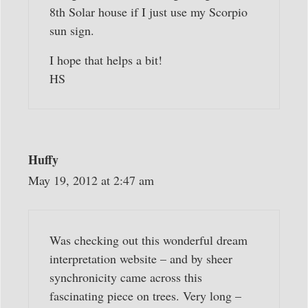
8th Solar house if I just use my Scorpio
sun sign.
I hope that helps a bit!
HS
Huffy
May 19, 2012 at 2:47 am
Was checking out this wonderful dream
interpretation website – and by sheer
synchronicity came across this
fascinating piece on trees. Very long –