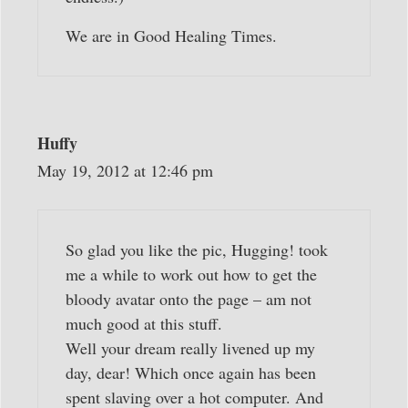
We are in Good Healing Times.
Huffy
May 19, 2012 at 12:46 pm
So glad you like the pic, Hugging! took
me a while to work out how to get the
bloody avatar onto the page – am not
much good at this stuff.
Well your dream really livened up my
day, dear! Which once again has been
spent slaving over a hot computer. And