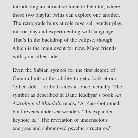
introducing an attractive force to Gemini, where
those two playful twins can explore one another.
The retrograde hints at role reversal, gender play,
mirror play and experimenting with language.
That’s in the backdrop of the eclipse, though —
which is the main event for now. Make friends
with your other side.
Even the Sabian symbol for the first degree of
Gemini hints at this ability to get a look at our
‘other side’ – or both sides at once, actually. The
symbol as described in Dane Rudhyar’s book
An
Astrological Mandala
reads, “A glass-bottomed
boat reveals undersea wonders.” Its expanded
keynote is, “The revelation of unconscious
energies and submerged psychic structures.”