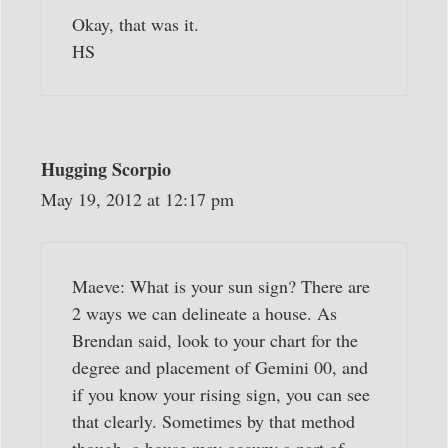
Okay, that was it.
HS
Hugging Scorpio
May 19, 2012 at 12:17 pm
Maeve: What is your sun sign? There are
2 ways we can delineate a house. As
Brendan said, look to your chart for the
degree and placement of Gemini 00, and
if you know your rising sign, you can see
that clearly. Sometimes by that method