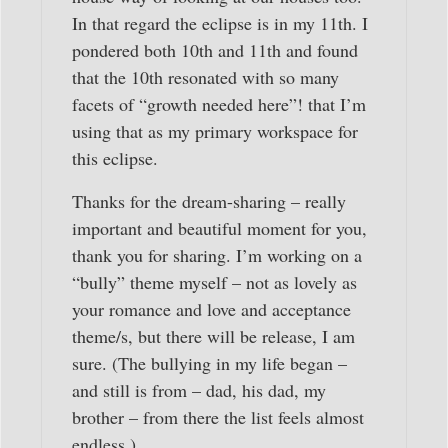
In that regard the eclipse is in my 11th. I
pondered both 10th and 11th and found
that the 10th resonated with so many
facets of “growth needed here”! that I’m
using that as my primary workspace for
this eclipse.
Thanks for the dream-sharing – really
important and beautiful moment for you,
thank you for sharing. I’m working on a
“bully” theme myself – not as lovely as
your romance and love and acceptance
theme/s, but there will be release, I am
sure. (The bullying in my life began –
and still is from – dad, his dad, my
brother – from there the list feels almost
endless.)