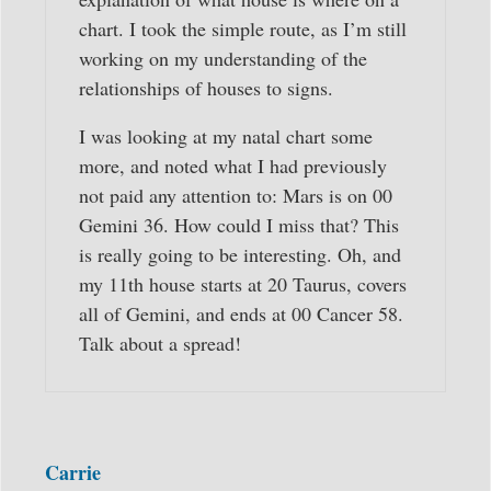
chart. I took the simple route, as I’m still
working on my understanding of the
relationships of houses to signs.
I was looking at my natal chart some
more, and noted what I had previously
not paid any attention to: Mars is on 00
Gemini 36. How could I miss that? This
is really going to be interesting. Oh, and
my 11th house starts at 20 Taurus, covers
all of Gemini, and ends at 00 Cancer 58.
Talk about a spread!
Carrie