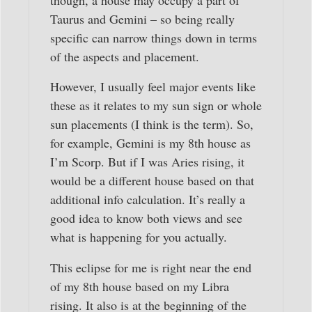
though, a house may occupy a part of
Taurus and Gemini – so being really
specific can narrow things down in terms
of the aspects and placement.
However, I usually feel major events like
these as it relates to my sun sign or whole
sun placements (I think is the term). So,
for example, Gemini is my 8th house as
I’m Scorp. But if I was Aries rising, it
would be a different house based on that
additional info calculation. It’s really a
good idea to know both views and see
what is happening for you actually.
This eclipse for me is right near the end
of my 8th house based on my Libra
rising. It also is at the beginning of the