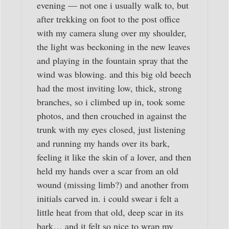
evening — not one i usually walk to, but
after trekking on foot to the post office
with my camera slung over my shoulder,
the light was beckoning in the new leaves
and playing in the fountain spray that the
wind was blowing. and this big old beech
had the most inviting low, thick, strong
branches, so i climbed up in, took some
photos, and then crouched in against the
trunk with my eyes closed, just listening
and running my hands over its bark,
feeling it like the skin of a lover, and then
held my hands over a scar from an old
wound (missing limb?) and another from
initials carved in. i could swear i felt a
little heat from that old, deep scar in its
bark… and it felt so nice to wrap my