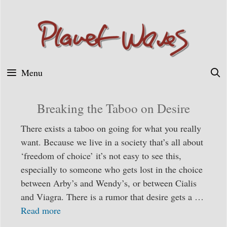
Skip
to
content
Menu
Breaking the Taboo on Desire
There exists a taboo on going for what you really
want. Because we live in a society that’s all about
‘freedom of choice’ it’s not easy to see this,
especially to someone who gets lost in the choice
between Arby’s and Wendy’s, or between Cialis
and Viagra. There is a rumor that desire gets a …
Read more