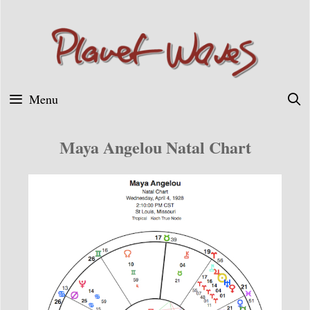
Skip
to
content
Menu
Maya Angelou Natal Chart