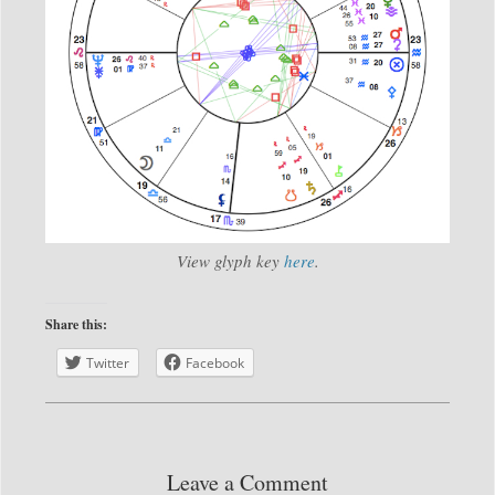
View glyph key
here
.
Share this:
Twitter
Facebook
Leave a Comment