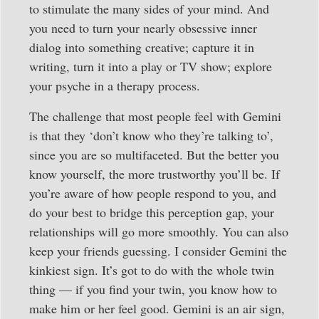
to stimulate the many sides of your mind. And
you need to turn your nearly obsessive inner
dialog into something creative; capture it in
writing, turn it into a play or TV show; explore
your psyche in a therapy process.
The challenge that most people feel with Gemini
is that they ‘don’t know who they’re talking to’,
since you are so multifaceted. But the better you
know yourself, the more trustworthy you’ll be. If
you’re aware of how people respond to you, and
do your best to bridge this perception gap, your
relationships will go more smoothly. You can also
keep your friends guessing. I consider Gemini the
kinkiest sign. It’s got to do with the whole twin
thing — if you find your twin, you know how to
make him or her feel good. Gemini is an air sign,