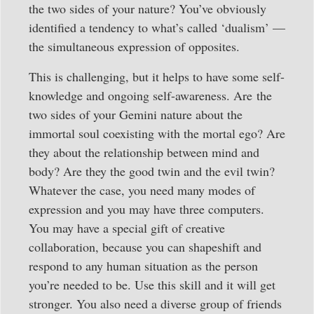
the two sides of your nature? You’ve obviously
identified a tendency to what’s called ‘dualism’ —
the simultaneous expression of opposites.
This is challenging, but it helps to have some self-
knowledge and ongoing self-awareness. Are the
two sides of your Gemini nature about the
immortal soul coexisting with the mortal ego? Are
they about the relationship between mind and
body? Are they the good twin and the evil twin?
Whatever the case, you need many modes of
expression and you may have three computers.
You may have a special gift of creative
collaboration, because you can shapeshift and
respond to any human situation as the person
you’re needed to be. Use this skill and it will get
stronger. You also need a diverse group of friends