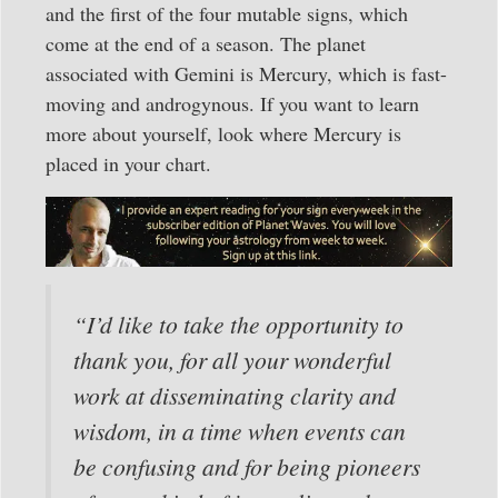
and the first of the four mutable signs, which
come at the end of a season. The planet
associated with Gemini is Mercury, which is fast-
moving and androgynous. If you want to learn
more about yourself, look where Mercury is
placed in your chart.
“I’d like to take the opportunity to
thank you, for all your wonderful
work at disseminating clarity and
wisdom, in a time when events can
be confusing and for being pioneers