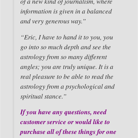
of a new kind of journalism, where
information is given in a balanced
and very generous way.”
“Eric, I have to hand it to you, you
go into so much depth and see the
astrology from so many different
angles; you are truly unique. It is a
real pleasure to be able to read the
astrology from a psychological and
spiritual stance.”
If you have any questions, need
customer service or would like to
purchase all of these things for one