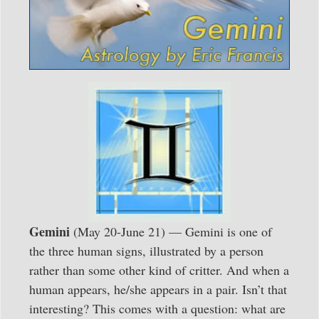
Gemini
(May 20-June 21) — Gemini is one of
the three human signs, illustrated by a person
rather than some other kind of critter. And when a
human appears, he/she appears in a pair. Isn’t that
interesting? This comes with a question: what are