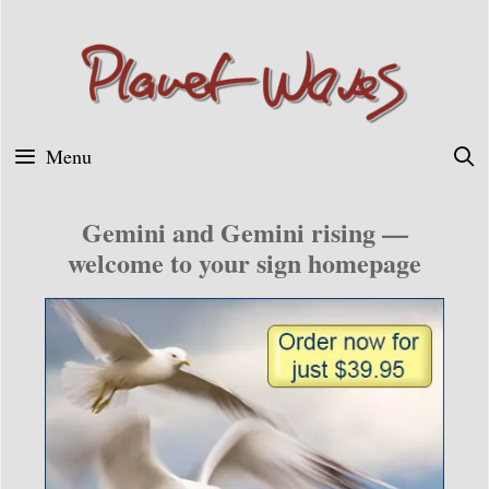
Skip
to
content
Menu
Gemini and Gemini rising —
welcome to your sign homepage