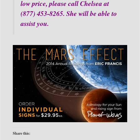
low price, please call Chelsea at
(877) 453-8265. She will be able to
assist you.
Share this: