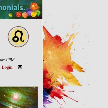
Waves FM
Login