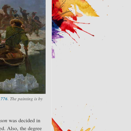
1776
. The painting is by
son
was decided in
ded. Also, the degree