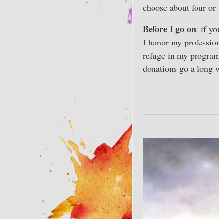
choose about four or 
Before I go on
: if y
I honor my profession
refuge in my progra
donations go a long 