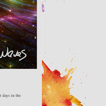
t days in the