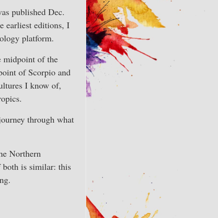
was published Dec.
arliest editions, I
ology platform.
he midpoint of the
point of Scorpio and
ultures I know of,
ropics.
 journey through what
the Northern
both is similar: this
ing.