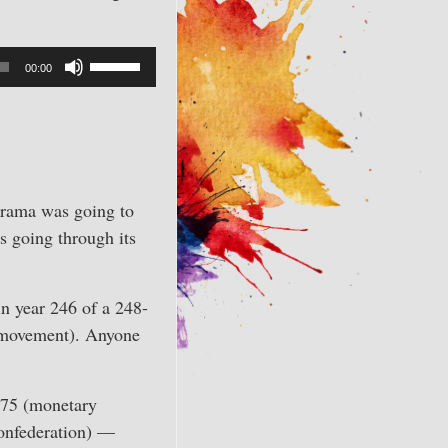
Use
00:00
Up/Down
Arrow
keys
to
increase
e drama was going to
or
s going through its
decrease
volume.
 in year 246 of a 248-
al movement). Anyone
775 (monetary
Confederation) —