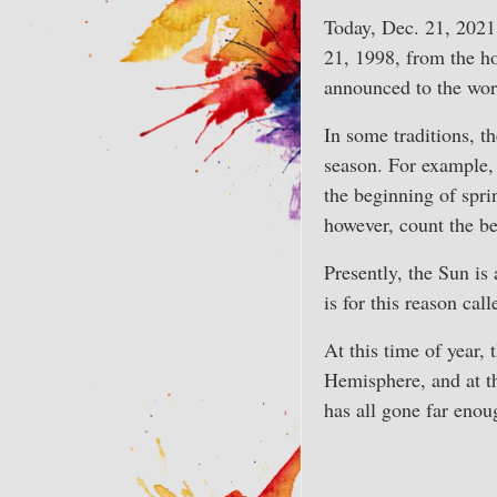
Today, Dec. 21, 2021
21, 1998, from the h
announced to the wor
In some traditions, th
season. For example, 
the beginning of spri
however, count the be
Presently, the Sun is
is for this reason cal
At this time of year,
Hemisphere, and at th
has all gone far enoug