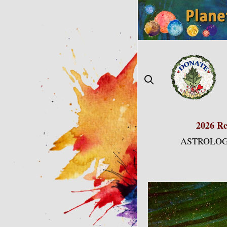
Skip
to
content
2026 Re
ASTROLOG