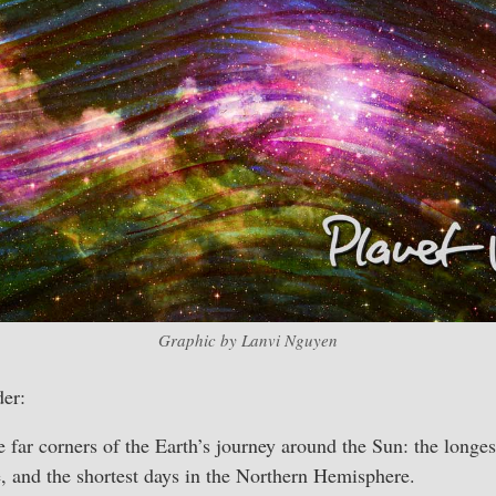
Graphic by Lanvi Nguyen
er:
e far corners of the Earth’s journey around the Sun: the longes
 and the shortest days in the Northern Hemisphere.