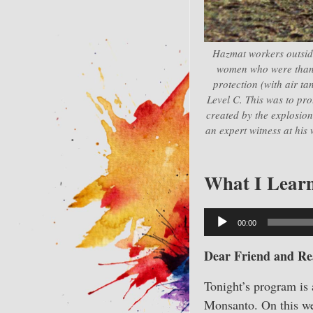
Hazmat workers outsid
women who were thankf
protection (with air ta
Level C. This was to pro
created by the explosion
an expert witness at his 
What I Learn
Audio
00:00
Player
Dear Friend and Re
Tonight’s program is 
Monsanto. On this wee