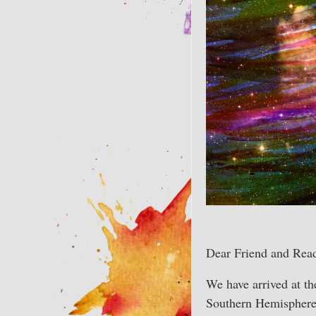
Dear Friend and Read
We have arrived at th
Southern Hemisphere,