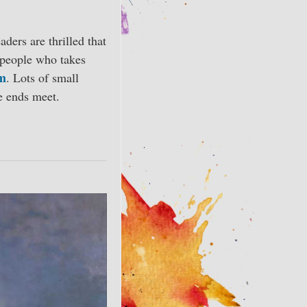
or
decrease
aders are thrilled that
volume.
y people who takes
am
. Lots of small
e ends meet.