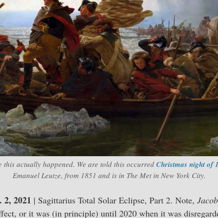
e this actually happened. We are told this occurred
Christmas night of 
Emanuel Leutze, from 1851 and is in The Met in New York City.
 2, 2021
| Sagittarius Total Solar Eclipse, Part 2. Note,
Jacob
effect, or it was (in principle) until 2020 when it was disregar