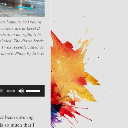
 was home to 190 young
workers are in Level B
sor, to the right, is in
ploded. The dioxin levels
 I was recently called as
evidence. Photo by Eric F.
Use
00:00
Up/Down
Arrow
keys
’ve been covering
to
is so much that I
increase