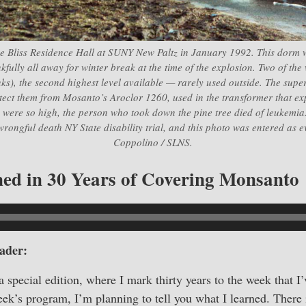
e Bliss Residence Hall at SUNY New Paltz in January 1992. This dorm
ully all away for winter break at the time of the explosion. Two of the 
nks), the second highest level available — rarely used outside. The supervi
tect them from Mosanto’s Aroclor 1260, used in the transformer that ex
 were so high, the person who took down the pine tree died of leukemia.
wrongful death NY State disability trial, and this photo was entered as 
Coppolino / SLNS.
ed in 30 Years of Covering Monsanto
ader:
a special edition, where I mark thirty years to the week that I
k’s program, I’m planning to tell you what I learned. There 