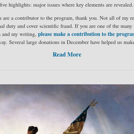
five highlights: major issues where key elements are revealed.
ou are a contributor to the program, thank you. Not all of my re
al duty and cover scientific fraud. If you are one of the man
please make a contribution to the progr
m and my writing,
way. Several large donations in December have helped us mak
Read More