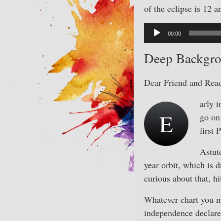
of the eclipse is 12 a
Audio
00:00
Player
Deep Backgro
Dear Friend and Read
arly i
E
go on 
first 
Astute
year orbit, which is 
curious about that, h
Whatever chart you m
independence declare