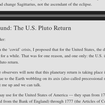
nd change Sagittarius, not the ascendant of the eclipse.
und: The U.S. Pluto Return
er:
n the ‘covid’ crisis, I proposed that for the United States, th
for a while. That was for one reason, and one only: the U.S. i
Pluto return.
 observers will note that this planetary return is taking place
due to the Earth wobbling on its axis (also called precession
it me up and we can talk.
ay use for the United States of America — they span from 1
d from the Bank of England) through 1777 (the Articles of 