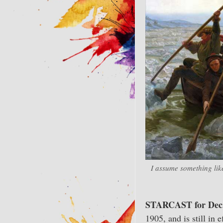
I assume something lik
STARCAST for Dec.
1905, and is still in 