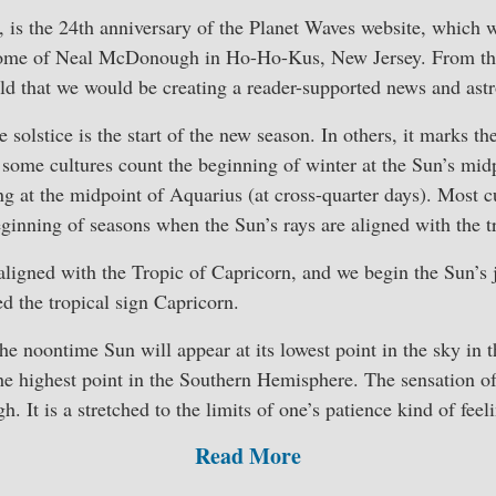
, is the 24th anniversary of the Planet Waves website, which 
ome of Neal McDonough in Ho-Ho-Kus, New Jersey. From the e
ld that we would be creating a reader-supported news and astr
e solstice is the start of the new season. In others, it marks t
some cultures count the beginning of winter at the Sun’s mid
ng at the midpoint of Aquarius (at cross-quarter days). Most c
ginning of seasons when the Sun’s rays are aligned with the t
 aligned with the Tropic of Capricorn, and we begin the Sun’s
led the tropical sign Capricorn.
 the noontime Sun will appear at its lowest point in the sky in 
e highest point in the Southern Hemisphere. The sensation of 
h. It is a stretched to the limits of one’s patience kind of feel
Read More