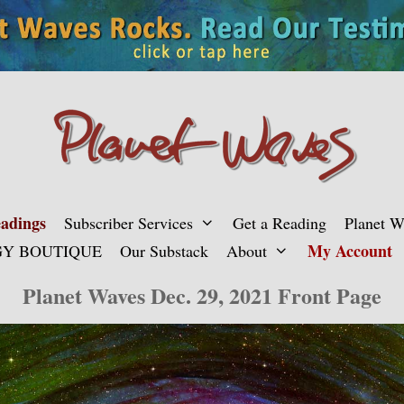
adings
Subscriber Services
Get a Reading
Planet 
My Account
Y BOUTIQUE
Our Substack
About
Planet Waves Dec. 29, 2021 Front Page