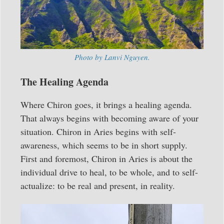
Photo by Lanvi Nguyen.
The Healing Agenda
Where Chiron goes, it brings a healing agenda.
That always begins with becoming aware of your
situation. Chiron in Aries begins with self-
awareness, which seems to be in short supply.
First and foremost, Chiron in Aries is about the
individual drive to heal, to be whole, and to self-
actualize: to be real and present, in reality.