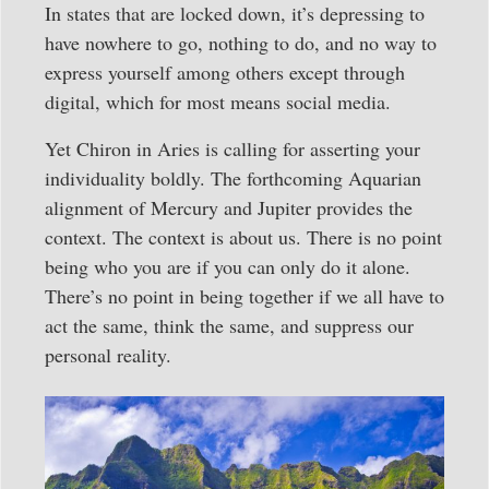
In states that are locked down, it’s depressing to
have nowhere to go, nothing to do, and no way to
express yourself among others except through
digital, which for most means social media.
Yet Chiron in Aries is calling for asserting your
individuality boldly. The forthcoming Aquarian
alignment of Mercury and Jupiter provides the
context. The context is about us. There is no point
being who you are if you can only do it alone.
There’s no point in being together if we all have to
act the same, think the same, and suppress our
personal reality.