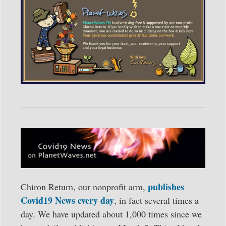
publishes
Chiron Return, our nonprofit arm,
Covid19 News every day
, in fact several times a
day. We have updated about 1,000 times since we