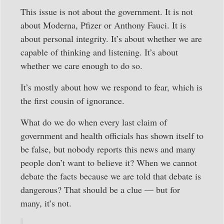
This issue is not about the government. It is not
about Moderna, Pfizer or Anthony Fauci. It is
about personal integrity. It’s about whether we are
capable of thinking and listening. It’s about
whether we care enough to do so.
It’s mostly about how we respond to fear, which is
the first cousin of ignorance.
What do we do when every last claim of
government and health officials has shown itself to
be false, but nobody reports this news and many
people don’t want to believe it? When we cannot
debate the facts because we are told that debate is
dangerous? That should be a clue — but for
many, it’s not.