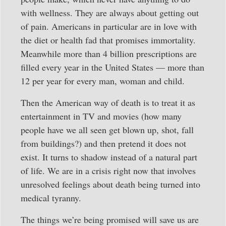
with wellness. They are always about getting out
of pain. Americans in particular are in love with
the diet or health fad that promises immortality.
Meanwhile more than 4 billion prescriptions are
filled every year in the United States — more than
12 per year for every man, woman and child.
Then the American way of death is to treat it as
entertainment in TV and movies (how many
people have we all seen get blown up, shot, fall
from buildings?) and then pretend it does not
exist. It turns to shadow instead of a natural part
of life. We are in a crisis right now that involves
unresolved feelings about death being turned into
medical tyranny.
The things we’re being promised will save us are