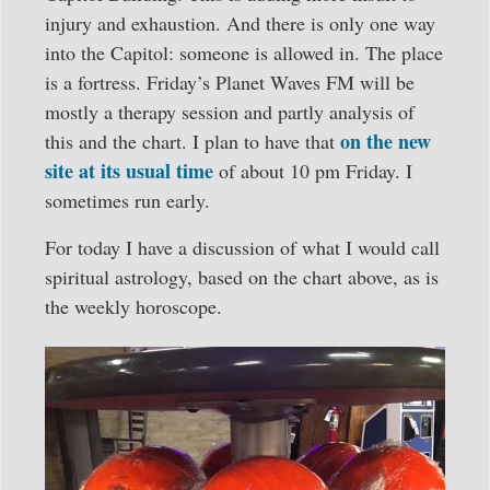
injury and exhaustion. And there is only one way
into the Capitol: someone is allowed in. The place
is a fortress. Friday’s Planet Waves FM will be
mostly a therapy session and partly analysis of
on the new
this and the chart. I plan to have that
site at its usual time
of about 10 pm Friday. I
sometimes run early.
For today I have a discussion of what I would call
spiritual astrology, based on the chart above, as is
the weekly horoscope.