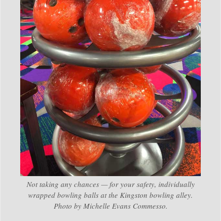
Not taking any chances — for your safety, individually
wrapped bowling balls at the Kingston bowling alley.
Photo by Michelle Evans Commesso.