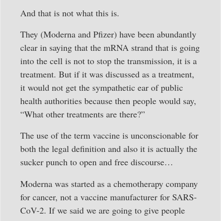
And that is not what this is.
They (Moderna and Pfizer) have been abundantly
clear in saying that the mRNA strand that is going
into the cell is not to stop the transmission, it is a
treatment. But if it was discussed as a treatment,
it would not get the sympathetic ear of public
health authorities because then people would say,
“What other treatments are there?”
The use of the term vaccine is unconscionable for
both the legal definition and also it is actually the
sucker punch to open and free discourse…
Moderna was started as a chemotherapy company
for cancer, not a vaccine manufacturer for SARS-
CoV-2. If we said we are going to give people