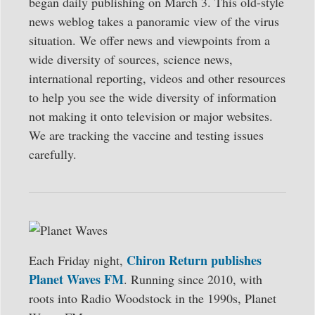
began daily publishing on March 3. This old-style
news weblog takes a panoramic view of the virus
situation. We offer news and viewpoints from a
wide diversity of sources, science news,
international reporting, videos and other resources
to help you see the wide diversity of information
not making it onto television or major websites.
We are tracking the vaccine and testing issues
carefully.
Chiron Return publishes
Each Friday night,
Planet Waves FM
. Running since 2010, with
roots into Radio Woodstock in the 1990s, Planet