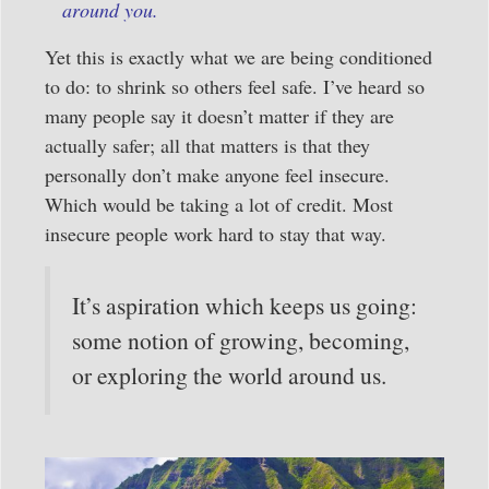
around you.
Yet this is exactly what we are being conditioned
to do: to shrink so others feel safe. I’ve heard so
many people say it doesn’t matter if they are
actually safer; all that matters is that they
personally don’t make anyone feel insecure.
Which would be taking a lot of credit. Most
insecure people work hard to stay that way.
It’s aspiration which keeps us going:
some notion of growing, becoming,
or exploring the world around us.