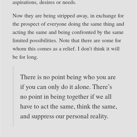
aspirations, desires or needs.
Now they are being stripped away, in exchange for
the prospect of everyone doing the same thing and
acting the same and being confronted by the same
limited possibilities. Note that there are some for
whom this comes as a relief. I don’t think it will
be for long.
There is no point being who you are
if you can only do it alone. There’s
no point in being together if we all
have to act the same, think the same,
and suppress our personal reality.