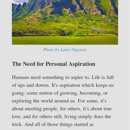
Photo by Lanvi Nguyen.
The Need for Personal Aspiration
Humans need something to aspire to. Life is full
of ups and downs. It’s aspiration which keeps us
going: some notion of growing, becoming, or
exploring the world around us. For some, it’s
about meeting people, for others, it’s about true
love, and for others still, living simply does the
trick. And all of those things started as