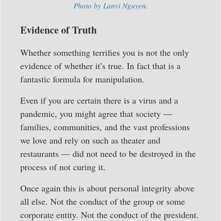
Photo by Lanvi Nguyen.
Evidence of Truth
Whether something terrifies you is not the only
evidence of whether it’s true. In fact that is a
fantastic formula for manipulation.
Even if you are certain there is a virus and a
pandemic, you might agree that society —
families, communities, and the vast professions
we love and rely on such as theater and
restaurants — did not need to be destroyed in the
process of not curing it.
Once again this is about personal integrity above
all else. Not the conduct of the group or some
corporate entity. Not the conduct of the president.