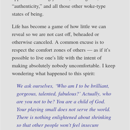
“authenticity,” and all those other woke-type
states of being.
Life has become a game of how little we can
reveal so we are not cast off, beheaded or
otherwise canceled. A common excuse is to
respect the comfort zones of others — as if it’s
possible to live one’s life with the intent of
making absolutely nobody uncomfortable. I keep
wondering what happened to this spirit:
We ask ourselves, ‘Who am I to be brilliant,
gorgeous, talented, fabulous?’ Actually, who
are you not to be? You are a child of God.
Your playing small does not serve the world.
There is nothing enlightened about shrinking
so that other people won’t feel insecure