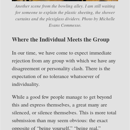
Another scene from the bowling alley. I am still waiting
for someone to explain the plastic sheeting, the shower
curtains and the plexiglass dividers. Photo by Michelle
Evans Commesso.
Where the Individual Meets the Group
In our time, we have come to expect immediate
rejection from any group with which we have any
disagreement or personality clash. There is the
expectation of no tolerance whatsoever of
individuality.
While a good few people manage to get beyond
this and express themselves, a great many are
silenced, or silence themselves. This is more total
submission than may seem obvious: the exact
opposite of “being yourself,” “being real,”