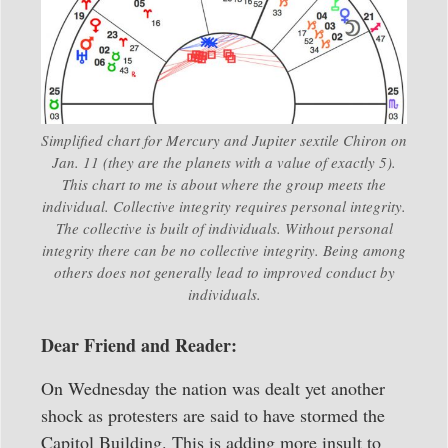
Simplified chart for Mercury and Jupiter sextile Chiron on
Jan. 11 (they are the planets with a value of exactly 5).
This chart to me is about where the group meets the
individual. Collective integrity requires personal integrity.
The collective is built of individuals. Without personal
integrity there can be no collective integrity. Being among
others does not generally lead to improved conduct by
individuals.
Dear Friend and Reader:
On Wednesday the nation was dealt yet another
shock as protesters are said to have stormed the
Capitol Building. This is adding more insult to