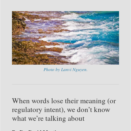
Photo by Lanvi Nguyen.
When words lose their meaning (or
regulatory intent), we don’t know
what we’re talking about