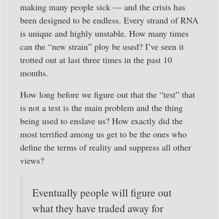
making many people sick — and the crisis has
been designed to be endless. Every strand of RNA
is unique and highly unstable. How many times
can the “new strain” ploy be used? I’ve seen it
trotted out at last three times in the past 10
months.
How long before we figure out that the “test” that
is not a test is the main problem and the thing
being used to enslave us? How exactly did the
most terrified among us get to be the ones who
define the terms of reality and suppress all other
views?
Eventually people will figure out
what they have traded away for