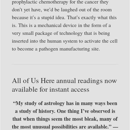
prophylactic chemotherapy for the cancer they
don’t yet have, we’d be laughed out of the room
because it’s a stupid idea. That’s exactly what this
is. This is a mechanical device in the form of a
very small package of technology that is being
inserted into the human system to activate the cell
to become a pathogen manufacturing site.
All of Us Here annual readings now
available for instant access
“My study of astrology has in many ways been
a study of history. One thing I’ve observed is
that when things seem the most bleak, many of
the most unusual possibilities are available.” —