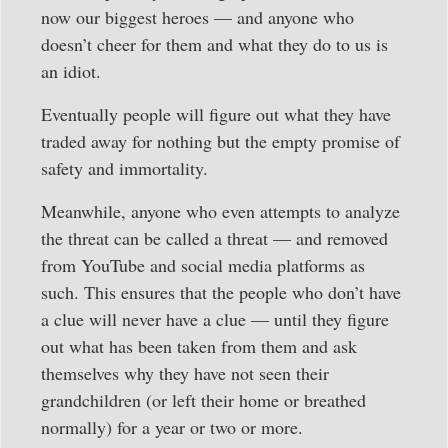
now our biggest heroes — and anyone who
doesn’t cheer for them and what they do to us is
an idiot.
Eventually people will figure out what they have
traded away for nothing but the empty promise of
safety and immortality.
Meanwhile, anyone who even attempts to analyze
the threat can be called a threat — and removed
from YouTube and social media platforms as
such. This ensures that the people who don’t have
a clue will never have a clue — until they figure
out what has been taken from them and ask
themselves why they have not seen their
grandchildren (or left their home or breathed
normally) for a year or two or more.