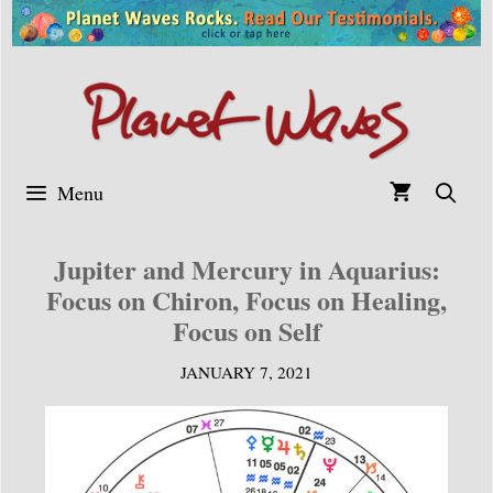
Skip
to
content
Menu
Jupiter and Mercury in Aquarius:
Focus on Chiron, Focus on Healing,
Focus on Self
JANUARY 7, 2021