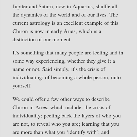
Jupiter and Saturn, now in Aquarius, shuffle all
the dynamics of the world and of our lives. The
current astrology is an excellent example of this.
Chiron is now in early Aries, which is a
distinction of our moment.
It’s something that many people are feeling and in
some way experiencing, whether they give it a
name or not. Said simply, it’s the crisis of
individuating: of becoming a whole person, unto
yourself.
We could offer a few other ways to describe
Chiron in Aries, which include: the crisis of
individuality; peeling back the layers of who you
are not, to reveal who you are; learning that you
are more than what you ‘identify with’; and