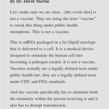
By Dr. David Martin
Let’s make sure we are clear…[the covid shot] is
not a vaccine. They are using the term “vaccine”
to sneak this thing under public health
exemptions. This is not a vaccine.
This is mRNA packaged in a fat [lipid] envelope
that is delivered to a cell. It is a medical device
designed to stimulate the human cell into
becoming a pathogen creator. It is not a vaccine.
Vaccines actually are a legally defined term under
public health law; they are a legally defined term
under CDC and FDA standards.
And the vaccine specifically has to stimulate both
the immunity within the person receiving it and it
also has to disrupt transmission.