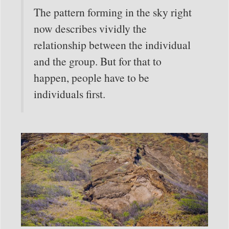
The pattern forming in the sky right
now describes vividly the
relationship between the individual
and the group. But for that to
happen, people have to be
individuals first.