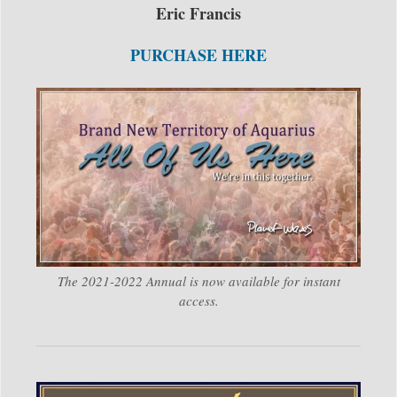
Eric Francis
PURCHASE HERE
The 2021-2022 Annual is now available for instant
access.