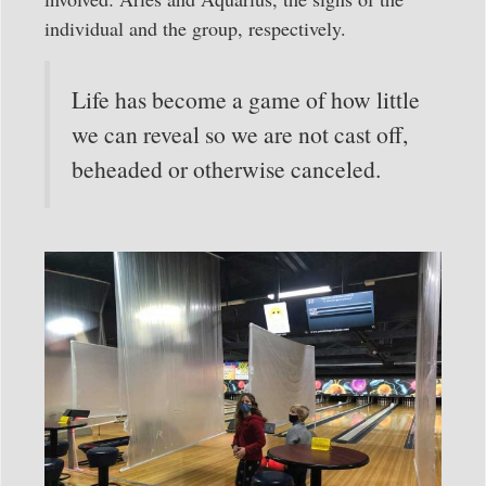
individual and the group, respectively.
Life has become a game of how little
we can reveal so we are not cast off,
beheaded or otherwise canceled.