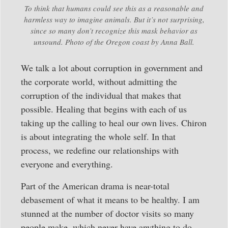
To think that humans could see this as a reasonable and
harmless way to imagine animals. But it’s not surprising,
since so many don’t recognize this mask behavior as
unsound. Photo of the Oregon coast by Anna Ball.
We talk a lot about corruption in government and
the corporate world, without admitting the
corruption of the individual that makes that
possible. Healing that begins with each of us
taking up the calling to heal our own lives. Chiron
is about integrating the whole self. In that
process, we redefine our relationships with
everyone and everything.
Part of the American drama is near-total
debasement of what it means to be healthy. I am
stunned at the number of doctor visits so many
people make, which never have anything to do