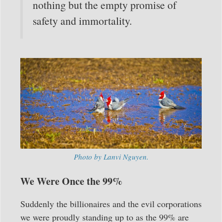
nothing but the empty promise of
safety and immortality.
Photo by Lanvi Nguyen.
We Were Once the 99%
Suddenly the billionaires and the evil corporations
we were proudly standing up to as the 99% are