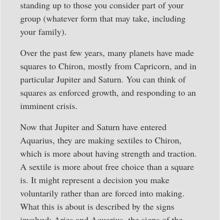
standing up to those you consider part of your
group (whatever form that may take, including
your family).
Over the past few years, many planets have made
squares to Chiron, mostly from Capricorn, and in
particular Jupiter and Saturn. You can think of
squares as enforced growth, and responding to an
imminent crisis.
Now that Jupiter and Saturn have entered
Aquarius, they are making sextiles to Chiron,
which is more about having strength and traction.
A sextile is more about free choice than a square
is. It might represent a decision you make
voluntarily rather than are forced into making.
What this is about is described by the signs
involved: Aries and Aquarius, the signs of the