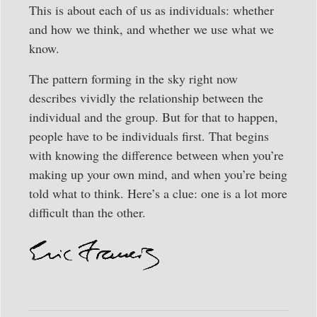
This is about each of us as individuals: whether
and how we think, and whether we use what we
know.
The pattern forming in the sky right now
describes vividly the relationship between the
individual and the group. But for that to happen,
people have to be individuals first. That begins
with knowing the difference between when you’re
making up your own mind, and when you’re being
told what to think. Here’s a clue: one is a lot more
difficult than the other.