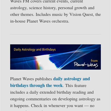
Waves FM covers current events, current
astrology, science history, personal growth and
other themes. Includes music by Vision Quest, the
in-house Planet Waves orchestra.
daily astrology and
Planet Waves publishes
birthdays through the week
. This feature
includes a daily extended birthday reading and
ongoing commentaries on developing astrology as
it happens. Check in whenever you want — no