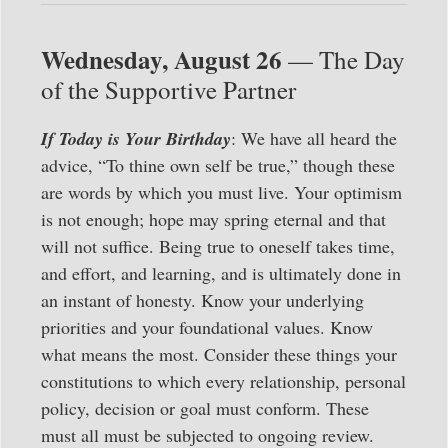
Wednesday, August 26
— The Day
of the Supportive Partner
If Today is Your Birthday
: We have all heard the
advice, “To thine own self be true,” though these
are words by which you must live. Your optimism
is not enough; hope may spring eternal and that
will not suffice. Being true to oneself takes time,
and effort, and learning, and is ultimately done in
an instant of honesty. Know your underlying
priorities and your foundational values. Know
what means the most. Consider these things your
constitutions to which every relationship, personal
policy, decision or goal must conform. These
must all must be subjected to ongoing review.