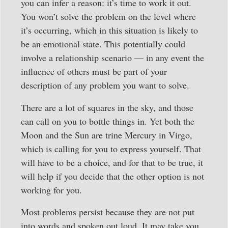
you can infer a reason: it’s time to work it out.
You won’t solve the problem on the level where
it’s occurring, which in this situation is likely to
be an emotional state. This potentially could
involve a relationship scenario — in any event the
influence of others must be part of your
description of any problem you want to solve.
There are a lot of squares in the sky, and those
can call on you to bottle things in. Yet both the
Moon and the Sun are trine Mercury in Virgo,
which is calling for you to express yourself. That
will have to be a choice, and for that to be true, it
will help if you decide that the other option is not
working for you.
Most problems persist because they are not put
into words and spoken out loud. It may take you