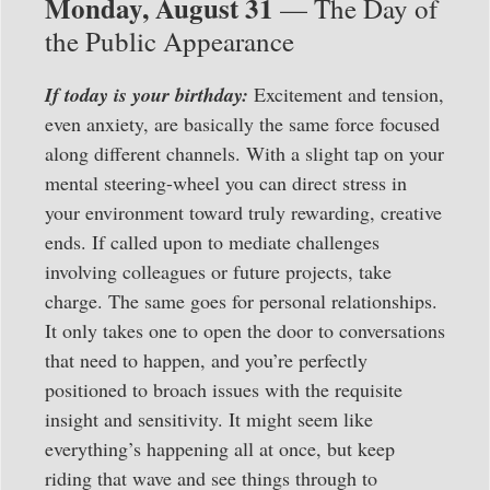
Monday, August 31
— The Day of
the Public Appearance
If today is your birthday:
Excitement and tension,
even anxiety, are basically the same force focused
along different channels. With a slight tap on your
mental steering-wheel you can direct stress in
your environment toward truly rewarding, creative
ends. If called upon to mediate challenges
involving colleagues or future projects, take
charge. The same goes for personal relationships.
It only takes one to open the door to conversations
that need to happen, and you’re perfectly
positioned to broach issues with the requisite
insight and sensitivity. It might seem like
everything’s happening all at once, but keep
riding that wave and see things through to