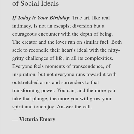
of Social Ideals
If Today is Your Birthday
: True art, like real
intimacy, is not an escapist diversion but a
courageous encounter with the depth of being.
The creator and the lover run on similar fuel. Both
seek to reconcile their heart’s ideal with the nitty-
gritty challenges of life, in all its complexities.
Everyone feels moments of transcendence, of
inspiration, but not everyone runs toward it with
outstretched arms and surrenders to that
transforming power. You can, and the more you
take that plunge, the more you will grow your
spirit and touch joy. Answer the call.
— Victoria Emory