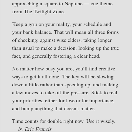
approaching a square to Neptune — cue theme
from The Twilight Zone.
Keep a grip on your reality, your schedule and
your bank balance. That will mean all three forms
of checking: against wise elders, taking longer
than usual to make a decision, looking up the true
fact, and generally fostering a clear head.
No matter how busy you are, you’ll find creative
ways to get it all done. The key will be slowing
down a little rather than speeding up, and making
a few moves to take off the pressure. Stick to real
your priorities, either for love or for importance,
and bump anything that doesn’t matter.
Time counts for double right now. Use it wisely.
— by Eric Francis