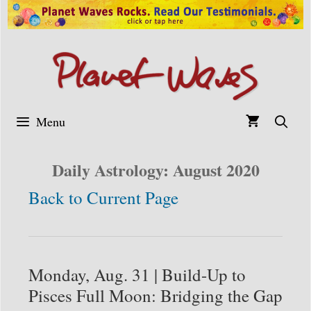
Skip
to
content
Menu
Daily Astrology: August 2020
Back to Current Page
Monday, Aug. 31 | Build-Up to
Pisces Full Moon: Bridging the Gap