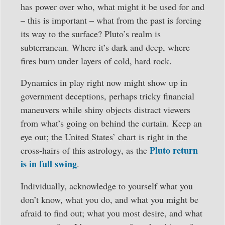
has power over who, what might it be used for and
– this is important – what from the past is forcing
its way to the surface? Pluto’s realm is
subterranean. Where it’s dark and deep, where
fires burn under layers of cold, hard rock.
Dynamics in play right now might show up in
government deceptions, perhaps tricky financial
maneuvers while shiny objects distract viewers
from what’s going on behind the curtain. Keep an
eye out; the United States’ chart is right in the
Pluto return
cross-hairs of this astrology, as the
is in full swing
.
Individually, acknowledge to yourself what you
don’t know, what you do, and what you might be
afraid to find out; what you most desire, and what