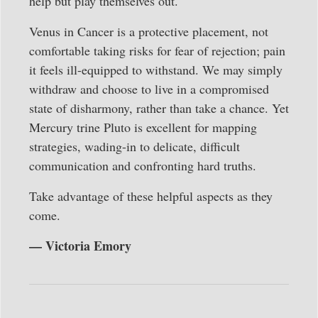
help but play themselves out.
Venus in Cancer is a protective placement, not
comfortable taking risks for fear of rejection; pain
it feels ill-equipped to withstand. We may simply
withdraw and choose to live in a compromised
state of disharmony, rather than take a chance. Yet
Mercury trine Pluto is excellent for mapping
strategies, wading-in to delicate, difficult
communication and confronting hard truths.
Take advantage of these helpful aspects as they
come.
— Victoria Emory