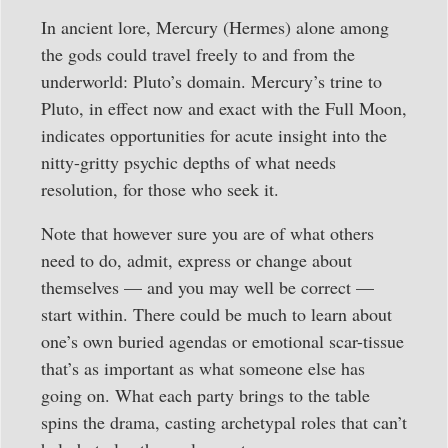
In ancient lore, Mercury (Hermes) alone among
the gods could travel freely to and from the
underworld: Pluto’s domain. Mercury’s trine to
Pluto, in effect now and exact with the Full Moon,
indicates opportunities for acute insight into the
nitty-gritty psychic depths of what needs
resolution, for those who seek it.
Note that however sure you are of what others
need to do, admit, express or change about
themselves — and you may well be correct —
start within. There could be much to learn about
one’s own buried agendas or emotional scar-tissue
that’s as important as what someone else has
going on. What each party brings to the table
spins the drama, casting archetypal roles that can’t