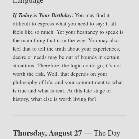
If Today is Your Birthday
: You may find it
difficult to express what you need to say: it all
feels like so much. Yet your hesitancy to speak is
the main thing that is in the way. You may also
feel that to tell the truth about your experiences,
desire or needs may be out of bounds in certain
situations. Therefore, the logic could go, it’s not
worth the risk. Well, that depends on your
philosophy of life, and your commitment to what
is true and what is real. At this late stage of
history, what else is worth living for?
Thursday, August 27
— The Day