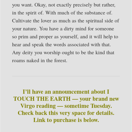
you want. Okay, not exactly precisely but rather,
in the spirit of. With much of the substance of.
Cultivate the lover as much as the spiritual side of
your nature. You have a dirty mind for someone
so prim and proper as yourself, and it will help to
hear and speak the words associated with that.
Any deity you worship ought to be the kind that
roams naked in the forest.
I’ll have an announcement about I
TOUCH THE EARTH — your brand new
Virgo reading — sometime Tuesday.
Check back this very space for details.
Link to purchase is below.