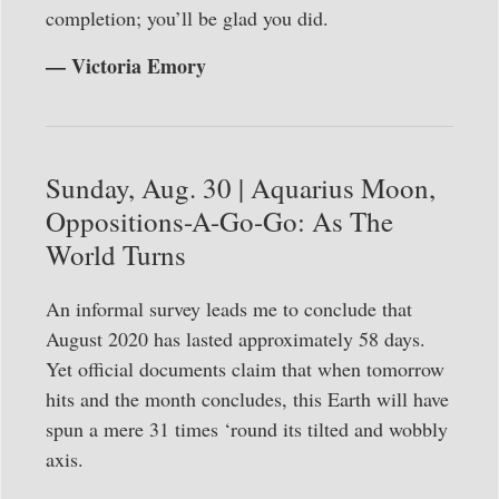
completion; you’ll be glad you did.
— Victoria Emory
Sunday, Aug. 30 | Aquarius Moon,
Oppositions-A-Go-Go: As The
World Turns
An informal survey leads me to conclude that
August 2020 has lasted approximately 58 days.
Yet official documents claim that when tomorrow
hits and the month concludes, this Earth will have
spun a mere 31 times ‘round its tilted and wobbly
axis.