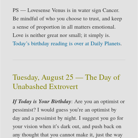
PS — Lovesense Venus is in water sign Cancer.
Be mindful of who you choose to trust, and keep
a sense of proportion in all matters emotional.
Love is neither great nor small; it simply is.
Today’s birthday reading is over at Daily Planets
.
Tuesday, August 25 — The Day of
Unabashed Extrovert
If Today is Your Birthday
: Are you an optimist or
pessimist? I would guess you’re an optimist by
day and a pessimist by night. I suggest you go for
your vision when it’s dark out, and push back on
any thought that you cannot make it, just the way