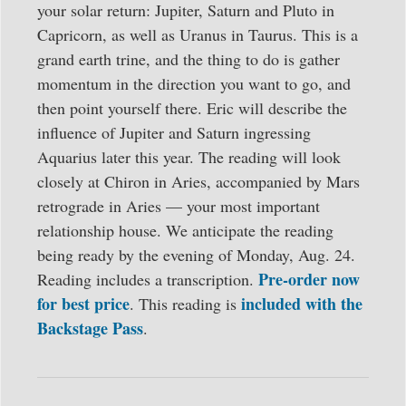
your solar return: Jupiter, Saturn and Pluto in
Capricorn, as well as Uranus in Taurus. This is a
grand earth trine, and the thing to do is gather
momentum in the direction you want to go, and
then point yourself there. Eric will describe the
influence of Jupiter and Saturn ingressing
Aquarius later this year. The reading will look
closely at Chiron in Aries, accompanied by Mars
retrograde in Aries — your most important
relationship house. We anticipate the reading
being ready by the evening of Monday, Aug. 24.
Pre-order now
Reading includes a transcription.
for best price
included with the
. This reading is
Backstage Pass
.