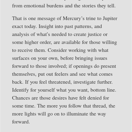
from emotional burdens and the stories they tell.
That is one message of Mercury’s trine to Jupiter
exact today. Insight into past patterns, and
analysis of what’s needed to create justice or
some higher order, are available for those willing
to receive them. Consider working with what
surfaces on your own, before bringing issues
forward to those involved; if openings do present
themselves, put out feelers and see what comes
back. If you feel threatened, investigate further.
Identify for yourself what you want, bottom line.
Chances are those desires have felt denied for
some time. The more you follow that thread, the
more lights will go on to illuminate the way
forward.