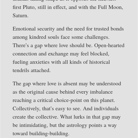
first Pluto, still in effect, and with the Full Moon,
Saturn.
Emotional security and the need for trusted bonds
among kindred souls face some challenges.
There’s a gap where love should be. Open-hearted
connection and exchange may feel blocked,
fueling anxieties with all kinds of historical
tendrils attached.
The gap where love is absent may be understood
as the original cause behind every imbalance
reaching a critical choice-point on this planet.
Collectively, that’s easy to see. And individuals
create the collective. What lurks in that gap may
be intimidating, but the astrology points a way
toward building-building.