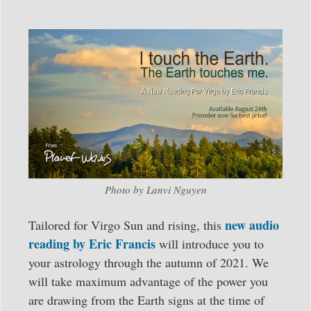
Photo by Lanvi Nguyen
new audio
Tailored for Virgo Sun and rising, this
reading by Eric Francis
will introduce you to
your astrology through the autumn of 2021. We
will take maximum advantage of the power you
are drawing from the Earth signs at the time of