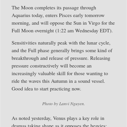
The Moon completes its passage through
Aquarius today, enters Pisces early tomorrow
morning, and will oppose the Sun in Virgo for the
Full Moon overnight (1:22 am Wednesday EDT).
Sensitivities naturally peak with the lunar cycle,
and the Full phase generally brings some kind of
breakthrough and release of pressure. Releasing
pressure constructively will become an
increasingly valuable skill for those wanting to
ride the waves this Autumn in a sound vessel.
Good idea to start practicing now.
Photo by Lanvi Nguyen.
As noted yesterday, Venus plays a key role in
dramas taking shape as it opposes the heavies: