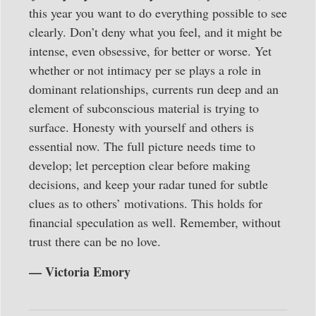
this year you want to do everything possible to see
clearly. Don’t deny what you feel, and it might be
intense, even obsessive, for better or worse. Yet
whether or not intimacy per se plays a role in
dominant relationships, currents run deep and an
element of subconscious material is trying to
surface. Honesty with yourself and others is
essential now. The full picture needs time to
develop; let perception clear before making
decisions, and keep your radar tuned for subtle
clues as to others’ motivations. This holds for
financial speculation as well. Remember, without
trust there can be no love.
— Victoria Emory