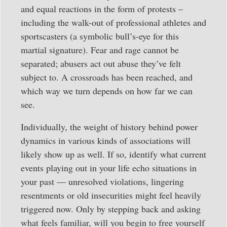
and equal reactions in the form of protests –
including the walk-out of professional athletes and
sportscasters (a symbolic bull’s-eye for this
martial signature). Fear and rage cannot be
separated; abusers act out abuse they’ve felt
subject to. A crossroads has been reached, and
which way we turn depends on how far we can
see.
Individually, the weight of history behind power
dynamics in various kinds of associations will
likely show up as well. If so, identify what current
events playing out in your life echo situations in
your past — unresolved violations, lingering
resentments or old insecurities might feel heavily
triggered now. Only by stepping back and asking
what feels familiar, will you begin to free yourself