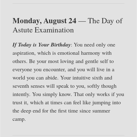
Monday, August 24
— The Day of
Astute Examination
If Today is Your Birthday
: You need only one
aspiration, which is emotional harmony with
others. Be your most loving and gentle self to
everyone you encounter, and you will live in a
world you can abide. Your intuitive sixth and
seventh senses will speak to you, softly though
intently. You simply know. That only works if you
trust it, which at times can feel like jumping into
the deep end for the first time since summer
camp.