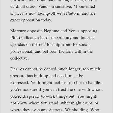
cardinal cross, Venus in sensitive, Moon-ruled
Cancer is now facing-off with Pluto in another
exact opposition today.
Mercury opposite Neptune and Venus opposing
Pluto indicate a lot of uncertainty and intense
agendas on the relationship front. Personal,
professional, and between factions within the
collective.
Desires cannot be denied much longer; too much
pressure has built up and needs must be
expressed. Yet it might feel just too hot to handle;
you’re not sure if you can trust the one with whom
you’re desperate to work things out. You might
not know where you stand, what might erupt, or
where they even are. Secrets. Withholding. Who