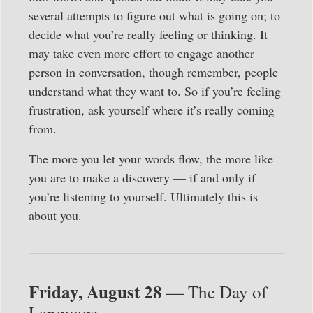
several attempts to figure out what is going on; to
decide what you’re really feeling or thinking. It
may take even more effort to engage another
person in conversation, though remember, people
understand what they want to. So if you’re feeling
frustration, ask yourself where it’s really coming
from.
The more you let your words flow, the more like
you are to make a discovery — if and only if
you’re listening to yourself. Ultimately this is
about you.
Friday, August 28
— The Day of
Language