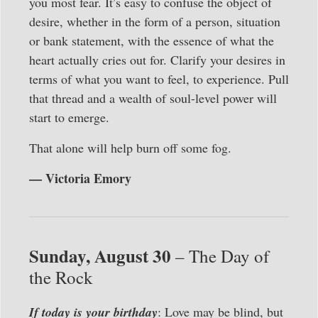
you most fear. It’s easy to confuse the object of
desire, whether in the form of a person, situation
or bank statement, with the essence of what the
heart actually cries out for. Clarify your desires in
terms of what you want to feel, to experience. Pull
that thread and a wealth of soul-level power will
start to emerge.
That alone will help burn off some fog.
— Victoria Emory
Sunday, August 30
– The Day of
the Rock
If today is your birthday
: Love may be blind, but