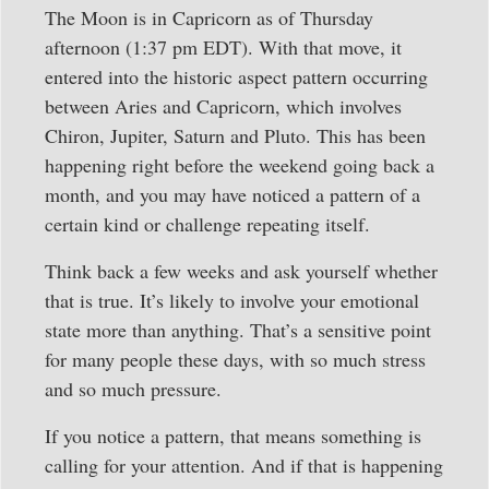
The Moon is in Capricorn as of Thursday
afternoon (1:37 pm EDT). With that move, it
entered into the historic aspect pattern occurring
between Aries and Capricorn, which involves
Chiron, Jupiter, Saturn and Pluto. This has been
happening right before the weekend going back a
month, and you may have noticed a pattern of a
certain kind or challenge repeating itself.
Think back a few weeks and ask yourself whether
that is true. It’s likely to involve your emotional
state more than anything. That’s a sensitive point
for many people these days, with so much stress
and so much pressure.
If you notice a pattern, that means something is
calling for your attention. And if that is happening