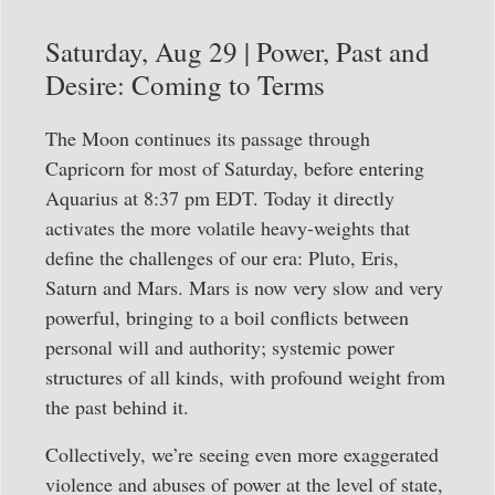
Saturday, Aug 29 | Power, Past and
Desire: Coming to Terms
The Moon continues its passage through
Capricorn for most of Saturday, before entering
Aquarius at 8:37 pm EDT. Today it directly
activates the more volatile heavy-weights that
define the challenges of our era: Pluto, Eris,
Saturn and Mars. Mars is now very slow and very
powerful, bringing to a boil conflicts between
personal will and authority; systemic power
structures of all kinds, with profound weight from
the past behind it.
Collectively, we’re seeing even more exaggerated
violence and abuses of power at the level of state,