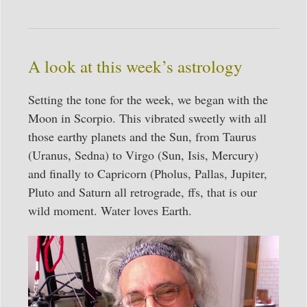
A look at this week’s astrology
Setting the tone for the week, we began with the
Moon in Scorpio. This vibrated sweetly with all
those earthy planets and the Sun, from Taurus
(Uranus, Sedna) to Virgo (Sun, Isis, Mercury)
and finally to Capricorn (Pholus, Pallas, Jupiter,
Pluto and Saturn all retrograde, ffs, that is our
wild moment. Water loves Earth.