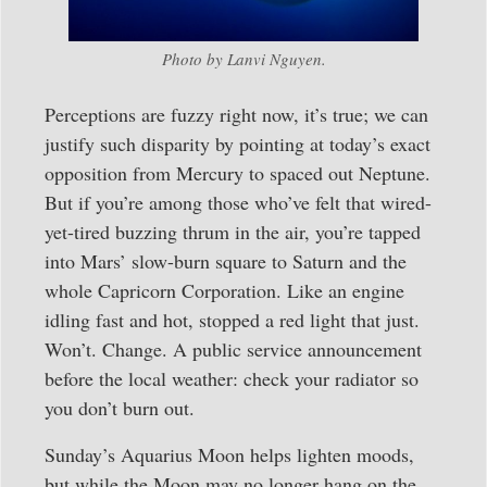
Photo by Lanvi Nguyen.
Perceptions are fuzzy right now, it’s true; we can
justify such disparity by pointing at today’s exact
opposition from Mercury to spaced out Neptune.
But if you’re among those who’ve felt that wired-
yet-tired buzzing thrum in the air, you’re tapped
into Mars’ slow-burn square to Saturn and the
whole Capricorn Corporation. Like an engine
idling fast and hot, stopped a red light that just.
Won’t. Change. A public service announcement
before the local weather: check your radiator so
you don’t burn out.
Sunday’s Aquarius Moon helps lighten moods,
but while the Moon may no longer hang on the