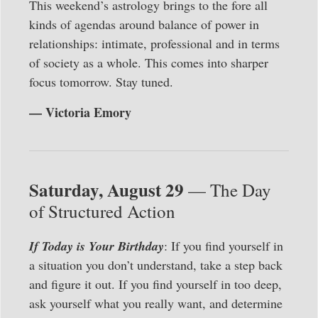
This weekend’s astrology brings to the fore all
kinds of agendas around balance of power in
relationships: intimate, professional and in terms
of society as a whole. This comes into sharper
focus tomorrow. Stay tuned.
— Victoria Emory
Saturday, August 29
— The Day
of Structured Action
If Today is Your Birthday
: If you find yourself in
a situation you don’t understand, take a step back
and figure it out. If you find yourself in too deep,
ask yourself what you really want, and determine