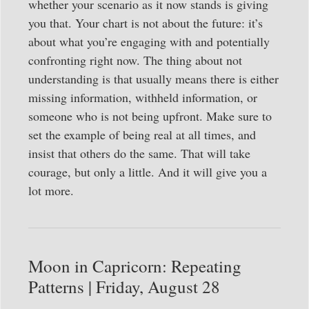
whether your scenario as it now stands is giving
you that. Your chart is not about the future: it’s
about what you’re engaging with and potentially
confronting right now. The thing about not
understanding is that usually means there is either
missing information, withheld information, or
someone who is not being upfront. Make sure to
set the example of being real at all times, and
insist that others do the same. That will take
courage, but only a little. And it will give you a
lot more.
Moon in Capricorn: Repeating
Patterns | Friday, August 28