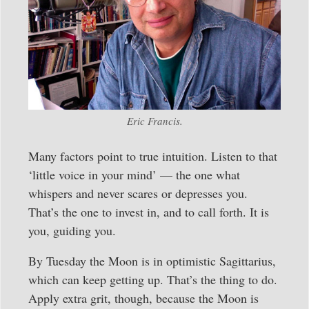
Eric Francis.
Many factors point to true intuition. Listen to that
‘little voice in your mind’ — the one what
whispers and never scares or depresses you.
That’s the one to invest in, and to call forth. It is
you, guiding you.
By Tuesday the Moon is in optimistic Sagittarius,
which can keep getting up. That’s the thing to do.
Apply extra grit, though, because the Moon is