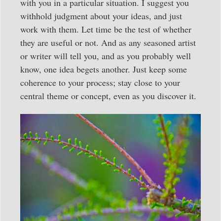
with you in a particular situation. I suggest you
withhold judgment about your ideas, and just
work with them. Let time be the test of whether
they are useful or not. And as any seasoned artist
or writer will tell you, and as you probably well
know, one idea begets another. Just keep some
coherence to your process; stay close to your
central theme or concept, even as you discover it.