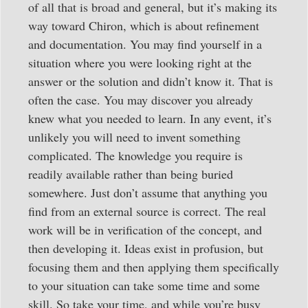
of all that is broad and general, but it’s making its
way toward Chiron, which is about refinement
and documentation. You may find yourself in a
situation where you were looking right at the
answer or the solution and didn’t know it. That is
often the case. You may discover you already
knew what you needed to learn. In any event, it’s
unlikely you will need to invent something
complicated. The knowledge you require is
readily available rather than being buried
somewhere. Just don’t assume that anything you
find from an external source is correct. The real
work will be in verification of the concept, and
then developing it. Ideas exist in profusion, but
focusing them and then applying them specifically
to your situation can take some time and some
skill. So take your time, and while you’re busy