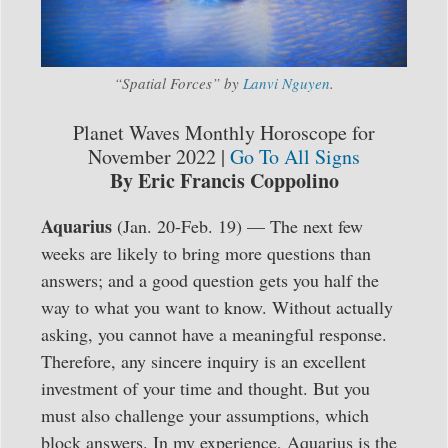
“Spatial Forces” by
Lanvi Nguyen
.
Planet Waves Monthly Horoscope for
November 2022 |
Go To All Signs
By Eric Francis Coppolino
Aquarius
(Jan. 20-Feb. 19) — The next few
weeks are likely to bring more questions than
answers; and a good question gets you half the
way to what you want to know. Without actually
asking, you cannot have a meaningful response.
Therefore, any sincere inquiry is an excellent
investment of your time and thought. But you
must also challenge your assumptions, which
block answers. In my experience, Aquarius is the