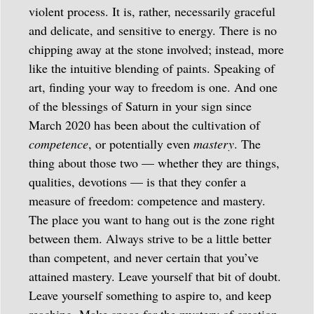
violent process. It is, rather, necessarily graceful
and delicate, and sensitive to energy. There is no
chipping away at the stone involved; instead, more
like the intuitive blending of paints. Speaking of
art, finding your way to freedom is one. And one
of the blessings of Saturn in your sign since
March 2020 has been about the cultivation of
competence
, or potentially even
mastery
. The
thing about those two — whether they are things,
qualities, devotions — is that they confer a
measure of freedom: competence and mastery.
The place you want to hang out is the zone right
between them. Always strive to be a little better
than competent, and never certain that you’ve
attained mastery. Leave yourself that bit of doubt.
Leave yourself something to aspire to, and keep
reaching. Make space for the mystery of creation