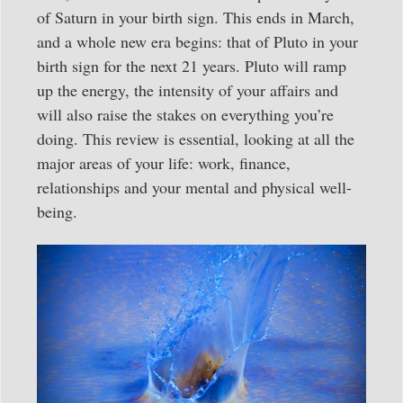
of Saturn in your birth sign. This ends in March,
and a whole new era begins: that of Pluto in your
birth sign for the next 21 years. Pluto will ramp
up the energy, the intensity of your affairs and
will also raise the stakes on everything you’re
doing. This review is essential, looking at all the
major areas of your life: work, finance,
relationships and your mental and physical well-
being.