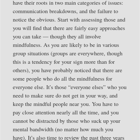
have their roots in two main categories of issues:
communication breakdowns, and the failure to
notice the obvious. Start with assessing those and
you will find that there are fairly easy approaches
you can take — though they all involve
mindfulness. As you are likely to be in various
group situations (groups are everywhere, though
this is a tendency for your sign more than for
others), you have probably noticed that there are
some people who do all the mindfulness for
everyone else. It’s those “everyone elses” who you
need to make sure do not get in your way, and
keep the mindful people near you. You have to
pay close attention nearly all the time, and you
cannot be distracted by those who suck up your
mental bandwidth (no matter how much you
have). It’s also time to review the past three years