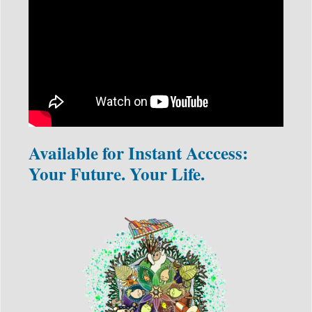
Available for Instant Acccess:
Your Future. Your Life.