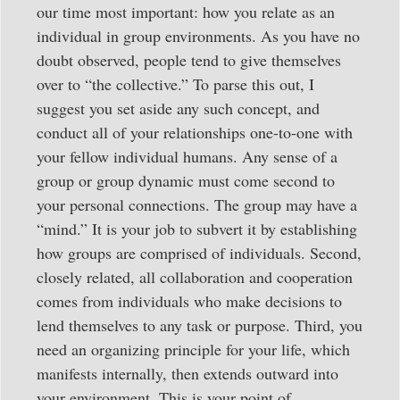
our time most important: how you relate as an
individual in group environments. As you have no
doubt observed, people tend to give themselves
over to “the collective.” To parse this out, I
suggest you set aside any such concept, and
conduct all of your relationships one-to-one with
your fellow individual humans. Any sense of a
group or group dynamic must come second to
your personal connections. The group may have a
“mind.” It is your job to subvert it by establishing
how groups are comprised of individuals. Second,
closely related, all collaboration and cooperation
comes from individuals who make decisions to
lend themselves to any task or purpose. Third, you
need an organizing principle for your life, which
manifests internally, then extends outward into
your environment. This is your point of