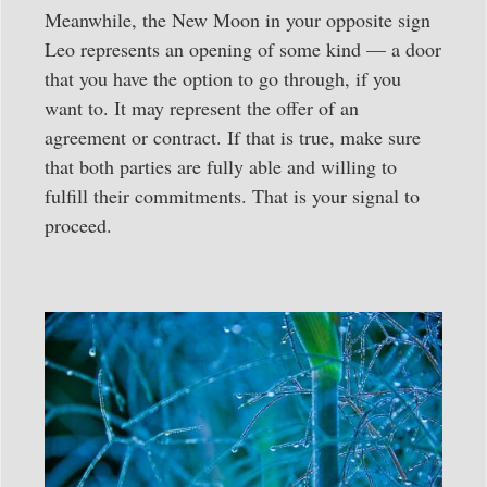
Meanwhile, the New Moon in your opposite sign
Leo represents an opening of some kind — a door
that you have the option to go through, if you
want to. It may represent the offer of an
agreement or contract. If that is true, make sure
that both parties are fully able and willing to
fulfill their commitments. That is your signal to
proceed.