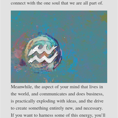
connect with the one soul that we are all part of.
Meanwhile, the aspect of your mind that lives in
the world, and communicates and does business,
is practically exploding with ideas, and the drive
to create something entirely new, and necessary.
If you want to harness some of this energy, you’ll