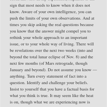
sign that most needs to know when it does not
know. Aware of your own intelligence, you can
push the limits of your own observations. And at
times you skip asking the real questions because
you know that the answer might compel you to
rethink your whole approach to an important
issue, or to your whole way of living. There will
be revelations over the next two weeks (into and
beyond the total lunar eclipse of Nov. 8) and the
next few months (of Mars retrograde, though
January and beyond). Do not assume you know —
anything. Turn every statement of fact into a
question. Identify and challenge your beliefs.
Insist to yourself that you have a factual basis for
what you think is true. It may seem like the heat
is on, though what we are experiencing now is