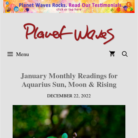
Skip
to
content
Menu
January Monthly Readings for
Aquarius Sun, Moon & Rising
DECEMBER 22, 2022