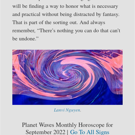
will be finding a way to honor what is necessary
and practical without being distracted by fantasy.
That is part of the sorting out. And always
remember, “There’s nothing you can do that can’t
be undone.”
Lanvi Nguyen
.
Planet Waves Monthly Horoscope for
September 2022 |
Go To All Signs