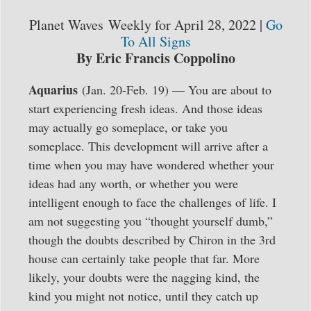
Planet Waves Weekly for April 28, 2022 |
Go
To All Signs
By Eric Francis
Coppolino
Aquarius
(Jan. 20-Feb. 19) — You are about to
start experiencing fresh ideas. And those ideas
may actually go someplace, or take you
someplace. This development will arrive after a
time when you may have wondered whether your
ideas had any worth, or whether you were
intelligent enough to face the challenges of life. I
am not suggesting you “thought yourself dumb,”
though the doubts described by Chiron in the 3rd
house can certainly take people that far. More
likely, your doubts were the nagging kind, the
kind you might not notice, until they catch up