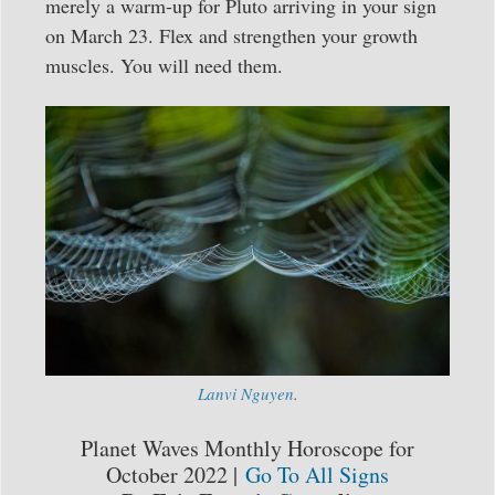
merely a warm-up for Pluto arriving in your sign
on March 23. Flex and strengthen your growth
muscles. You will need them.
Lanvi Nguyen
.
Planet Waves Monthly Horoscope for
October 2022 |
Go To All Signs