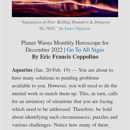
“Signatures of Fire: Rolling Thunders & Dragons
No.7692.” by
Lanvi Nguyen
.
Planet Waves Monthly Horoscope for
December 2022 |
Go To All Signs
By Eric Francis Coppolino
Aquarius
(Jan. 20-Feb. 19) — You are about to
have many solutions to pending problems
available to you. However, you will need to do the
mental work to match them up. This, in turn, calls
for an inventory of situations that you are facing
which need to be addressed. Therefore, be bold
about identifying such circumstances, puzzles and
various challenges. Notice how many of them