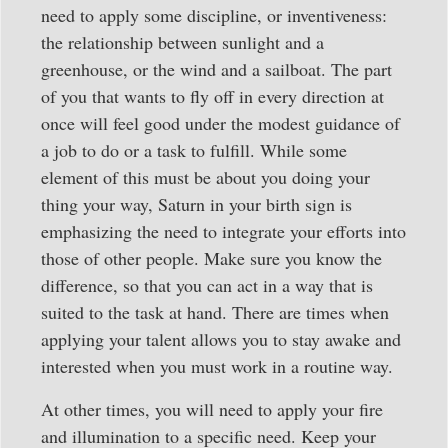
need to apply some discipline, or inventiveness:
the relationship between sunlight and a
greenhouse, or the wind and a sailboat. The part
of you that wants to fly off in every direction at
once will feel good under the modest guidance of
a job to do or a task to fulfill. While some
element of this must be about you doing your
thing your way, Saturn in your birth sign is
emphasizing the need to integrate your efforts into
those of other people. Make sure you know the
difference, so that you can act in a way that is
suited to the task at hand. There are times when
applying your talent allows you to stay awake and
interested when you must work in a routine way.
At other times, you will need to apply your fire
and illumination to a specific need. Keep your