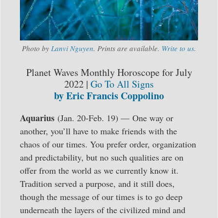
Photo by
Lanvi Nguyen
. Prints are available.
Write to us
.
Planet Waves Monthly Horoscope for July
2022 |
Go To All Signs
by Eric Francis Coppolino
Aquarius
(Jan. 20-Feb. 19) — One way or
another, you’ll have to make friends with the
chaos of our times. You prefer order, organization
and predictability, but no such qualities are on
offer from the world as we currently know it.
Tradition served a purpose, and it still does,
though the message of our times is to go deep
underneath the layers of the civilized mind and