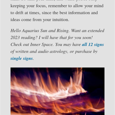
keeping your focus, remember to allow your mind
to drift at times, since the best information and
ideas come from your intuition.
Hello Aquarius Sun and Rising. Want an extended
2023 reading? I will have that for you soon!
Check out Inner Space. You may have
all 12 signs
of written and audio astrology, or purchase by
single signs
.