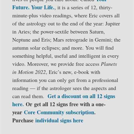
Future. Your Life.
, it is a series of 12, thirty-
minute-plus video readings, where Eric covers all
of the astrology out to the end of the year: Jupiter
in Aries; the power-sextile between Saturn,
Neptune and Eris; Mars retrograde in Gemini; the
autumn solar eclipses; and more. You will find
something helpful, useful and intelligent in every
video. Moreover, we provide free access
Planets
in Motion 2022
, Eric’s new, e-book with
information you can only get from a professional
reading — if the astrologer sees the aspects and
Get a discount on all 12 signs
can read them.
here.
Or
get all 12 signs free with a one-
year
Core Community subscription
.
Purchase
individual signs here