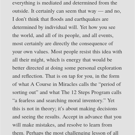
everything is mediated and determined from the
outside. It certainly can seem that way — and no,
I don’t think that floods and earthquakes are
determined by individual will. Yet how you see
the world, and all of its people, and all events,
most certainly are directly the consequence of
your own values. Most people resist this idea with
all their might, which is energy that would be
better directed at doing some personal exploration
and reflection. That is on tap for you, in the form
of what A Course in Miracles calls the “period of
sorting out” and what The 12 Steps Program calls
“a fearless and searching moral inventory.” Yet
this is not in theory; it’s about making decisions
and seeing the results. Accept in advance that you
will make mistakes, and resolve to learn from
them. Perhaps the most challenging lesson of all