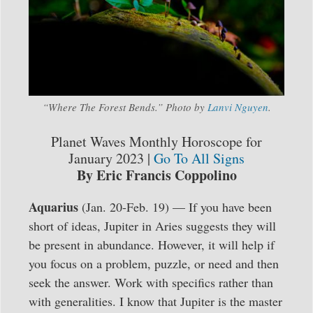
“Where The Forest Bends.” Photo by
Lanvi Nguyen
.
Planet Waves Monthly Horoscope for
January 2023 |
Go To All Signs
By Eric Francis Coppolino
Aquarius
(Jan. 20-Feb. 19) — If you have been
short of ideas, Jupiter in Aries suggests they will
be present in abundance. However, it will help if
you focus on a problem, puzzle, or need and then
seek the answer. Work with specifics rather than
with generalities. I know that Jupiter is the master