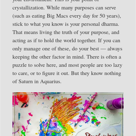
crystallization. While many purposes can serve
(such as eating Big Macs every day for 50 years),
stick to what you know is your personal dharma.
That means living the truth of your purpose, and
acting as if to hold the world together. If you can
only manage one of these, do your best — always
keeping the other factor in mind. There is often a
puzzle to solve here, and most people are too lazy
to care, or to figure it out. But they know nothing
of Saturn in Aquarius.