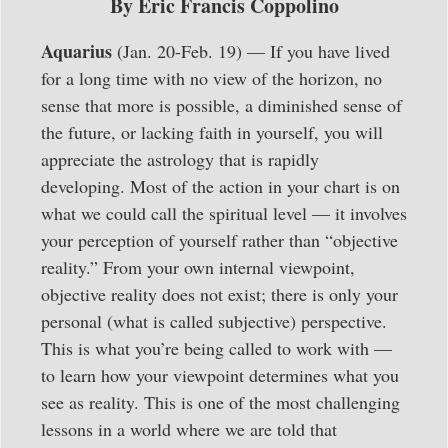
By Eric Francis Coppolino
Aquarius
(Jan. 20-Feb. 19) — If you have lived
for a long time with no view of the horizon, no
sense that more is possible, a diminished sense of
the future, or lacking faith in yourself, you will
appreciate the astrology that is rapidly
developing. Most of the action in your chart is on
what we could call the spiritual level — it involves
your perception of yourself rather than “objective
reality.” From your own internal viewpoint,
objective reality does not exist; there is only your
personal (what is called subjective) perspective.
This is what you’re being called to work with —
to learn how your viewpoint determines what you
see as reality. This is one of the most challenging
lessons in a world where we are told that