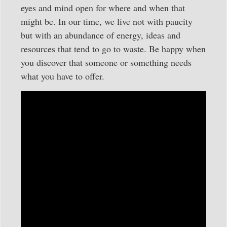
eyes and mind open for where and when that
might be. In our time, we live not with paucity
but with an abundance of energy, ideas and
resources that tend to go to waste. Be happy when
you discover that someone or something needs
what you have to offer.