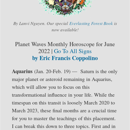
By Lanvi Nguyen. Our special
Everlasting Forest Book
is
now available!
Planet Waves Monthly Horoscope for June
2022 |
Go To All Signs
by Eric Francis Coppolino
Aquarius
(Jan. 20-Feb. 19) — Saturn is the only
major planet or asteroid remaining in Aquarius,
which will allow you to focus on this
transformational influence in your life. While the
timespan on this transit is loosely March 2020 to
March 2023, these final months are a crucial time
for you to master the teachings of this placement.
I can break this down to three topics. First and in