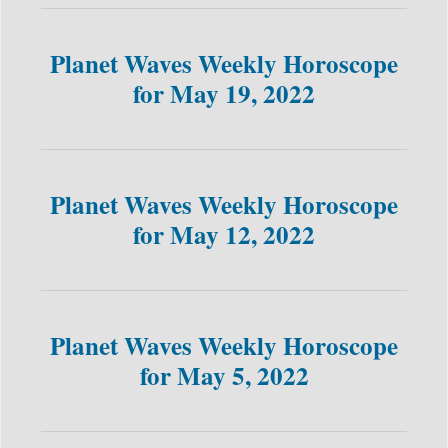
Planet Waves Weekly Horoscope
for May 19, 2022
Planet Waves Weekly Horoscope
for May 12, 2022
Planet Waves Weekly Horoscope
for May 5, 2022