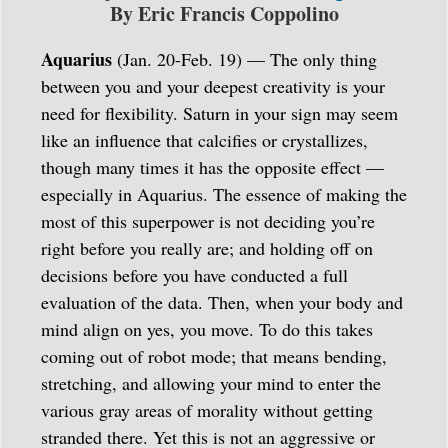
By Eric Francis Coppolino
Aquarius
(Jan. 20-Feb. 19) — The only thing
between you and your deepest creativity is your
need for flexibility. Saturn in your sign may seem
like an influence that calcifies or crystallizes,
though many times it has the opposite effect —
especially in Aquarius. The essence of making the
most of this superpower is not deciding you’re
right before you really are; and holding off on
decisions before you have conducted a full
evaluation of the data. Then, when your body and
mind align on yes, you move. To do this takes
coming out of robot mode; that means bending,
stretching, and allowing your mind to enter the
various gray areas of morality without getting
stranded there. Yet this is not an aggressive or