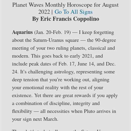
Planet Waves Monthly Horoscope for August
2022 |
Go To All Signs
By Eric Francis Coppolino
Aquarius
(Jan. 20-Feb. 19) — I keep forgetting
about the Saturn-Uranus square — the 90-degree
meeting of your two ruling planets, classical and
modern. This goes back to early 2021, and
include peak dates of Feb. 17, June 14, and Dec.
24. It’s challenging astrology, representing some
deep tension that you’re working out, aligning
your emotional reality with the rest of your
existence. Yet there are great rewards if you apply
a combination of discipline, integrity and
flexibility — all necessities when Pluto arrives in
your sign next March.