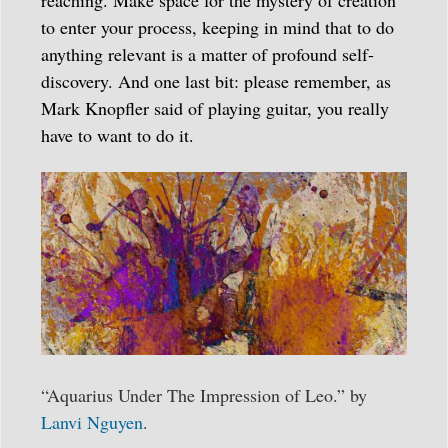
to enter your process, keeping in mind that to do
anything relevant is a matter of profound self-
discovery. And one last bit: please remember, as
Mark Knopfler said of playing guitar, you really
have to want to do it.
“Aquarius Under The Impression of Leo.” by
Lanvi Nguyen
.