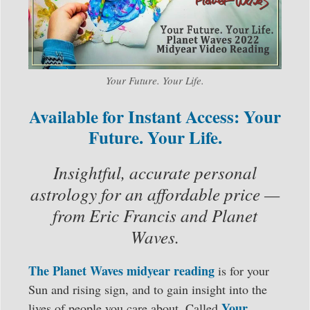
Your Future. Your Life.
Available for Instant Access: Your
Future. Your Life.
Insightful, accurate personal
astrology for an affordable price —
from Eric Francis and Planet
Waves.
The Planet Waves midyear reading
is for your
Sun and rising sign, and to gain insight into the
Your
lives of people you care about. Called