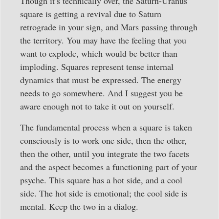
Though it’s technically over, the Saturn-Uranus
square is getting a revival due to Saturn
retrograde in your sign, and Mars passing through
the territory. You may have the feeling that you
want to explode, which would be better than
imploding. Squares represent tense internal
dynamics that must be expressed. The energy
needs to go somewhere. And I suggest you be
aware enough not to take it out on yourself.
The fundamental process when a square is taken
consciously is to work one side, then the other,
then the other, until you integrate the two facets
and the aspect becomes a functioning part of your
psyche. This square has a hot side, and a cool
side. The hot side is emotional; the cool side is
mental. Keep the two in a dialog.