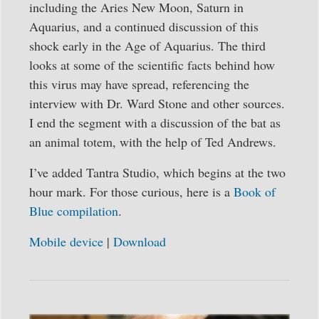
including the Aries New Moon, Saturn in
Aquarius, and a continued discussion of this
shock early in the Age of Aquarius. The third
looks at some of the scientific facts behind how
this virus may have spread, referencing the
interview with Dr. Ward Stone and other sources.
I end the segment with a discussion of the bat as
an animal totem, with the help of Ted Andrews.
I’ve added Tantra Studio, which begins at the two
hour mark. For those curious, here is a
Book of
Blue compilation
.
Mobile device
|
Download