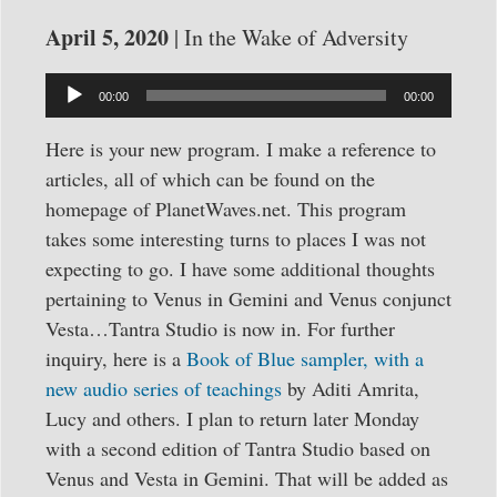
April 5, 2020
| In the Wake of Adversity
Audio
00:00
00:00
Player
Here is your new program. I make a reference to
articles, all of which can be found on the
homepage of PlanetWaves.net. This program
takes some interesting turns to places I was not
expecting to go. I have some additional thoughts
pertaining to Venus in Gemini and Venus conjunct
Vesta…Tantra Studio is now in. For further
inquiry, here is a
Book of Blue sampler, with a
new audio series of teachings
by Aditi Amrita,
Lucy and others. I plan to return later Monday
with a second edition of Tantra Studio based on
Venus and Vesta in Gemini. That will be added as