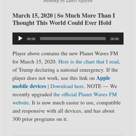
Painting by Lanvi Nguyen
March 15, 2020 | So Much More Than I
Thought This World Could Ever Hold
Audio
00:00
00:00
Player
Player above contains the new Planet Waves FM
for March 15, 2020.
Here is the chart that I read
,
of Trump declaring a national emergency. If the
Apple
player does not work, use this link on
mobile devices
|
Download here
. NOTE — We
recently upgraded
the official Planet Waves FM
website
. It is now much easier to use, compatible
and responsive with all devices, and has about
300 prior programs on it.