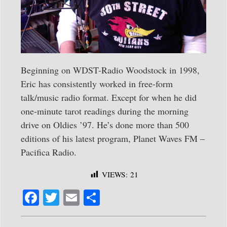
Beginning on WDST-Radio Woodstock in 1998,
Eric has consistently worked in free-form
talk/music radio format. Except for when he did
one-minute tarot readings during the morning
drive on Oldies ’97. He’s done more than 500
editions of his latest program, Planet Waves FM –
Pacifica Radio.
VIEWS:
21
Fa
T
E
S
ce
wi
m
ha