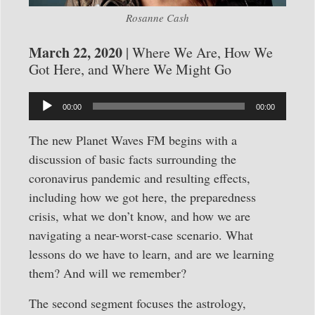
Rosanne Cash
March 22, 2020
| Where We Are, How We
Got Here, and Where We Might Go
Audio
00:00
00:00
Player
The new Planet Waves FM begins with a
discussion of basic facts surrounding the
coronavirus pandemic and resulting effects,
including how we got here, the preparedness
crisis, what we don’t know, and how we are
navigating a near-worst-case scenario. What
lessons do we have to learn, and are we learning
them? And will we remember?
The second segment focuses the astrology,