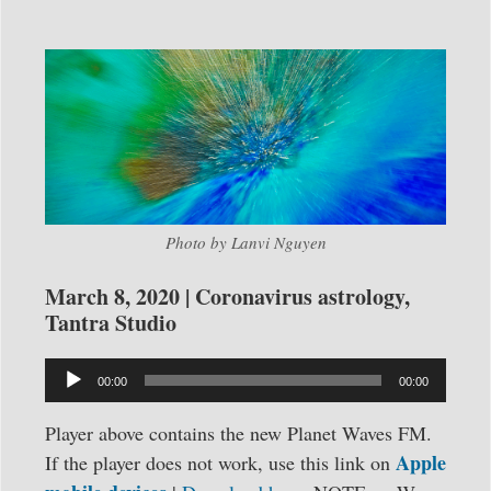
Photo by Lanvi Nguyen
March 8, 2020 | Coronavirus astrology,
Tantra Studio
Audio
00:00
00:00
Player
Player above contains the new Planet Waves FM.
Apple
If the player does not work, use this link on