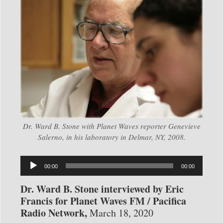
Dr. Ward B. Stone with Planet Waves reporter Genevieve
Salerno, in his laboratory in Delmar, NY, 2008.
Audio
00:00
00:00
Player
Dr. Ward B. Stone interviewed by Eric
Francis for Planet Waves FM / Pacifica
Radio Network,
March 18, 2020