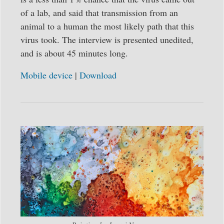
of a lab, and said that transmission from an
animal to a human the most likely path that this
virus took. The interview is presented unedited,
and is about 45 minutes long.
Mobile device
|
Download