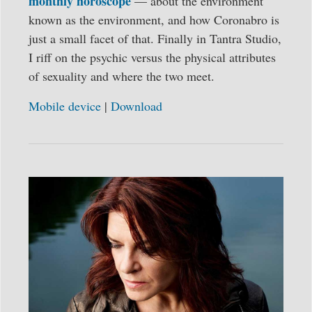
monthly horoscope
— about the environment
known as the environment, and how Coronabro is
just a small facet of that. Finally in Tantra Studio,
I riff on the psychic versus the physical attributes
of sexuality and where the two meet.
Mobile device
|
Download