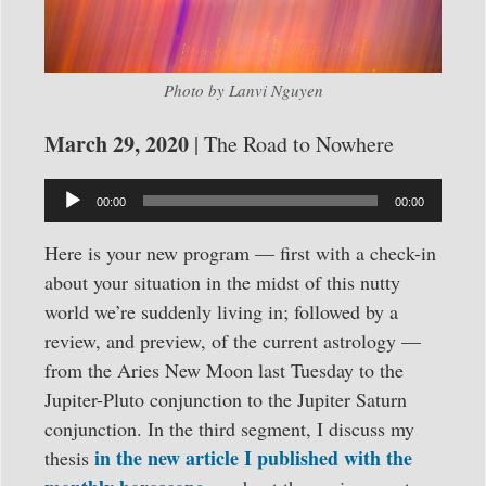
Photo by Lanvi Nguyen
March 29, 2020
| The Road to Nowhere
Audio
00:00
00:00
Player
Here is your new program — first with a check-in
about your situation in the midst of this nutty
world we’re suddenly living in; followed by a
review, and preview, of the current astrology —
from the Aries New Moon last Tuesday to the
Jupiter-Pluto conjunction to the Jupiter Saturn
conjunction. In the third segment, I discuss my
in the new article I published with the
thesis