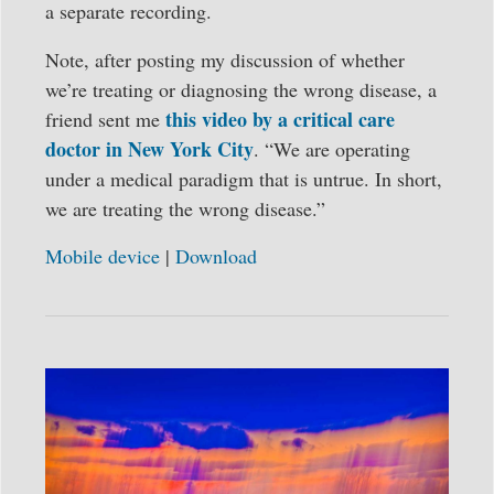
a separate recording.
Note, after posting my discussion of whether
we’re treating or diagnosing the wrong disease, a
this video by a critical care
friend sent me
doctor in New York City
. “We are operating
under a medical paradigm that is untrue. In short,
we are treating the wrong disease.”
Mobile device
|
Download