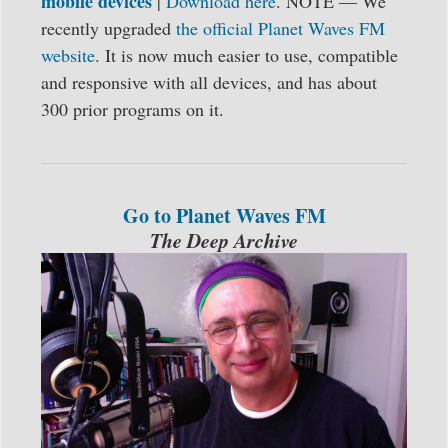
mobile devices
|
Download here
. NOTE — We
recently upgraded
the official Planet Waves FM
website
. It is now much easier to use, compatible
and responsive with all devices, and has about
300 prior programs on it.
Go to Planet Waves FM
The Deep Archive