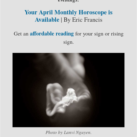
Your April Monthly Horoscope is
Available
| By Eric Francis
affordable reading
Get an
for your sign or rising
sign.
Photo by Lanvi Nguyen.