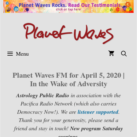
Skip
to
content
Menu
Planet Waves FM for April 5, 2020 |
In the Wake of Adversity
Astrology Public Radio
in association with the
Pacifica Radio Network (which also carries
Democracy Now!). We are
listener supported
.
Thank you for your generosity, please send a
friend and stay in touch!
New program Saturday
evenings.