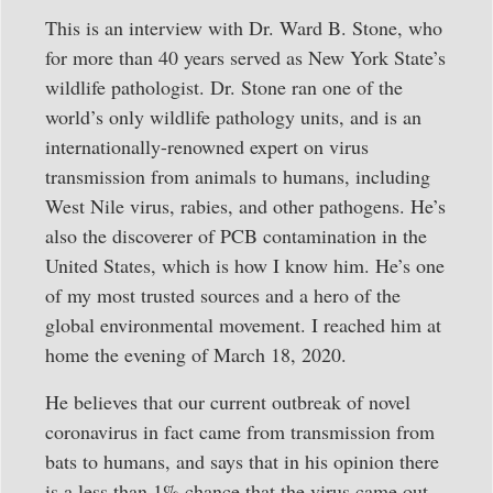
This is an interview with Dr. Ward B. Stone, who
for more than 40 years served as New York State’s
wildlife pathologist. Dr. Stone ran one of the
world’s only wildlife pathology units, and is an
internationally-renowned expert on virus
transmission from animals to humans, including
West Nile virus, rabies, and other pathogens. He’s
also the discoverer of PCB contamination in the
United States, which is how I know him. He’s one
of my most trusted sources and a hero of the
global environmental movement. I reached him at
home the evening of March 18, 2020.
He believes that our current outbreak of novel
coronavirus in fact came from transmission from
bats to humans, and says that in his opinion there
is a less than 1% chance that the virus came out