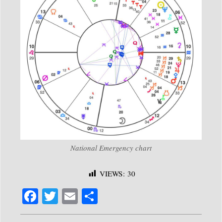
National Emergency chart
VIEWS:
30
Fa
T
E
S
ce
wi
m
ha