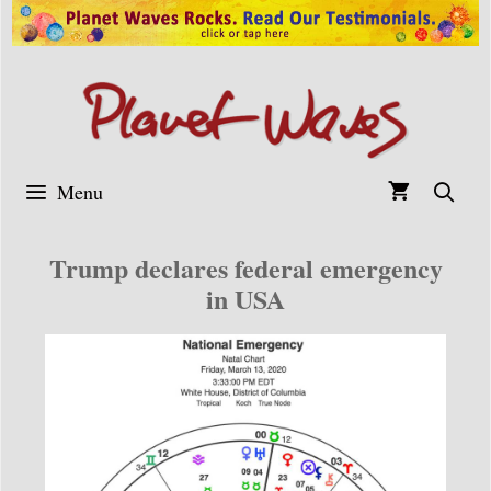
Skip
to
content
Menu
Trump declares federal emergency
in USA