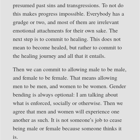
presumed past sins and transgressions. To not do
this makes progress impossible. Everybody has a
grudge or two, and most of them are irrelevant
emotional attachments for their own sake. The
next step is to commit to healing. This does not
mean to become healed, but rather to commit to
the healing journey and all that it entails.
Then we can commit to allowing male to be male,
and female to be female. That means allowing
men to be men, and women to be women. Gender
bending is always optional: I am talking about
what is enforced, socially or otherwise. Then we
agree that men and women will experience one
another as such. It is not someone’s job to cease
being male or female because someone thinks it
is.