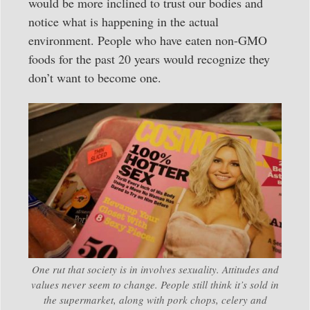
would be more inclined to trust our bodies and
notice what is happening in the actual
environment. People who have eaten non-GMO
foods for the past 20 years would recognize they
don’t want to become one.
One rut that society is in involves sexuality. Attitudes and
values never seem to change. People still think it’s sold in
the supermarket, along with pork chops, celery and