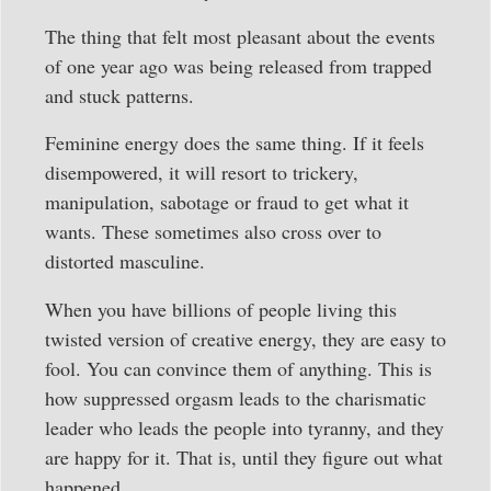
The thing that felt most pleasant about the events
of one year ago was being released from trapped
and stuck patterns.
Feminine energy does the same thing. If it feels
disempowered, it will resort to trickery,
manipulation, sabotage or fraud to get what it
wants. These sometimes also cross over to
distorted masculine.
When you have billions of people living this
twisted version of creative energy, they are easy to
fool. You can convince them of anything. This is
how suppressed orgasm leads to the charismatic
leader who leads the people into tyranny, and they
are happy for it. That is, until they figure out what
happened.