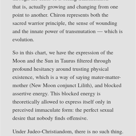
that is, actually growing and changing from one
point to another. Chiron represents both the
sacred warrior principle, the sense of wounding
and the innate power of transmutation — which is
evolution.
So in this chart, we have the expression of the
Moon and the Sun in Taurus filtered through
profound hesitancy around trusting physical
existence, which is a way of saying mater-matter-
mother (New Moon conjunct Lilith), and blocked
assertive energy. This blocked energy is
theoretically allowed to express itself only in
perceived immaculate form: the perfect sexual
desire that nobody finds offensive.
Under Judeo-Christiandom, there is no such thing.