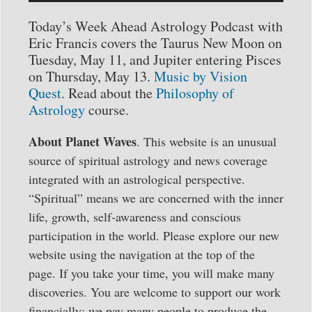
Player
Today’s Week Ahead Astrology Podcast with
Eric Francis covers the Taurus New Moon on
Tuesday, May 11, and Jupiter entering Pisces
on Thursday, May 13.
Music by Vision
Quest
. Read about the
Philosophy of
Astrology
course.
About Planet Waves
. This website is an unusual
source of spiritual astrology and news coverage
integrated with an astrological perspective.
“Spiritual” means we are concerned with the inner
life, growth, self-awareness and conscious
participation in the world. Please explore our new
website using the navigation at the top of the
page. If you take your time, you will make many
discoveries. You are welcome to support our work
financially: we pay many people to produce the