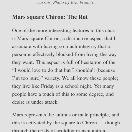
carrots. Photo by Eric Francis.
Mars square Chiron: The Rut
One of the more interesting features in this chart
is Mars square Chiron, a distinctive aspect that I
associate with having so much integrity that a
person is effectively blocked from living the way
they want. This aspect is full of hesitation of the
“I would love to do that but I shouldn’t (because
I’m too pure)” variety. We all know these people;
they live like Friday is a school night. Yet many
people have a touch of this to some degree, and
desire is under attack.
Mars represents the animus or male principle, and
this is activated by the square to Chiron — though
through the crisis of avoiding transmutation —