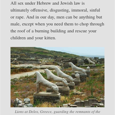
All sex under Hebrew and Jewish law is
ultimately offensive, disgusting, immoral, sinful
or rape. And in our day, men can be anything but
male, except when you need them to chop through
the roof of a burning building and rescue your
children and your kitten.
Lions at Delos, Greece, guarding the remnants of the