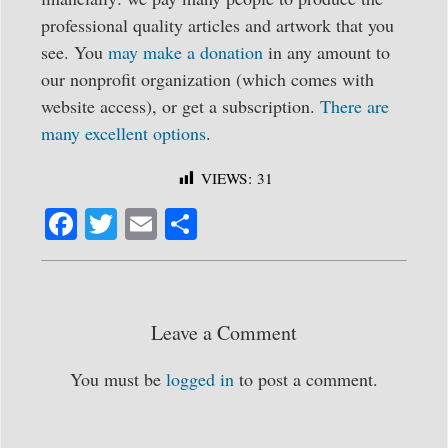
professional quality articles and artwork that you
see. You
may make a donation
in any amount to
our nonprofit organization (which comes with
website access), or get a subscription.
There are
many excellent options
.
VIEWS:
31
Fa
T
E
S
ce
wi
m
ha
bo
tte
ail
re
ok
r
Leave a Comment
You must be
logged in
to post a comment.