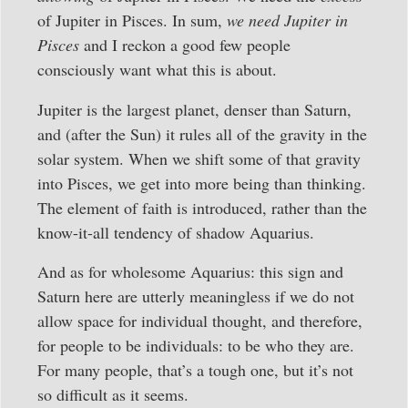
of Jupiter in Pisces. In sum,
we need Jupiter in
Pisces
and I reckon a good few people
consciously want what this is about.
Jupiter is the largest planet, denser than Saturn,
and (after the Sun) it rules all of the gravity in the
solar system. When we shift some of that gravity
into Pisces, we get into more being than thinking.
The element of faith is introduced, rather than the
know-it-all tendency of shadow Aquarius.
And as for wholesome Aquarius: this sign and
Saturn here are utterly meaningless if we do not
allow space for individual thought, and therefore,
for people to be individuals: to be who they are.
For many people, that’s a tough one, but it’s not
so difficult as it seems.