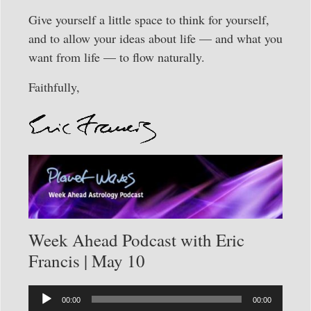
Give yourself a little space to think for yourself,
and to allow your ideas about life — and what you
want from life — to flow naturally.
Faithfully,
Week Ahead Podcast with Eric
Francis | May 10
Audio
00:00
00:00