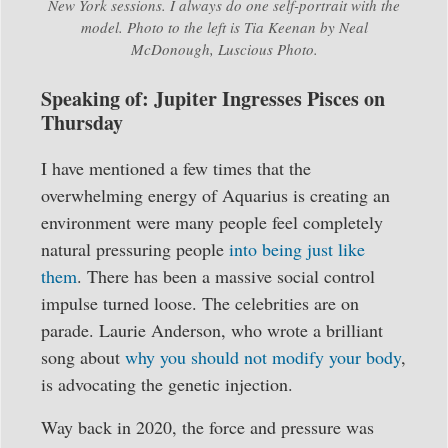
New York sessions. I always do one self-portrait with the
model. Photo to the left is Tia Keenan by Neal
McDonough, Luscious Photo.
Speaking of: Jupiter Ingresses Pisces on
Thursday
I have mentioned a few times that the
overwhelming energy of Aquarius is creating an
environment were many people feel completely
natural pressuring people
into being just like
them
. There has been a massive social control
impulse turned loose. The celebrities are on
parade. Laurie Anderson, who wrote a brilliant
song about
why you should not modify your body
,
is advocating the genetic injection.
Way back in 2020, the force and pressure was