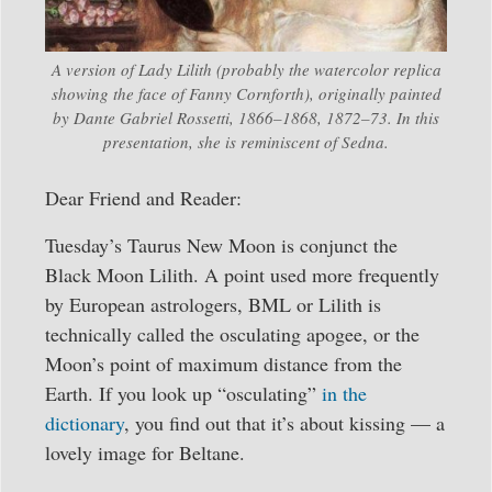
A version of Lady Lilith (probably the watercolor replica
showing the face of Fanny Cornforth), originally painted
by Dante Gabriel Rossetti, 1866–1868, 1872–73. In this
presentation, she is reminiscent of Sedna.
Dear Friend and Reader:
Tuesday’s Taurus New Moon is conjunct the
Black Moon Lilith. A point used more frequently
by European astrologers, BML or Lilith is
technically called the osculating apogee, or the
Moon’s point of maximum distance from the
Earth. If you look up “osculating”
in the
dictionary
, you find out that it’s about kissing — a
lovely image for Beltane.