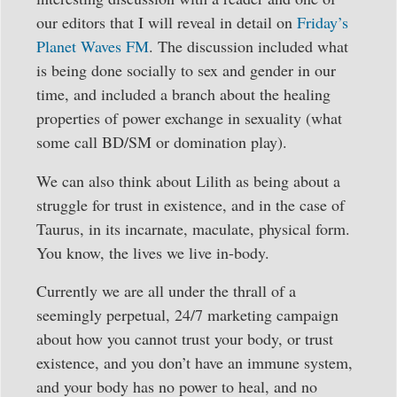
our editors that I will reveal in detail on
Friday’s
Planet Waves FM
. The discussion included what
is being done socially to sex and gender in our
time, and included a branch about the healing
properties of power exchange in sexuality (what
some call BD/SM or domination play).
We can also think about Lilith as being about a
struggle for trust in existence, and in the case of
Taurus, in its incarnate, maculate, physical form.
You know, the lives we live in-body.
Currently we are all under the thrall of a
seemingly perpetual, 24/7 marketing campaign
about how you cannot trust your body, or trust
existence, and you don’t have an immune system,
and your body has no power to heal, and no