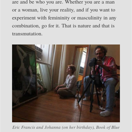
are and be who you are. Whether you are a man
or a woman, live your reality, and if you want to
experiment with femininity or masculinity in any
combination, go for it. That is nature and that is
transmutation.
Eric Francis and Johanna (on her birthday), Book of Blue