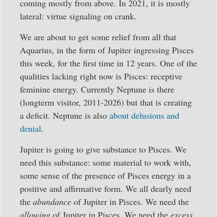
coming mostly from above. In 2021, it is mostly
lateral: virtue signaling on crank.
We are about to get some relief from all that
Aquarius, in the form of Jupiter ingressing Pisces
this week, for the first time in 12 years. One of the
qualities lacking right now is Pisces: receptive
feminine energy. Currently Neptune is there
(longterm visitor, 2011-2026) but that is creating
a deficit. Neptune is also
about delusions and
denial
.
Jupiter is going to give substance to Pisces. We
need this substance: some material to work with,
some sense of the presence of Pisces energy in a
positive and affirmative form. We all dearly need
the
abundance
of Jupiter in Pisces. We need the
allowing
of Jupiter in Pisces. We need the
excess