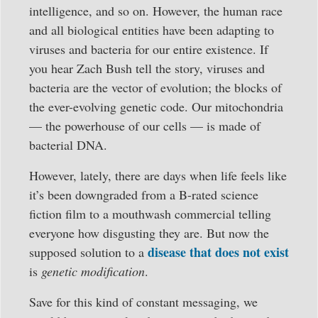
intelligence, and so on. However, the human race
and all biological entities have been adapting to
viruses and bacteria for our entire existence. If
you hear Zach Bush tell the story, viruses and
bacteria are the vector of evolution; the blocks of
the ever-evolving genetic code. Our mitochondria
— the powerhouse of our cells — is made of
bacterial DNA.
However, lately, there are days when life feels like
it’s been downgraded from a B-rated science
fiction film to a mouthwash commercial telling
everyone how disgusting they are. But now the
disease that does not exist
supposed solution to a
is
genetic modification
.
Save for this kind of constant messaging, we