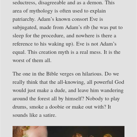
seductress, disagreeable and as a demon. This
area of mythology is often used to explain
patriarchy. Adam’s known consort Eve is
subjugated, made from Adam’s rib (he was put to
sleep for the procedure, and nowhere is there a
reference to his waking up). Eve is not Adam’s
equal. This creation myth is a real mess. It is the
worst of them all.
The one in the Bible verges on hilarious. Do we
really think that the all-knowing, all powerful God
would just make a dude, and leave him wandering
around the forest all by himself? Nobody to play
drums, smoke a doobie or make out with? It
sounds like a satire.