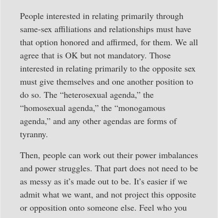
People interested in relating primarily through
same-sex affiliations and relationships must have
that option honored and affirmed, for them. We all
agree that is OK but not mandatory. Those
interested in relating primarily to the opposite sex
must give themselves and one another position to
do so. The “heterosexual agenda,” the
“homosexual agenda,” the “monogamous
agenda,” and any other agendas are forms of
tyranny.
Then, people can work out their power imbalances
and power struggles. That part does not need to be
as messy as it’s made out to be. It’s easier if we
admit what we want, and not project this opposite
or opposition onto someone else. Feel who you