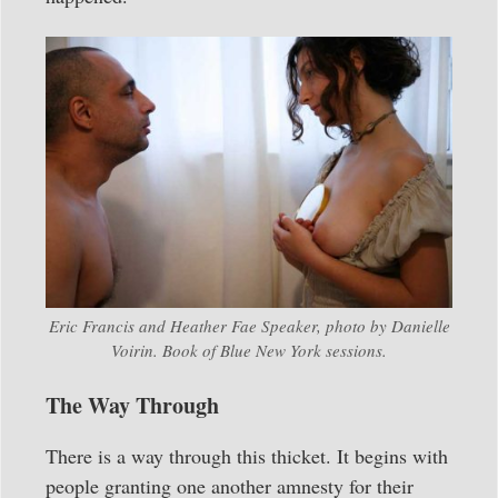
Eric Francis and Heather Fae Speaker, photo by Danielle
Voirin. Book of Blue New York sessions.
The Way Through
There is a way through this thicket. It begins with
people granting one another amnesty for their