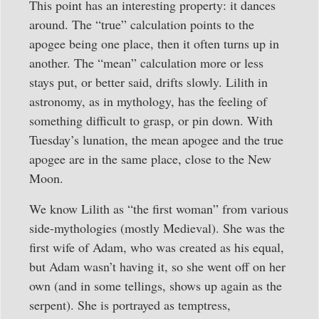
This point has an interesting property: it dances
around. The “true” calculation points to the
apogee being one place, then it often turns up in
another. The “mean” calculation more or less
stays put, or better said, drifts slowly. Lilith in
astronomy, as in mythology, has the feeling of
something difficult to grasp, or pin down. With
Tuesday’s lunation, the mean apogee and the true
apogee are in the same place, close to the New
Moon.
We know Lilith as “the first woman” from various
side-mythologies (mostly Medieval). She was the
first wife of Adam, who was created as his equal,
but Adam wasn’t having it, so she went off on her
own (and in some tellings, shows up again as the
serpent). She is portrayed as temptress,