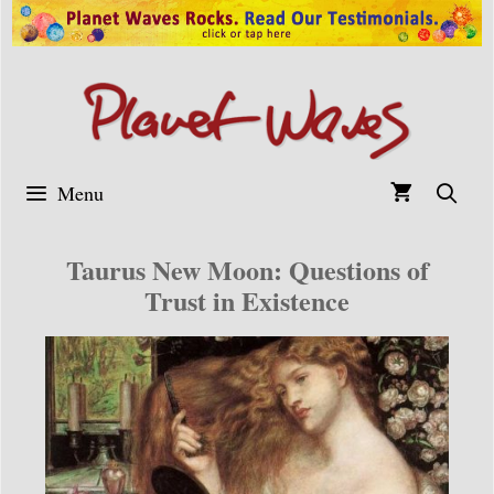
Skip
to
content
Menu
Taurus New Moon: Questions of
Trust in Existence