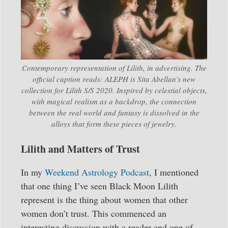
Contemporary representation of Lilith, in advertising. The
official caption reads: ALEPH is Sita Abellan’s new
collection for Lilith S/S 2020. Inspired by celestial objects,
with magical realism as a backdrop, the connection
between the real world and fantasy is dissolved in the
alloys that form these pieces of jewelry.
Lilith and Matters of Trust
In my
Weekend Astrology Podcast
, I mentioned
that one thing I’ve seen Black Moon Lilith
represent is the thing about women that other
women don’t trust. This commenced an
interesting discussion with a reader and one of