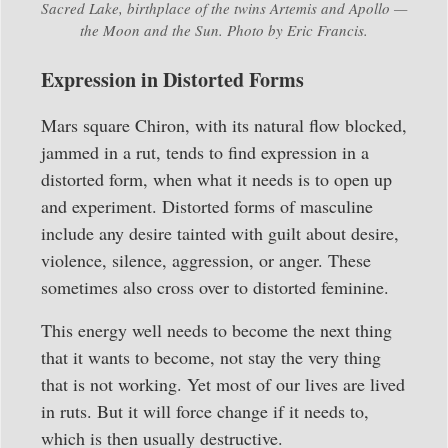
Sacred Lake, birthplace of the twins Artemis and Apollo —
the Moon and the Sun. Photo by Eric Francis.
Expression in Distorted Forms
Mars square Chiron, with its natural flow blocked,
jammed in a rut, tends to find expression in a
distorted form, when what it needs is to open up
and experiment. Distorted forms of masculine
include any desire tainted with guilt about desire,
violence, silence, aggression, or anger. These
sometimes also cross over to distorted feminine.
This energy well needs to become the next thing
that it wants to become, not stay the very thing
that is not working. Yet most of our lives are lived
in ruts. But it will force change if it needs to,
which is then usually destructive.