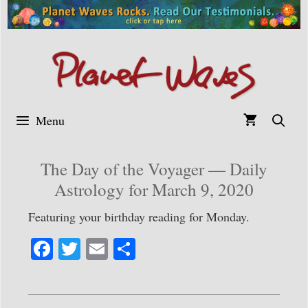
Skip
to
content
Menu
The Day of the Voyager — Daily
Astrology for March 9, 2020
Featuring your birthday reading for Monday.
Fa
T
E
S
ce
wi
m
ha
bo
tte
ail
re