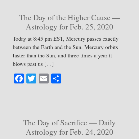
ok
r
The Day of the Higher Cause —
Astrology for Feb. 25, 2020
Today at 8:45 pm EST, Mercury passes exactly
between the Earth and the Sun. Mercury orbits
faster than the Sun, and three times a year it
blows past us […]
Fa
T
E
S
ce
wi
m
ha
bo
tte
ail
re
ok
r
The Day of Sacrifice — Daily
Astrology for Feb. 24, 2020