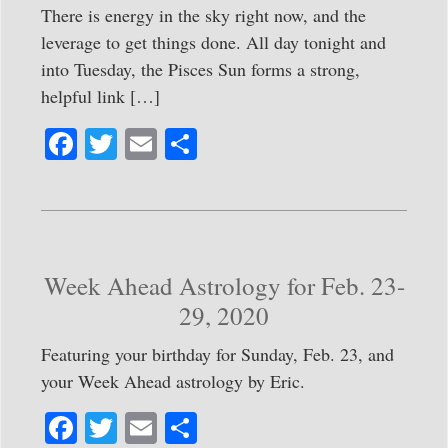
There is energy in the sky right now, and the
leverage to get things done. All day tonight and
into Tuesday, the Pisces Sun forms a strong,
helpful link […]
Fa
T
E
S
ce
wi
m
ha
bo
tte
ail
re
ok
r
Week Ahead Astrology for Feb. 23-
29, 2020
Featuring your birthday for Sunday, Feb. 23, and
your Week Ahead astrology by Eric.
Fa
T
E
S