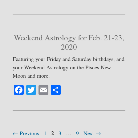
ce
wi
m
ha
bo
tte
ail
re
ok
r
Weekend Astrology for Feb. 21-23,
2020
Featuring your Friday and Saturday birthdays, and
your Weekend Astrology on the Pisces New
Moon and more.
Fa
T
E
S
ce
wi
m
ha
bo
tte
ail
re
ok
r
Page
Post
Page
2
Page
Page
←
Previous
1
3
…
9
Next
→