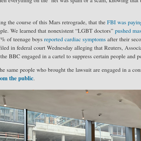
ng the course of this Mars retrograde, that the
FBI was payin
eople. We learned that nonexistent “LGBT doctors”
pushed mas
7% of teenage boys
reported cardiac symptoms
after their sec
iled in federal court Wednesday alleging that Reuters, Associa
the BBC engaged in a cartel to suppress certain people and po
the same people who brought the lawsuit are engaged in a con
rom the public
.