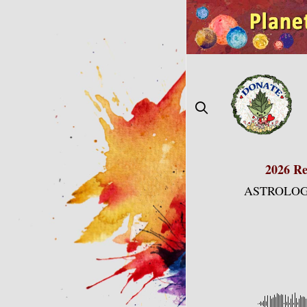
Skip
to
content
2026 Re
ASTROLOG