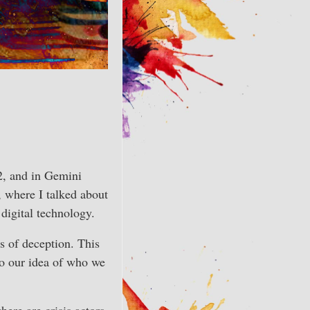
22, and in Gemini
, where I talked about
 digital technology.
s of deception. This
 to our idea of who we
ere are crisis actors