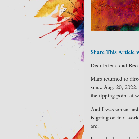
Share This Article 
Dear Friend and Read
Mars returned to dire
since Aug. 20, 2022.
the tipping point at 
And I was concerned a
is going on in a worl
are.
It was bad enough whe