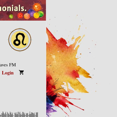
Waves FM
Login