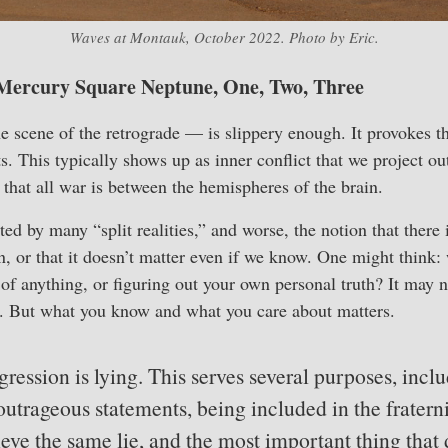
Waves at Montauk, October 2022. Photo by Eric.
Mercury Square Neptune, One, Two, Three
 scene of the retrograde — is slippery enough. It provokes t
s. This typically shows up as inner conflict that we project o
hat all war is between the hemispheres of the brain.
d by many “split realities,” and worse, the notion that there i
, or that it doesn’t matter even if we know. One might think: 
 of anything, or figuring out your own personal truth? It may n
e. But what you know and what you care about matters.
ression is lying. This serves several purposes, inclu
outrageous statements, being included in the fratern
ieve the same lie, and the most important thing that