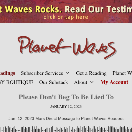
adings
Subscriber Services
Get a Reading
Planet 
My Account
Y BOUTIQUE
Our Substack
About
Please Don’t Beg To Be Lied To
JANUARY 12, 2023
Jan. 12, 2023 Mars Direct Message to Planet Waves Readers