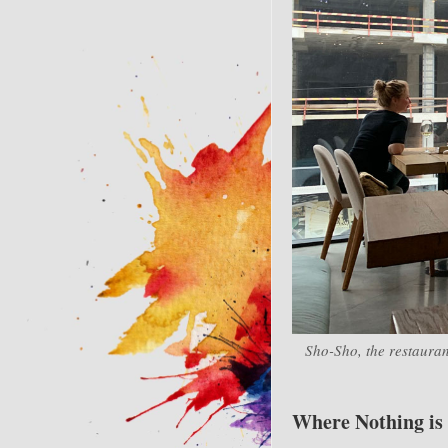
Sho-Sho, the restauran
Where Nothing is