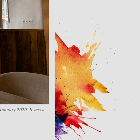
 January 2020. It was a