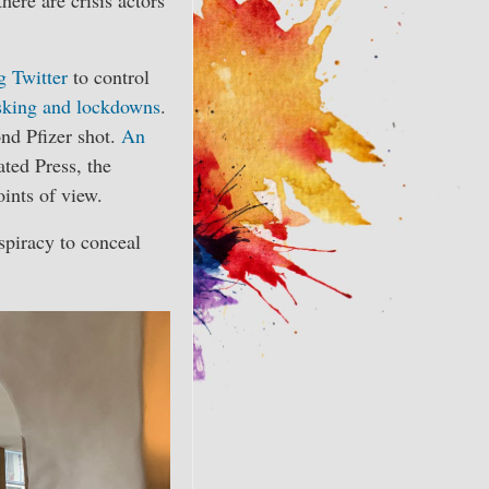
g Twitter
to control
king and lockdowns
.
ond Pfizer shot.
An
ted Press, the
ints of view.
spiracy to conceal