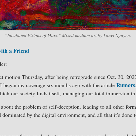
“Incubated Visions of Mars.” Mixed medium art by Lanvi Nguyen.
with a Friend
er:
ct motion Thursday, after being retrograde since Oct. 30, 20
Rumors
 I began my coverage six months ago with the article
which our society finds itself, managing our total immersion in
bout the problem of self-deception, leading to all other form
d dominated by the digital environment, and all that it’s done
n everything on the ‘net was spam or a scam, knowing that th