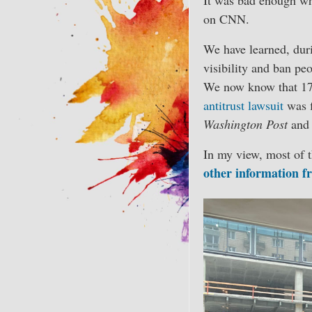
on CNN.
We have learned, duri
visibility and ban p
We now know that 1
antitrust lawsuit
was f
Washington Post
and 
In my view, most of 
other information f