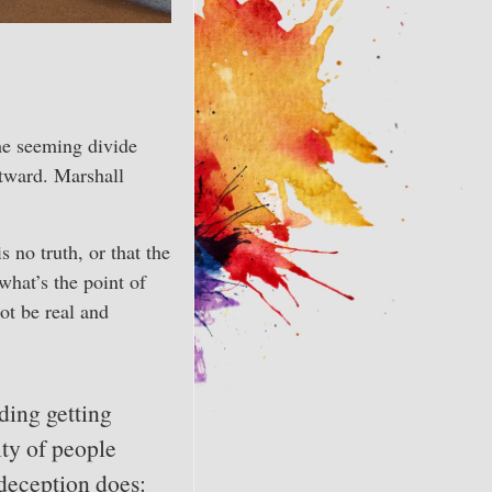
he seeming divide
utward. Marshall
s no truth, or that the
what’s the point of
ot be real and
ding getting
ity of people
 deception does: