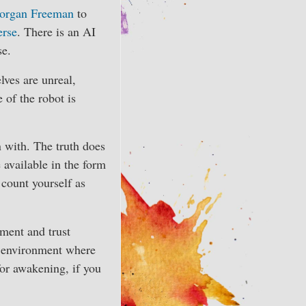
Morgan Freeman
to
erse
. There is an AI
se.
lves are unreal,
 of the robot is
n with. The truth does
 available in the form
d count yourself as
nment and trust
n environment where
 for awakening, if you