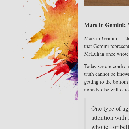
Mars in Gemini; 
Mars in Gemini — the
that Gemini represent
McLuhan once wrote t
Today we are confronte
truth cannot be known
getting to the bottom
nobody else will car
One type of agg
attention with 
who tell or bel