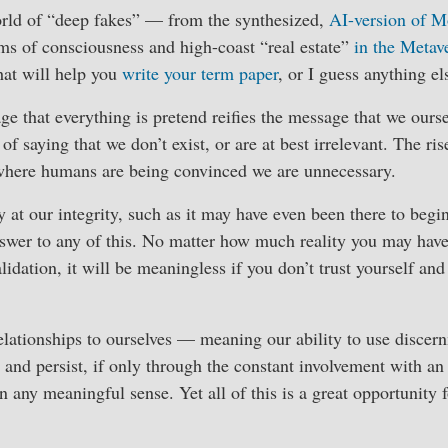
rld of “deep fakes” — from the synthesized,
AI-version of 
ms of consciousness and high-coast “real estate”
in the Metav
hat will help you
write your term paper
, or I guess anything el
ge that everything is pretend reifies the message that we ourse
f saying that we don’t exist, or are at best irrelevant. The rise
where humans are being convinced we are unnecessary.
y at our integrity, such as it may have even been there to begi
swer to any of this. No matter how much reality you may have
alidation, it will be meaningless if you don’t trust yourself an
elationships to ourselves — meaning our ability to use discer
 and persist, if only through the constant involvement with a
in any meaningful sense. Yet all of this is a great opportunity