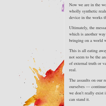
Now we are in the wo
wholly synthetic real
device in the works t
Ultimately, the messa
which is another way o
bringing on a world 
This is all eating awa
not seem to be the an
of external truth or v
real.
The assaults on our r
ourselves — continue
we don’t really exist 
can stand it.