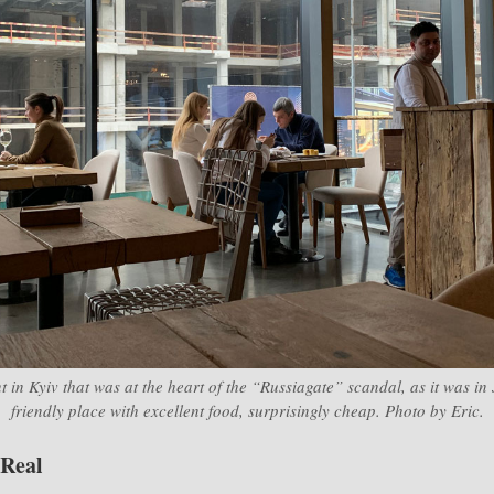
t in Kyiv that was at the heart of the “Russiagate” scandal, as it was in
friendly place with excellent food, surprisingly cheap. Photo by Eric.
 Real