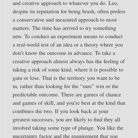
and creative approach to whatever you do. Leo,
despite its reputation for being brash, often prefers
a conservative and measured approach to most
matters. The time has arrived to try something
new. To conduct an experiment means to conduct
a real-world test of an idea or a theory where you
don’t know the outcome in advance. To take a
creative approach almost always has the feeling of
taking a risk of some kind, where it is possible to
gain or lose. That is the territory you want to be
in, rather than looking for the “sure” win or the
predictable outcome. There are games of chance
and games of skill, and you’re best at the kind that
combines the two. If you look back at your
greatest successes, you are likely to find they all
involved taking some type of plunge. You like the
uncertainty factor and the requirement that you