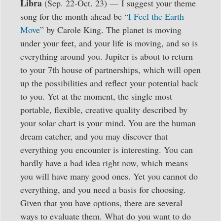
Libra
(Sep. 22-Oct. 23) —
I suggest your theme
song for the month ahead be “
I Feel the Earth
Move
” by Carole King. The planet is moving
under your feet, and your life is moving, and so is
everything around you. Jupiter is about to return
to your 7th house of partnerships, which will open
up the possibilities and reflect your potential back
to you. Yet at the moment, the single most
portable, flexible, creative quality described by
your solar chart is your mind. You are the human
dream catcher, and you may discover that
everything you encounter is interesting. You can
hardly have a bad idea right now, which means
you will have many good ones. Yet you cannot do
everything, and you need a basis for choosing.
Given that you have options, there are several
ways to evaluate them. What do you want to do