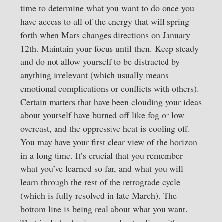
time to determine what you want to do once you
have access to all of the energy that will spring
forth when Mars changes directions on January
12th. Maintain your focus until then. Keep steady
and do not allow yourself to be distracted by
anything irrelevant (which usually means
emotional complications or conflicts with others).
Certain matters that have been clouding your ideas
about yourself have burned off like fog or low
overcast, and the oppressive heat is cooling off.
You may have your first clear view of the horizon
in a long time. It’s crucial that you remember
what you’ve learned so far, and what you will
learn through the rest of the retrograde cycle
(which is fully resolved in late March). The
bottom line is being real about what you want.
That includes having an understanding with