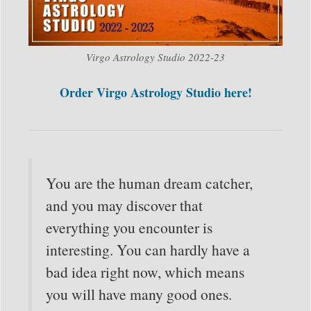
Virgo Astrology Studio 2022-23
Order Virgo Astrology Studio here!
You are the human dream catcher,
and you may discover that
everything you encounter is
interesting. You can hardly have a
bad idea right now, which means
you will have many good ones.