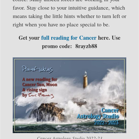
favor. Stay close to your intuitive guidance, which
means taking the little hints whether to turn left or
right when you have no place special to be.
Get your
full reading for Cancer
here. Use
promo code: 8rayzb88
Cancer Astrology Studio 2022-23