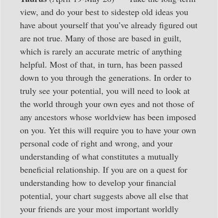
view, and do your best to sidestep old ideas you
have about yourself that you’ve already figured out
are not true. Many of those are based in guilt,
which is rarely an accurate metric of anything
helpful. Most of that, in turn, has been passed
down to you through the generations. In order to
truly see your potential, you will need to look at
the world through your own eyes and not those of
any ancestors whose worldview has been imposed
on you. Yet this will require you to have your own
personal code of right and wrong, and your
understanding of what constitutes a mutually
beneficial relationship. If you are on a quest for
understanding how to develop your financial
potential, your chart suggests above all else that
your friends are your most important worldly