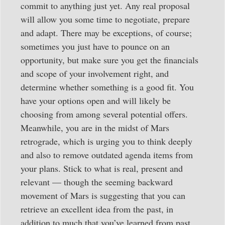
commit to anything just yet. Any real proposal
will allow you some time to negotiate, prepare
and adapt. There may be exceptions, of course;
sometimes you just have to pounce on an
opportunity, but make sure you get the financials
and scope of your involvement right, and
determine whether something is a good fit. You
have your options open and will likely be
choosing from among several potential offers.
Meanwhile, you are in the midst of Mars
retrograde, which is urging you to think deeply
and also to remove outdated agenda items from
your plans. Stick to what is real, present and
relevant — though the seeming backward
movement of Mars is suggesting that you can
retrieve an excellent idea from the past, in
addition to much that you’ve learned from past