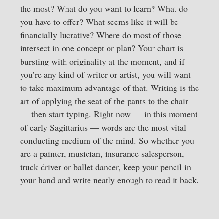
the most? What do you want to learn? What do
you have to offer? What seems like it will be
financially lucrative? Where do most of those
intersect in one concept or plan? Your chart is
bursting with originality at the moment, and if
you’re any kind of writer or artist, you will want
to take maximum advantage of that. Writing is the
art of applying the seat of the pants to the chair
— then start typing. Right now — in this moment
of early Sagittarius — words are the most vital
conducting medium of the mind. So whether you
are a painter, musician, insurance salesperson,
truck driver or ballet dancer, keep your pencil in
your hand and write neatly enough to read it back.