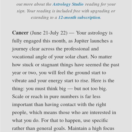
out more about the
Astrology Studio
reading for your
sign. Your reading is included free with upgrading or
extending to a
12-month subscription
.
Cancer
(June 21-July 22) — Your astrology is
fully engaged this month, as Jupiter launches a
journey clear across the professional and
vocational angle of your solar chart. No matter
how stuck or stagnant things have seemed the past
year or two, you will feel the ground start to
vibrate and your energy start to rise. Here is the
thing: you must think big — but not too big.
Scale or reach in pure numbers is far less
important than having contact with the right
people, which means those who are interested in
what you do. For that to happen, use specific
rather than general goals. Maintain a high focus