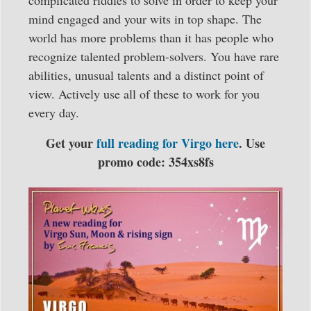
complicated riddles to solve in order to keep your
mind engaged and your wits in top shape. The
world has more problems than it has people who
recognize talented problem-solvers. You have rare
abilities, unusual talents and a distinct point of
view. Actively use all of these to work for you
every day.
Get your
full reading for Virgo here
. Use
promo code: 354xs8fs