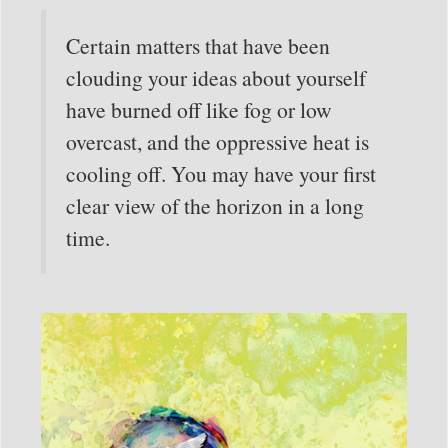
Certain matters that have been
clouding your ideas about yourself
have burned off like fog or low
overcast, and the oppressive heat is
cooling off. You may have your first
clear view of the horizon in a long
time.