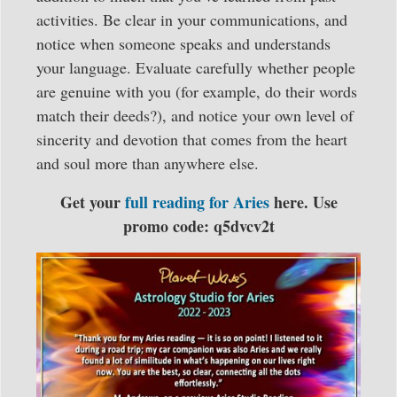
activities. Be clear in your communications, and
notice when someone speaks and understands
your language. Evaluate carefully whether people
are genuine with you (for example, do their words
match their deeds?), and notice your own level of
sincerity and devotion that comes from the heart
and soul more than anywhere else.
Get your
full reading for Aries
here. Use
promo code: q5dvcv2t