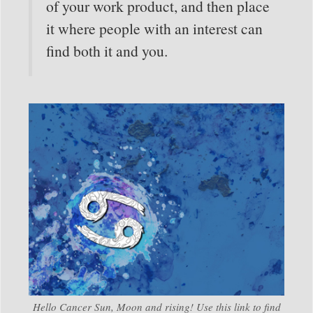
of your work product, and then place
it where people with an interest can
find both it and you.
Hello Cancer Sun, Moon and rising! Use this link to find