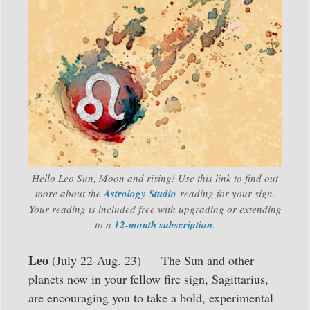
Hello Leo Sun, Moon and rising! Use this link to find out
more about the
Astrology Studio
reading for your sign.
Your reading is included free with upgrading or extending
to a
12-month subscription
.
Leo
(July 22-Aug. 23) — The Sun and other
planets now in your fellow fire sign, Sagittarius,
are encouraging you to take a bold, experimental