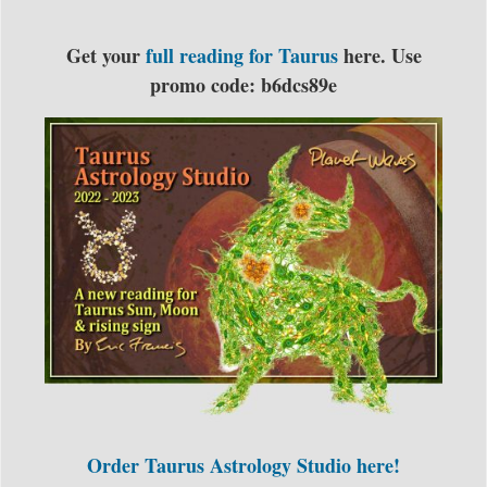
Get your
full reading for Taurus
here. Use
promo code: b6dcs89e
Order Taurus Astrology Studio here!