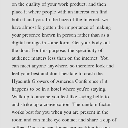
on the quality of your work product, and then
place it where people with an interest can find
both it and you. In the haze of the internet, we
have almost forgotten the importance of making
your presence known in person rather than as a
digital mirage in some form. Get your body out
the door. For this purpose, the specificity of
audience matters less than on the internet. You
can meet anyone anywhere, so therefore look and
feel your best and don’t hesitate to crash the
Hyacinth Growers of America Conference if it
happens to be in a hotel where you’re staying.
Walk up to anyone you feel like saying hello to
and strike up a conversation. The random factor
works best for you when you are present in the
room and can make eye contact and share a cup of
coffee. Many unseen forces are working in your