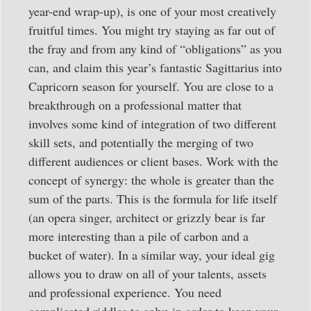
year-end wrap-up), is one of your most creatively
fruitful times. You might try staying as far out of
the fray and from any kind of “obligations” as you
can, and claim this year’s fantastic Sagittarius into
Capricorn season for yourself. You are close to a
breakthrough on a professional matter that
involves some kind of integration of two different
skill sets, and potentially the merging of two
different audiences or client bases. Work with the
concept of synergy: the whole is greater than the
sum of the parts. This is the formula for life itself
(an opera singer, architect or grizzly bear is far
more interesting than a pile of carbon and a
bucket of water). In a similar way, your ideal gig
allows you to draw on all of your talents, assets
and professional experience. You need