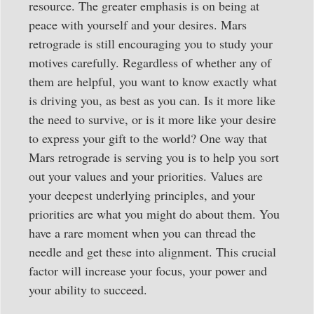
resource. The greater emphasis is on being at
peace with yourself and your desires. Mars
retrograde is still encouraging you to study your
motives carefully. Regardless of whether any of
them are helpful, you want to know exactly what
is driving you, as best as you can. Is it more like
the need to survive, or is it more like your desire
to express your gift to the world? One way that
Mars retrograde is serving you is to help you sort
out your values and your priorities. Values are
your deepest underlying principles, and your
priorities are what you might do about them. You
have a rare moment when you can thread the
needle and get these into alignment. This crucial
factor will increase your focus, your power and
your ability to succeed.