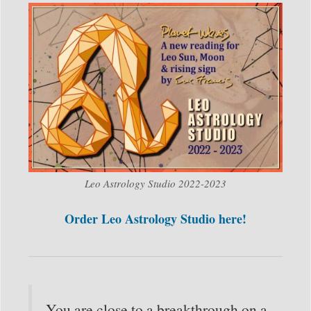
Leo Astrology Studio 2022-2023
Order Leo Astrology Studio here!
You are close to a breakthrough on a