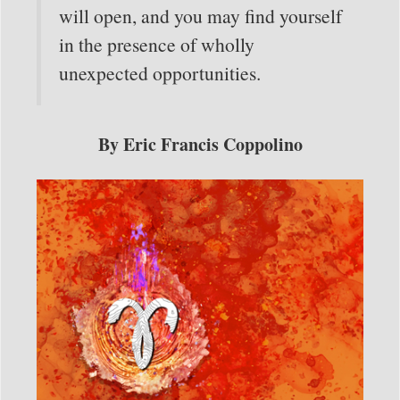
will open, and you may find yourself
in the presence of wholly
unexpected opportunities.
By Eric Francis Coppolino