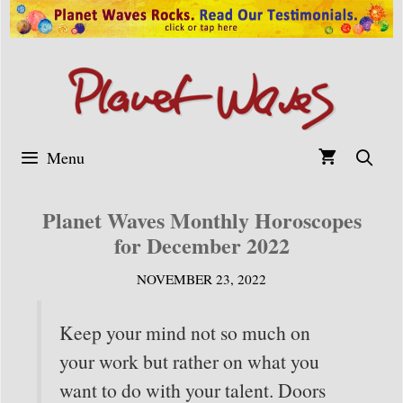
Skip
to
content
Menu
Planet Waves Monthly Horoscopes
for December 2022
NOVEMBER 23, 2022
Keep your mind not so much on
your work but rather on what you
want to do with your talent. Doors