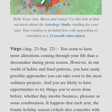
Hello Virgo Sun, Moon and rising! Use this link to find
out more about the
Astrology Studio
reading for your
sign. Your reading is included free with upgrading or
extending to a
12-month subscription
.
Virgo
(Aug. 23-Sep. 22) – You seem to have
more alterations coming through your life than a
dressmaker during prom season. However, in our
world of habits and fixed patterns, you have many
possible approaches you can take even to the most
ordinary projects. And you are likely to have
opportunities to try things you’ve never done
before, whether they involve business, pleasure or
some combination. It happens that each year, the
frantic holiday season (which also coincides with