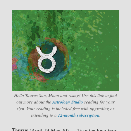
Hello Taurus Sun, Moon and rising! Use this link to find
out more about the
Astrology Studio
reading for your
sign. Your reading is included free with upgrading or
extending to a
12-month subscription
.
Taurus
(April 19-May 20) — Take the long-term