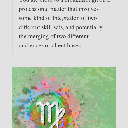
professional matter that involves
some kind of integration of two
different skill sets, and potentially
the merging of two different
audiences or client bases.