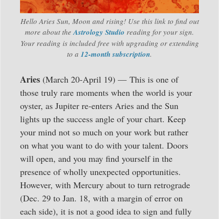
Hello Aries Sun, Moon and rising! Use this link to find out
more about the
Astrology Studio
reading for your sign.
Your reading is included free with upgrading or extending
to a
12-month subscription
.
Aries
(March 20-April 19) — This is one of
those truly rare moments when the world is your
oyster, as Jupiter re-enters Aries and the Sun
lights up the success angle of your chart. Keep
your mind not so much on your work but rather
on what you want to do with your talent. Doors
will open, and you may find yourself in the
presence of wholly unexpected opportunities.
However, with Mercury about to turn retrograde
(Dec. 29 to Jan. 18, with a margin of error on
each side), it is not a good idea to sign and fully