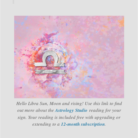
Hello Libra Sun, Moon and rising! Use this link to find
out more about the
Astrology Studio
reading for your
sign. Your reading is included free with upgrading or
extending to a
12-month subscription
.