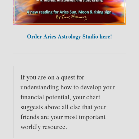
Order Aries Astrology Studio here!
If you are on a quest for
understanding how to develop your
financial potential, your chart
suggests above all else that your
friends are your most important
worldly resource.