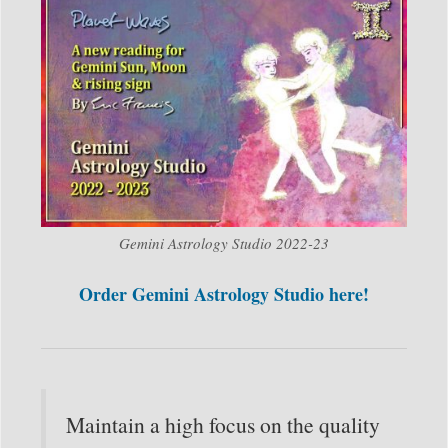
Gemini Astrology Studio 2022-23
Order Gemini Astrology Studio here!
Maintain a high focus on the quality