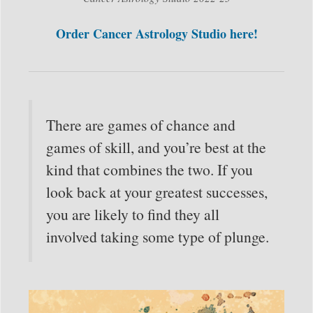
Order Cancer Astrology Studio here!
There are games of chance and
games of skill, and you’re best at the
kind that combines the two. If you
look back at your greatest successes,
you are likely to find they all
involved taking some type of plunge.