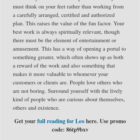
must think on your feet rather than working from
a carefully arranged, certified and authorized
plan. This raises the value of the fun factor. Your
best work is always spiritually relevant, though
there must be the element of entertainment or
amusement. This has a way of opening a portal to
something greater, which often shows up as both
a reward of the work and also something that
makes it more valuable to whomever your
customers or clients are. People love others who
are not boring. Surround yourself with the lively
kind of people who are curious about themselves,
others and existence.
Get your
full reading for Leo
here. Use promo
code: 86tp9bxv