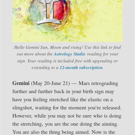
Hello Gemini Sun, Moon and rising! Use this link to find
out more about the
Astrology
Studio
reading for your
sign. Your reading is included free with upgrading or
extending to a
12-month subscription
.
Gemini
(May 20-June 21) — Mars retrograding
further and further back in your birth sign may
have you feeling stretched like the elastic on a
slingshot, waiting for the moment you’re released.
However, while you may not be sure who is doing
the stretching, you are the one doing the aiming.
You are also the thing being aimed. Now is the