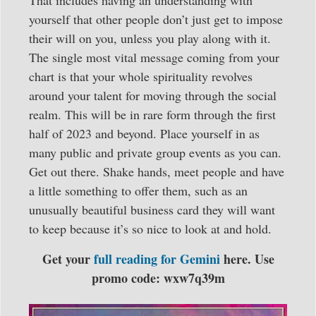
yourself that other people don’t just get to impose
their will on you, unless you play along with it.
The single most vital message coming from your
chart is that your whole spirituality revolves
around your talent for moving through the social
realm. This will be in rare form through the first
half of 2023 and beyond. Place yourself in as
many public and private group events as you can.
Get out there. Shake hands, meet people and have
a little something to offer them, such as an
unusually beautiful business card they will want
to keep because it’s so nice to look at and hold.
Get your
full reading for Gemini
here. Use
promo code: wxw7q39m