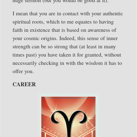
I mean that you are in contact with your authentic
spiritual roots, which to me equates to having
faith in existence that is based on awareness of
your cosmic origins. Indeed, this sense of inner
strength can be so strong that (at least in many
times past) you have taken it for granted, without
necessarily checking in with the wisdom it has to
offer you.
CAREER