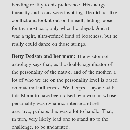
bending reality to his preference. His energy,
intensity and focus were inspiring. He did not like
conflict and took it out on himself, letting loose,
for the most part, only when he played. And it
was a tight, ultra-refined kind of looseness, but he
really could dance on those strings.
Betty Dodson and her mom:
The wisdom of
astrology says that, as the double significator of
the personality of the native, and of the mother, a
lot of who we are on the personality level is based
on maternal influences. We’d expect anyone with
this Moon to have been raised by a woman whose
personality was dynamic, intense and self-
assertive; perhaps this was a lot to handle. That,
in turn, very likely lead one to stand up to the
challenge, to be undaunted.