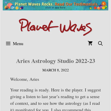
Skip
to
content
Menu
Aries Astrology Studio 2022-23
MARCH 8, 2022
Welcome, Aries
Your reading is ready. Here is the player. I suggest
giving a listen to last year’s reading to get a sense
of context, and to see how the astrology (as I read
it) manifested for you. I also recommend this