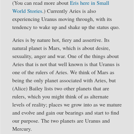
(You can read more about
Eris here in Small
World Stories
.) Currently Aries is also
experiencing Uranus moving through, with its
tendency to wake up and shake up the status quo.
Aries is by nature hot, fiery and assertive. Its
natural planet is Mars, which is about desire,
sexuality, anger and war. One of the things about
Aries that is not that well known is that Uranus is
one of the rulers of Aries. We think of Mars as
being the only planet associated with Aries, but
(Alice) Bailey lists two other planets that are
rulers, which you might think of as alternate
levels of reality; places we grow into as we mature
and evolve and gain our bearings and start to find
our purpose. The two planets are Uranus and
Mercury.