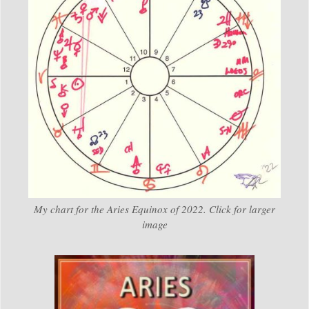
My chart for the Aries Equinox of 2022. Click for larger
image