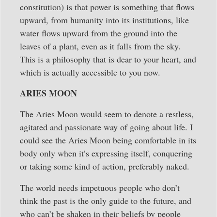
constitution) is that power is something that flows
upward, from humanity into its institutions, like
water flows upward from the ground into the
leaves of a plant, even as it falls from the sky.
This is a philosophy that is dear to your heart, and
which is actually accessible to you now.
ARIES MOON
The Aries Moon would seem to denote a restless,
agitated and passionate way of going about life. I
could see the Aries Moon being comfortable in its
body only when it’s expressing itself, conquering
or taking some kind of action, preferably naked.
The world needs impetuous people who don’t
think the past is the only guide to the future, and
who can’t be shaken in their beliefs by people