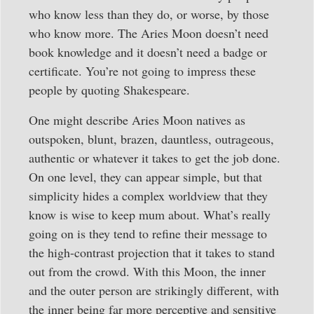
who know less than they do, or worse, by those
who know more. The Aries Moon doesn’t need
book knowledge and it doesn’t need a badge or
certificate. You’re not going to impress these
people by quoting Shakespeare.
One might describe Aries Moon natives as
outspoken, blunt, brazen, dauntless, outrageous,
authentic or whatever it takes to get the job done.
On one level, they can appear simple, but that
simplicity hides a complex worldview that they
know is wise to keep mum about. What’s really
going on is they tend to refine their message to
the high-contrast projection that it takes to stand
out from the crowd. With this Moon, the inner
and the outer person are strikingly different, with
the inner being far more perceptive and sensitive