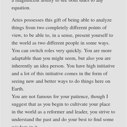
equation.
Aries possesses this gift of being able to analyze
things from two completely different points of
view, to be able to, in a sense, present yourself to
the world as two different people in some ways.
You can switch roles very quickly. You are more
adaptable than you might seem, but also you are
inherently an idea person. You have high initiative
and a lot of this initiative comes in the form of
seeing new and better ways to do things here on
Earth.
You are not famous for your patience, though I
suggest that as you begin to cultivate your place
in the world as a reformer and leader, you strive to
understand the past and do your best to find some
wisdom in it.