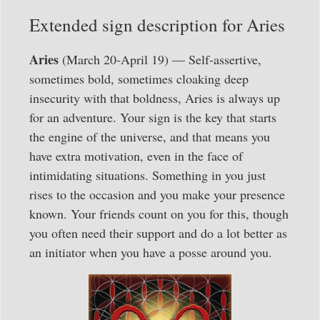
Extended sign description for Aries
Aries
(March 20-April 19) — Self-assertive,
sometimes bold, sometimes cloaking deep
insecurity with that boldness, Aries is always up
for an adventure. Your sign is the key that starts
the engine of the universe, and that means you
have extra motivation, even in the face of
intimidating situations. Something in you just
rises to the occasion and you make your presence
known. Your friends count on you for this, though
you often need their support and do a lot better as
an initiator when you have a posse around you.