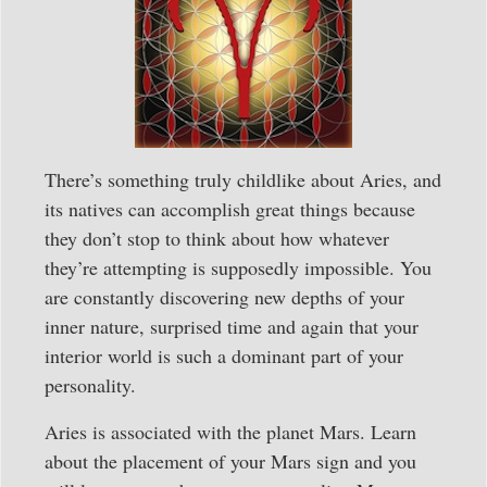
There’s something truly childlike about Aries, and
its natives can accomplish great things because
they don’t stop to think about how whatever
they’re attempting is supposedly impossible. You
are constantly discovering new depths of your
inner nature, surprised time and again that your
interior world is such a dominant part of your
personality.
Aries is associated with the planet Mars. Learn
about the placement of your Mars sign and you