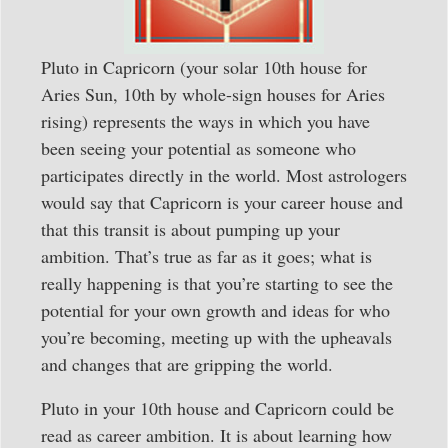
Pluto in Capricorn (your solar 10th house for
Aries Sun, 10th by whole-sign houses for Aries
rising) represents the ways in which you have
been seeing your potential as someone who
participates directly in the world. Most astrologers
would say that Capricorn is your career house and
that this transit is about pumping up your
ambition. That’s true as far as it goes; what is
really happening is that you’re starting to see the
potential for your own growth and ideas for who
you’re becoming, meeting up with the upheavals
and changes that are gripping the world.
Pluto in your 10th house and Capricorn could be
read as career ambition. It is about learning how