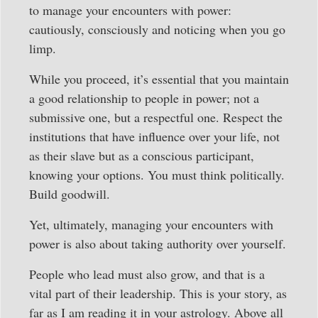
to manage your encounters with power:
cautiously, consciously and noticing when you go
limp.
While you proceed, it’s essential that you maintain
a good relationship to people in power; not a
submissive one, but a respectful one. Respect the
institutions that have influence over your life, not
as their slave but as a conscious participant,
knowing your options. You must think politically.
Build goodwill.
Yet, ultimately, managing your encounters with
power is also about taking authority over yourself.
People who lead must also grow, and that is a
vital part of their leadership. This is your story, as
far as I am reading it in your astrology. Above all