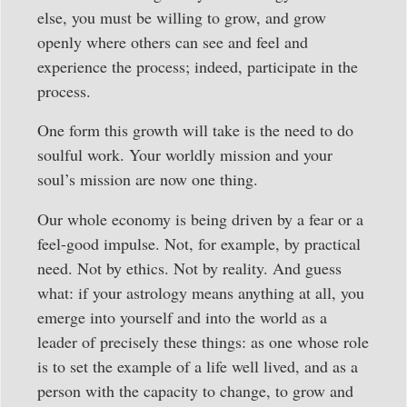
else, you must be willing to grow, and grow
openly where others can see and feel and
experience the process; indeed, participate in the
process.
One form this growth will take is the need to do
soulful work. Your worldly mission and your
soul’s mission are now one thing.
Our whole economy is being driven by a fear or a
feel-good impulse. Not, for example, by practical
need. Not by ethics. Not by reality. And guess
what: if your astrology means anything at all, you
emerge into yourself and into the world as a
leader of precisely these things: as one whose role
is to set the example of a life well lived, and as a
person with the capacity to change, to grow and