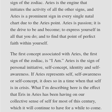
sign of the zodiac. Aries is the engine that
initiates the activity of all the other signs, and
Aries is a prominent sign in every single natal
chart due to the Aries point. Aries is passion; it is
the drive to be and become; to express yourself in
all that you do; and to find that point of perfect
faith within yourself.
The first concept associated with Aries, the first
sign of the zodiac, is “I Am.” Aries is the sign of
personal initiative, self-concept, identity and self-
awareness. If Aries represents self, self-awareness
or self-concept, it does so in a time when that self
is in crisis. What I’m describing here is the effect
that Eris in Aries has been having on our
collective sense of self for most of this century,
which it will continue to have for a while to come.