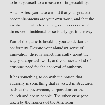
to hold yourself to a measure of impeccability.
As an Aries, you have a mind that your greatest
accomplishments are your own work, and that the
involvement of others in a group process can at
times seem incidental or seriously get in the way.
Part of the game is breaking your addiction to
conformity. Despite your abundant sense of
innovation, there is something stuffy about the
way you approach work, and you have a kind of
crushing need for the approval of authority.
It has something to do with the notion that
authority is something that is vested in structures
such as the government, corporations or the
church and not in people. The other view (one
taken by the framers of the American