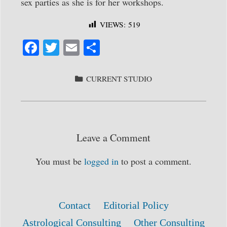
sex parties as she is for her workshops.
VIEWS:
519
Fa
T
E
S
ce
wi
m
ha
bo
tte
ail
re
CATEGORIES
CURRENT STUDIO
ok
r
Leave a Comment
You must be
logged in
to post a comment.
Contact
Editorial Policy
Astrological Consulting
Other Consulting