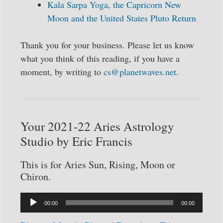
Kala Sarpa Yoga, the Capricorn New
Moon and the United States Pluto Return
Thank you for your business. Please let us know
what you think of this reading, if you have a
moment, by writing to
cs@planetwaves.net
.
Your 2021-22 Aries Astrology
Studio by Eric Francis
This is for Aries Sun, Rising, Moon or
Chiron.
Audio
00:00
00:00
Player