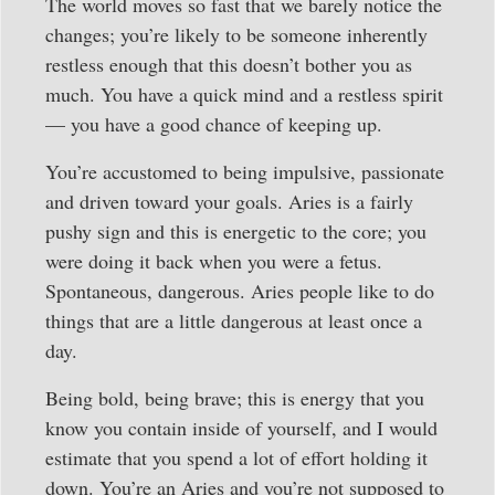
The world moves so fast that we barely notice the
changes; you’re likely to be someone inherently
restless enough that this doesn’t bother you as
much. You have a quick mind and a restless spirit
— you have a good chance of keeping up.
You’re accustomed to being impulsive, passionate
and driven toward your goals. Aries is a fairly
pushy sign and this is energetic to the core; you
were doing it back when you were a fetus.
Spontaneous, dangerous. Aries people like to do
things that are a little dangerous at least once a
day.
Being bold, being brave; this is energy that you
know you contain inside of yourself, and I would
estimate that you spend a lot of effort holding it
down. You’re an Aries and you’re not supposed to