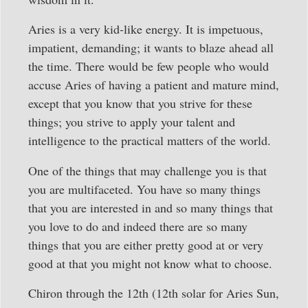
Aries is a very kid-like energy. It is impetuous,
impatient, demanding; it wants to blaze ahead all
the time. There would be few people who would
accuse Aries of having a patient and mature mind,
except that you know that you strive for these
things; you strive to apply your talent and
intelligence to the practical matters of the world.
One of the things that may challenge you is that
you are multifaceted. You have so many things
that you are interested in and so many things that
you love to do and indeed there are so many
things that you are either pretty good at or very
good at that you might not know what to choose.
Chiron through the 12th (12th solar for Aries Sun,