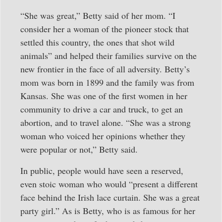
“She was great,” Betty said of her mom. “I
consider her a woman of the pioneer stock that
settled this country, the ones that shot wild
animals” and helped their families survive on the
new frontier in the face of all adversity. Betty’s
mom was born in 1899 and the family was from
Kansas. She was one of the first women in her
community to drive a car and truck, to get an
abortion, and to travel alone. “She was a strong
woman who voiced her opinions whether they
were popular or not,” Betty said.
In public, people would have seen a reserved,
even stoic woman who would “present a different
face behind the Irish lace curtain. She was a great
party girl.” As is Betty, who is as famous for her