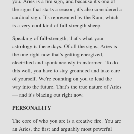
you. Aries is a fire sign, and because it’s one of
the signs that starts a season, it’s also considered a
cardinal sign. It’s represented by the Ram, which
is a very cool kind of full-strength sheep.
Speaking of full-strength, that’s what your
astrology is these days. Of all the signs, Aries is
the one right now that’s getting energized,
electrified and spontaneously transformed. To do
this well, you have to stay grounded and take care
of yourself. We’re counting on you to lead the
way into the future. That’s the true nature of Aries
— and it’s blazing out right now.
PERSONALITY
The core of who you are is a creative fire. You are
an Aries, the first and arguably most powerful