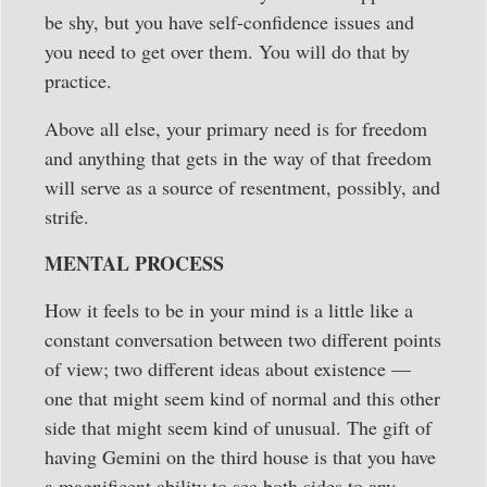
be shy, but you have self-confidence issues and
you need to get over them. You will do that by
practice.
Above all else, your primary need is for freedom
and anything that gets in the way of that freedom
will serve as a source of resentment, possibly, and
strife.
MENTAL PROCESS
How it feels to be in your mind is a little like a
constant conversation between two different points
of view; two different ideas about existence —
one that might seem kind of normal and this other
side that might seem kind of unusual. The gift of
having Gemini on the third house is that you have
a magnificent ability to see both sides to any