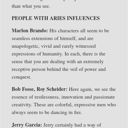
than what you see.
PEOPLE WITH ARIES INFLUENCES
Marlon Brando:
His characters all seem to be
seamless extensions of himself, and are
unapologetic, vivid and rarely witnessed
expressions of humanity. In each, there is the
sense that you are dealing with an extremely
receptive person behind the veil of power and
conquest.
Bob Fosse, Roy Scheider:
Here again, we see the
essence of restlessness, innovation and passionate
creativity. These are colorful, expressive men who
always seem to be dancing in fire.
Jerry Garcia:
Jerry certainly had a way of