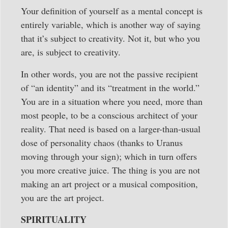
Your definition of yourself as a mental concept is
entirely variable, which is another way of saying
that it’s subject to creativity. Not it, but who you
are, is subject to creativity.
In other words, you are not the passive recipient
of “an identity” and its “treatment in the world.”
You are in a situation where you need, more than
most people, to be a conscious architect of your
reality. That need is based on a larger-than-usual
dose of personality chaos (thanks to Uranus
moving through your sign); which in turn offers
you more creative juice. The thing is you are not
making an art project or a musical composition,
you are the art project.
SPIRITUALITY