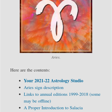
Aries.
Here are the contents:
Your 2021-22 Astrology Studio
Aries sign description
Links to annual editions 1999-2018 (some
may be offline)
A Proper Introduction to Salacia