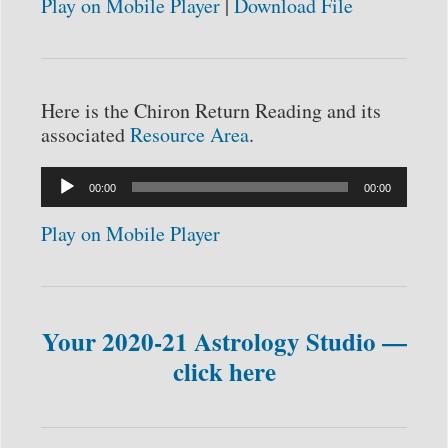
Play on Mobile Player
|
Download File
Here is the Chiron Return Reading and its
associated
Resource Area
.
Audio
00:00
00:00
Player
Play on Mobile Player
Your 2020-21 Astrology Studio —
click here