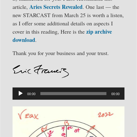
Aries Secrets Revealed
article,
. One last — the
new STARCAST from March 25 is worth a listen,
as I offer some additional details on aspects I
zip archive
cover in this reading, Here is the
download
.
Thank you for your business and your trust.
Audio
Player
00:00
00:00