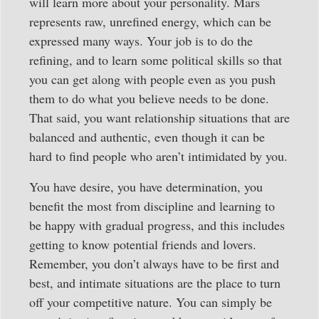
will learn more about your personality. Mars
represents raw, unrefined energy, which can be
expressed many ways. Your job is to do the
refining, and to learn some political skills so that
you can get along with people even as you push
them to do what you believe needs to be done.
That said, you want relationship situations that are
balanced and authentic, even though it can be
hard to find people who aren’t intimidated by you.
You have desire, you have determination, you
benefit the most from discipline and learning to
be happy with gradual progress, and this includes
getting to know potential friends and lovers.
Remember, you don’t always have to be first and
best, and intimate situations are the place to turn
off your competitive nature. You can simply be