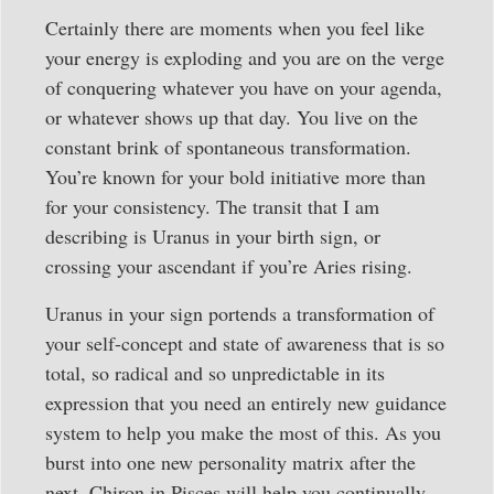
Certainly there are moments when you feel like
your energy is exploding and you are on the verge
of conquering whatever you have on your agenda,
or whatever shows up that day. You live on the
constant brink of spontaneous transformation.
You’re known for your bold initiative more than
for your consistency. The transit that I am
describing is Uranus in your birth sign, or
crossing your ascendant if you’re Aries rising.
Uranus in your sign portends a transformation of
your self-concept and state of awareness that is so
total, so radical and so unpredictable in its
expression that you need an entirely new guidance
system to help you make the most of this. As you
burst into one new personality matrix after the
next, Chiron in Pisces will help you continually