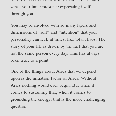
sense your inner presence expressing itself
through you.
You may be involved with so many layers and
dimensions of “self” and “intention” that your
personality can feel, at times, like total chaos. The
story of your life is driven by the fact that you are
not the same person every day. This has always
been true, to a point.
One of the things about Aries that we depend
upon is the initiation factor of Aries. Without
Aries nothing would ever begin. But when it
comes to sustaining that, when it comes to
grounding the energy, that is the more challenging
question.