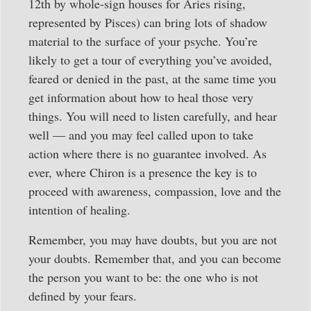
12th by whole-sign houses for Aries rising,
represented by Pisces) can bring lots of shadow
material to the surface of your psyche. You’re
likely to get a tour of everything you’ve avoided,
feared or denied in the past, at the same time you
get information about how to heal those very
things. You will need to listen carefully, and hear
well — and you may feel called upon to take
action where there is no guarantee involved. As
ever, where Chiron is a presence the key is to
proceed with awareness, compassion, love and the
intention of healing.
Remember, you may have doubts, but you are not
your doubts. Remember that, and you can become
the person you want to be: the one who is not
defined by your fears.