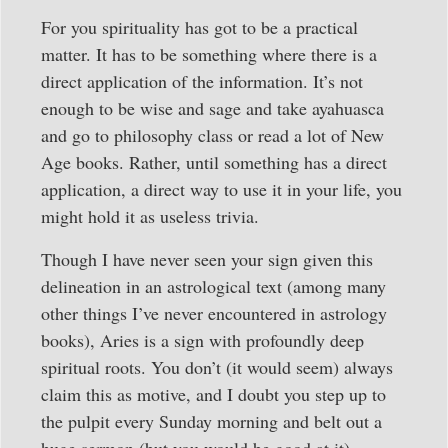
For you spirituality has got to be a practical
matter. It has to be something where there is a
direct application of the information. It’s not
enough to be wise and sage and take ayahuasca
and go to philosophy class or read a lot of New
Age books. Rather, until something has a direct
application, a direct way to use it in your life, you
might hold it as useless trivia.
Though I have never seen your sign given this
delineation in an astrological text (among many
other things I’ve never encountered in astrology
books), Aries is a sign with profoundly deep
spiritual roots. You don’t (it would seem) always
claim this as motive, and I doubt you step up to
the pulpit every Sunday morning and belt out a
huge sermon (but you would be good at it).