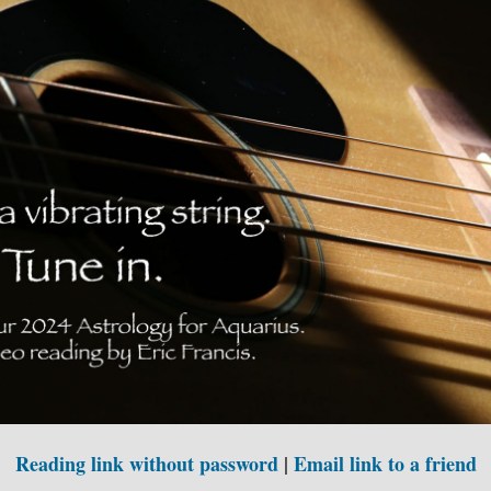
Reading link without password
|
Email link to a friend