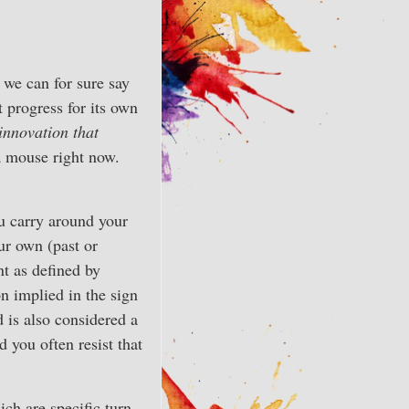
we can for sure say
t progress for its own
innovation that
a mouse right now.
ou carry around your
ur own (past or
nt as defined by
on implied in the sign
d is also considered a
d you often resist that
ch are specific turn-