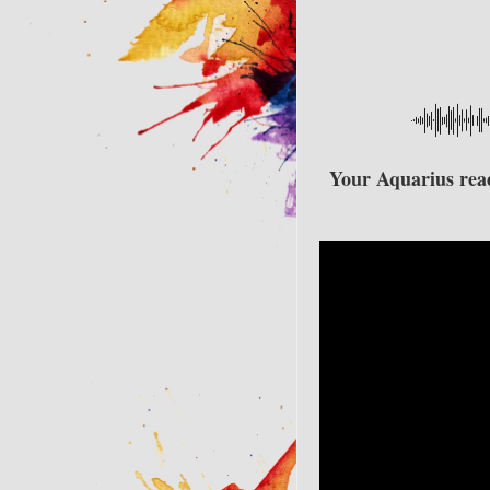
Your Aquarius readi