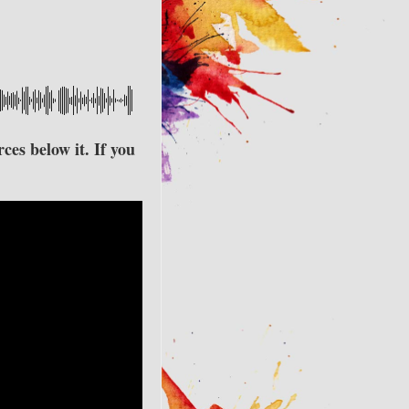
ces below it. If you