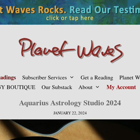
adings
Subscriber Services
Get a Reading
Planet 
My Account
Y BOUTIQUE
Our Substack
About
Aquarius Astrology Studio 2024
JANUARY 22, 2024