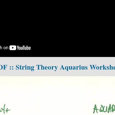
DF :: String Theory Aquarius Workshe