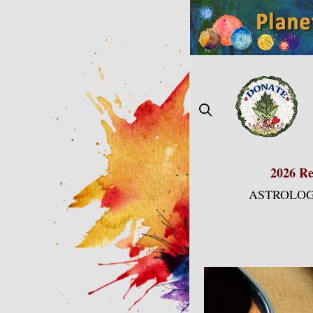
Skip
to
content
2026 Re
ASTROLOG