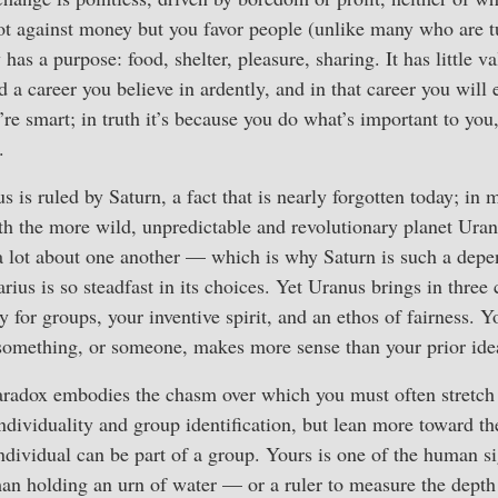
not against money but you favor people (unlike many who are 
as a purpose: food, shelter, pleasure, sharing. It has little va
 a career you believe in ardently, and in that career you will 
’re smart; in truth it’s because you do what’s important to you
.
s is ruled by Saturn, a fact that is nearly forgotten today; in 
th the more wild, unpredictable and revolutionary planet Uranu
a lot about one another — which is why Saturn is such a depe
us is so steadfast in its choices. Yet Uranus brings in three c
y for groups, your inventive spirit, and an ethos of fairness. Y
something, or someone, makes more sense than your prior ide
radox embodies the chasm over which you must often stretch
ndividuality and group identification, but lean more toward the
ndividual can be part of a group. Yours is one of the human si
n holding an urn of water — or a ruler to measure the depth o