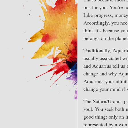
ons for you. You’re 
Like progress, money h
Accordingly, you need
think it’s because you
belongs on the planet
Traditionally, Aquariu
usually associated wi
and Aquarius tell us 
change and why Aquari
Aquarius: your affinit
change your mind if 
The Saturn/Uranus pa
soul. You seek both i
good thing: only an i
represented by a woma