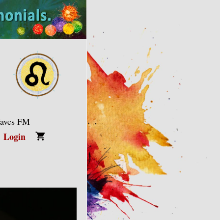
Waves FM
Login