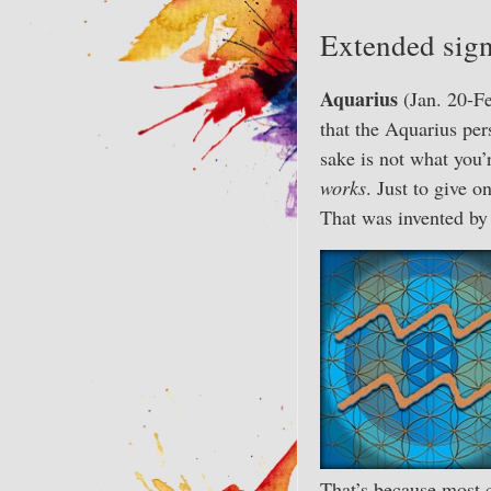
Extended sign
Aquarius
(Jan. 20-Fe
that the Aquarius per
sake is not what you’
works
. Just to give 
That was invented b
That’s because most c