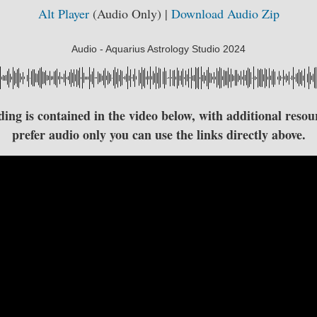
Alt Player
(Audio Only) |
Download Audio Zip
Audio - Aquarius Astrology Studio 2024
ng is contained in the video below, with additional resour
prefer audio only you can use the links directly above.