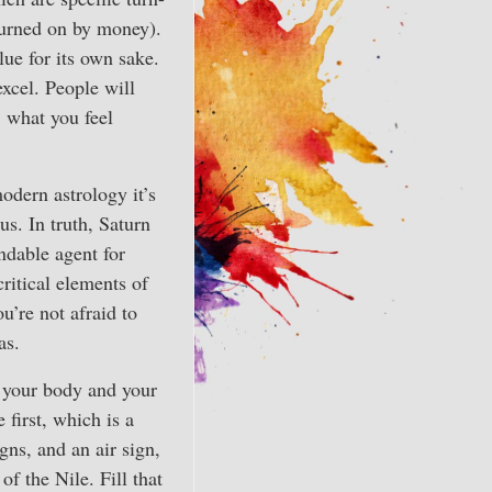
turned on by money).
lue for its own sake.
excel. People will
, what you feel
modern astrology it’s
s. In truth, Saturn
ndable agent for
ritical elements of
ou’re not afraid to
as.
 your body and your
 first, which is a
gns, and an air sign,
f the Nile. Fill that