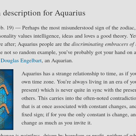
 description for Aquarius
b. 19) — Perhaps the most misunderstood sign of the zodiac, 
sonality values intelligence, ideas and loves a good theory. Ye
re after; Aquarius people are the
discriminating embracers of 
one not so random example, you’ve probably got your hand on 
y
Douglas Engelbart
, an Aquarian.
Aquarius has a strange relationship to time, as if y
own time zone. You’re always living in an era of yo
present) which is never quite in sync with the prese
others. This carries into the often-noted contradicti
that is at once associated with constant changes, an
fixed sign; if for you the only constant is change, an
change as much as you invite it.
hange is pointless, driven by boredom or profit, neither of whi