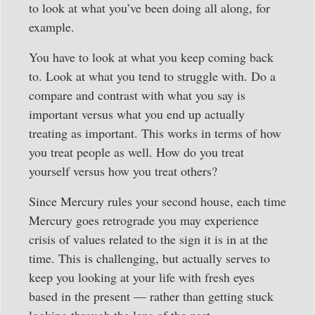
to look at what you’ve been doing all along, for
example.
You have to look at what you keep coming back
to. Look at what you tend to struggle with. Do a
compare and contrast with what you say is
important versus what you end up actually
treating as important. This works in terms of how
you treat people as well. How do you treat
yourself versus how you treat others?
Since Mercury rules your second house, each time
Mercury goes retrograde you may experience
crisis of values related to the sign it is in at the
time. This is challenging, but actually serves to
keep you looking at your life with fresh eyes
based in the present — rather than getting stuck