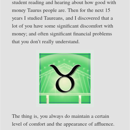
student reading and hearing about how good with
money Taurus people are. Then for the next 15
years I studied Taureans, and I discovered that a
lot of you have some significant discomfort with
money; and often significant financial problems
that you don’t really understand.
The thing is, you always do maintain a certain
level of comfort and the appearance of affluence.