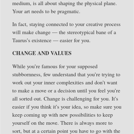
medium, is all about shaping the physical plane.
Your art needs to be pragmatic.
In fact, staying connected to your creative process
will make change — the stereotypical bane of a
Taurus’s existence — easier for you.
CHANGE AND VALUES
While you’re famous for your supposed
stubbornness, few understand that you’re trying to
work out your inner complexities and don’t want
to make a move or a decision until you feel you’re
all sorted out. Change is challenging for you. It’s
easier if you think it’s your idea, so make sure you
keep coming up with new possibilities to keep
yourself on the move. There is always more to
sort, but at a certain point you have to go with the