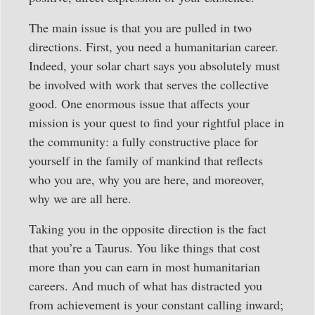
The main issue is that you are pulled in two
directions. First, you need a humanitarian career.
Indeed, your solar chart says you absolutely must
be involved with work that serves the collective
good. One enormous issue that affects your
mission is your quest to find your rightful place in
the community: a fully constructive place for
yourself in the family of mankind that reflects
who you are, why you are here, and moreover,
why we are all here.
Taking you in the opposite direction is the fact
that you’re a Taurus. You like things that cost
more than you can earn in most humanitarian
careers. And much of what has distracted you
from achievement is your constant calling inward;