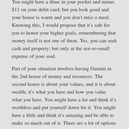
You might have a dime in your pocket and minus
$11 on your debit card; but you look good and
your house is warm and you don’t miss a meal.
Knowing this, I would propose that it’s safe for
you to honor your higher goals, remembering that
money itself is not one of them. Yes, you can seek
cash and property; but only at the not-so-small
expense of your soul.
Part of your situation involves having Gemini in
the 2nd house of money and resources. The
second house is about your values, and it is about
wealth; it’s what you have and how you value
what you have. You might have a lot and think it’s
worthless and put yourself down for it. You might
have a little and think it’s amazing and be able to
make so much out of it. There are a lot of options