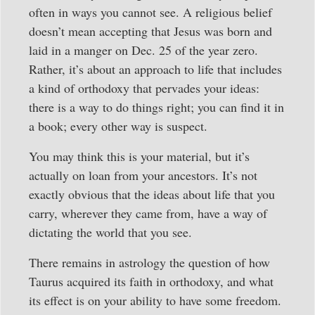
often in ways you cannot see. A religious belief
doesn’t mean accepting that Jesus was born and
laid in a manger on Dec. 25 of the year zero.
Rather, it’s about an approach to life that includes
a kind of orthodoxy that pervades your ideas:
there is a way to do things right; you can find it in
a book; every other way is suspect.
You may think this is your material, but it’s
actually on loan from your ancestors. It’s not
exactly obvious that the ideas about life that you
carry, wherever they came from, have a way of
dictating the world that you see.
There remains in astrology the question of how
Taurus acquired its faith in orthodoxy, and what
its effect is on your ability to have some freedom.