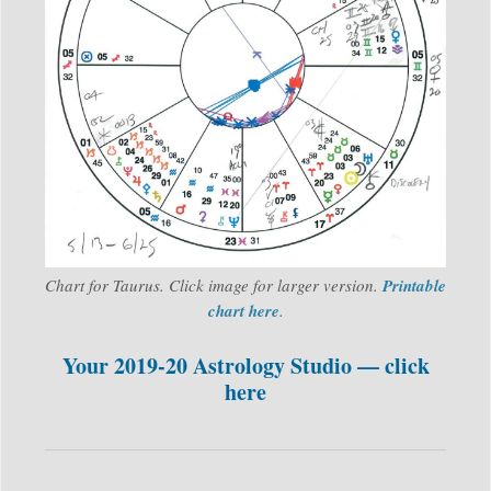
Chart for Taurus. Click image for larger version.
Printable
chart here
.
Your 2019-20 Astrology Studio — click
here