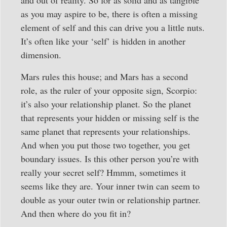
as you may aspire to be, there is often a missing
element of self and this can drive you a little nuts.
It’s often like your ‘self’ is hidden in another
dimension.
Mars rules this house; and Mars has a second
role, as the ruler of your opposite sign, Scorpio:
it’s also your relationship planet. So the planet
that represents your hidden or missing self is the
same planet that represents your relationships.
And when you put those two together, you get
boundary issues. Is this other person you’re with
really your secret self? Hmmm, sometimes it
seems like they are. Your inner twin can seem to
double as your outer twin or relationship partner.
And then where do you fit in?