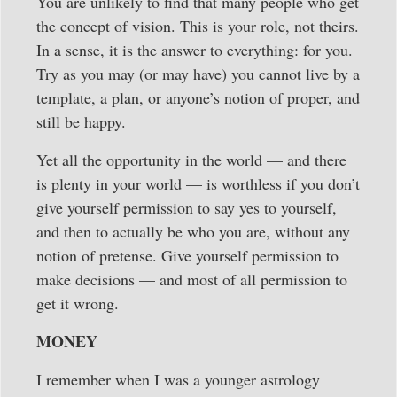
You are unlikely to find that many people who get
the concept of vision. This is your role, not theirs.
In a sense, it is the answer to everything: for you.
Try as you may (or may have) you cannot live by a
template, a plan, or anyone’s notion of proper, and
still be happy.
Yet all the opportunity in the world — and there
is plenty in your world — is worthless if you don’t
give yourself permission to say yes to yourself,
and then to actually be who you are, without any
notion of pretense. Give yourself permission to
make decisions — and most of all permission to
get it wrong.
MONEY
I remember when I was a younger astrology