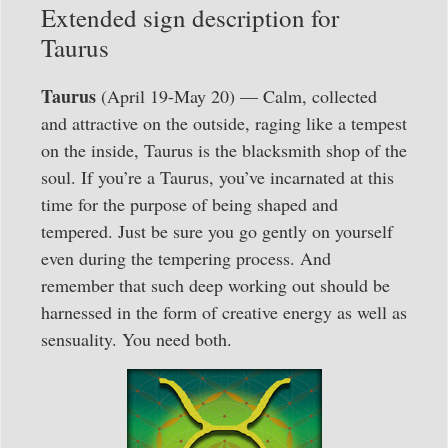
Extended sign description for
Taurus
Taurus
(April 19-May 20) — Calm, collected
and attractive on the outside, raging like a tempest
on the inside, Taurus is the blacksmith shop of the
soul. If you’re a Taurus, you’ve incarnated at this
time for the purpose of being shaped and
tempered. Just be sure you go gently on yourself
even during the tempering process. And
remember that such deep working out should be
harnessed in the form of creative energy as well as
sensuality. You need both.