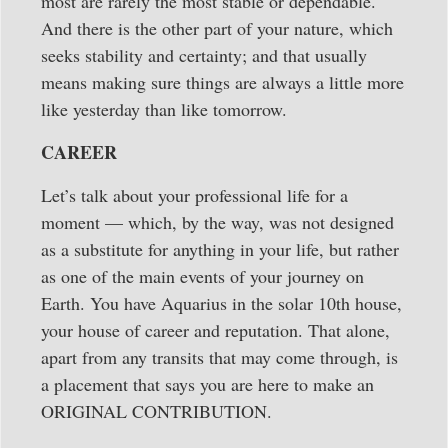
most are rarely the most stable or dependable.
And there is the other part of your nature, which
seeks stability and certainty; and that usually
means making sure things are always a little more
like yesterday than like tomorrow.
CAREER
Let’s talk about your professional life for a
moment — which, by the way, was not designed
as a substitute for anything in your life, but rather
as one of the main events of your journey on
Earth. You have Aquarius in the solar 10th house,
your house of career and reputation. That alone,
apart from any transits that may come through, is
a placement that says you are here to make an
ORIGINAL CONTRIBUTION.