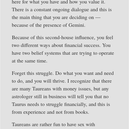
here for what you have and how you value it.
There is a constant ongoing dialogue and this is
the main thing that you are deciding on —
because of the presence of Gemini.
Because of this second-house influence, you feel
two different ways about financial success. You
have two belief systems that are trying to operate
at the same time.
Forget this struggle. Do what you want and need
to do, and you will thrive. I recognize that there
are many Taureans with money issues, but any
astrologer still in business will tell you that no
Taurus needs to struggle financially, and this is
from experience and not from books.
Taureans are rather fun to have sex with