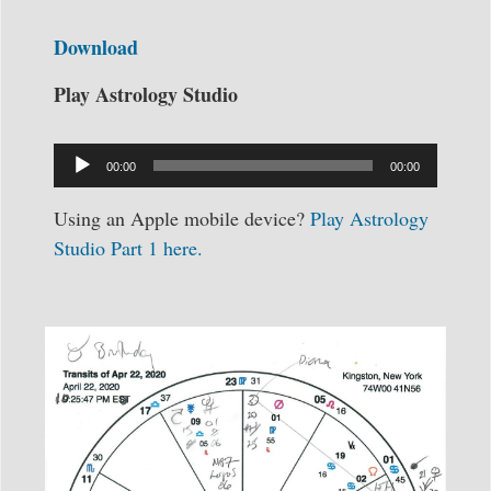
Download
Play Astrology Studio
Audio
Player
00:00
00:00
Using an Apple mobile device?
Play Astrology
Studio Part 1 here.