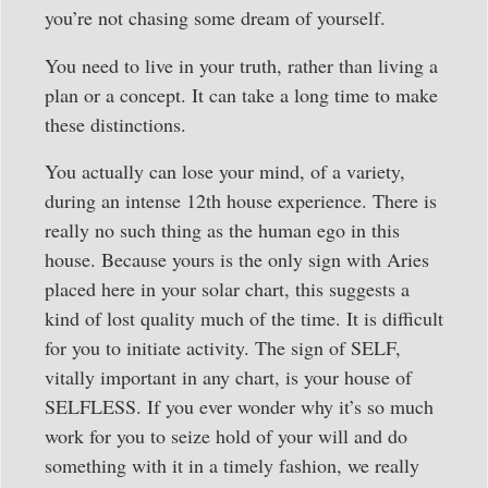
you’re not chasing some dream of yourself.
You need to live in your truth, rather than living a
plan or a concept. It can take a long time to make
these distinctions.
You actually can lose your mind, of a variety,
during an intense 12th house experience. There is
really no such thing as the human ego in this
house. Because yours is the only sign with Aries
placed here in your solar chart, this suggests a
kind of lost quality much of the time. It is difficult
for you to initiate activity. The sign of SELF,
vitally important in any chart, is your house of
SELFLESS. If you ever wonder why it’s so much
work for you to seize hold of your will and do
something with it in a timely fashion, we really