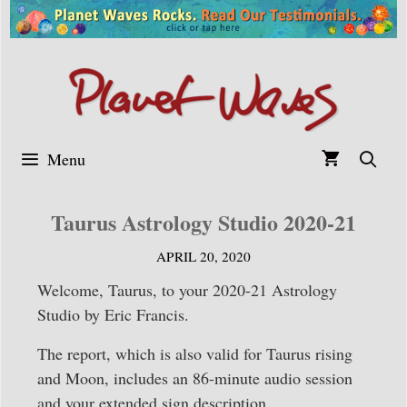
Skip
to
content
Menu
Taurus Astrology Studio 2020-21
APRIL 20, 2020
Welcome, Taurus, to your 2020-21 Astrology
Studio by Eric Francis.
The report, which is also valid for Taurus rising
and Moon, includes an 86-minute audio session
and your extended sign description.