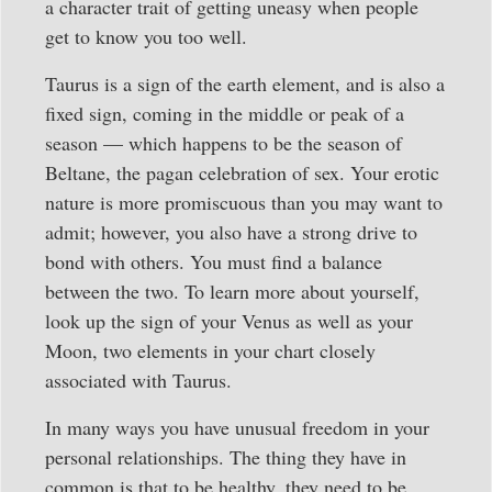
a character trait of getting uneasy when people
get to know you too well.
Taurus is a sign of the earth element, and is also a
fixed sign, coming in the middle or peak of a
season — which happens to be the season of
Beltane, the pagan celebration of sex. Your erotic
nature is more promiscuous than you may want to
admit; however, you also have a strong drive to
bond with others. You must find a balance
between the two. To learn more about yourself,
look up the sign of your Venus as well as your
Moon, two elements in your chart closely
associated with Taurus.
In many ways you have unusual freedom in your
personal relationships. The thing they have in
common is that to be healthy, they need to be