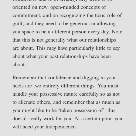
oriented on new, open-minded concepts of
commitment, and on recognizing the toxic role of
guilt; and they need to be generous in allowing
you space to be a different person every day. Note
that this is not generally what our relationships
are about. This may have particularly little to say
about what your past relationships have been
about.
Remember that confidence and digging in your
heels are two entirely different things. You must
handle your possessive nature carefully so as not
to alienate others, and remember that as much as
you might like to be ‘taken possession of’, this
doesn’t really work for you. At a certain point you
will need your independence.