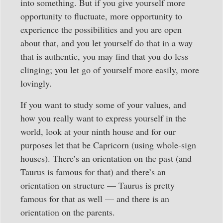
into something. But if you give yourself more
opportunity to fluctuate, more opportunity to
experience the possibilities and you are open
about that, and you let yourself do that in a way
that is authentic, you may find that you do less
clinging; you let go of yourself more easily, more
lovingly.
If you want to study some of your values, and
how you really want to express yourself in the
world, look at your ninth house and for our
purposes let that be Capricorn (using whole-sign
houses). There’s an orientation on the past (and
Taurus is famous for that) and there’s an
orientation on structure — Taurus is pretty
famous for that as well — and there is an
orientation on the parents.