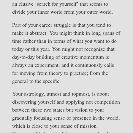
an elusive ‘search for yourself’ that seems to
divide your inner world from your outer world.
Part of your career struggle is that you tend to
make it abstract. You might think in long spans of
time rather than in terms of what you want to do
today or this year. You might not recognize that
day-to-day building of creative momentum is
always an experiment, and it continuously calls
for moving from theory to practice; from the
general to the specific.
Your astrology, utmost and topmost, is about
discovering yourself and applying not competition
between these two states but vision to your
gradually focusing sense of presence in the world,
which is close to your sense of mission.