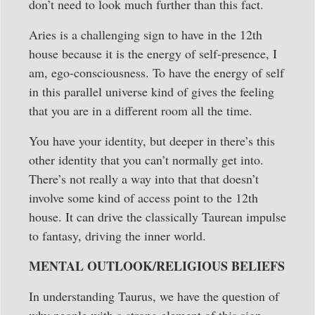
don’t need to look much further than this fact.
Aries is a challenging sign to have in the 12th
house because it is the energy of self-presence, I
am, ego-consciousness. To have the energy of self
in this parallel universe kind of gives the feeling
that you are in a different room all the time.
You have your identity, but deeper in there’s this
other identity that you can’t normally get into.
There’s not really a way into that that doesn’t
involve some kind of access point to the 12th
house. It can drive the classically Taurean impulse
to fantasy, driving the inner world.
MENTAL OUTLOOK/RELIGIOUS BELIEFS
In understanding Taurus, we have the question of