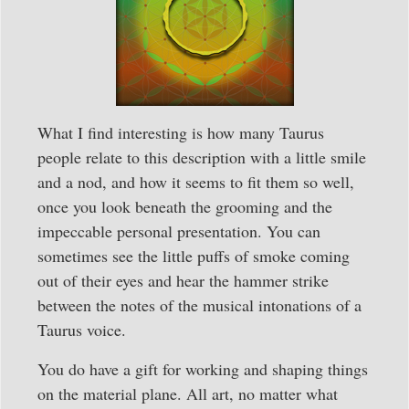
What I find interesting is how many Taurus
people relate to this description with a little smile
and a nod, and how it seems to fit them so well,
once you look beneath the grooming and the
impeccable personal presentation. You can
sometimes see the little puffs of smoke coming
out of their eyes and hear the hammer strike
between the notes of the musical intonations of a
Taurus voice.
You do have a gift for working and shaping things
on the material plane. All art, no matter what