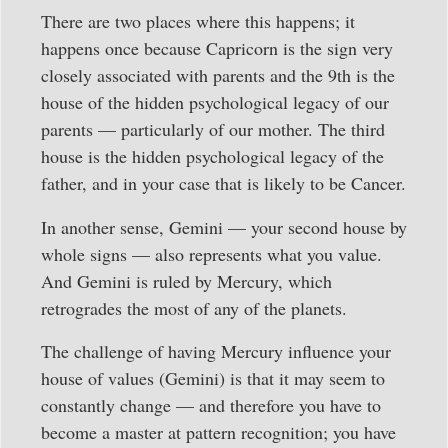
There are two places where this happens; it
happens once because Capricorn is the sign very
closely associated with parents and the 9th is the
house of the hidden psychological legacy of our
parents — particularly of our mother. The third
house is the hidden psychological legacy of the
father, and in your case that is likely to be Cancer.
In another sense, Gemini — your second house by
whole signs — also represents what you value.
And Gemini is ruled by Mercury, which
retrogrades the most of any of the planets.
The challenge of having Mercury influence your
house of values (Gemini) is that it may seem to
constantly change — and therefore you have to
become a master at pattern recognition; you have