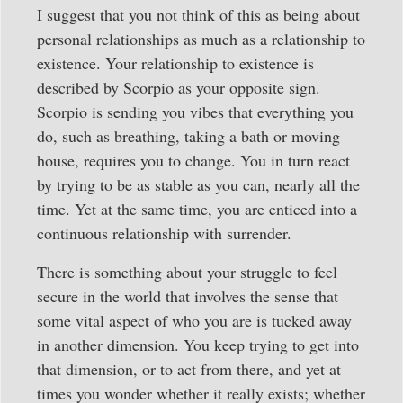
I suggest that you not think of this as being about
personal relationships as much as a relationship to
existence. Your relationship to existence is
described by Scorpio as your opposite sign.
Scorpio is sending you vibes that everything you
do, such as breathing, taking a bath or moving
house, requires you to change. You in turn react
by trying to be as stable as you can, nearly all the
time. Yet at the same time, you are enticed into a
continuous relationship with surrender.
There is something about your struggle to feel
secure in the world that involves the sense that
some vital aspect of who you are is tucked away
in another dimension. You keep trying to get into
that dimension, or to act from there, and yet at
times you wonder whether it really exists; whether