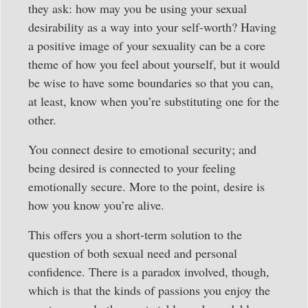
they ask: how may you be using your sexual
desirability as a way into your self-worth? Having
a positive image of your sexuality can be a core
theme of how you feel about yourself, but it would
be wise to have some boundaries so that you can,
at least, know when you’re substituting one for the
other.
You connect desire to emotional security; and
being desired is connected to your feeling
emotionally secure. More to the point, desire is
how you know you’re alive.
This offers you a short-term solution to the
question of both sexual need and personal
confidence. There is a paradox involved, though,
which is that the kinds of passions you enjoy the