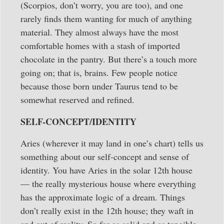
(Scorpios, don’t worry, you are too), and one
rarely finds them wanting for much of anything
material. They almost always have the most
comfortable homes with a stash of imported
chocolate in the pantry. But there’s a touch more
going on; that is, brains. Few people notice
because those born under Taurus tend to be
somewhat reserved and refined.
SELF-CONCEPT/IDENTITY
Aries (wherever it may land in one’s chart) tells us
something about our self-concept and sense of
identity. You have Aries in the solar 12th house
— the really mysterious house where everything
has the approximate logic of a dream. Things
don’t really exist in the 12th house; they waft in
and out of reality. So for as solid and as tangible