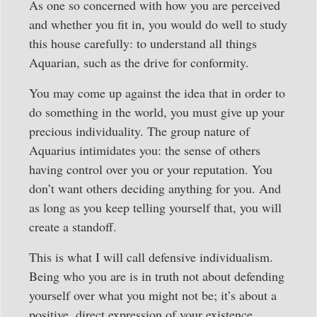
As one so concerned with how you are perceived
and whether you fit in, you would do well to study
this house carefully: to understand all things
Aquarian, such as the drive for conformity.
You may come up against the idea that in order to
do something in the world, you must give up your
precious individuality. The group nature of
Aquarius intimidates you: the sense of others
having control over you or your reputation. You
don’t want others deciding anything for you. And
as long as you keep telling yourself that, you will
create a standoff.
This is what I will call defensive individualism.
Being who you are is in truth not about defending
yourself over what you might not be; it’s about a
positive, direct expression of your existence.