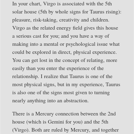
In your chart, Virgo is associated with the 5th
solar house (5th by whole signs for Taurus rising):
pleasure, risk-taking, creativity and children.
Virgo as the related energy field gives this house
a serious cast for you; and you have a way of
making into a mental or psychological issue what
could be explored in direct, physical experience.
You can get lost in the concept of relating, more
easily than you enter the experience of the
relationship. I realize that Taurus is one of the
most physical signs, but in my experience, Taurus
is also one of the signs most given to turning
nearly anything into an abstraction.
There is a Mercury connection between the 2nd
house (which is Gemini for you) and the 5th
(Virgo). Both are ruled by Mercury, and together