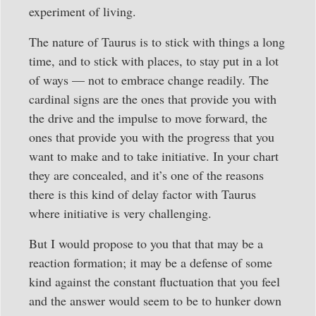
experiment of living.
The nature of Taurus is to stick with things a long
time, and to stick with places, to stay put in a lot
of ways — not to embrace change readily. The
cardinal signs are the ones that provide you with
the drive and the impulse to move forward, the
ones that provide you with the progress that you
want to make and to take initiative. In your chart
they are concealed, and it’s one of the reasons
there is this kind of delay factor with Taurus
where initiative is very challenging.
But I would propose to you that that may be a
reaction formation; it may be a defense of some
kind against the constant fluctuation that you feel
and the answer would seem to be to hunker down