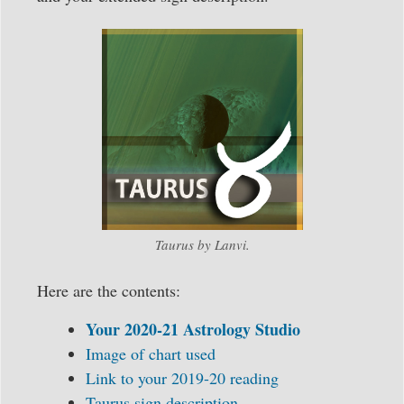
Taurus by Lanvi.
Here are the contents:
Your 2020-21 Astrology Studio
Image of chart used
Link to your 2019-20 reading
Taurus sign description