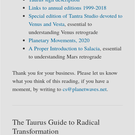
Links to annual editions 1999-2018
Special edition of Tantra Studio devoted to
Venus and Vesta
, essential to
understanding Venus retrograde
Planetary Movements, 2020
A Proper Introduction to Salacia
, essential
to understanding Mars retrograde
Thank you for your business. Please let us know
what you think of this reading, if you have a
moment, by writing to
cs@planetwaves.net
.
The Taurus Guide to Radical
Transformation