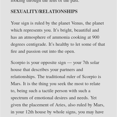
looking through the lens of the past.
SEXUALITY/RELATIONSHIPS
Your sign is ruled by the planet Venus, the planet
which represents you. It’s bright, beautiful and
has an atmosphere of ammonia cooking at 900
degrees centigrade. It’s healthy to let some of that
fire and passion out into the open.
Scorpio is your opposite sign — your 7th solar
house that describes your partners and
relationships. The traditional ruler of Scorpio is
Mars. It is the thing you seek the most to relate
to, being such a tactile person with such a
spectrum of emotional desires and needs. Yet
given the placement of Aries, also ruled by Mars,
in your 12th house by whole signs, you may have