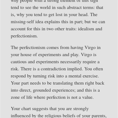
why people with a strong element of this sign
tend to see the world in such abstract terms: that
is, why you tend to get lost in your head. The
missing-self idea explains this in part; but we can
account for this in two other traits: idealism and
perfectionism.
The perfectionism comes from having Virgo in
your house of experiments and play. Virgo is
cautious and experiments necessarily require a
risk. There is a contradiction implied. You often
respond by turning risk into a mental exercise.
Your part needs to be translating them right back
into direct, grounded experiences; and this is a
zone of life where perfection is not a value.
Your chart suggests that you are strongly
influenced by the religious beliefs of your parents,