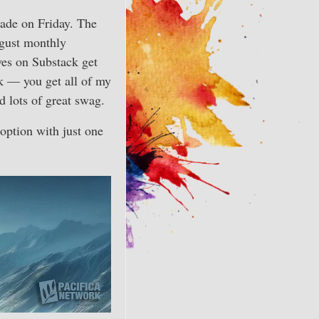
rade on Friday. The
ugust monthly
ves on Substack get
k — you get all of my
d lots of great swag.
option with just one