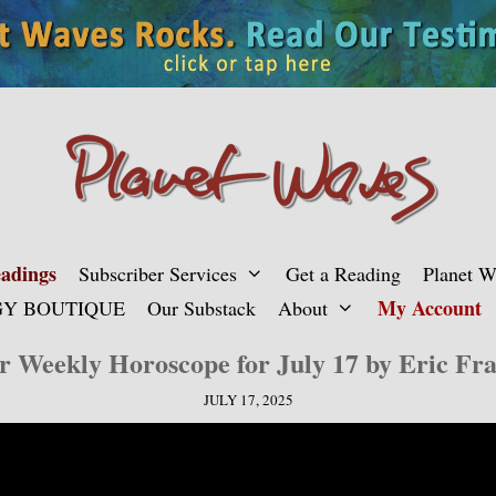
adings
Subscriber Services
Get a Reading
Planet 
My Account
Y BOUTIQUE
Our Substack
About
r Weekly Horoscope for July 17 by Eric Fra
JULY 17, 2025