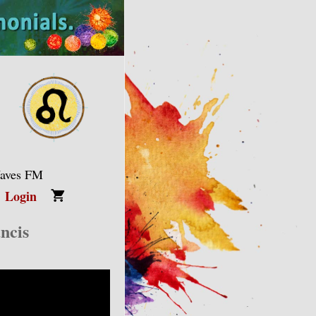
Waves FM
Login
ncis