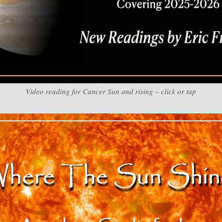
Video reading for Cancer Sun and rising – click or tap