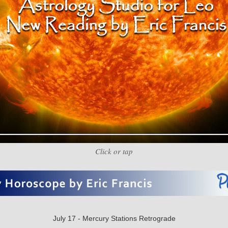
Click or tap
July 17 - Mercury Stations Retrograde