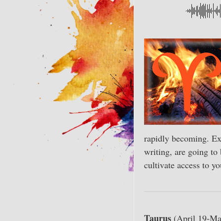
rapidly becoming. Exp
writing, are going to
cultivate access to yo
Taurus
(April 19-Ma