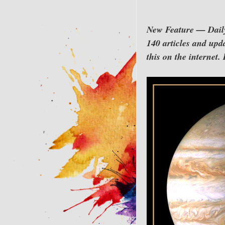
New Feature — Daily 
140 articles and upda
this on the internet