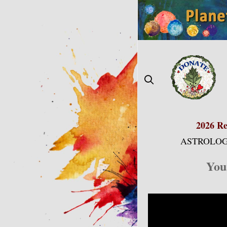
Skip
to
content
2026 Re
ASTROLOG
You