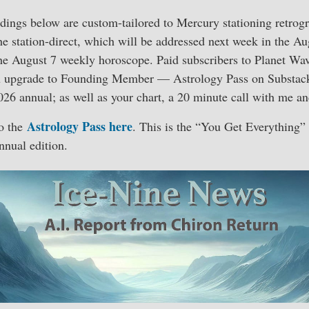
dings below are custom-tailored to Mercury stationing retrog
the station-direct, which will be addressed next week in the A
he August 7 weekly horoscope. Paid subscribers to Planet Wa
ou upgrade to Founding Member — Astrology Pass on Substac
026 annual; as well as your chart, a 20 minute call with me an
Astrology Pass here
o the
. This is the “You Get Everything” 
nnual edition.