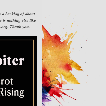
h a backlog of about
 is nothing else like
rn.org. Thank you.