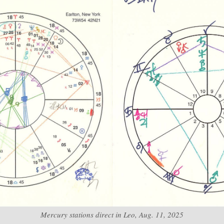
Mercury stations direct in Leo, Aug. 11, 2025