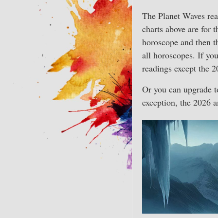
The Planet Waves rea
charts above are for 
horoscope and then t
all horoscopes. If y
readings except the 2
Or you can upgrade t
exception, the 2026 a