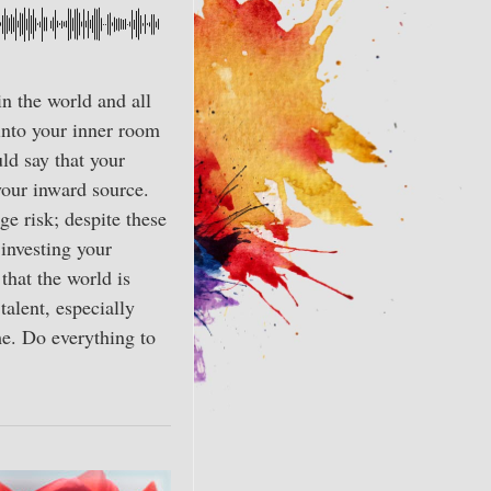
n the world and all
 into your inner room
ld say that your
 your inward source.
e risk; despite these
 investing your
that the world is
talent, especially
me. Do everything to