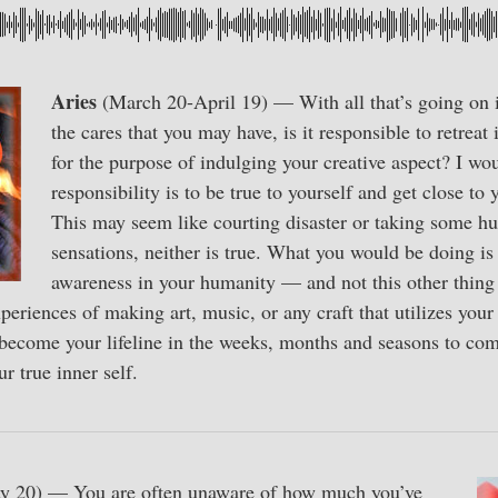
Aries
(March 20-April 19) — With all that’s going on i
the cares that you may have, is it responsible to retreat
for the purpose of indulging your creative aspect? I wou
responsibility is to be true to yourself and get close to
This may seem like courting disaster or taking some hug
sensations, neither is true. What you would be doing is
awareness in your humanity — and not this other thing 
eriences of making art, music, or any craft that utilizes your 
 become your lifeline in the weeks, months and seasons to co
ur true inner self.
y 20) — You are often unaware of how much you’ve