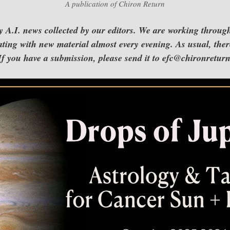
A publication of Chiron Return
A.I. news collected by our editors. We are working throug
ting with new material almost every evening. As usual, there
. If you have a submission, please send it to efc@chironretu