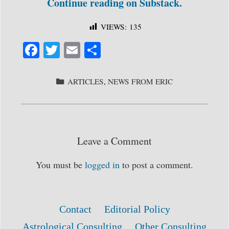
Continue reading on Substack.
VIEWS:
135
Fa
T
E
S
ce
wi
m
ha
bo
tte
ail
re
CATEGORIES
ARTICLES
,
NEWS FROM ERIC
ok
r
Leave a Comment
You must be
logged in
to post a comment.
Contact
Editorial Policy
Astrological Consulting
Other Consulting