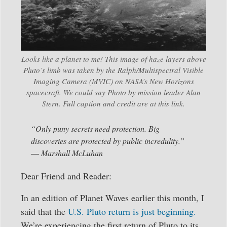
Looks like a planet to me! This image of haze layers above
Pluto’s limb was taken by the Ralph/Multispectral Visible
Imaging Camera (MVIC) on NASA’s New Horizons
spacecraft. We could say Photo by mission leader Alan
Stern. Full caption and credit are at this link.
“Only puny secrets need protection. Big
discoveries are protected by public incredulity.”
― Marshall McLuhan
Dear Friend and Reader:
In an edition of Planet Waves earlier this month, I
said that the
U.S. Pluto return is just beginning.
We’re experiencing the first return of Pluto to its