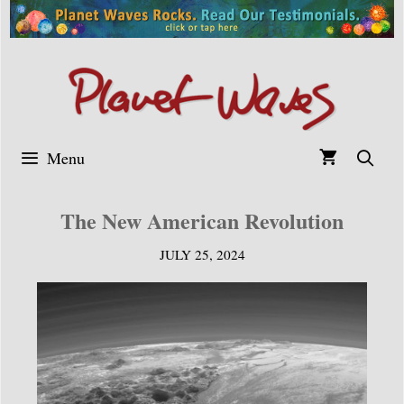
Skip
to
content
Menu
The New American Revolution
JULY 25, 2024