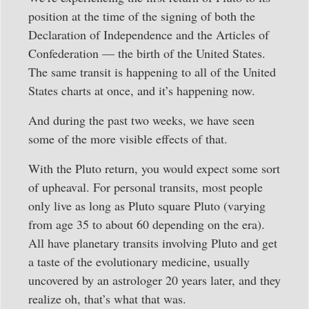
position at the time of the signing of both the
Declaration of Independence and the Articles of
Confederation — the birth of the United States.
The same transit is happening to all of the United
States charts at once, and it’s happening now.
And during the past two weeks, we have seen
some of the more visible effects of that.
With the Pluto return, you would expect some sort
of upheaval. For personal transits, most people
only live as long as Pluto square Pluto (varying
from age 35 to about 60 depending on the era).
All have planetary transits involving Pluto and get
a taste of the evolutionary medicine, usually
uncovered by an astrologer 20 years later, and they
realize oh, that’s what that was.