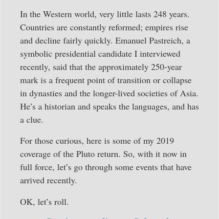
In the Western world, very little lasts 248 years.
Countries are constantly reformed; empires rise
and decline fairly quickly. Emanuel Pastreich, a
symbolic presidential candidate I interviewed
recently, said that the approximately 250-year
mark is a frequent point of transition or collapse
in dynasties and the longer-lived societies of Asia.
He’s a historian and speaks the languages, and has
a clue.
For those curious, here is some of my 2019
coverage of the Pluto return. So, with it now in
full force, let’s go through some events that have
arrived recently.
OK, let’s roll.