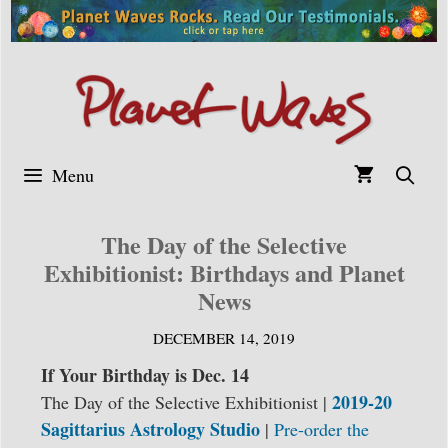
Skip
to
content
Menu
The Day of the Selective
Exhibitionist: Birthdays and Planet
News
DECEMBER 14, 2019
If Your Birthday is Dec. 14
2019-20
The Day of the Selective Exhibitionist |
Sagittarius Astrology Studio
|
Pre-order the