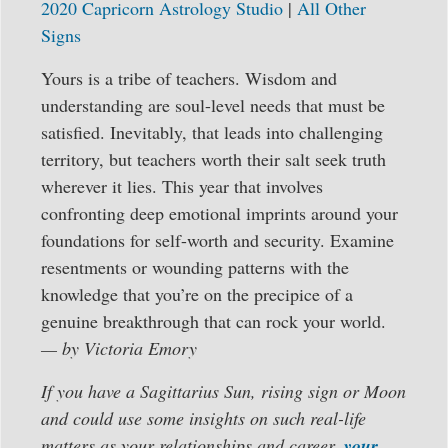
2020 Capricorn Astrology Studio
|
All Other
Signs
Yours is a tribe of teachers. Wisdom and
understanding are soul-level needs that must be
satisfied. Inevitably, that leads into challenging
territory, but teachers worth their salt seek truth
wherever it lies. This year that involves
confronting deep emotional imprints around your
foundations for self-worth and security. Examine
resentments or wounding patterns with the
knowledge that you’re on the precipice of a
genuine breakthrough that can rock your world.
— by Victoria Emory
If you have a Sagittarius Sun, rising sign or Moon
and could use some insights on such real-life
matters as your relationships and career,
your