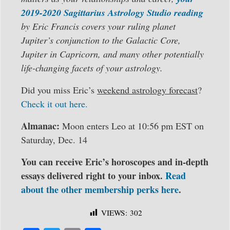
2019-2020 Sagittarius Astrology Studio reading
by Eric Francis covers your ruling planet
Jupiter’s conjunction to the Galactic Core,
Jupiter in Capricorn, and many other potentially
life-changing facets of your astrology.
Did you miss Eric’s
weekend astrology forecast
?
Check it out here.
Almanac:
Moon enters Leo at 10:56 pm EST on
Saturday, Dec. 14
You can receive Eric’s horoscopes and in-depth
essays delivered right to your inbox.
Read
about the other membership perks here
.
VIEWS:
302