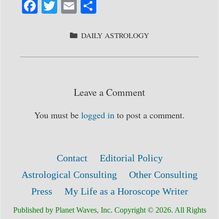
Fa
T
E
S
ce
wi
m
ha
bo
tte
ail
re
CATEGORIES
DAILY ASTROLOGY
ok
r
Leave a Comment
You must be
logged in
to post a comment.
Contact
Editorial Policy
Astrological Consulting
Other Consulting
Press
My Life as a Horoscope Writer
Published by Planet Waves, Inc. Copyright © 2026. All Rights