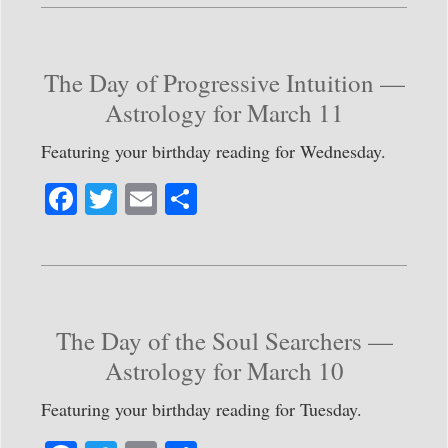
bo
tte
ail
re
ok
r
The Day of Progressive Intuition —
Astrology for March 11
Featuring your birthday reading for Wednesday.
Fa
T
E
S
ce
wi
m
ha
bo
tte
ail
re
ok
r
The Day of the Soul Searchers —
Astrology for March 10
Featuring your birthday reading for Tuesday.