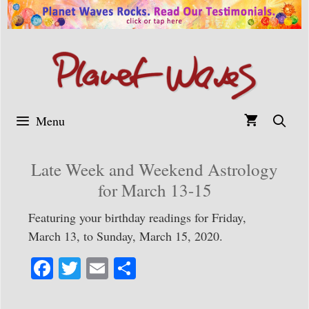
Skip
to
content
Menu
Late Week and Weekend Astrology
for March 13-15
Featuring your birthday readings for Friday,
March 13, to Sunday, March 15, 2020.
Fa
T
E
S
ce
wi
m
ha