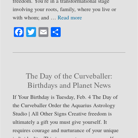
freedom. You’re in a transformational stage
involving your roots, family, where you live or
with whom; and …
Read more
Fa
T
E
S
ce
wi
m
ha
bo
tte
ail
re
ok
r
The Day of the Curveballer:
Birthdays and Planet News
If Your Birthday is Tuesday, Feb. 4 The Day of
the Curveballer Order the Aquarius Astrology
Studio | All Other Signs Creative freedom is
ultimately a gift you must give yourself. It
requires courage and nurturance of your unique