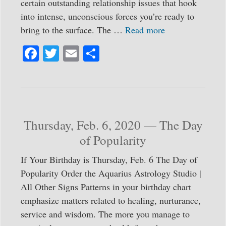
certain outstanding relationship issues that hook
into intense, unconscious forces you’re ready to
bring to the surface. The …
Read more
Fa
T
E
S
ce
wi
m
ha
bo
tte
ail
re
ok
r
Thursday, Feb. 6, 2020 — The Day
of Popularity
If Your Birthday is Thursday, Feb. 6 The Day of
Popularity Order the Aquarius Astrology Studio |
All Other Signs Patterns in your birthday chart
emphasize matters related to healing, nurturance,
service and wisdom. The more you manage to