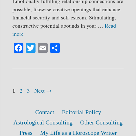
Emotionally fulfilling relationship connections are
possible, likewise creative openings that enhance
financial security and self-esteem. Stimulating,
constructive potential abounds in your …
Read
more
Fa
T
E
S
ce
wi
m
ha
bo
tte
ail
re
ok
r
Page
Post
1
Page
Page
2
3
Next
→
navigation
Contact
Editorial Policy
Astrological Consulting
Other Consulting
Press
My Life as a Horoscope Writer