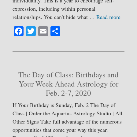
individuality. This is a year to encourage self-
expression, including within personal
relationships. You can’t hide what …
Read more
Fa
T
E
S
ce
wi
m
ha
bo
tte
ail
re
ok
r
The Day of Class: Birthdays and
Your Week Ahead Astrology for
Feb. 2-7, 2020
If Your Birthday is Sunday, Feb. 2 The Day of
Class | Order the Aquarius Astrology Studio | All
Other Signs Take full advantage of the numerous
opportunities that come your way this year.