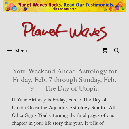
Skip
to
content
Menu
Your Weekend Ahead Astrology for
Friday, Feb. 7 through Sunday, Feb.
9 — The Day of Utopia
If Your Birthday is Friday, Feb. 7 The Day of
Utopia Order the Aquarius Astrology Studio | All
Other Signs You’re turning the final pages of one
chapter in your life story this year. It tells of