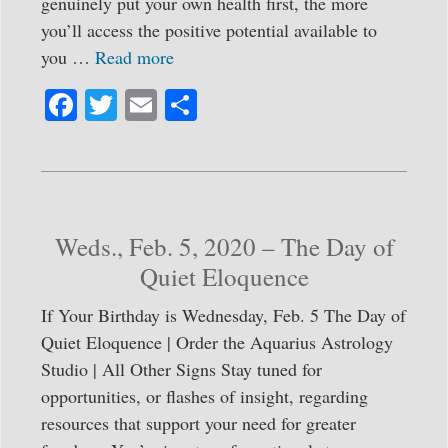
genuinely put your own health first, the more
you’ll access the positive potential available to
you …
Read more
Fa
T
E
S
ce
wi
m
ha
bo
tte
ail
re
ok
r
Weds., Feb. 5, 2020 – The Day of
Quiet Eloquence
If Your Birthday is Wednesday, Feb. 5 The Day of
Quiet Eloquence | Order the Aquarius Astrology
Studio | All Other Signs Stay tuned for
opportunities, or flashes of insight, regarding
resources that support your need for greater