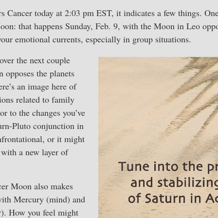
Cancer today at 2:03 pm EST, it indicates a few things. One 
oon: that happens Sunday, Feb. 9, with the Moon in Leo oppo
our emotional currents, especially in group situations.
 over the next couple
 opposes the planets
here’s an image here of
ons related to family
, or to the changes you’ve
turn-Pluto conjunction in
frontational, or it might
with a new layer of
ncer Moon also makes
with Mercury (mind) and
). How you feel might