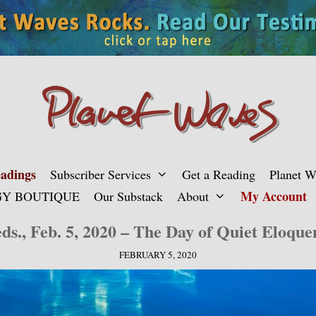
adings
Subscriber Services
Get a Reading
Planet 
My Account
Y BOUTIQUE
Our Substack
About
ds., Feb. 5, 2020 – The Day of Quiet Eloque
FEBRUARY 5, 2020