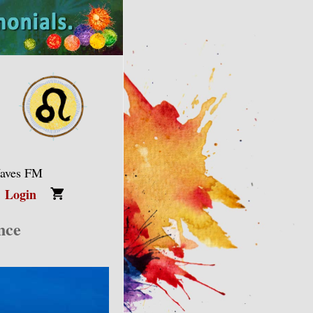
Waves FM
Login
nce