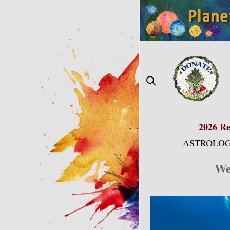
Skip
to
content
2026 Re
ASTROLOG
We