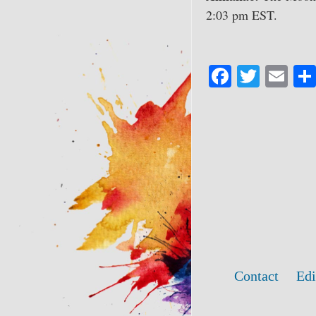
2:03 pm EST.
Fa
T
E
ce
wi
m
bo
tte
ail
ok
r
Contact
Edi