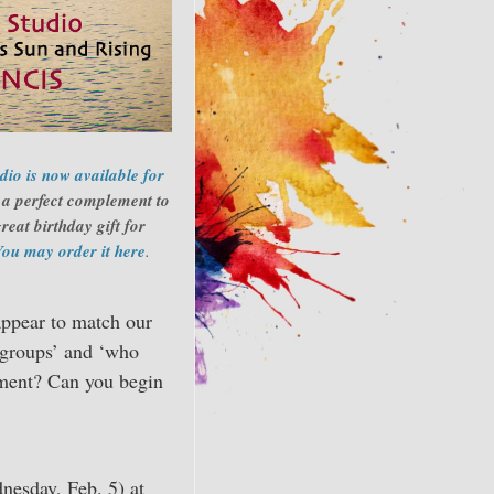
io is now available for
s a perfect complement to
reat birthday gift for
You may order it here
.
appear to match our
l groups’ and ‘who
gnment? Can you begin
nesday, Feb. 5) at