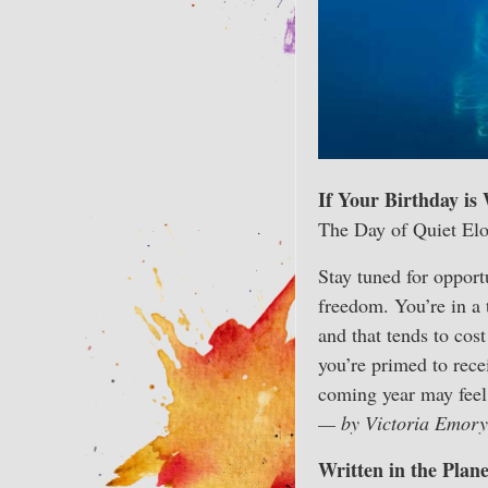
If Your Birthday is
The Day of Quiet El
Stay tuned for opportu
freedom. You’re in a 
and that tends to cos
you’re primed to rece
coming year may feel 
— by Victoria Emory
Written in the Plan