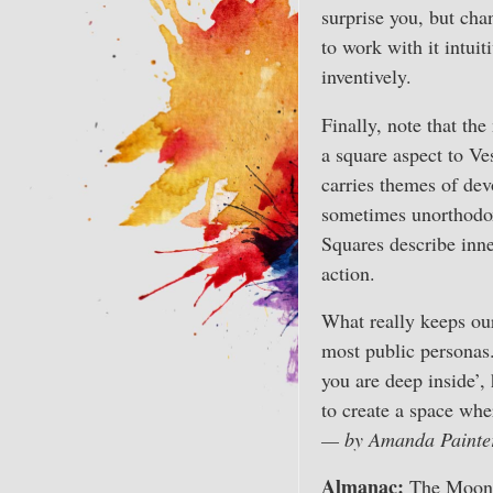
surprise you, but cha
to work with it intui
inventively.
Finally, note that th
a square aspect to Ve
carries themes of dev
sometimes unorthodox
Squares describe inne
action.
What really keeps our
most public personas.
you are deep inside’,
to create a space whe
— by Amanda Painte
Almanac:
The Moon b