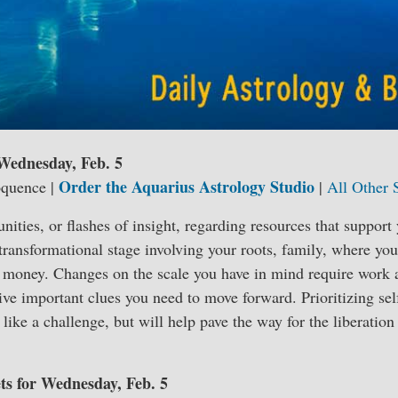
 Wednesday, Feb. 5
Order the Aquarius Astrology Studio
oquence |
|
All Other 
nities, or flashes of insight, regarding resources that support
transformational stage involving your roots, family, where yo
t money. Changes on the scale you have in mind require work 
ive important clues you need to move forward. Prioritizing sel
like a challenge, but will help pave the way for the liberation
ets for Wednesday, Feb. 5