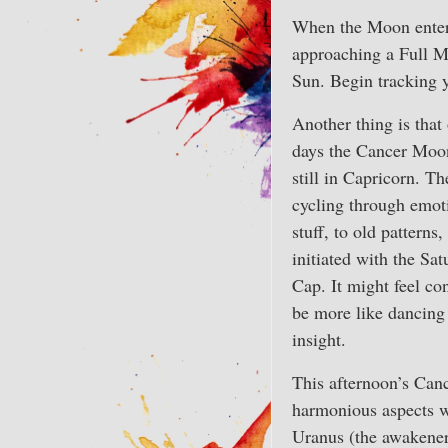
When the Moon enters 
approaching a Full M
Sun. Begin tracking y
Another thing is that
days the Cancer Moon
still in Capricorn. T
cycling through emoti
stuff, to old patterns
initiated with the Sa
Cap. It might feel con
be more like dancing 
insight.
This afternoon’s Ca
harmonious aspects 
Uranus (the awakener