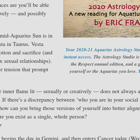
nces are you’ll be able
tively — and possibly
e mid-Aquarius Sun is in
sta in Taurus. Vesta
Your 2020-21 Aquarius Astrology Stud
otion and sacrifice (and
instant access
. The Astrology Studio i
 sexual relationships).
the Respect annual edition, and a g
r tension that prompt
yourself or the Aquarius you love.
 inner flame lit — sexually or creatively — does not always 
 If there’s a discrepancy between ‘who you are in your socia
 how can you bring those versions of yourself into better ali
re you exist as a single, whole person?
r
egins the day in Gemini, and then enters Cancer today (Wed