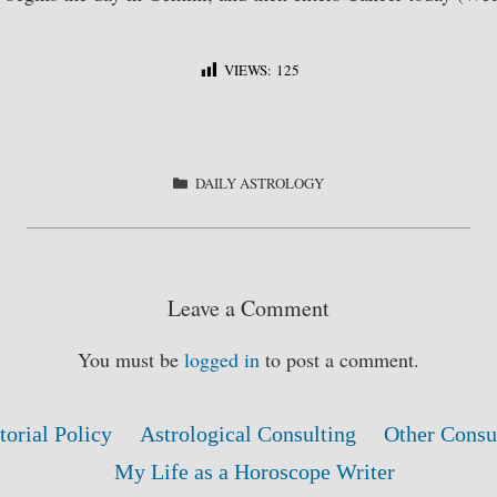
VIEWS:
125
S
ha
re
CATEGORIES
DAILY ASTROLOGY
Leave a Comment
You must be
logged in
to post a comment.
torial Policy
Astrological Consulting
Other Consu
My Life as a Horoscope Writer