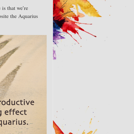
is that we’re
site the Aquarius