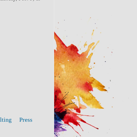
lting
Press