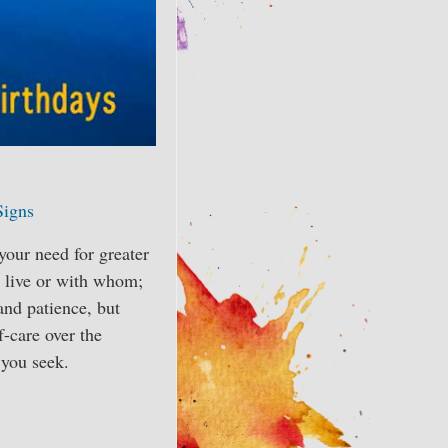
Signs
 your need for greater
u live or with whom;
and patience, but
f-care over the
 you seek.