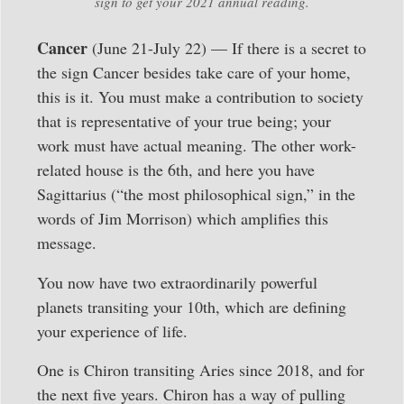
sign to get your 2021 annual reading.
Cancer
(June 21-July 22) — If there is a secret to
the sign Cancer besides take care of your home,
this is it. You must make a contribution to society
that is representative of your true being; your
work must have actual meaning. The other work-
related house is the 6th, and here you have
Sagittarius (“the most philosophical sign,” in the
words of Jim Morrison) which amplifies this
message.
You now have two extraordinarily powerful
planets transiting your 10th, which are defining
your experience of life.
One is Chiron transiting Aries since 2018, and for
the next five years. Chiron has a way of pulling