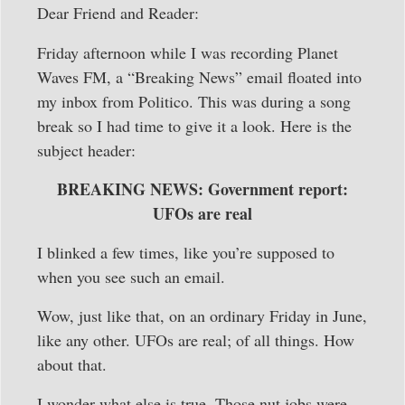
Dear Friend and Reader:
Friday afternoon while I was recording Planet
Waves FM, a “Breaking News” email floated into
my inbox from Politico. This was during a song
break so I had time to give it a look. Here is the
subject header:
BREAKING NEWS: Government report:
UFOs are real
I blinked a few times, like you’re supposed to
when you see such an email.
Wow, just like that, on an ordinary Friday in June,
like any other. UFOs are real; of all things. How
about that.
I wonder what else is true. Those nut jobs were