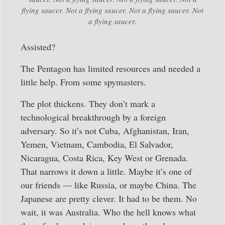
flying saucer. Not a flying saucer. Not a flying saucer. Not
a flying saucer.
Assisted?
The Pentagon has limited resources and needed a
little help. From some spymasters.
The plot thickens. They don’t mark a
technological breakthrough by a foreign
adversary. So it’s not Cuba, Afghanistan, Iran,
Yemen, Vietnam, Cambodia, El Salvador,
Nicaragua, Costa Rica, Key West or Grenada.
That narrows it down a little. Maybe it’s one of
our friends — like Russia, or maybe China. The
Japanese are pretty clever. It had to be them. No
wait, it was Australia. Who the hell knows what