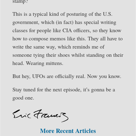
stamp?
This is a typical kind of posturing of the U.S.
government, which (in fact) has special writing
classes for people like CIA officers, so they know
how to compose memos like this. They all have to
write the same way, which reminds me of
someone tying their shoes whilst standing on their
head. Wearing mittens.
But hey, UFOs are officially real. Now you know.
Stay tuned for the next episode, it’s gonna be a
good one.
More Recent Articles