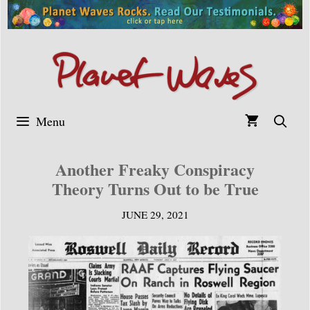
Skip
to
content
Menu
Another Freaky Conspiracy
Theory Turns Out to be True
JUNE 29, 2021