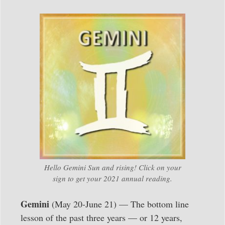
Hello Gemini Sun and rising! Click on your
sign to get your 2021 annual reading.
Gemini
(May 20-June 21) — The bottom line
lesson of the past three years — or 12 years,