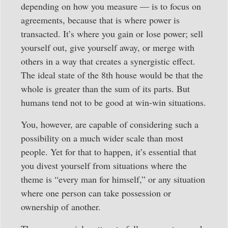
depending on how you measure — is to focus on
agreements, because that is where power is
transacted. It’s where you gain or lose power; sell
yourself out, give yourself away, or merge with
others in a way that creates a synergistic effect.
The ideal state of the 8th house would be that the
whole is greater than the sum of its parts. But
humans tend not to be good at win-win situations.
You, however, are capable of considering such a
possibility on a much wider scale than most
people. Yet for that to happen, it’s essential that
you divest yourself from situations where the
theme is “every man for himself,” or any situation
where one person can take possession or
ownership of another.