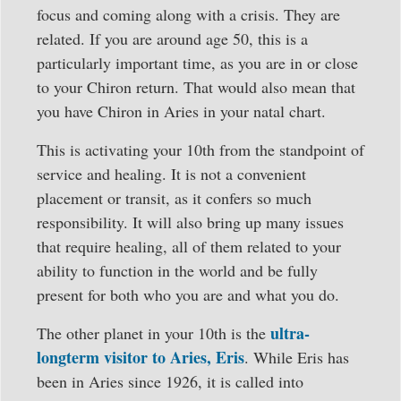
focus and coming along with a crisis. They are
related. If you are around age 50, this is a
particularly important time, as you are in or close
to your Chiron return. That would also mean that
you have Chiron in Aries in your natal chart.
This is activating your 10th from the standpoint of
service and healing. It is not a convenient
placement or transit, as it confers so much
responsibility. It will also bring up many issues
that require healing, all of them related to your
ability to function in the world and be fully
present for both who you are and what you do.
ultra-
The other planet in your 10th is the
longterm visitor to Aries, Eris
. While Eris has
been in Aries since 1926, it is called into