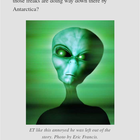
those freaks are doing way down there by
Antarctica?
ET like this annoyed he was left out of the
story. Photo by Eric Francis.