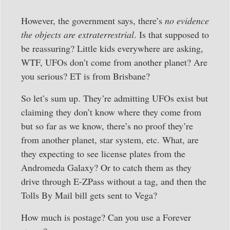
However, the government says, there’s
no evidence
the objects are extraterrestrial
. Is that supposed to
be reassuring? Little kids everywhere are asking,
WTF, UFOs don’t come from another planet? Are
you serious? ET is from Brisbane?
So let’s sum up. They’re admitting UFOs exist but
claiming they don’t know where they come from
but so far as we know, there’s no proof they’re
from another planet, star system, etc. What, are
they expecting to see license plates from the
Andromeda Galaxy? Or to catch them as they
drive through E-ZPass without a tag, and then the
Tolls By Mail bill gets sent to Vega?
How much is postage? Can you use a Forever