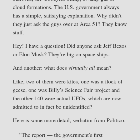
cloud formations. The U.S. government always
has a simple, satisfying explanation. Why didn’t
they just ask the guys over at Area 51? They know
stuff.
Hey! I have a question! Did anyone ask Jeff Bezos
or Elon Musk? They’re big on space ships.
And another: what does
virtually
all
mean?
Like, two of them were kites, one was a flock of
geese, one was Billy’s Science Fair project and
the other 140 were actual UFOs, which are now
admitted to in fact be unidentified?
Here is some more detail, verbatim from Politico:
“The report — the government’s first