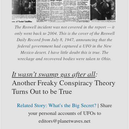
The Roswell incident was not covered in the report — it
only went back to 2004. This is the cover of the Roswell
Daily Record from July 8, 1947, announcing that the
federal government had captured a UFO in the New
Mexico desert. I have little doubt this is true. The
wreckage and recovered bodies were taken to Ohio.
It wasn’t swamp gas after all
:
Another Freaky Conspiracy Theory
Turns Out to be True
Related Story: What’s the Big Secret?
| Share
your personal accounts of UFOs to
editors@planetwaves.net