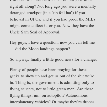
right all along? Not long ago you were a mentally
deranged crackpot (in a ‘tin foil hat’) if you
believed in UFOs, and if you had proof the MIBs
might come collect it, or you. Now they have the
Uncle Sam Seal of Approval.
Hey guys, I have a question, now you can tell me
— did the Moon landings happen?
So anyway, finally a little good news for a change.
Plenty of people have been praying for these
geeks to show up and get us out of the shit we’re
in. Thing is, the government is admitting only to
flying saucers, not to little green men. Are these
flying things, um, on autopilot? Autonomous
interplanetary vehicles? Or maybe they’re drones