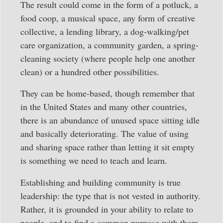
The result could come in the form of a potluck, a
food coop, a musical space, any form of creative
collective, a lending library, a dog-walking/pet
care organization, a community garden, a spring-
cleaning society (where people help one another
clean) or a hundred other possibilities.
They can be home-based, though remember that
in the United States and many other countries,
there is an abundance of unused space sitting idle
and basically deteriorating. The value of using
and sharing space rather than letting it sit empty
is something we need to teach and learn.
Establishing and building community is true
leadership: the type that is not vested in authority.
Rather, it is grounded in your ability to relate to
people, and to find a common purpose with them.