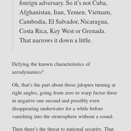
foreign adversary. So it’s not Cuba,
Afghanistan, Iran, Yemen, Vietnam,
Cambodia, El Salvador, Nicaragua,
Costa Rica, Key West or Grenada.
That narrows it down a little.
Defying the known characteristics of
aerodynamics?
Oh, that’s the part about those jalopies turning at
right angles, going from zero to warp factor three
in negative one second and possibly even
disappearing underwater for a while before
vanishing into the stratosphere without a sound.
Then there’s the threat to national security. That