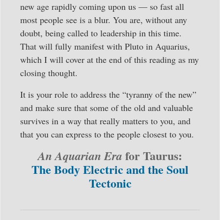
new age rapidly coming upon us — so fast all
most people see is a blur. You are, without any
doubt, being called to leadership in this time.
That will fully manifest with Pluto in Aquarius,
which I will cover at the end of this reading as my
closing thought.
It is your role to address the “tyranny of the new”
and make sure that some of the old and valuable
survives in a way that really matters to you, and
that you can express to the people closest to you.
for Taurus:
An Aquarian Era
The Body Electric and the Soul
Tectonic