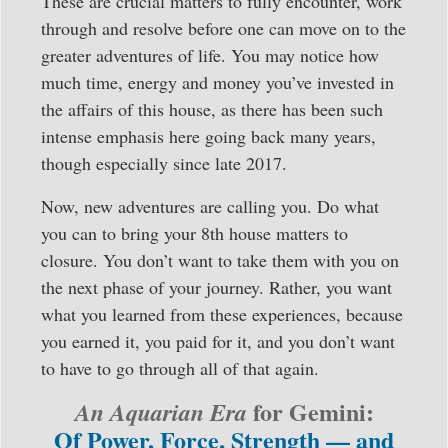
These are crucial matters to fully encounter, work
through and resolve before one can move on to the
greater adventures of life. You may notice how
much time, energy and money you’ve invested in
the affairs of this house, as there has been such
intense emphasis here going back many years,
though especially since late 2017.
Now, new adventures are calling you. Do what
you can to bring your 8th house matters to
closure. You don’t want to take them with you on
the next phase of your journey. Rather, you want
what you learned from these experiences, because
you earned it, you paid for it, and you don’t want
to have to go through all of that again.
for Gemini:
An Aquarian Era
Of Power, Force, Strength — and