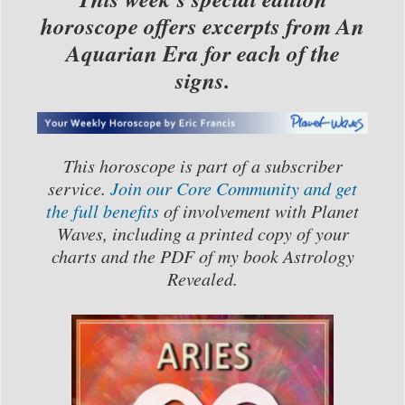
horoscope offers excerpts from An
Aquarian Era for each of the
signs.
This horoscope is part of a subscriber
service.
Join our Core Community and get
the full benefits
of involvement with Planet
Waves, including a printed copy of your
charts and the PDF of my book Astrology
Revealed.