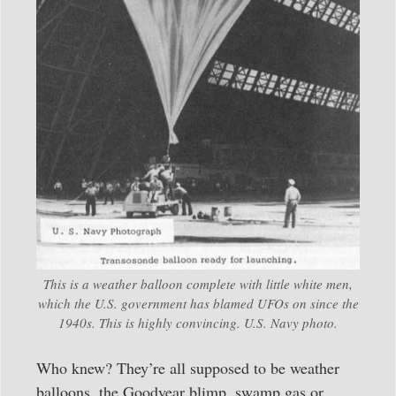
This is a weather balloon complete with little white men,
which the U.S. government has blamed UFOs on since the
1940s. This is highly convincing. U.S. Navy photo.
Who knew? They’re all supposed to be weather
balloons, the Goodyear blimp, swamp gas or