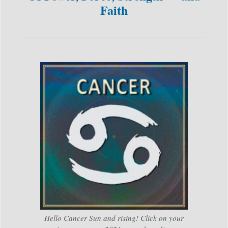
Faith
Hello Cancer Sun and rising! Click on your