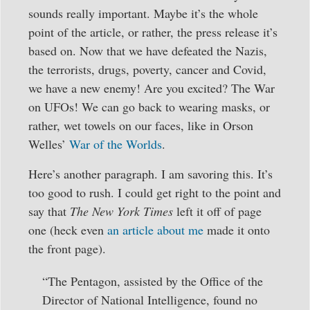
sounds really important. Maybe it’s the whole
point of the article, or rather, the press release it’s
based on. Now that we have defeated the Nazis,
the terrorists, drugs, poverty, cancer and Covid,
we have a new enemy! Are you excited? The War
on UFOs! We can go back to wearing masks, or
rather, wet towels on our faces, like in Orson
Welles’
War of the Worlds
.
Here’s another paragraph. I am savoring this. It’s
too good to rush. I could get right to the point and
say that
The New York Times
left it off of page
one (heck even
an article about me
made it onto
the front page).
“The Pentagon, assisted by the Office of the
Director of National Intelligence, found no