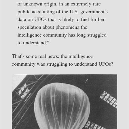
of unknown origin, in an extremely rare
public accounting of the U.S. government’s
data on UFOs that is likely to fuel further
speculation about phenomena the
intelligence community has long struggled
to understand.”
That’s some real news: the intelligence
community was struggling to understand UFOs?