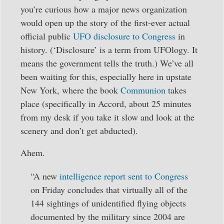
you’re curious how a major news organization
would open up the story of the first-ever actual
official public
UFO disclosure to Congress
in
history. (‘Disclosure’ is a term from UFOlogy. It
means the government tells the truth.) We’ve all
been waiting for this, especially here in upstate
New York, where the book
Communion
takes
place (specifically in Accord, about 25 minutes
from my desk if you take it slow and look at the
scenery and don’t get abducted).
Ahem.
“A new
intelligence report sent to Congress
on Friday concludes that virtually all of the
144 sightings of unidentified flying objects
documented by the military since 2004 are