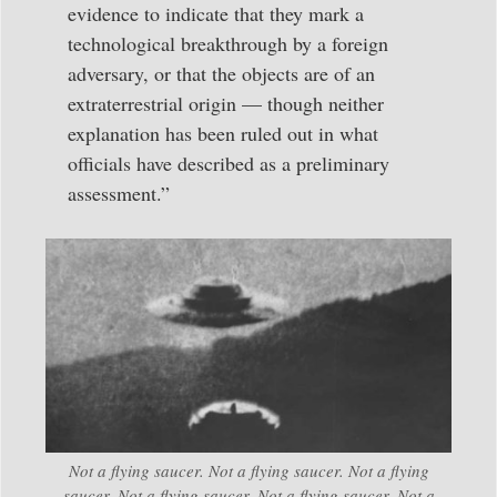
evidence to indicate that they mark a
technological breakthrough by a foreign
adversary, or that the objects are of an
extraterrestrial origin — though neither
explanation has been ruled out in what
officials have described as a preliminary
assessment.”
Not a flying saucer. Not a flying saucer. Not a flying
saucer. Not a flying saucer. Not a flying saucer. Not a