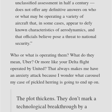
unclassified assessment in half a century —
does not offer any definitive answers on who
or what may be operating a variety of
aircraft that, in some cases, appear to defy
known characteristics of aerodynamics, and
that officials believe pose a threat to national
security.”
Who or what is operating them? What do they
mean, Uber? Or more like your Delta flight
operated by United? That always makes me have
an anxiety attack because I wonder what carousel
my case of pickled herring is going to end up on.
The plot thickens. They don’t mark a
technological breakthrough by a