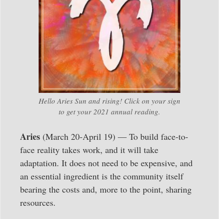
Hello Aries Sun and rising! Click on your sign
to get your 2021 annual reading.
Aries
(March 20-April 19) — To build face-to-
face reality takes work, and it will take
adaptation. It does not need to be expensive, and
an essential ingredient is the community itself
bearing the costs and, more to the point, sharing
resources.