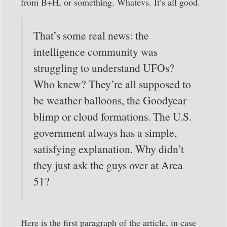
from B+H, or something. Whatevs. It’s all good.
That’s some real news: the
intelligence community was
struggling to understand UFOs?
Who knew? They’re all supposed to
be weather balloons, the Goodyear
blimp or cloud formations. The U.S.
government always has a simple,
satisfying explanation. Why didn’t
they just ask the guys over at Area
51?
Here is the first paragraph of the article, in case