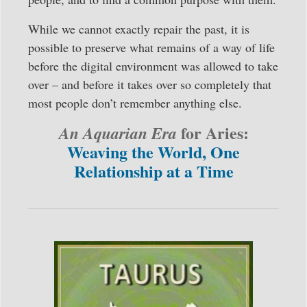
While we cannot exactly repair the past, it is
possible to preserve what remains of a way of life
before the digital environment was allowed to take
over – and before it takes over so completely that
most people don’t remember anything else.
for Aries:
An Aquarian Era
Weaving the World, One
Relationship at a Time