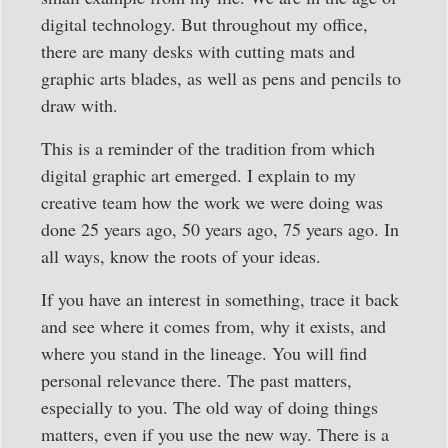
digital technology. But throughout my office,
there are many desks with cutting mats and
graphic arts blades, as well as pens and pencils to
draw with.
This is a reminder of the tradition from which
digital graphic art emerged. I explain to my
creative team how the work we were doing was
done 25 years ago, 50 years ago, 75 years ago. In
all ways, know the roots of your ideas.
If you have an interest in something, trace it back
and see where it comes from, why it exists, and
where you stand in the lineage. You will find
personal relevance there. The past matters,
especially to you. The old way of doing things
matters, even if you use the new way. There is a