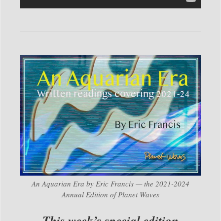
An Aquarian Era by Eric Francis — the 2021-2024
Annual Edition of Planet Waves
This week’s special edition