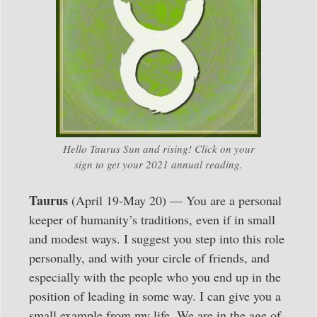
Hello Taurus Sun and rising! Click on your
sign to get your 2021 annual reading.
Taurus
(April 19-May 20) — You are a personal
keeper of humanity’s traditions, even if in small
and modest ways. I suggest you step into this role
personally, and with your circle of friends, and
especially with the people who you end up in the
position of leading in some way. I can give you a
small example from my life. We are in the age of