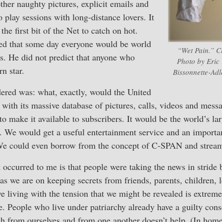
her naughty pictures, explicit emails and
 play sessions with long-distance lovers. It
the first bit of the Net to catch on hot.
ed that some day everyone would be world
“Wet Pain.” Cl
s. He did not predict that anyone who
Photo by Eric 
n star.
Bissonnette-Adl
dered was: what, exactly, would the United
with its massive database of pictures, calls, videos and mes
to make it available to subscribers. It would be the world’s la
v. We would get a useful entertainment service and an importa
We could even borrow from the concept of C-SPAN and stream 
 occurred to me is that people were taking the news in stride
as we are on keeping secrets from friends, parents, children, l
ve living with the tension that we might be revealed is extrem
. People who live under patriarchy already have a guilty consc
ch from ourselves and from one another doesn’t help. (In hom