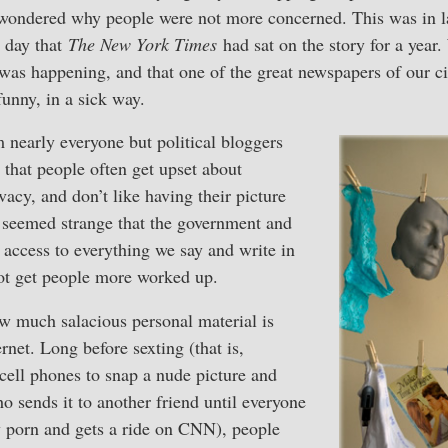
 wondered why people were not more concerned. This was in 
e day that
The New York Times
had sat on the story for a year
as happening, and that one of the great newspapers of our ci
funny, in a sick way.
 nearly everyone but political bloggers
that people often get upset about
ivacy, and don’t like having their picture
it seemed strange that the government and
g access to everything we say and write in
not get people more worked up.
w much salacious personal material is
rnet. Long before sexting (that is,
 cell phones to snap a nude picture and
ho sends it to another friend until everyone
y porn and gets a ride on CNN), people