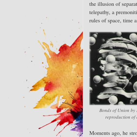
the illusion of separ
telepathy, a premonit
rules of space, time 
Bonds of Union by M
reproduction of 
Moments ago, he strol