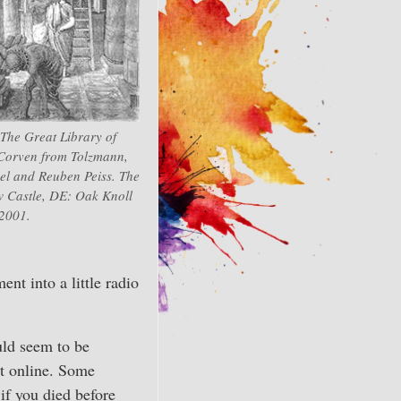
“The Great Library of
 Corven from Tolzmann,
el and Reuben Peiss. The
 Castle, DE: Oak Knoll
 2001.
ent into a little radio
ould seem to be
nt online. Some
if you died before