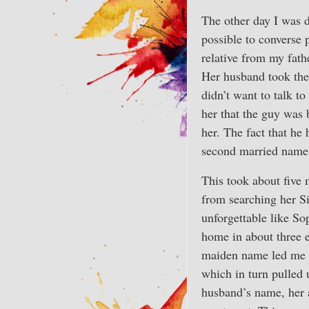
The other day I was 
possible to converse
relative from my fath
Her husband took the 
didn’t want to talk t
her that the guy was 
her. The fact that he
second married name 
This took about five 
from searching her S
unforgettable like So
home in about three 
maiden name led me t
which in turn pulled 
husband’s name, her 