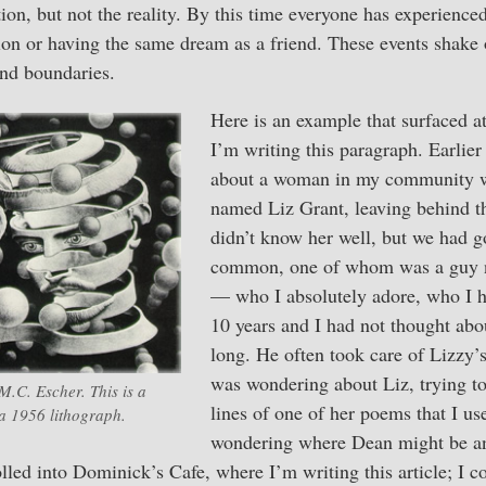
ation, but not the reality. By this time everyone has experienc
ion or having the same dream as a friend. These events shake ou
and boundaries.
Here is an example that surfaced 
I’m writing this paragraph. Earlier
about a woman in my community w
named Liz Grant, leaving behind th
didn’t know her well, but we had g
common, one of whom was a guy 
— who I absolutely adore, who I h
10 years and I had not thought abo
long. He often took care of Lizzy’
was wondering about Liz, trying to
.C. Escher. This is a
lines of one of her poems that I us
a 1956 lithograph.
wondering where Dean might be a
led into Dominick’s Cafe, where I’m writing this article; I co