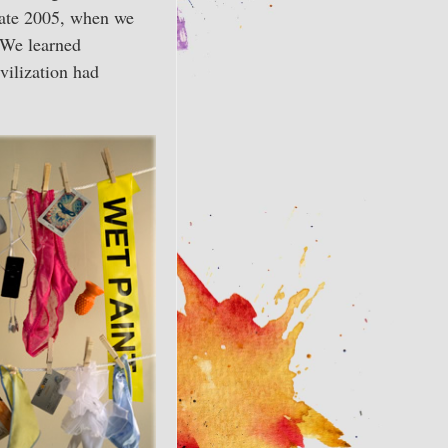
late 2005, when we
. We learned
vilization had