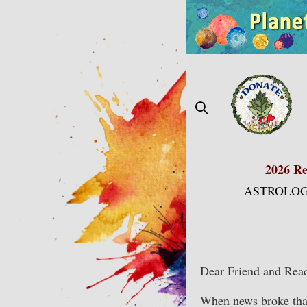
Skip
to
content
2026 Re
ASTROLOG
Dear Friend and Read
When news broke that