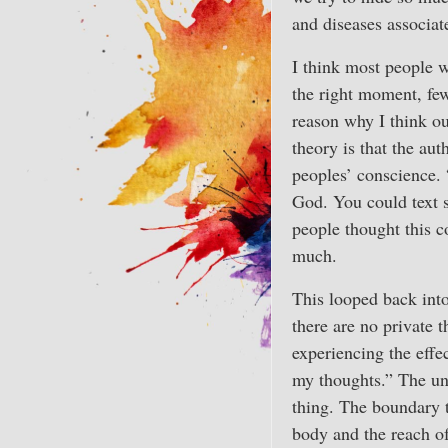
and diseases associat
I think most people w
the right moment, few
reason why I think ou
theory is that the au
peoples’ conscience.
God. You could text 
people thought this c
much.
This looped back into
there are no private 
experiencing the effe
my thoughts.” The und
thing. The boundary t
body and the reach of