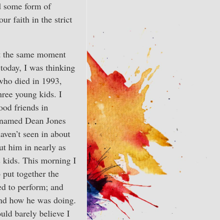
ed some form of
r faith in the strict
at the same moment
 today, I was thinking
ho died in 1993,
ree young kids. I
ood friends in
named Dean Jones
aven’t seen in about
ut him in nearly as
s kids. This morning I
 put together the
ed to perform; and
nd how he was doing.
uld barely believe I