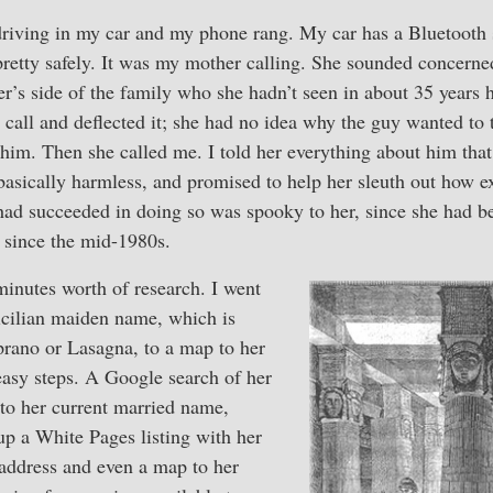
driving in my car and my phone rang. My car has a Bluetooth 
 pretty safely. It was my mother calling. She sounded concern
er’s side of the family who she hadn’t seen in about 35 years 
call and deflected it; she had no idea why the guy wanted to t
o him. Then she called me. I told her everything about him tha
basically harmless, and promised to help her sleuth out how e
 had succeeded in doing so was spooky to her, since she had b
since the mid-1980s.
minutes worth of research. I went
icilian maiden name, which is
prano or Lasagna, to a map to her
easy steps. A Google search of her
o her current married name,
up a White Pages listing with her
address and even a map to her