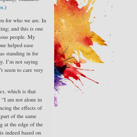
sm
.)
en for who we are. In
ing; and this is one
amous people. My
hone helped ease
s standing in for
y. I’m not saying
’t seem to care very
es
, which is that
: “I am not alone in
ncing the effects of
 part of the same
g at the edge of the
 is indeed based on