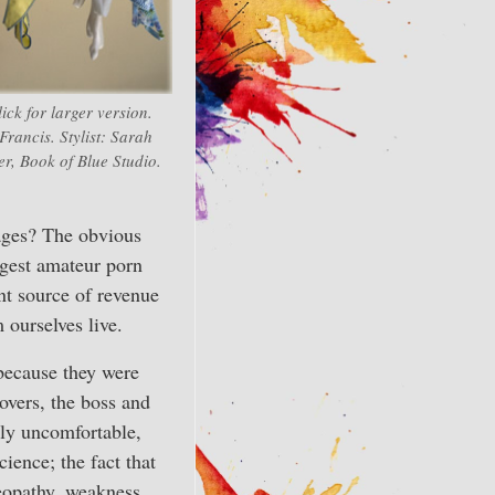
ick for larger version.
Francis. Stylist: Sarah
er, Book of Blue Studio.
sages? The obvious
rgest amateur porn
nt source of revenue
ourselves live.
 because they were
overs, the boss and
ely uncomfortable,
ience; the fact that
eopathy, weakness