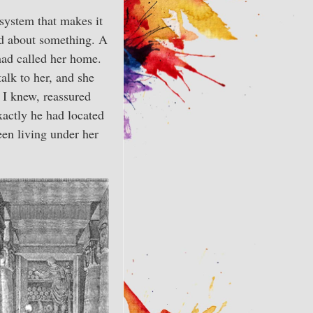
system that makes it
ed about something. A
had called her home.
alk to her, and she
t I knew, reassured
xactly he had located
een living under her