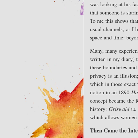
was looking at his fa
that someone is stari
To me this shows that
usual channels; or I
space and time: beyo
Many, many experience
written in my diary) 
these boundaries and 
privacy is an illusion
which in those exact
notion in an 1890
Ha
concept became the f
history:
Griswald vs.
which allows women t
Then Came the Inte