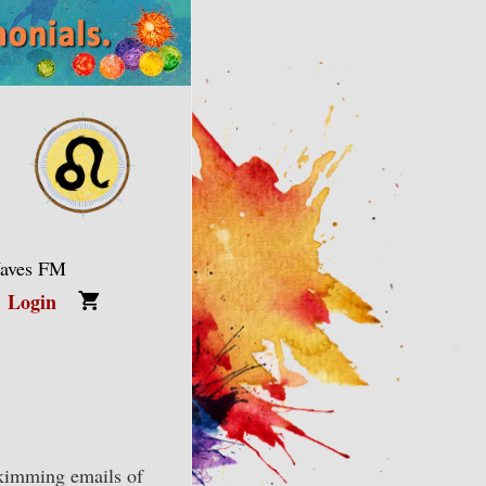
Waves FM
Login
skimming emails of