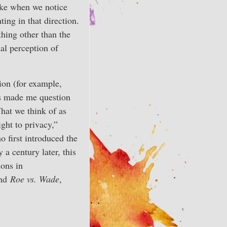
like when we notice
ing in that direction.
thing other than the
al perception of
ion (for example,
has made me question
What we think of as
ight to privacy,”
 first introduced the
a century later, this
ons in
and
Roe vs. Wade
,