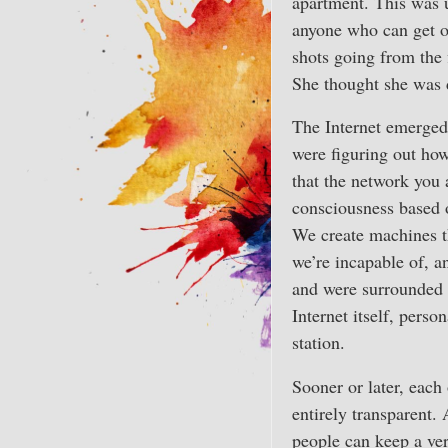
apartment. This was u
anyone who can get on
shots going from the 
She thought she was di
The Internet emerged
were figuring out how
that the network you 
consciousness based o
We create machines th
we’re incapable of, 
and were surrounded 
Internet itself, perso
station.
Sooner or later, each 
entirely transparent.
people can keep a ver