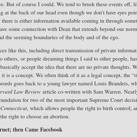
ce. But of course I could. We tend to brush these events off, 
ng at the back of our head even though we don’t have eyes point
 there is either information available coming in through some
 have some connection with Dean that extends beyond our norm
nd the seeming boundaries of the body and of the ego.
s like this, including direct transmission of private informat
to others, or people dreaming things I said to other people, 
basically accept the idea that there are no private thoughts. 
; it is a concept. We often think of it as a legal concept, the “r
 words goes back to a young lawyer named Louis Brandeis, who
rvard Law Review
article co-written with Sam Warren. Nearly 
oundation for two of the most important Supreme Court decisi
 Connecticut
, which allows people the right to birth control; 
he right to choose an abortion.
rnet; then Came Facebook