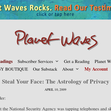
adings
Subscriber Services
Get a Reading
Planet 
My Account
Y BOUTIQUE
Our Substack
About
Steal Your Face: The Astrology of Privacy
APRIL 10, 2009
er:
 the National Security Agency was tapping telephones and 