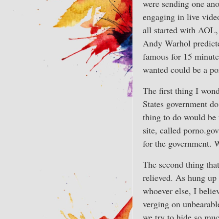
were sending one anot
engaging in live video
all started with AOL, 
Andy Warhol predict
famous for 15 minute
wanted could be a por
The first thing I won
States government do 
thing to do would be 
site, called porno.go
for the government. 
The second thing that
relieved. As hung up 
whoever else, I belie
verging on unbearable
we try to hide so mu