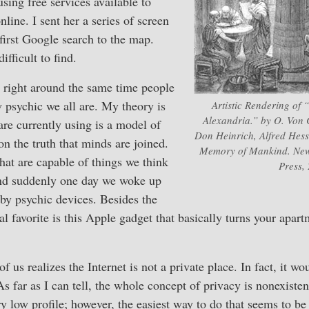
sing free services available to
line. I sent her a series of screen
first Google search to the map.
fficult to find.
 right around the same time people
 psychic we all are. My theory is
Artistic Rendering of 
Alexandria.” by O. Von
are currently using is a model of
Don Heinrich, Alfred Hess
n the truth that minds are joined.
Memory of Mankind. New
at are capable of things we think
Press,
and suddenly one day we woke up
by psychic devices. Besides the
nal favorite is this Apple gadget that basically turns your apartm
of us realizes the Internet is not a private place. In fact, it w
 As far as I can tell, the whole concept of privacy is nonexiste
y low profile; however, the easiest way to do that seems to be 