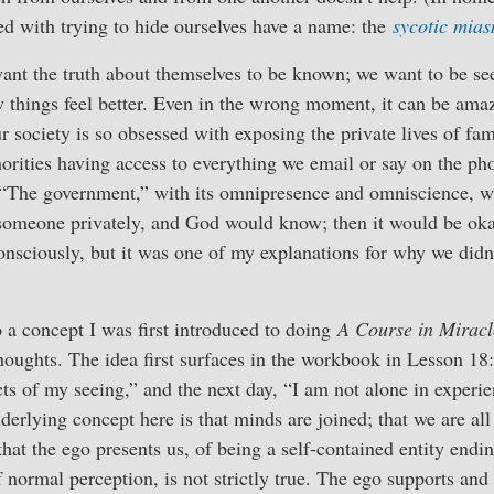
ed with trying to hide ourselves have a name: the
sycotic mia
ant the truth about themselves to be known; we want to be se
 things feel better. Even in the wrong moment, it can be amaz
r society is so obsessed with exposing the private lives of f
thorities having access to everything we email or say on the p
 “The government,” with its omnipresence and omniscience, wa
someone privately, and God would know; then it would be oka
onsciously, but it was one of my explanations for why we didn
 a concept I was first introduced to doing
A Course in Miracl
thoughts. The idea first surfaces in the workbook in Lesson 18
cts of my seeing,” and the next day, “I am not alone in experie
erlying concept here is that minds are joined; that we are all
hat the ego presents us, of being a self-contained entity endin
 normal perception, is not strictly true. The ego supports and