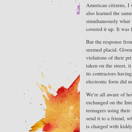
American citizens, I
also learned the sam
simultaneously what w
covered it up. It was 
But the response from
seemed placid. Given 
violations of their pr
taken on the street, 
its contractors havin
electronic form did 
We’re all aware of ho
exchanged on the Inte
teenagers using their
send it to a friend, w
is charged with kidd