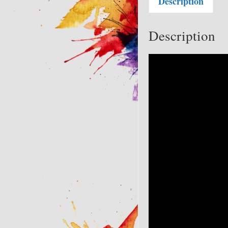
Description
Description