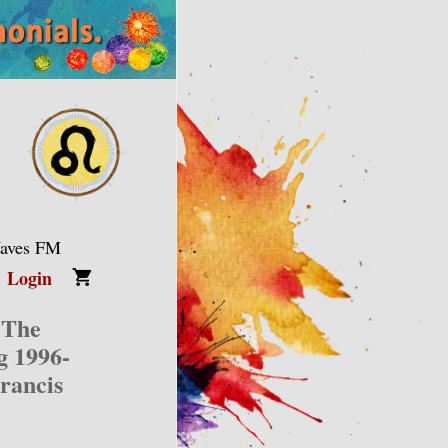
Waves FM
Login
 The
g 1996-
rancis