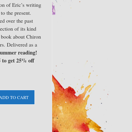
on of Eric’s writing
to the present.
d over the past
lection of its kind
st book about Chiron
s. Delivered as a
ummer reading!
 to get 25% off
ADD TO CART