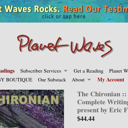
adings
Subscriber Services
Get a Reading
Planet 
My Account
Y BOUTIQUE
Our Substack
About
The Chironian ::
Complete Writin
present by Eric F
$
44.44