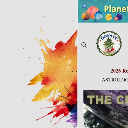
Skip
to
content
2026 Re
ASTROLOG