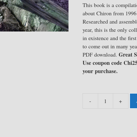
This book is a compilati
about Chiron from 1996 
Researched and assemble
year, this is the only col
in existence and the fir
to come out in many year
Great
S
PDF download.
Use coupon code Chi25
your purchase.
-
+
The
Chironian
::
The