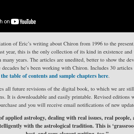
ation of Eric’s writing about Chiron from 1996 to the presen
t year, this is the only collection of its kind in existence and
 many years. The articles are unedited, better to show the de
e decades he’s been working with Chiron. Includes 30 articles
 the table of contents and sample chapters here
.
 all future revisions of the digital book, to which we are stil
ns. It is downloadable and easily printable. Revised editions w
urchase and you will receive email notifications of new updat
of applied astrology, dealing with real issues, real people, 
elligently with the astrological tradition. This is ‘grassroot
best, and very elegant writing, too.”