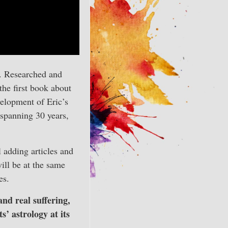
t. Researched and
 the first book about
velopment of Eric’s
 spanning 30 years,
l adding articles and
ill be at the same
es.
and real suffering,
s’ astrology at its