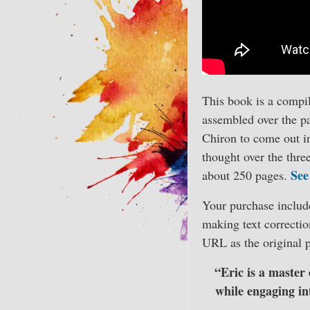
This book is a compil
assembled over the pas
Chiron to come out in
thought over the thre
See
about 250 pages.
Your purchase includes
making text correctio
URL as the original p
“Eric is a master 
while engaging int