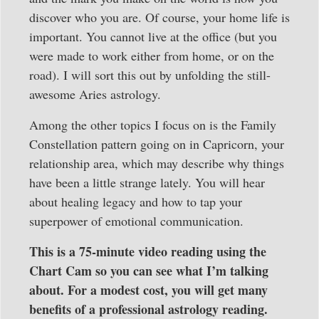
discover who you are. Of course, your home life is
important. You cannot live at the office (but you
were made to work either from home, or on the
road). I will sort this out by unfolding the still-
awesome Aries astrology.
Among the other topics I focus on is the Family
Constellation pattern going on in Capricorn, your
relationship area, which may describe why things
have been a little strange lately. You will hear
about healing legacy and how to tap your
superpower of emotional communication.
This is a 75-minute video reading using the
Chart Cam so you can see what I’m talking
about. For a modest cost, you will get many
benefits of a professional astrology reading.