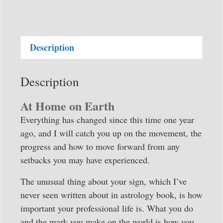
in
Motion
-
Description
Horizons
2026-
2027
Description
quantity
At Home on Earth
Everything has changed since this time one year
ago, and I will catch you up on the movement, the
progress and how to move forward from any
setbacks you may have experienced.
The unusual thing about your sign, which I’ve
never seen written about in astrology book, is how
important your professional life is. What you do
and the mark you make on the world is how you