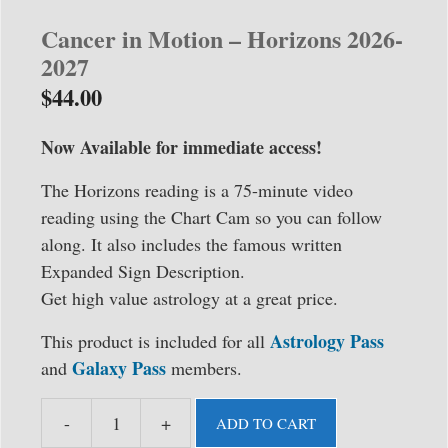
Cancer in Motion – Horizons 2026-
2027
$
44.00
Now Available for immediate access!
The Horizons reading is a 75-minute video
reading using the Chart Cam so you can follow
along. It also includes the famous written
Expanded Sign Description.
Get high value astrology at a great price.
Astrology Pass
This product is included for all
Galaxy Pass
and
members.
-
+
ADD TO CART
Cancer