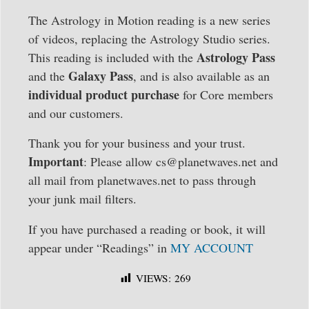
The Astrology in Motion reading is a new series
of videos, replacing the Astrology Studio series.
Astrology Pass
This reading is included with the
Galaxy Pass
and the
, and is also available as an
individual product purchase
for Core members
and our customers.
Thank you for your business and your trust.
Important
: Please allow cs@planetwaves.net and
all mail from planetwaves.net to pass through
your junk mail filters.
If you have purchased a reading or book, it will
appear under “Readings” in
MY ACCOUNT
VIEWS:
269