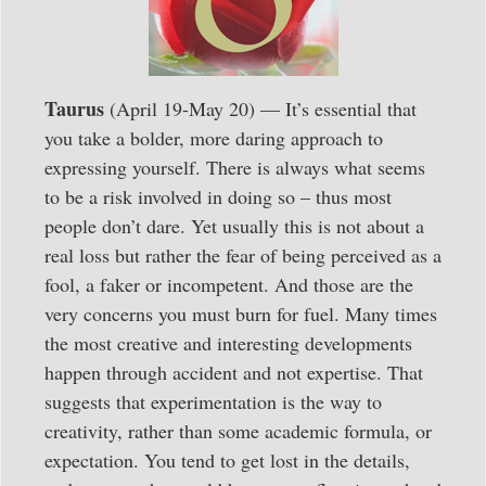
Taurus
(April 19-May 20) — It’s essential that
you take a bolder, more daring approach to
expressing yourself. There is always what seems
to be a risk involved in doing so – thus most
people don’t dare. Yet usually this is not about a
real loss but rather the fear of being perceived as a
fool, a faker or incompetent. And those are the
very concerns you must burn for fuel. Many times
the most creative and interesting developments
happen through accident and not expertise. That
suggests that experimentation is the way to
creativity, rather than some academic formula, or
expectation. You tend to get lost in the details,