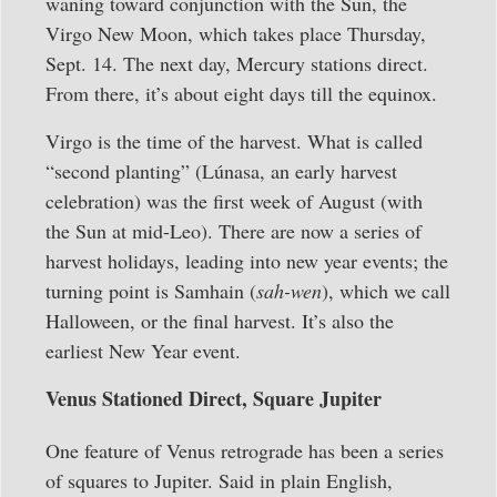
waning toward conjunction with the Sun, the
Virgo New Moon, which takes place Thursday,
Sept. 14. The next day, Mercury stations direct.
From there, it’s about eight days till the equinox.
Virgo is the time of the harvest. What is called
“second planting” (Lúnasa, an early harvest
celebration) was the first week of August (with
the Sun at mid-Leo). There are now a series of
harvest holidays, leading into new year events; the
turning point is Samhain (
sah-wen
), which we call
Halloween, or the final harvest. It’s also the
earliest New Year event.
Venus Stationed Direct, Square Jupiter
One feature of Venus retrograde has been a series
of squares to Jupiter. Said in plain English,