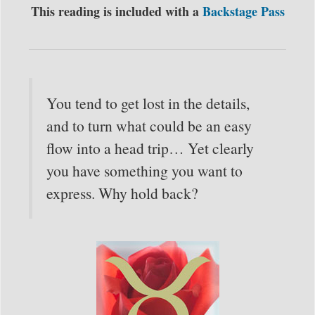
This reading is included with a
Backstage Pass
You tend to get lost in the details,
and to turn what could be an easy
flow into a head trip… Yet clearly
you have something you want to
express. Why hold back?