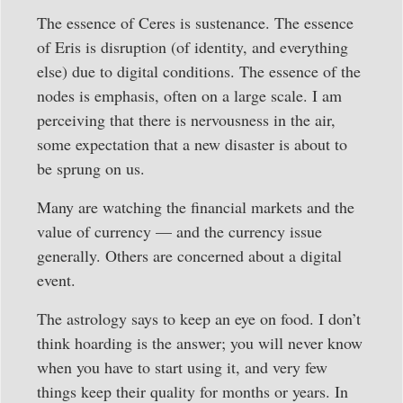
The essence of Ceres is sustenance. The essence
of Eris is disruption (of identity, and everything
else) due to digital conditions. The essence of the
nodes is emphasis, often on a large scale. I am
perceiving that there is nervousness in the air,
some expectation that a new disaster is about to
be sprung on us.
Many are watching the financial markets and the
value of currency — and the currency issue
generally. Others are concerned about a digital
event.
The astrology says to keep an eye on food. I don’t
think hoarding is the answer; you will never know
when you have to start using it, and very few
things keep their quality for months or years. In