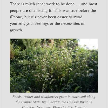
There is much inner work to be done — and most
people are dismissing it. This was true before the
iPhone, but it’s never been easier to avoid
yourself, your feelings or the necessities of
growth.
Reeds, rushes and wildflowers grow in moist soil along
the Empire State Trail, next to the Hudson River, in
Kingston, New York. Photo by Eric Francis.