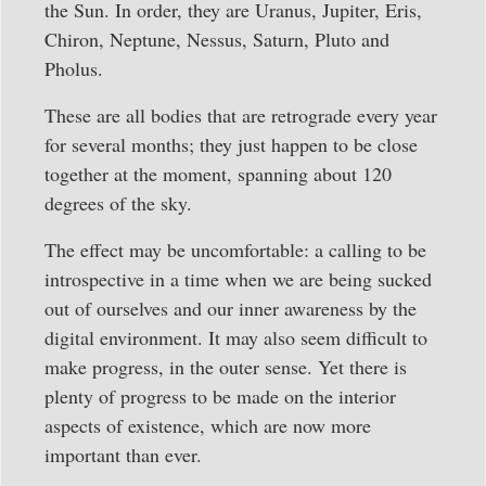
the Sun. In order, they are Uranus, Jupiter, Eris,
Chiron, Neptune, Nessus, Saturn, Pluto and
Pholus.
These are all bodies that are retrograde every year
for several months; they just happen to be close
together at the moment, spanning about 120
degrees of the sky.
The effect may be uncomfortable: a calling to be
introspective in a time when we are being sucked
out of ourselves and our inner awareness by the
digital environment. It may also seem difficult to
make progress, in the outer sense. Yet there is
plenty of progress to be made on the interior
aspects of existence, which are now more
important than ever.