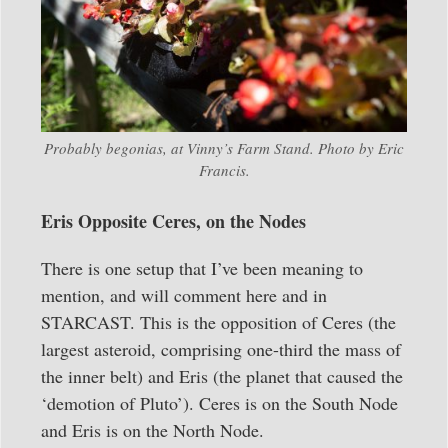
Probably begonias, at Vinny’s Farm Stand. Photo by Eric
Francis.
Eris Opposite Ceres, on the Nodes
There is one setup that I’ve been meaning to
mention, and will comment here and in
STARCAST. This is the opposition of Ceres (the
largest asteroid, comprising one-third the mass of
the inner belt) and Eris (the planet that caused the
‘demotion of Pluto’). Ceres is on the South Node
and Eris is on the North Node.