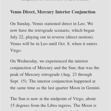
Venus Direct, Mercury Interior Conjunction
On Sunday, Venus stationed direct in Leo. We
now have the retrograde scenario, which began
July 22, playing out in reverse (direct motion).
Venus will be in Leo until Oct. 8, when it enters
Virgo.
On Wednesday, we experienced the interior
conjunction of Mercury and the Sun; that was the
peak of Mercury retrograde (Aug. 23 through
Sept. 15). The interior conjunction happened at
the same time as the last quarter Moon in Gemini.
The Sun is now at the midpoint of Virgo, about
15 degrees from the Libra ingress. The Moon is