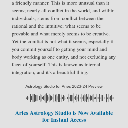
a friendly manner. This is more unusual than it
seems; nearly all conflict in the world, and within
individuals, stems from conflict between the
rational and the intuitive; what seems to be
provable and what merely seems to be creative.
Yet the conflict is not what it seems, especially if
you commit yourself to getting your mind and
body working as one entity, and not excluding any
facet of yourself. This is known as internal
integration, and it’s a beautiful thing.
Astrology Studio for Aries 2023-24 Preview
Aries Astrology Studio is Now Available
for Instant Access