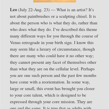
Leo
(July 22-Aug. 23) — What is an artist? It’s
not about paintbrushes or a sculpting chisel. It is
about the person who is what they do, rather than
who does what they do. I’ve described this theme
many different ways for you through the course of
Venus retrograde in your birth sign. I know this
may seem like a luxury of circumstance, though
there are many who could have it no other way;
they cannot present any facet of themselves other
than what they are on the cellular level. Perhaps
you are one such person and the past few months
have come with a reorientation. In some way,
large or small, this event has brought you closer
to your core talent, which is designed to be
expressed through your core mission. They are
one and the same. It is true that as adults with