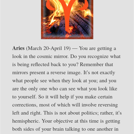
Aries
(March 20-April 19) — You are getting a
look in the cosmic mirror. Do you recognize what
is being reflected back to you? Remember that
mirrors present a reverse image. It’s not exactly
what people see when they look at you; and you
are the only one who can see what you look like
to yourself. So it will help if you make certain
corrections, most of which will involve reversing
left and right. This is not about politics; rather, it’s
hemispheric. Your objective at this time is getting
both sides of your brain talking to one another in