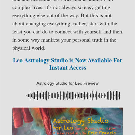
complex lives, it’s not always so easy getting
everything else out of the way. But this is not
about changing everything; rather, start with the
least you can do to connect with yourself and then
in some way manifest your personal truth in the
physical world.
Leo Astrology Studio is Now Available For
Instant Access
Astrology Studio for Leo Preview