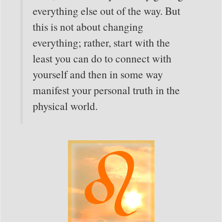
everything else out of the way. But
this is not about changing
everything; rather, start with the
least you can do to connect with
yourself and then in some way
manifest your personal truth in the
physical world.