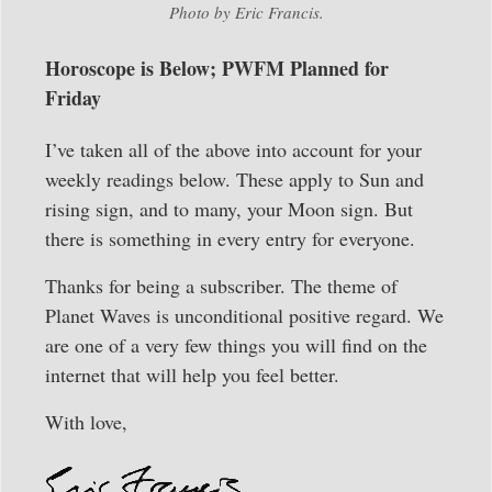
Photo by Eric Francis.
Horoscope is Below; PWFM Planned for
Friday
I’ve taken all of the above into account for your
weekly readings below. These apply to Sun and
rising sign, and to many, your Moon sign. But
there is something in every entry for everyone.
Thanks for being a subscriber. The theme of
Planet Waves is unconditional positive regard. We
are one of a very few things you will find on the
internet that will help you feel better.
With love,