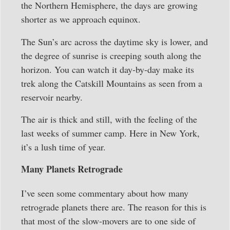
the Northern Hemisphere, the days are growing
shorter as we approach equinox.
The Sun’s arc across the daytime sky is lower, and
the degree of sunrise is creeping south along the
horizon. You can watch it day-by-day make its
trek along the Catskill Mountains as seen from a
reservoir nearby.
The air is thick and still, with the feeling of the
last weeks of summer camp. Here in New York,
it’s a lush time of year.
Many Planets Retrograde
I’ve seen some commentary about how many
retrograde planets there are. The reason for this is
that most of the slow-movers are to one side of