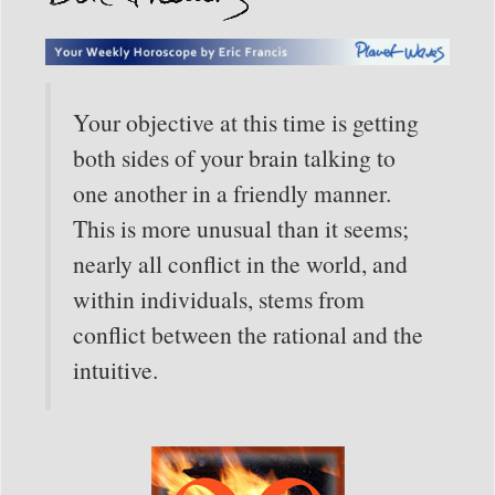
Your objective at this time is getting
both sides of your brain talking to
one another in a friendly manner.
This is more unusual than it seems;
nearly all conflict in the world, and
within individuals, stems from
conflict between the rational and the
intuitive.