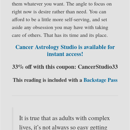
them whatever you want. The angle to focus on
right now is desire rather than need. You can
afford to be a little more self-serving, and set
aside any obsession you may have with taking
care of others. That has its time and its place.
Cancer Astrology Studio is available for
instant access!
33% off with this coupon: CancerStudio33
This reading is included with a
Backstage Pass
It is true that as adults with complex
lives, it’s not always so easy getting