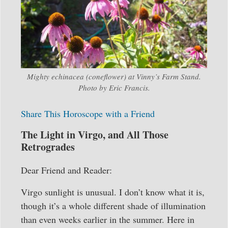
Mighty echinacea (coneflower) at Vinny’s Farm Stand.
Photo by Eric Francis.
Share This Horoscope with a Friend
The Light in Virgo, and All Those
Retrogrades
Dear Friend and Reader:
Virgo sunlight is unusual. I don’t know what it is,
though it’s a whole different shade of illumination
than even weeks earlier in the summer. Here in