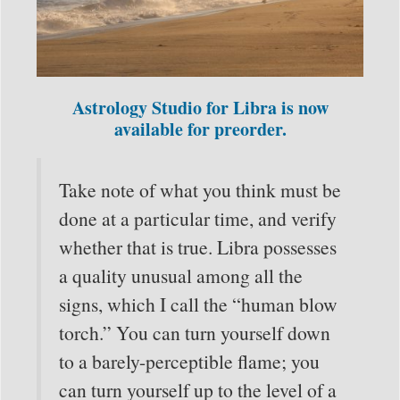
Astrology Studio for Libra is now
available for preorder.
Take note of what you think must be
done at a particular time, and verify
whether that is true. Libra possesses
a quality unusual among all the
signs, which I call the “human blow
torch.” You can turn yourself down
to a barely-perceptible flame; you
can turn yourself up to the level of a