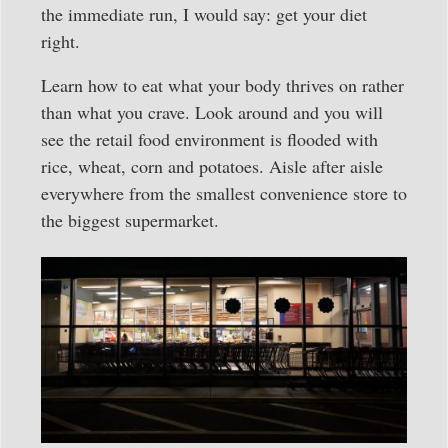
the immediate run, I would say: get your diet
right.
Learn how to eat what your body thrives on rather
than what you crave. Look around and you will
see the retail food environment is flooded with
rice, wheat, corn and potatoes. Aisle after aisle
everywhere from the smallest convenience store to
the biggest supermarket.