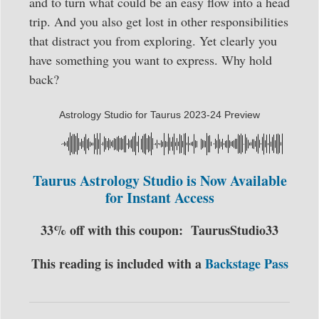
and to turn what could be an easy flow into a head
trip. And you also get lost in other responsibilities
that distract you from exploring. Yet clearly you
have something you want to express. Why hold
back?
Astrology Studio for Taurus 2023-24 Preview
Taurus Astrology Studio is Now Available
for Instant Access
33% off with this coupon:
TaurusStudio33
This reading is included with a
Backstage Pass