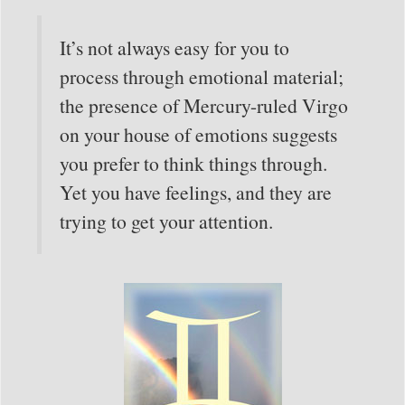
It’s not always easy for you to
process through emotional material;
the presence of Mercury-ruled Virgo
on your house of emotions suggests
you prefer to think things through.
Yet you have feelings, and they are
trying to get your attention.