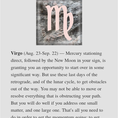
Virgo
(Aug. 23-Sep. 22) — Mercury stationing
direct, followed by the New Moon in your sign, is
granting you an opportunity to start over in some
significant way. But use these last days of the
retrograde, and of the lunar cycle, to get obstacles
out of the way. You may not be able to move or
resolve everything that is obstructing your path.
But you will do well if you address one small
matter, and one large one. That’s all you need to
do in order to get the momentum going; to get