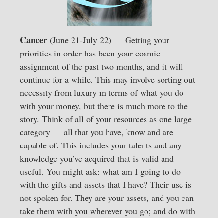
Cancer
(June 21-July 22) — Getting your
priorities in order has been your cosmic
assignment of the past two months, and it will
continue for a while. This may involve sorting out
necessity from luxury in terms of what you do
with your money, but there is much more to the
story. Think of all of your resources as one large
category — all that you have, know and are
capable of. This includes your talents and any
knowledge you’ve acquired that is valid and
useful. You might ask: what am I going to do
with the gifts and assets that I have? Their use is
not spoken for. They are your assets, and you can
take them with you wherever you go; and do with