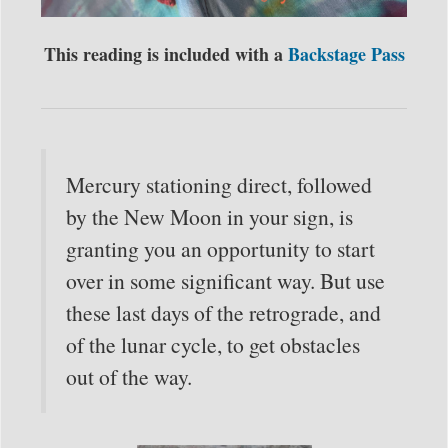
This reading is included with a
Backstage Pass
Mercury stationing direct, followed
by the New Moon in your sign, is
granting you an opportunity to start
over in some significant way. But use
these last days of the retrograde, and
of the lunar cycle, to get obstacles
out of the way.