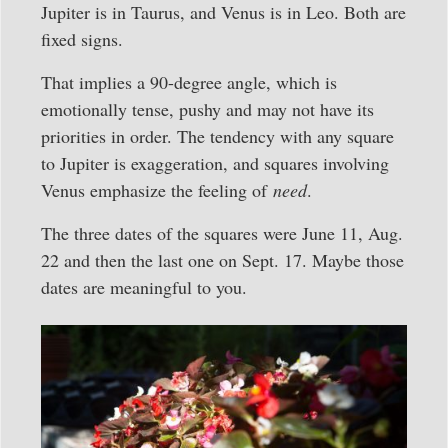
Jupiter is in Taurus, and Venus is in Leo. Both are
fixed signs.
That implies a 90-degree angle, which is
emotionally tense, pushy and may not have its
priorities in order. The tendency with any square
to Jupiter is exaggeration, and squares involving
Venus emphasize the feeling of
need
.
The three dates of the squares were June 11, Aug.
22 and then the last one on Sept. 17. Maybe those
dates are meaningful to you.