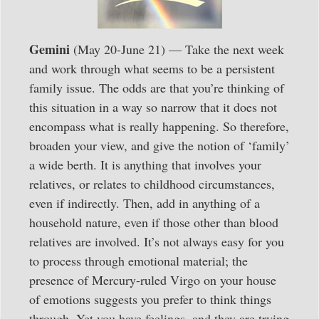
Gemini
(May 20-June 21) — Take the next week
and work through what seems to be a persistent
family issue. The odds are that you’re thinking of
this situation in a way so narrow that it does not
encompass what is really happening. So therefore,
broaden your view, and give the notion of ‘family’
a wide berth. It is anything that involves your
relatives, or relates to childhood circumstances,
even if indirectly. Then, add in anything of a
household nature, even if those other than blood
relatives are involved. It’s not always easy for you
to process through emotional material; the
presence of Mercury-ruled Virgo on your house
of emotions suggests you prefer to think things
through. Yet you have feelings, and they are trying