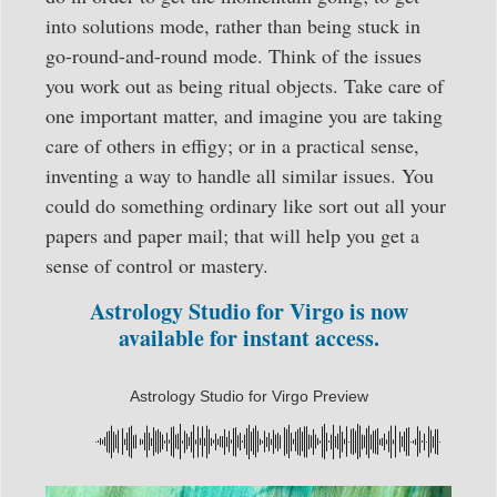
into solutions mode, rather than being stuck in
go-round-and-round mode. Think of the issues
you work out as being ritual objects. Take care of
one important matter, and imagine you are taking
care of others in effigy; or in a practical sense,
inventing a way to handle all similar issues. You
could do something ordinary like sort out all your
papers and paper mail; that will help you get a
sense of control or mastery.
Astrology Studio for Virgo is now
available for instant access.
Astrology Studio for Virgo Preview