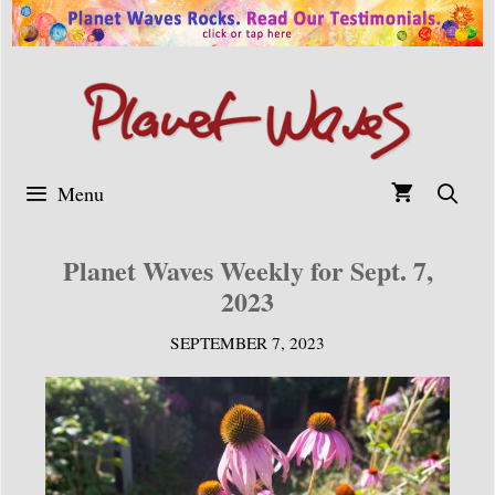
Skip
to
content
Menu
Planet Waves Weekly for Sept. 7,
2023
SEPTEMBER 7, 2023