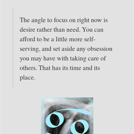
The angle to focus on right now is
desire rather than need. You can
afford to be a little more self-
serving, and set aside any obsession
you may have with taking care of
others. That has its time and its
place.