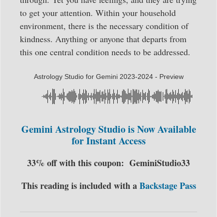
to get your attention. Within your household
environment, there is the necessary condition of
kindness. Anything or anyone that departs from
this one central condition needs to be addressed.
Astrology Studio for Gemini 2023-2024 - Preview
Gemini Astrology Studio is Now Available
for Instant Access
33% off with this coupon:
GeminiStudio33
This reading is included with a
Backstage Pass