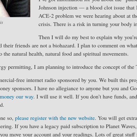
Johnson injection — a blood clot issue that I
ACE-2 problem we were hearing about at the
is
crisis. There is a risk in turning your body i
Then I will do my best to explain why you’r
 their friends are not a biohazard. I plan to comment on what
 the natural health, natural food and spiritual movements.
rgy permitting, I am planning to introduce the concept of the 
ercial-free internet radio sponsored by you. We built this pr
oney sponsors. I have no allegiance to anyone but you and God
 money our way
. I will use it well. If you don’t have funds, a
d.
one so,
please register with the new website
. You will get extr
stering. If you have a legacy paid subscription to Planet Waves
you move your account and your readings. Lots of great stuf