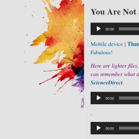
You Are Not 
Audio
00:00
Player
Than
Mobile device
|
Fabulous!
Here are lighter files,
can remember what do
ScienceDirect
.
Audio
00:00
Player
.
Audio
Player
00:00