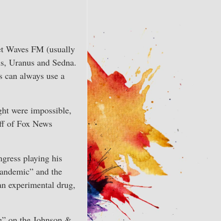
Arrow
or
keys
decrease
to
volume.
increase
net Waves FM (usually
or
us, Uranus and Sedna.
decrease
is can always use a
volume.
ught were impossible,
off of Fox News
gress playing his
pandemic” and the
an experimental drug,
se” on the Johnson &