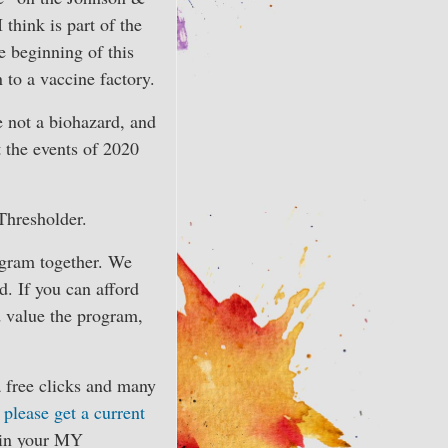
 think is part of the
 beginning of this
n to a vaccine factory.
e not a biohazard, and
 the events of 2020
Thresholder.
ogram together. We
. If you can afford
nd value the program,
a free clicks and many
,
please get a current
f in your MY