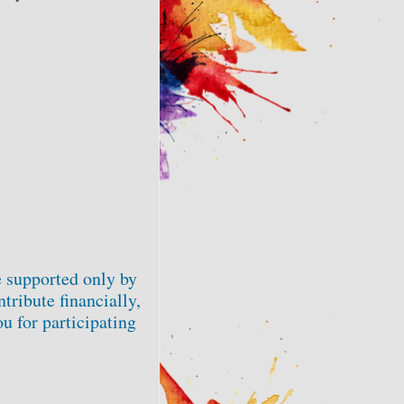
 supported only by
tribute financially,
u for participating