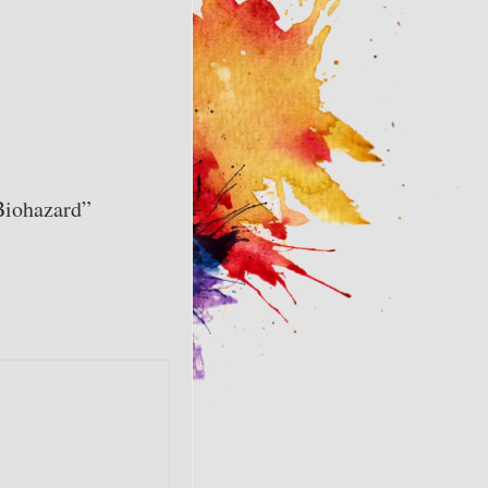
Biohazard”