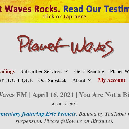
adings
Subscriber Services
Get a Reading
Planet 
My Account
Y BOUTIQUE
Our Substack
About
Waves FM | April 16, 2021 | You Are Not a B
APRIL 16, 2021
mentary featuring Eric Francis.
Banned by YouTube! 
suspension.
Please follow us on Bitchute).