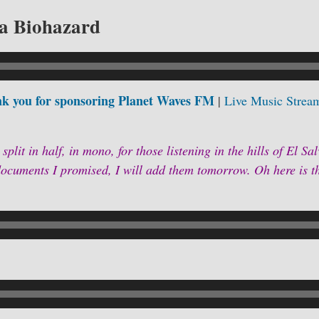
a Biohazard
k you for sponsoring Planet Waves FM
|
Live Music Strea
 split in half, in mono, for those listening in the hills of El Sa
cuments I promised, I will add them tomorrow. Oh here is t