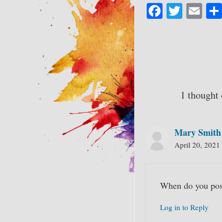
Fa
T
E
ce
wi
m
bo
tte
ail
ok
r
1 thought
Mary Smith
April 20, 2021
When do you pos
Log in to Reply