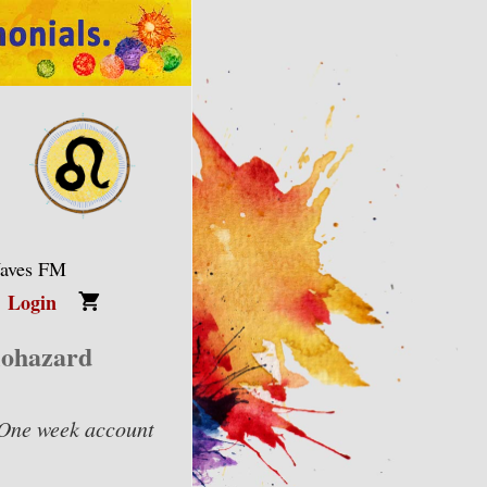
Waves FM
Login
iohazard
One week account