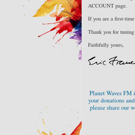
ACCOUNT page.
If you are a first-tim
Thank you for tuning 
Faithfully yours,
Planet Waves FM i
your donations and 
please share our w