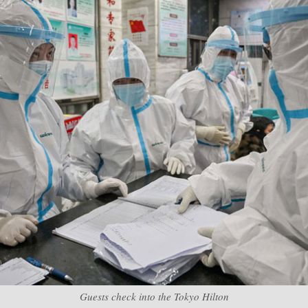
Guests check into the Tokyo Hilton