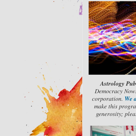
Astrology Pub
Democracy Now!)
We a
corporation.
make this progra
generosity; plea