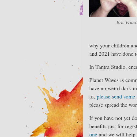
Eric Franc
why your children and
and 2021 have done to
In Tantra Studio, ene
Planet Waves is comm
have no weird dark-m
to,
please send some
please spread the wor
If you have not yet d
benefits just for regi
one
and we will help 