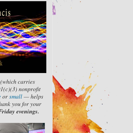
 (which carries
01(c)(3) nonprofit
e
or
small
— helps
hank you for your
riday evenings.