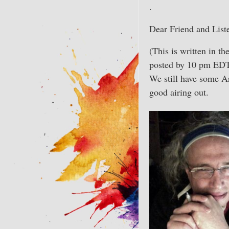
.
Dear Friend and List
(This is written in t
posted by 10 pm EDT)
We still have some Ar
good airing out.