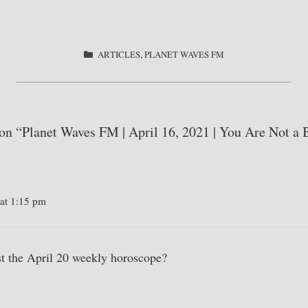
S
ha
re
CATEGORIES
ARTICLES
,
PLANET WAVES FM
 on “Planet Waves FM | April 16, 2021 | You Are Not a 
 at 1:15 pm
t the April 20 weekly horoscope?