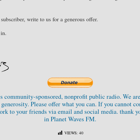
e subscriber, write to us for a generous offer.
in.
s community-sponsored, nonprofit public radio. We are
generosity. Please offer what you can. If you cannot con
ork to your friends via email and social media. thank yo
in Planet Waves FM.
VIEWS:
40