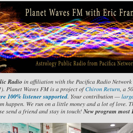
lic Radio
in affiliation with the Pacifica Radio Network
. Planet Waves FM is a project of
Chiron Return
, a 5
re 100% listener supported
. Your contribution —
larg
m happen. We run on a little money and a lot of love. T
New program most F
se send a friend and stay in touch!