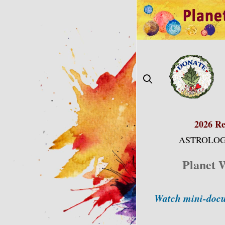
Skip
to
content
2026 Re
ASTROLOG
Planet 
Watch mini-docu