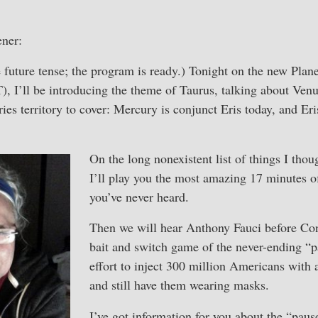
ener:
he future tense; the program is ready.) Tonight on the new Pla
, I’ll be introducing the theme of Taurus, talking about Ven
ies territory to cover: Mercury is conjunct Eris today, and Er
On the long nonexistent list of things I tho
I’ll play you the most amazing 17 minutes 
you’ve never heard.
Then we will hear Anthony Fauci before Con
bait and switch game of the never-ending “
effort to inject 300 million Americans with 
and still have them wearing masks.
I’ve got information for you about the “pau