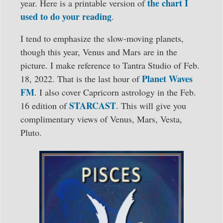
the chart I
year. Here is a printable version of
used to do your reading
.
I tend to emphasize the slow-moving planets,
though this year, Venus and Mars are in the
picture. I make reference to Tantra Studio of Feb.
Planet Waves
18, 2022. That is the last hour of
FM
. I also cover Capricorn astrology in the Feb.
STARCAST
16 edition of
. This will give you
complimentary views of Venus, Mars, Vesta,
Pluto.