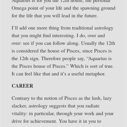
Omega point of your life and the spawning ground
for the life that you will lead in the future.
I’ll add one more thing from traditional astrology
that you might find interesting. I do, over and
over: see if you can follow along. Usually the 12th
is considered the house of Pisces, since Pisces is
the 12th sign. Therefore people say, “Aquarius is
the Pisces house of Pisces.” Which is sort of true.
It can feel like that and it’s a useful metaphor.
CAREER
Contrary to the notion of Pisces as the lush, lazy
slacker, astrology suggests that you radiate
vitality: in particular, through your work and your
drive for achievement. You have it in you to