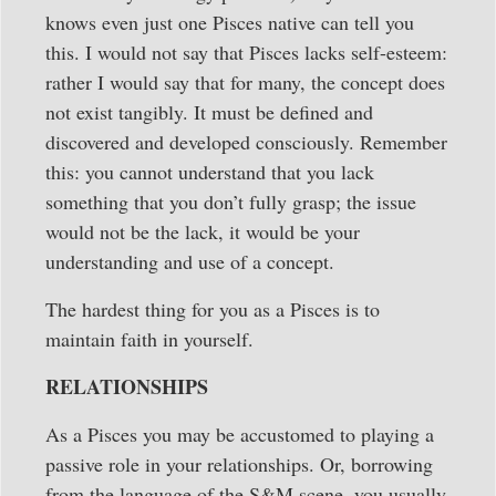
knows even just one Pisces native can tell you
this. I would not say that Pisces lacks self-esteem:
rather I would say that for many, the concept does
not exist tangibly. It must be defined and
discovered and developed consciously. Remember
this: you cannot understand that you lack
something that you don’t fully grasp; the issue
would not be the lack, it would be your
understanding and use of a concept.
The hardest thing for you as a Pisces is to
maintain faith in yourself.
RELATIONSHIPS
As a Pisces you may be accustomed to playing a
passive role in your relationships. Or, borrowing
from the language of the S&M scene, you usually