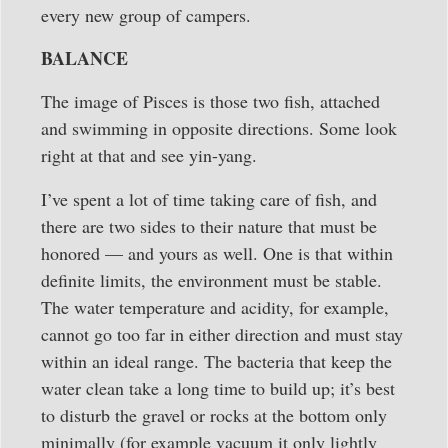
every new group of campers.
BALANCE
The image of Pisces is those two fish, attached
and swimming in opposite directions. Some look
right at that and see yin-yang.
I’ve spent a lot of time taking care of fish, and
there are two sides to their nature that must be
honored — and yours as well. One is that within
definite limits, the environment must be stable.
The water temperature and acidity, for example,
cannot go too far in either direction and must stay
within an ideal range. The bacteria that keep the
water clean take a long time to build up; it’s best
to disturb the gravel or rocks at the bottom only
minimally (for example vacuum it only lightly