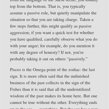
top from the bottom. That is, you typically
assume a passive role, but quietly manipulate the
situation so that you are taking charge. Taken a
few steps further, this might qualify as passive
aggression; if you want a quick test for whether
you have qualified, carefully observe what you do
with your anger; for example, do you mention it
with any degree of honesty? If not, you’re
probably taking it out on others “passively.”
Pisces is the Omega point of the zodiac: the last
sign. It is more often said that the unfinished
business of the past collects in the sign of the
Fishes than it is said that all the underutilized
wisdom of the past makes its home here. But one
cannot be true without the other. Everything ends
up in the sea — everything. But the sea has a way