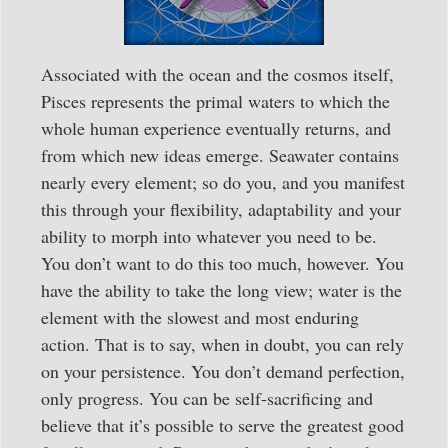
Associated with the ocean and the cosmos itself,
Pisces represents the primal waters to which the
whole human experience eventually returns, and
from which new ideas emerge. Seawater contains
nearly every element; so do you, and you manifest
this through your flexibility, adaptability and your
ability to morph into whatever you need to be.
You don’t want to do this too much, however. You
have the ability to take the long view; water is the
element with the slowest and most enduring
action. That is to say, when in doubt, you can rely
on your persistence. You don’t demand perfection,
only progress. You can be self-sacrificing and
believe that it’s possible to serve the greatest good