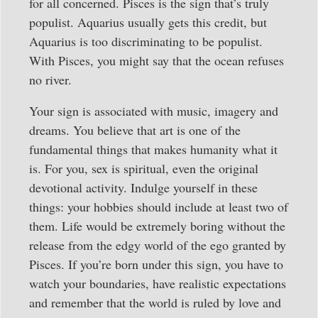
for all concerned. Pisces is the sign that’s truly
populist. Aquarius usually gets this credit, but
Aquarius is too discriminating to be populist.
With Pisces, you might say that the ocean refuses
no river.
Your sign is associated with music, imagery and
dreams. You believe that art is one of the
fundamental things that makes humanity what it
is. For you, sex is spiritual, even the original
devotional activity. Indulge yourself in these
things: your hobbies should include at least two of
them. Life would be extremely boring without the
release from the edgy world of the ego granted by
Pisces. If you’re born under this sign, you have to
watch your boundaries, have realistic expectations
and remember that the world is ruled by love and