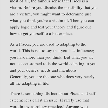
most of all, the famous sense that Pisces is a
victim. Before you dismiss the possibility that you
are a victim, you might want to determine just
what you think you’re a victim of. Then you can
apply logic and test your theory and figure out
how to get yourself to a better place.
As a Pisces, you are used to adapting to the
world. This is not to say that you lack influence;
you have more than you think. But what you are
not as accustomed to is the world adapting to you
and your desires, needs and intentions.
Generally, you are the one who does very nearly
all the adapting in life.
There is something distinct about Pisces and self-
esteem; let’s call it an issue. (I rarely use that
word in my astrology practice.) Anyone who