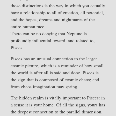
those distinctions is the way in which you actually
have a relationship to all of creation, all potential,
and the hopes, dreams and nightmares of the
entire human race.
There can be no denying that Neptune is
profoundly influential toward, and related to,
Pisces.
Pisces has an unusual connection to the larger
cosmic picture, which is a reminder of how small
the world is after all is said and done. Pisces is
the sign that is composed of cosmic chaos; and
from chaos imagination may spring.
The hidden realm is vitally important to Pisces: in
a sense it is your home. Of all the signs, yours has
the deepest connection to the parallel dimension,