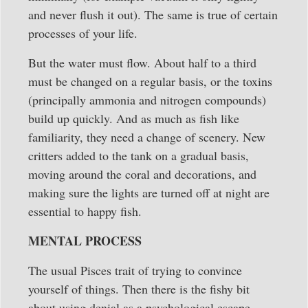
and never flush it out). The same is true of certain
processes of your life.
But the water must flow. About half to a third
must be changed on a regular basis, or the toxins
(principally ammonia and nitrogen compounds)
build up quickly. And as much as fish like
familiarity, they need a change of scenery. New
critters added to the tank on a gradual basis,
moving around the coral and decorations, and
making sure the lights are turned off at night are
essential to happy fish.
MENTAL PROCESS
The usual Pisces trait of trying to convince
yourself of things. Then there is the fishy bit
about using denial as a psychological escape