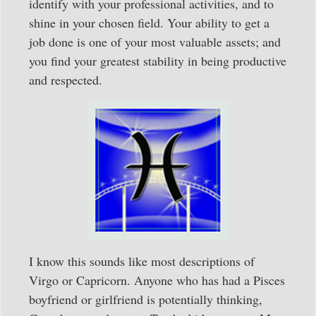
identify with your professional activities, and to
shine in your chosen field. Your ability to get a
job done is one of your most valuable assets; and
you find your greatest stability in being productive
and respected.
I know this sounds like most descriptions of
Virgo or Capricorn. Anyone who has had a Pisces
boyfriend or girlfriend is potentially thinking,