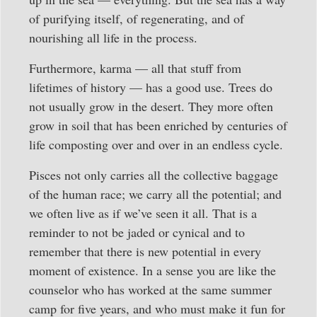
of purifying itself, of regenerating, and of
nourishing all life in the process.
Furthermore, karma — all that stuff from
lifetimes of history — has a good use. Trees do
not usually grow in the desert. They more often
grow in soil that has been enriched by centuries of
life composting over and over in an endless cycle.
Pisces not only carries all the collective baggage
of the human race; we carry all the potential; and
we often live as if we’ve seen it all. That is a
reminder to not be jaded or cynical and to
remember that there is new potential in every
moment of existence. In a sense you are like the
counselor who has worked at the same summer
camp for five years, and who must make it fun for