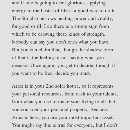
and if one is going to feel glorious, applying
energy to the basics of life is a good way to do it.
The 6th also bestows healing power and vitality,
for good or ill: Leo there is a strong sign from
which to be drawing these kinds of strength.
Nobody can say you don’t earn what you have.
But you can claim that, though the shadow form
of that is the feeling of not having what you
deserve. Once again, you get to decide, though if
you want to be free, decide you must.
Aries is in your 2nd solar house, so it represents
your personal resources, from cash to your talents,
from what you use to make your living to all that
you consider your personal property. Because
Aries is here, you are your most important asset.
You might say this is true for everyone, but I don’t