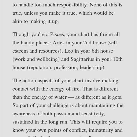
to handle too much responsibility. None of this is
true, unless you make it true, which would be
akin to making it up.
Though you’re a Pisces, your chart has fire in all
the handy places: Aries in your 2nd house (self-
esteem and resources), Leo in your 6th house
(work and wellbeing) and Sagittarius in your 10th
house (reputation, profession, leadership).
The action aspects of your chart involve making
contact with the energy of fire. That is different
than the energy of water — as different as it gets.
So part of your challenge is about maintaining the
awareness of both passion and sensitivity,
sustained in the long run. This will require you to
know your own points of conflict, immaturity and