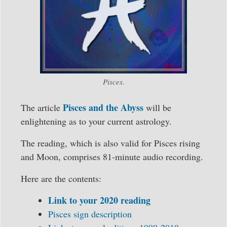
Pisces.
Pisces and the Abyss
The article
will be
enlightening as to your current astrology.
The reading, which is also valid for Pisces rising
and Moon, comprises 81-minute audio recording.
Here are the contents:
Link to your 2020 reading
Pisces sign description