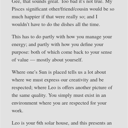
Gee, that sounds great. Too bad it’s not true. My
Pisces significant other/friend/cousin would be so
much happier if that were really so; and I
wouldn’t have to do the dishes all the time.
This has to do partly with how you manage your
energy; and partly with how you define your
purpose: both of which come back to your sense
of value — mostly about yourself.
Where one’s Sun is placed tells us a lot about
where we must express our creativity and be
respected; where Leo is offers another picture of
the same quality. You simply must exist in an
environment where you are respected for your
work.
Leo is your 6th solar house, and this presents an