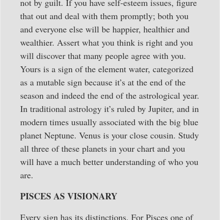
not by guilt. If you have self-esteem issues, figure
that out and deal with them promptly; both you
and everyone else will be happier, healthier and
wealthier. Assert what you think is right and you
will discover that many people agree with you.
Yours is a sign of the element water, categorized
as a mutable sign because it’s at the end of the
season and indeed the end of the astrological year.
In traditional astrology it’s ruled by Jupiter, and in
modern times usually associated with the big blue
planet Neptune. Venus is your close cousin. Study
all three of these planets in your chart and you
will have a much better understanding of who you
are.
PISCES AS VISIONARY
Every sign has its distinctions. For Pisces one of