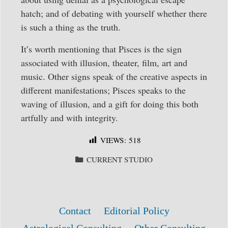
hatch; and of debating with yourself whether there
is such a thing as the truth.
It’s worth mentioning that Pisces is the sign
associated with illusion, theater, film, art and
music. Other signs speak of the creative aspects in
different manifestations; Pisces speaks to the
waving of illusion, and a gift for doing this both
artfully and with integrity.
VIEWS:
518
CATEGORIES
CURRENT STUDIO
Contact
Editorial Policy