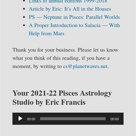
Links to annual editions 1999-2018
Article by Eric: It’s All in the Houses
PS — Neptune in Pisces: Parallel Worlds
A Proper Introduction to Salacia — With
Help from Mars
Thank you for your business. Please let us know
what you think of this reading, if you have a
moment, by writing to
cs@planetwaves.net
.
Your 2021-22 Pisces Astrology
Studio by Eric Francis
Audio
00:00
00:00
Player