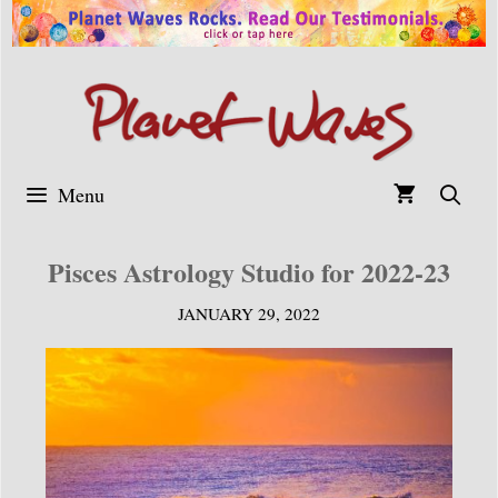
Skip
to
content
Menu
Pisces Astrology Studio for 2022-23
JANUARY 29, 2022