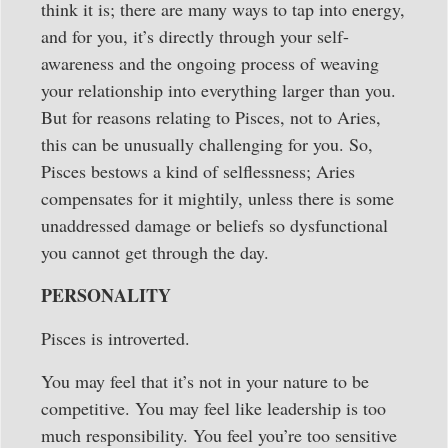
think it is; there are many ways to tap into energy,
and for you, it’s directly through your self-
awareness and the ongoing process of weaving
your relationship into everything larger than you.
But for reasons relating to Pisces, not to Aries,
this can be unusually challenging for you. So,
Pisces bestows a kind of selflessness; Aries
compensates for it mightily, unless there is some
unaddressed damage or beliefs so dysfunctional
you cannot get through the day.
PERSONALITY
Pisces is introverted.
You may feel that it’s not in your nature to be
competitive. You may feel like leadership is too
much responsibility. You feel you’re too sensitive