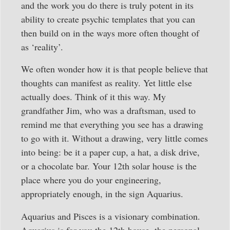
and the work you do there is truly potent in its
ability to create psychic templates that you can
then build on in the ways more often thought of
as ‘reality’.
We often wonder how it is that people believe that
thoughts can manifest as reality. Yet little else
actually does. Think of it this way. My
grandfather Jim, who was a draftsman, used to
remind me that everything you see has a drawing
to go with it. Without a drawing, very little comes
into being: be it a paper cup, a hat, a disk drive,
or a chocolate bar. Your 12th solar house is the
place where you do your engineering,
appropriately enough, in the sign Aquarius.
Aquarius and Pisces is a visionary combination.
Aquarius is for you the 12th house, the personal