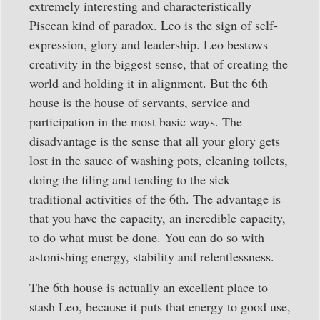
extremely interesting and characteristically
Piscean kind of paradox. Leo is the sign of self-
expression, glory and leadership. Leo bestows
creativity in the biggest sense, that of creating the
world and holding it in alignment. But the 6th
house is the house of servants, service and
participation in the most basic ways. The
disadvantage is the sense that all your glory gets
lost in the sauce of washing pots, cleaning toilets,
doing the filing and tending to the sick —
traditional activities of the 6th. The advantage is
that you have the capacity, an incredible capacity,
to do what must be done. You can do so with
astonishing energy, stability and relentlessness.
The 6th house is actually an excellent place to
stash Leo, because it puts that energy to good use,