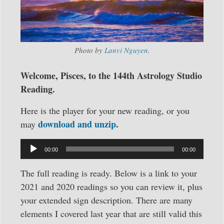
Photo by
Lanvi Nguyen
.
Welcome, Pisces, to the 144th Astrology Studio
Reading.
Here is the player for your new reading, or you
download and unzip
.
may
Audio
00:00
00:00
Player
The full reading is ready. Below is a link to your
2021 and 2020 readings so you can review it, plus
your extended sign description. There are many
elements I covered last year that are still valid this