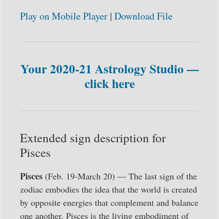
Play on Mobile Player
|
Download File
Your 2020-21 Astrology Studio —
click here
Extended sign description for
Pisces
Pisces
(Feb. 19-March 20) — The last sign of the
zodiac embodies the idea that the world is created
by opposite energies that complement and balance
one another. Pisces is the living embodiment of