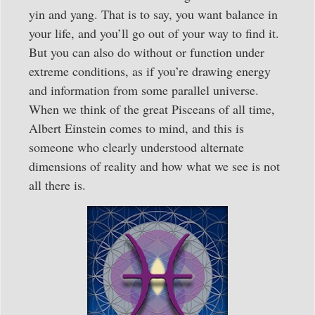
yin and yang. That is to say, you want balance in
your life, and you’ll go out of your way to find it.
But you can also do without or function under
extreme conditions, as if you’re drawing energy
and information from some parallel universe.
When we think of the great Pisceans of all time,
Albert Einstein comes to mind, and this is
someone who clearly understood alternate
dimensions of reality and how what we see is not
all there is.