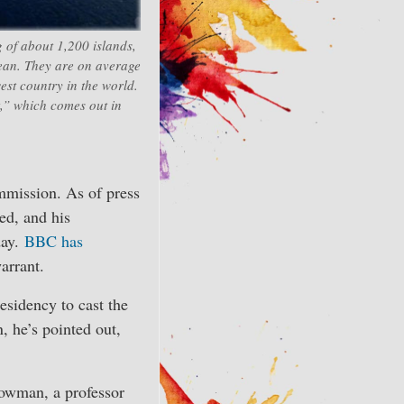
 of about 1,200 islands,
cean. They are on average
est country in the world.
,” which comes out in
mmission. As of press
ed, and his
day.
BBC has
arrant.
esidency to cast the
 he’s pointed out,
owman, a professor