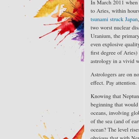
In March 2011 when 
to Aries, within hou
tsunami struck Japan
two worst nuclear disa
Uranium, the primary 
even explosive qualit
first degree of Aries
astrology in a vivid 
Astrologers are on n
effect. Pay attention.
Knowing that Neptune
beginning that would 
oceans, involving glo
of the sea (and of ea
ocean? The level rise
obvious that with Nep