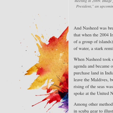
meeting in 2009. Image 
President,” an upcomi
And Nasheed was breat
that when the 2004 I
of a group of islands
of water, a stark remi
When Nasheed took of
agenda and became one
purchase land in Indi
leave the Maldives, bu
rising of the seas w
spoke at the United N
Among other methods 
in scuba gear to illu