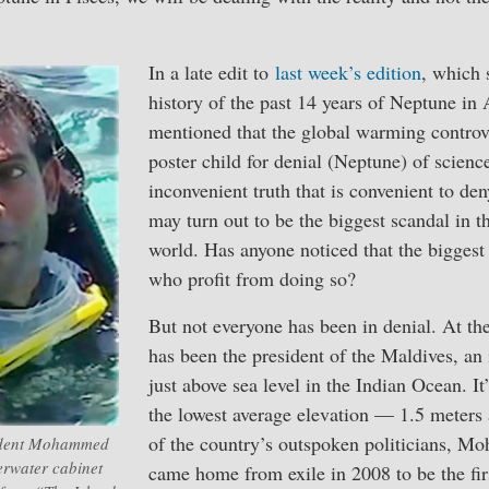
In a late edit to
last week’s edition
, which
history of the past 14 years of Neptune in 
mentioned that the global warming controv
poster child for denial (Neptune) of scien
inconvenient truth that is convenient to de
may turn out to be the biggest scandal in th
world. Has anyone noticed that the biggest 
who profit from doing so?
But not everyone has been in denial. At the
has been the president of the Maldives, an 
just above sea level in the Indian Ocean. It
the lowest average elevation — 1.5 meters 
of the country’s outspoken politicians, 
ident Mohammed
erwater cabinet
came home from exile in 2008 to be the fir