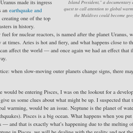
Uranus made its ingress
Island President,” a documentary
quest to call attention to global warm
rs an
earthquake and
the Maldives could become geog
, creating one of the top
sters in history.
fuel for nuclear reactors, is named after the planet Uranus, w
y at times. Aries is hot and fiery, and what happens close to t
) can affect the world — and once again we had an effect that il
way.
otice: when slow-moving outer planets change signs, there ma
 would be entering Pisces, I was on the lookout for a develo
give us some clues about what might be up. I suspected that t
bal warming, would be an issue. Neptune is the planet of wat
rthquakes). Pisces is a big ocean. What happens when you put 
s — and that is exactly what’s happening due to the melting of 
tune in Pisces, we will be dealing with the reality and not th