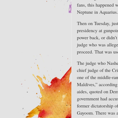
fans, this happened w
Neptune in Aquarius.
Then on Tuesday, just
presidency at gunpoin
power back, or didn’t
judge who was alleged
proceed. That was use
The judge who Nashe
chief judge of the Cr
one of the middle-ran
Maldives,” according
aides, quoted on De
government had accus
former dictatorship
Gayoom. There was a