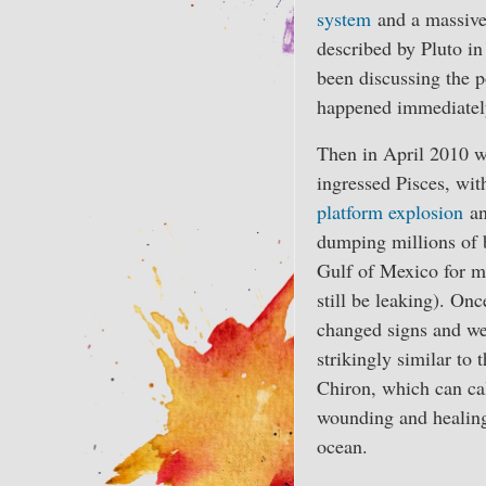
system
and a massive h
described by Pluto in 
been discussing the p
happened immediately 
Then in April 2010 
ingressed Pisces, wit
platform explosion
an
dumping millions of b
Gulf of Mexico for m
still be leaking). Onc
changed signs and we
strikingly similar to
Chiron, which can cal
wounding and healing,
ocean.