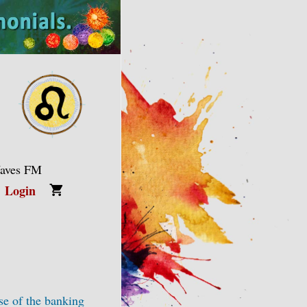
Waves FM
Login
se of the banking