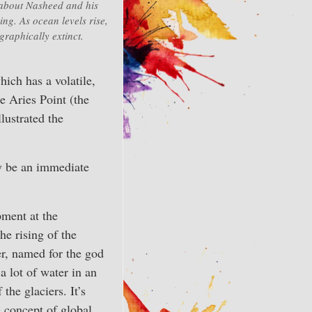
 about Nasheed and his
ing. As ocean levels rise,
raphically extinct.
hich has a volatile,
he Aries Point (the
lustrated the
y be an immediate
pment at the
he rising of the
er, named for the god
a lot of water in an
the glaciers. It’s
e concept of global