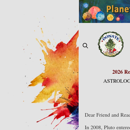
Skip
to
content
2026 Re
ASTROLOG
Dear Friend and Read
In 2008, Pluto enter