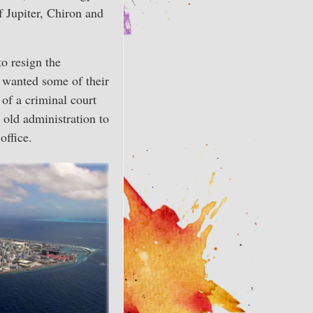
f Jupiter, Chiron and
o resign the
y wanted some of their
 of a criminal court
 old administration to
office.