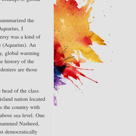
 summarized the
Aquarius, I
ersy was a kind of
ce (Aquarius). An
ny, global warming
e history of the
deniers are those
 head of the class
island nation located
’s the country with
above sea level. One
Mohammed Nasheed,
st democratically