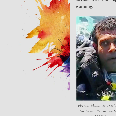
warming.
Former Maldives pres
Nasheed after his und