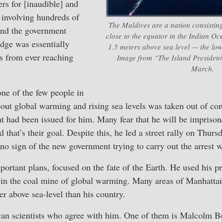
s for [inaudible] and
 involving hundreds of
The Maldives are a nation consisting
 And the government
close to the equator in the Indian O
udge was essentially
1.5 meters above sea level — the low
s from ever reaching
Image from “The Island President
March.
 one of the few people in
out global warming and rising sea levels was taken out of co
nt had been issued for him. Many fear that he will be imprison
d that’s their goal. Despite this, he led a street rally on Thurs
 no sign of the new government trying to carry out the arrest w
rtant plans, focused on the fate of the Earth. He used his pr
 in the coal mine of global warming. Many areas of Manhattan,
er above sea-level than his country.
an scientists who agree with him. One of them is Malcolm B