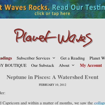
adings
Subscriber Services
Get a Reading
Planet 
My Account
Y BOUTIQUE
Our Substack
About
Neptune in Pisces: A Watershed Event
FEBRUARY 10, 2012
er:
ed Capricorn and within a matter of months, we saw the
collap