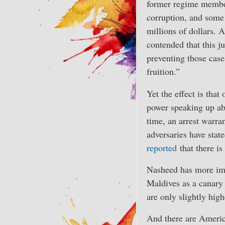
former regime member
corruption, and some
millions of dollars.
contended that this j
preventing those case
fruition.”
Yet the effect is that
power speaking up ab
time, an arrest warra
adversaries have state
reported
that there is
Nasheed has more impo
Maldives as a canary
are only slightly high
And there are Americ