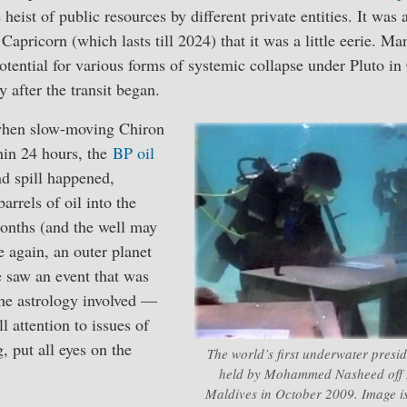
eist of public resources by different private entities. It was 
Capricorn (which lasts till 2024) that it was a little eerie. M
otential for various forms of systemic collapse under Pluto in
after the transit began.
when slow-moving Chiron
hin 24 hours, the
BP oil
d spill happened,
arrels of oil into the
onths (and the well may
e again, an outer planet
 saw an event that was
 the astrology involved —
l attention to issues of
 put all eyes on the
The world’s first underwater presid
held by Mohammed Nasheed off Ir
Maldives in October 2009. Image i