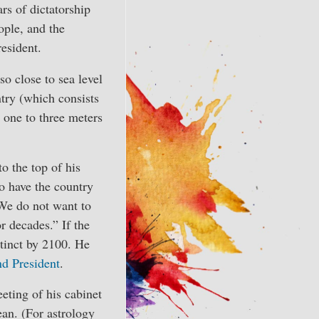
rs of dictatorship
ople, and the
resident.
o close to sea level
try (which consists
 one to three meters
 the top of his
o have the country
 “We do not want to
r decades.” If the
tinct by 2100. He
nd President
.
ting of his cabinet
ean. (For astrology