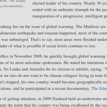
from “The Island
elected leader of his country. Nearly 30 yea
ng documentary.
ended with an authentic triumph for the pe
inauguration of a progressive, intelligent p
hing fire on the issue of global warming. The Maldives are s
ndonesian earthquake and tsunami happened, most of the coun
) was submerged. That’s to say, most areas were flooded under
nder of what is possible if ocean levels continue to rise.
fice in November 2008, he quickly brought global warming to
 of its most articulate spokesmen. He stated his intentions t
a, Sri Lanka and Australia for its citizens to inhabit, saying,
t we also do not want to be climate refugees living in tents fo
asn’t stopped, his own country would become geographically ex
ations, and he participated in a recent documentary,
The Isla
of getting attention, in 2009 Nasheed held an underwater mee
strate the point that his country was being swallowed by the oc