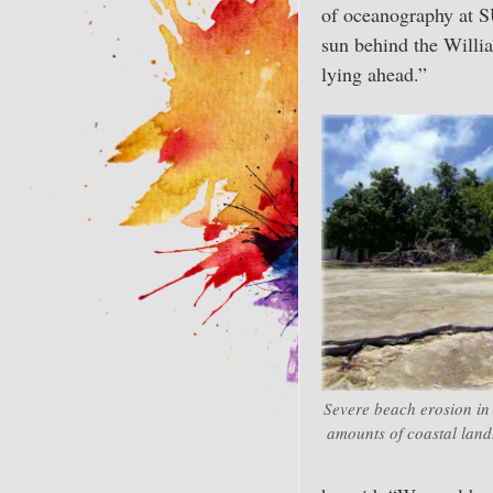
of oceanography at
sun behind the William
lying ahead.”
Severe beach erosion in
amounts of coastal land