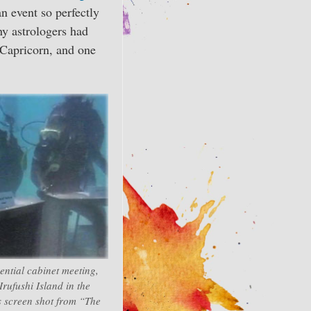
an event so perfectly
any astrologers had
 Capricorn, and one
ential cabinet meeting,
ufushi Island in the
s screen shot from “The