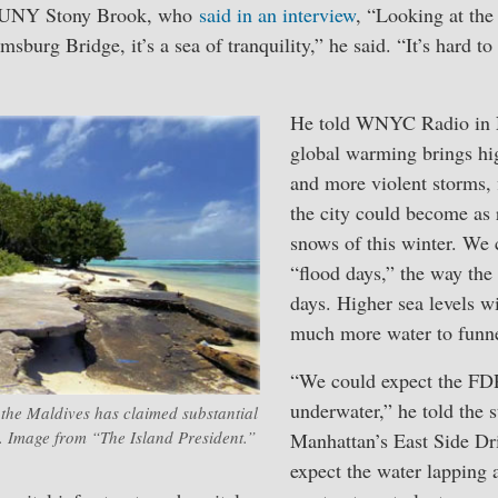
 SUNY Stony Brook, who
said in an interview
, “Looking at the 
sburg Bridge, it’s a sea of tranquility,” he said. “It’s hard t
He told WNYC Radio in 
global warming brings hi
and more violent storms, 
the city could become as 
snows of this winter. We 
“flood days,” the way the
days. Higher sea levels wi
much more water to funnel
“We could expect the FD
underwater,” he told the st
 the Maldives has claimed substantial
. Image from “The Island President.”
Manhattan’s East Side Dr
expect the water lapping 