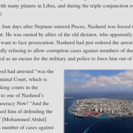
ith many planets in Libra, and during the triple conjunction o
)
 four days after Neptune entered Pisces, Nasheed was forced t
t. He was ousted by allies of the old dictator, who apparentl
 want to face prosecution. Nasheed had just ordered the arrest
ly refusing to allow corruption cases against members of the
d as an excuse for the military and police to force him out of 
ed had arrested “was the
iminal Court, which is
king courts in the
 to one of Nasheed’s
mocracy Now! “And the
ed him of defending the
 of [Mohammed Abdul]
 number of cases against