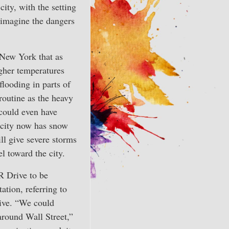
city, with the setting
o imagine the dangers
New York that as
gher temperatures
flooding in parts of
routine as the heavy
could even have
 city now has snow
ll give severe storms
 toward the city.
R Drive to be
ation, referring to
ive. “We could
around Wall Street,”