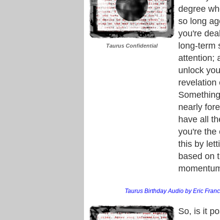
degree whe
so long ag
you're dea
long-term 
Taurus Confidential
attention; 
unlock you
revelation 
Something 
nearly for
have all t
you're the
this by let
based on th
momentum i
Taurus Birthday Audio by Eric Franci
So, is it p