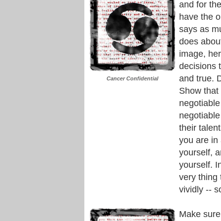
and for the
have the o
says as mu
does about
image, her
decisions 
and true. 
Cancer Confidential
Show that 
negotiable
negotiable
their talen
you are in 
yourself, 
yourself. I
very thing
vividly -- 
Make sure 