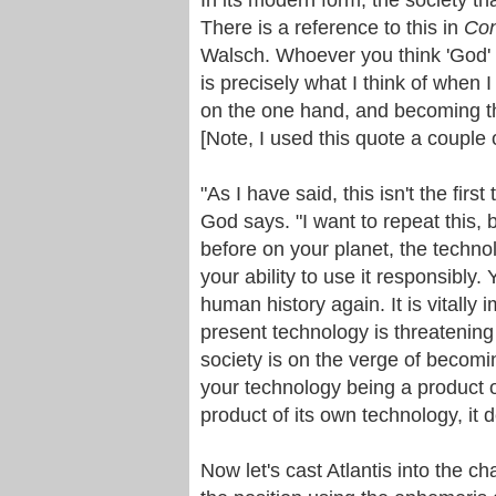
There is a reference to this in
Con
Walsch. Whoever you think 'God' m
is precisely what I think of when I 
on the one hand, and becoming th
[Note, I used this quote a couple
"As I have said, this isn't the first
God says. "I want to repeat this, b
before on your planet, the techn
your ability to use it responsibly
human history again. It is vitally
present technology is threatening t
society is on the verge of becomi
your technology being a product 
product of its own technology, it de
Now let's cast Atlantis into the cha