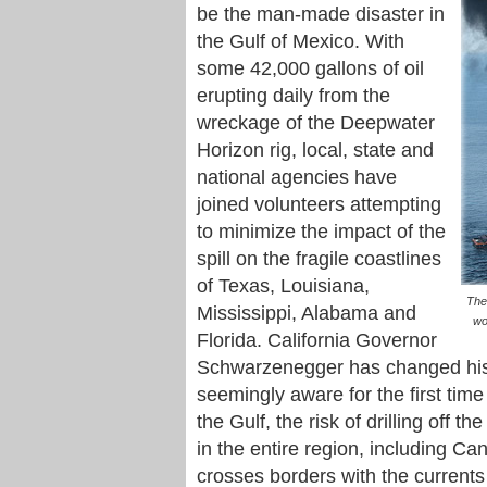
be the man-made disaster in
the Gulf of Mexico. With
some 42,000 gallons of oil
erupting daily from the
wreckage of the Deepwater
Horizon rig, local, state and
national agencies have
joined volunteers attempting
to minimize the impact of the
spill on the fragile coastlines
of Texas, Louisiana,
The
Mississippi, Alabama and
wo
Florida. California Governor
Schwarzenegger has changed his m
seemingly aware for the first time
the Gulf, the risk of drilling off t
in the entire region, including Ca
crosses borders with the currents