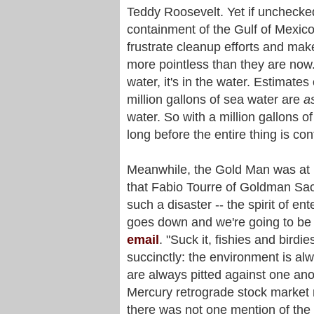
Teddy Roosevelt. Yet if unchecked,
containment of the Gulf of Mexic
frustrate cleanup efforts and make 
more pointless than they are now. 
water, it's in the water. Estimat
million gallons of sea water are
a
water. So with a million gallons of
long before the entire thing is co
Meanwhile, the Gold Man was at i
that Fabio Tourre of Goldman Sa
such a disaster -- the spirit of ent
goes down and we're going to be r
email
. "Suck it, fishies and birdi
succinctly: the environment is a
are always pitted against one an
Mercury retrograde stock market 
there was not one mention of the oi