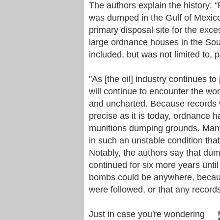
The authors explain the history:
was dumped in the Gulf of Mexico
primary disposal site for the exc
large ordnance houses in the Sou
included, but was not limited to,
"As [the oil] industry continues t
will continue to encounter the wo
and uncharted. Because records 
precise as it is today, ordnance 
munitions dumping grounds. Many
in such an unstable condition tha
Notably, the authors say that dum
continued for six more years until
bombs could be anywhere, because 
were followed, or that any record
Just in case you're wondering