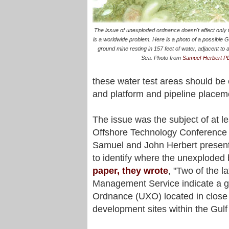
The issue of unexploded ordnance doesn't affect only th
is a worldwide problem. Here is a photo of a possibl
ground mine resting in 157 feet of water, adjacent to a
Sea. Photo from
Samuel-Herbert P
these water test areas should be 
and platform and pipeline placem
The issue was the subject of at le
Offshore Technology Conference 
Samuel and John Herbert present
to identify where the unexploded
paper, they wrote
, "Two of the l
Management Service indicate a 
Ordnance (UXO) located in close 
development sites within the Gulf