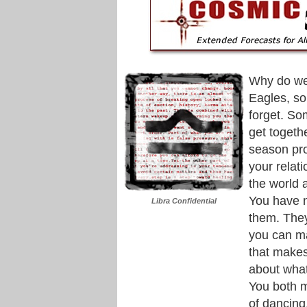
Why do we
Eagles, s
forget. So
get togeth
season pro
your relat
the world a
You have 
Libra Confidential
them. They
you can ma
that makes 
about what
You both m
of dancing,