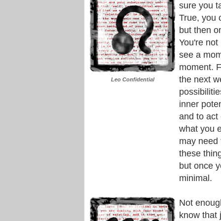
sure you t
True, you 
but then o
You're not 
see a mome
moment. F
the next w
Leo Confidential
possibilit
inner poten
and to act
what you e
may need t
these thin
but once yo
minimal.
Not enough
know that 