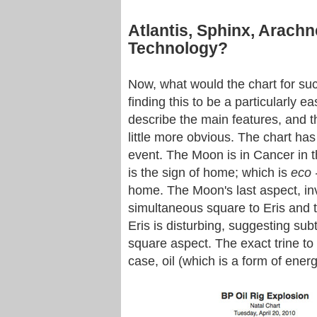
Atlantis, Sphinx, Arach
Technology?
Now, what would the chart for such
finding this to be a particularly eas
describe the main features, and 
little more obvious. The chart has
event. The Moon is in Cancer in th
is the sign of home; which is
eco 
home. The Moon's last aspect, invo
simultaneous square to Eris and t
Eris is disturbing, suggesting sub
square aspect. The exact trine to J
case, oil (which is a form of energ