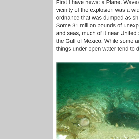
First I have news: a Planet Waves
vicinity of the explosion was a w
ordnance that was dumped as ship
Some 31 million pounds of unex
and seas, much of it near United 
the Gulf of Mexico. While some a
things under open water tend to d