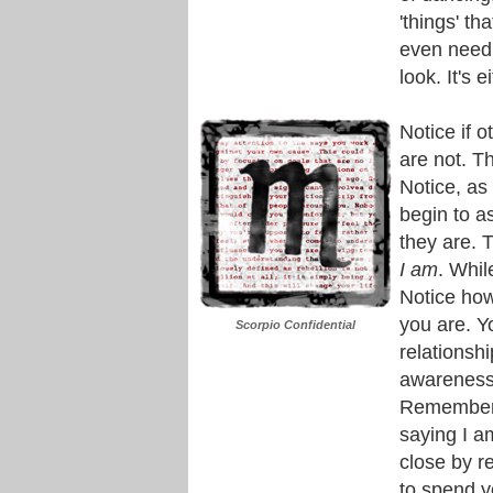
'things' th
even need t
look. It's e
Notice if 
are not. Th
Notice, as 
begin to a
they are. T
I am
. Whil
Notice how
you are. Y
Scorpio Confidential
relationsh
awareness 
Remember, 
saying I a
close by 
to spend yo