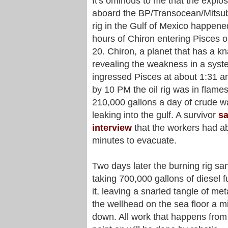
It's ominous to me that the explo
aboard the BP/Transocean/Mitsubi
rig in the Gulf of Mexico happene
hours of Chiron entering Pisces o
20. Chiron, a planet that has a kn
revealing the weakness in a syst
ingressed Pisces at about 1:31 
by 10 PM the oil rig was in flame
210,000 gallons a day of crude w
leaking into the gulf. A survivor
sa
interview
that the workers had ab
minutes to evacuate.
Two days later the burning rig sa
taking 700,000 gallons of diesel f
it, leaving a snarled tangle of met
the wellhead on the sea floor a m
down. All work that happens from 