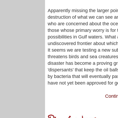
Apparently missing the larger poi
destruction of what we can see and
who are concerned about the ocea
those whose primary worry is for t
possibilities in Gulf waters. What 
undiscovered frontier about which
It seems we are testing a new subs
threatens birds and sea creatures 
disaster has become a proving gr
'dispersants' that keep the oil b
by bacteria that will eventually p
have not yet been approved for g
Contin