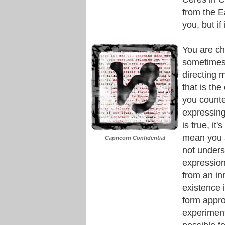
from the E
you, but if
You are ch
sometimes.
directing m
that is the
you counte
expressing 
is true, it
mean you 
Capricorn Confidential
not unders
expression
from an in
existence 
form appro
experiment