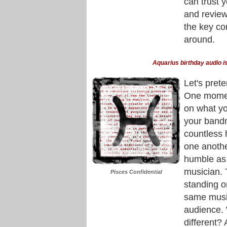
can trust 
and review
the key co
around.
Aquarius birthday audio is
Let's pret
One moment
on what yo
your band
countless 
one anothe
humble as 
musician. 
Pisces Confidential
standing o
same music
audience. 
different?