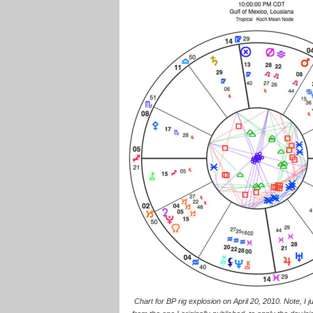
Chart for BP rig explosion on April 20, 2010. Note, I j