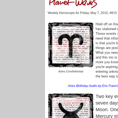
Weekly Horoscope for Friday, May 7, 2010, #815
Hold off on fin
has stationed
Those events r
need that info
is that you're 
things are posi
What you need 
and this too is
more you know 
you're aspiring
entering unknow
Aries Confidential
the best way t
Aries Birthday Audio by Eric Franci
Two key ev
seven day
Moon. One 
Mercury sta