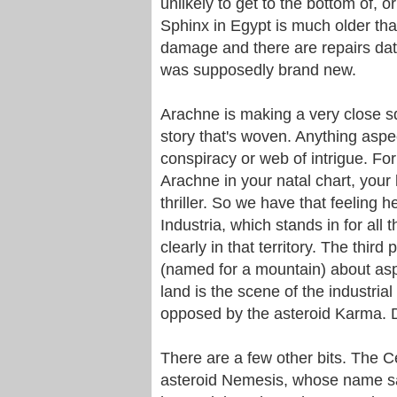
unlikely to get to the bottom of, or
Sphinx in Egypt is much older than
damage and there are repairs dat
was supposedly brand new.
Arachne is making a very close squ
story that's woven. Anything asp
conspiracy or web of intrigue. Fo
Arachne in your natal chart, your 
thriller. So we have that feeling h
Industria, which stands in for all 
clearly in that territory. The third
(named for a mountain) about aspi
land is the scene of the industria
opposed by the asteroid Karma.
There are a few other bits. The Ce
asteroid Nemesis, whose name sa