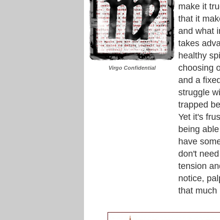
make it tr
that it mak
and what i
takes adva
healthy spi
choosing ou
Virgo Confidential
and a fixed
struggle wi
trapped be
Yet it's fr
being able
have some 
don't need 
tension and
notice, pa
that much 