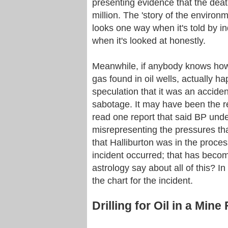
presenting evidence that the deat
million. The 'story of the environm
looks one way when it's told by 
when it's looked at honestly.
Meanwhile, if anybody knows how 
gas found in oil wells, actually h
speculation that it was an accident
sabotage. It may have been the re
read one report that said BP under
misrepresenting the pressures t
that Halliburton was in the proce
incident occurred; that has beco
astrology say about all of this? In t
the chart for the incident.
Drilling for Oil in a Mine 