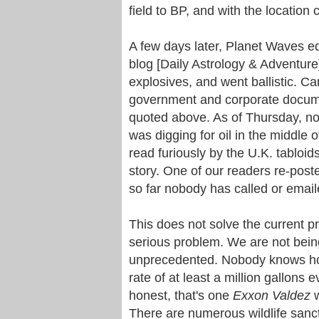
field to BP, and with the location
A few days later, Planet Waves e
blog [Daily Astrology & Adventur
explosives, and went ballistic. Ca
government and corporate documen
quoted above. As of Thursday, no
was digging for oil in the middle 
read furiously by the U.K. tabloid
story. One of our readers re-poste
so far nobody has called or email
This does not solve the current pr
serious problem. We are not being 
unprecedented. Nobody knows how
rate of at least a million gallons 
honest, that's one
Exxon
Valdez
w
There are numerous wildlife sanctu