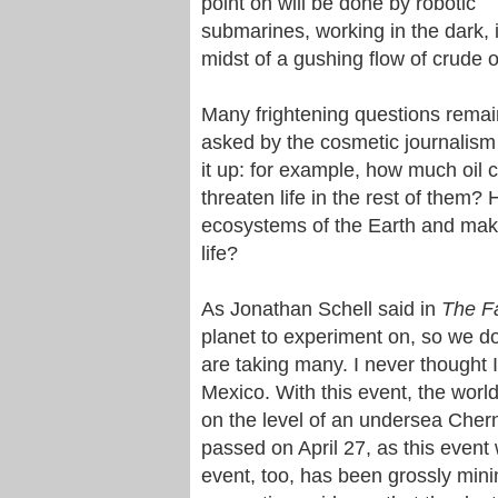
point on will be done by robotic
submarines, working in the dark, 
midst of a gushing flow of crude oi
Many frightening questions rema
asked by the cosmetic journalism t
it up: for example, how much oil
threaten life in the rest of them? H
ecosystems of the Earth and make
life?
As Jonathan Schell said in
The Fa
planet to experiment on, so we d
are taking many. I never thought I
Mexico. With this event, the world
on the level of an undersea Chern
passed on April 27, as this event 
event, too, has been grossly min