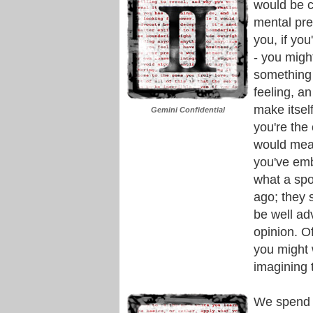
would be c
mental pre
you, if yo
- you migh
something f
feeling, an
make itself
Gemini Confidential
you're the
would mea
you've emb
what a spo
ago; they 
be well ad
opinion. O
you might 
imagining t
We spend a