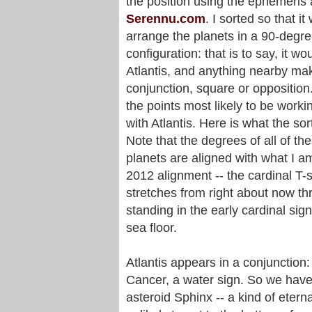
the position using the ephemeris 
Serennu.com
. I sorted so that it
arrange the planets in a 90-degr
configuration: that is to say, it wo
Atlantis, and anything nearby ma
conjunction, square or opposition
the points most likely to be worki
with Atlantis. Here is what the sort
Note that the degrees of all of th
planets are aligned with what I am
2012 alignment -- the cardinal T-s
stretches from right about now th
standing in the early cardinal s
sea floor.
Atlantis appears in a conjunction:
Cancer, a water sign. So we have
asteroid Sphinx -- a kind of etern