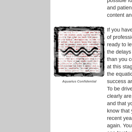
possible fo
and patienc
content an
If you hav
of profess
ready to le
the delays
than you c
at this st
the equat
success an
Aquarius Confidential
To be driv
clearly are
and that y
know that y
recent yea
again. You