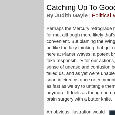
Catching Up To Goo
By Judith Gayle
Political
|
Perhaps the Mercury retrograde ha
for me, although more likely that'
convenient. But blaming the Win
be like the lazy thinking that got 
here at Planet Waves, a potent br
take responsibility for our actions
sense of unease and confusion be
failed us, and as yet we're unabl
snarl in circumstance or commun
as fast as we try to untangle the
anymore. It feels as though huma
brain surgery with a butter knife.
An obvious illustration would