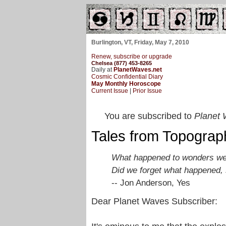
Burlington, VT, Friday, May 7, 2010
Renew, subscribe or upgrade
Chelsea (877) 453-8265
Daily at
PlanetWaves.net
Cosmic Confidential Diary
May Monthly Horoscope
Current Issue
|
Prior Issue
You are subscribed to
Planet 
Tales from Topogra
What happened to wonders we
Did we forget what happened, s
-- Jon Anderson, Yes
Dear Planet Waves Subscriber: