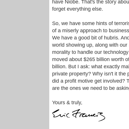
have Niobe. That's the story abou
forget everything else.
So, we have some hints of terrori
of a miserly approach to business
We have a good bit of hubris. And
world showing up, along with our 
morality to handle our technology
moved about $265 billion worth of
billion. But I ask: what exactly m
private property? Why isn't it the
did a profit motive get involved?
are the ones we need to be askin
Yours & truly,