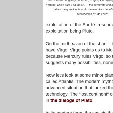
from the one I originally published, to apply the day/nig
Fortune, which puts it on the MC -- the corporate and 
raises the question: how do these entities benefi
represented by the chart?
exploitation of the Earth's resou
exploitation being Pluto.
On the midheaven of the chart --
have Virgo. Virgo points us to Mer
because Mercury rules Virgo, so 
suggests many possibilities, non
Now let's look at some minor plane
called Atlantis. The modern mythol
advanced situation that lacked the
technology. The "lost continent" of
in
the dialogs of Plato
.
In its modern form, the society tha