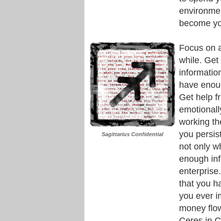
environmen
become you
Focus on a
while. Get 
informatio
have enoug
Get help f
emotionall
working th
you persist
Sagittarius Confidential
not only w
enough inf
enterprise
that you ha
you ever i
money flow
Ceres in C