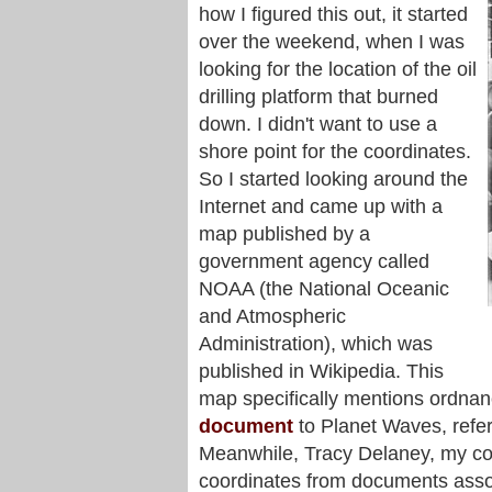
how I figured this out, it started
over the weekend, when I was
looking for the location of the oil
drilling platform that burned
down. I didn't want to use a
shore point for the coordinates.
So I started looking around the
Internet and came up with a
map published by a
government agency called
NOAA (the National Oceanic
and Atmospheric
Administration), which was
published in Wikipedia. This
map specifically mentions ordna
document
to Planet Waves, refe
Meanwhile, Tracy Delaney, my col
coordinates from documents assoc