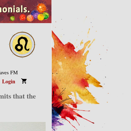
Waves FM
Login
its that the