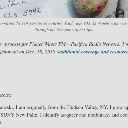
s — from the refrigerator of Journey Truth, age 105. Li Wojehowski was 
through the last years of her life.
ew process for Planet Waves FM — Pacifica Radio Network, I r
jehowski on Dec. 18, 2019 (
additional coverage and resource
cern:
wski. I am originally from the Hudson Valley, NY. I grew 
 SUNY New Paltz. I identify as queer and nonbinary, and con
t.