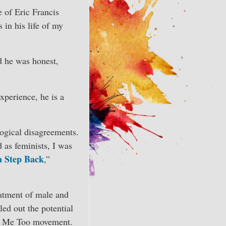
 of Eric Francis
 in his life of my
d he was honest,
xperience, he is a
ogical disagreements.
d as feminists, I was
a Step Back
,”
reatment of male and
led out the potential
he Me Too movement.