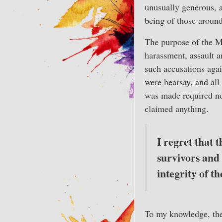
unusually generous, a
being of those aroun
The purpose of the M
harassment, assault a
such accusations agai
were hearsay, and all
was made required no
claimed anything.
I regret that 
survivors and
integrity of 
To my knowledge, the 