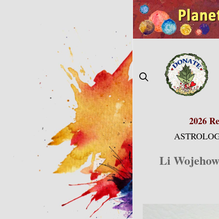
Skip
to
content
2026 Re
ASTROLOG
Li Wojehows