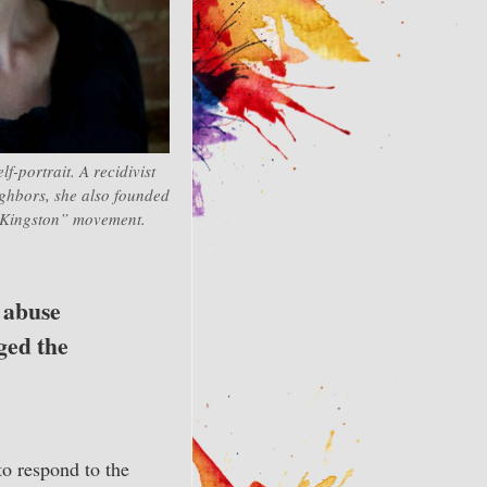
lf-portrait. A recidivist
eighbors, she also founded
Kingston” movement.
l abuse
ged the
to respond to the