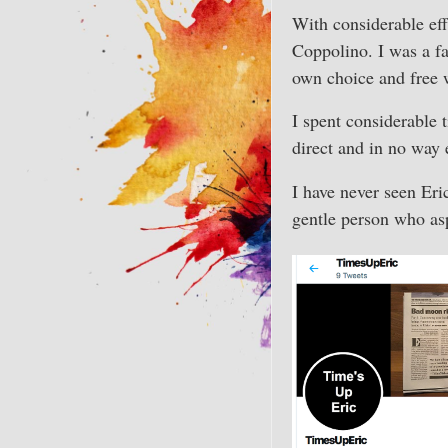
With considerable ef
Coppolino. I was a fa
own choice and free w
I spent considerable 
direct and in no way
I have never seen Eri
gentle person who as