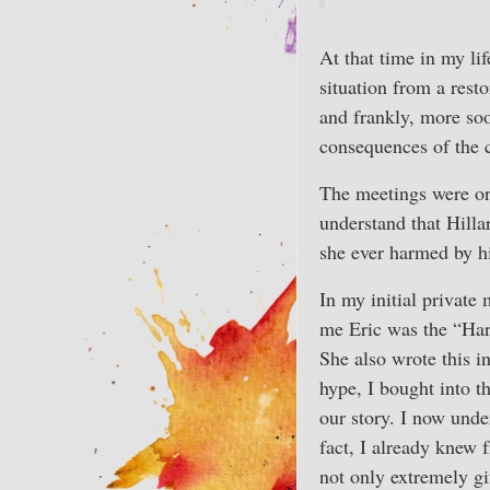
At that time in my li
situation from a rest
and frankly, more soo
consequences of the 
The meetings were or
understand that Hilla
she ever harmed by h
In my initial private
me Eric was the “Har
She also wrote this i
hype, I bought into t
our story. I now under
fact, I already knew 
not only extremely gi