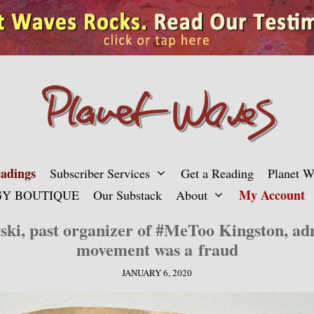
adings
Subscriber Services
Get a Reading
Planet 
My Account
Y BOUTIQUE
Our Substack
About
ki, past organizer of #MeToo Kingston, adm
movement was a fraud
JANUARY 6, 2020