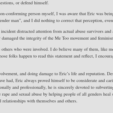
estions, or defend himself.
non-conforming person myself, I was aware that Eric was bein
gender man”, and I did nothing to correct that perception, eve
se incident distracted attention from actual abuse survivors and 
y damaged the integrity of the Me Too movement and feminism
e others who were involved. I do believe many of them, like 
those folks happen to read this statement and reflect, I encour
volvement, and doing damage to Eric’s life and reputation. D
ve had, Eric always proved himself to be considerate and car
onally and professionally, he is sincerely devoted to subvertin
e rape and sexual abuse by helping people of all genders heal
l relationships with themselves and others.