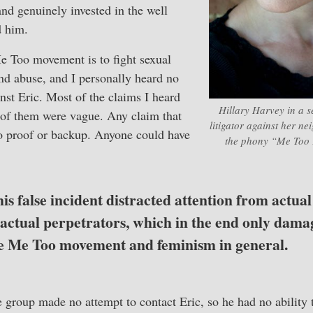
nd genuinely invested in the well
d him.
e Too movement is to fight sexual
nd abuse, and I personally heard no
nst Eric. Most of the claims I heard
Hillary Harvey in a se
 of them were vague. Any claim that
litigator against her n
 proof or backup. Anyone could have
the phony “Me Too 
this false incident distracted attention from actua
 actual perpetrators, which in the end only dama
the Me Too movement and feminism in general.
group made no attempt to contact Eric, so he had no ability 