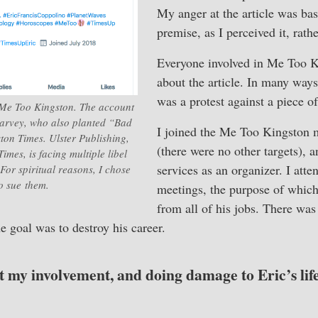
My anger at the article was bas
premise, as I perceived it, rath
Everyone involved in Me Too 
about the article. In many wa
was a protest against a piece of
 Me Too Kingston. The account
Harvey, who also planted “Bad
I joined the Me Too Kingston 
on Times. Ulster Publishing,
(there were no other targets), 
mes, is facing multiple libel
services as an organizer. I atte
. For spiritual reasons, I chose
to sue them.
meetings, the purpose of which 
from all of his jobs. There was
he goal was to destroy his career.
t my involvement, and doing damage to Eric’s lif