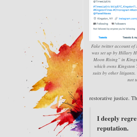
Fake twitter account of
was set up by Hillary 
Moon Rising” in Kingst
which owns Kingston Ti
suits by other litigants
not 
restorative justice. T
I deeply regre
reputation.