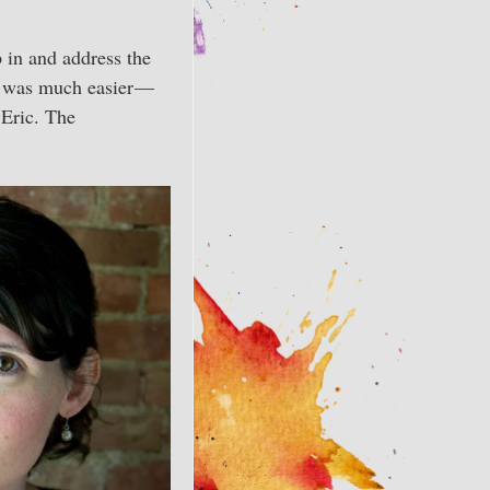
 in and address the
It was much easier —
 Eric. The