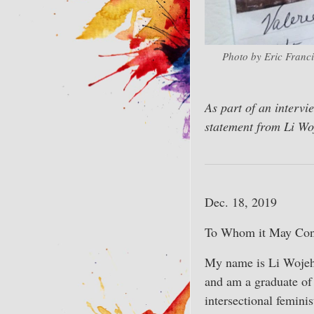
Photo by Eric Franci
As part of an intervi
statement from Li Wo
Dec. 18, 2019
To Whom it May Con
My name is Li Wojeho
and am a graduate of
intersectional feminis