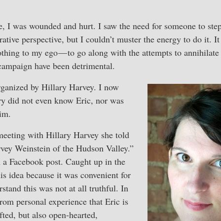
fe, I was wounded and hurt. I saw the need for someone to step
orative perspective, but I couldn’t muster the energy to do it. 
thing to my ego — to go along with the attempts to annihilate
campaign have been detrimental.
ganized by Hillary Harvey. I now
ry did not even know Eric, nor was
im.
 meeting with Hillary Harvey she told
vey Weinstein of the Hudson Valley.”
n a Facebook post. Caught up in the
his idea because it was convenient for
stand this was not at all truthful. In
from personal experience that Eric is
fted, but also open-hearted,