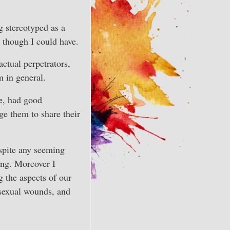
g stereotyped as a
n though I could have.
actual perpetrators,
 in general.
me, had good
age them to share their
espite any seeming
ing. Moreover I
g the aspects of our
 sexual wounds, and