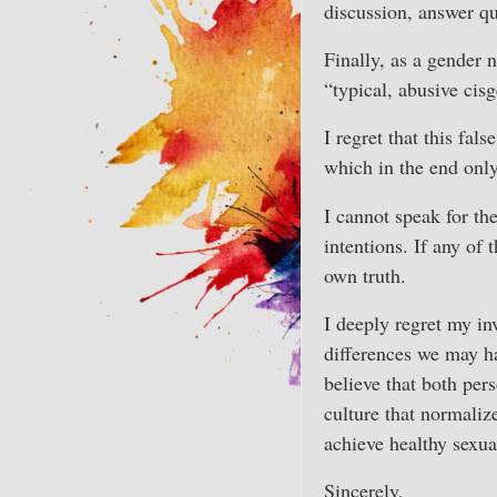
discussion, answer qu
Finally, as a gender 
“typical, abusive cis
I regret that this fal
which in the end onl
I cannot speak for th
intentions. If any of 
own truth.
I deeply regret my in
differences we may ha
believe that both pers
culture that normaliz
achieve healthy sexua
Sincerely,