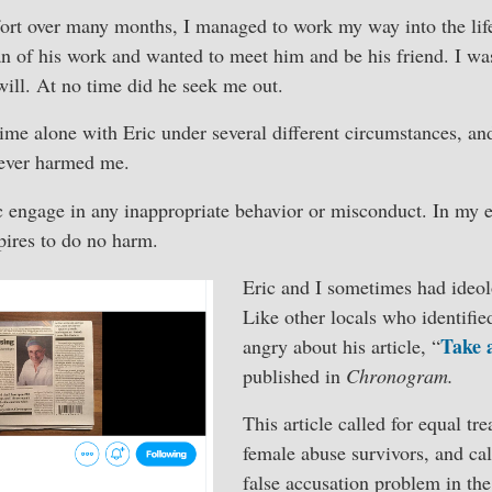
fort over many months, I managed to work my way into the life
n of his work and wanted to meet him and be his friend. I was
ill. At no time did he seek me out.
time alone with Eric under several different circumstances, an
 ever harmed me.
c engage in any inappropriate behavior or misconduct. In my e
pires to do no harm.
Eric and I sometimes had ideol
Like other locals who identifie
Take 
angry about his article, “
published in
Chronogram.
This article called for equal t
female abuse survivors, and cal
false accusation problem in t