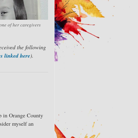
one of her caregivers
eceived the following
s linked here
).
up in Orange County
sider myself an