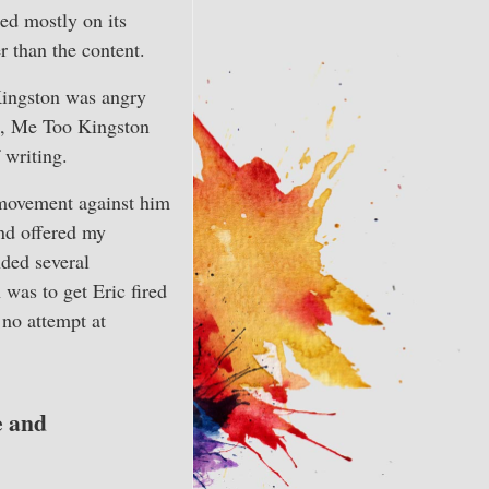
ed mostly on its
er than the content.
Kingston was angry
ys, Me Too Kingston
 writing.
movement against him
and offered my
nded several
was to get Eric fired
 no attempt at
e and