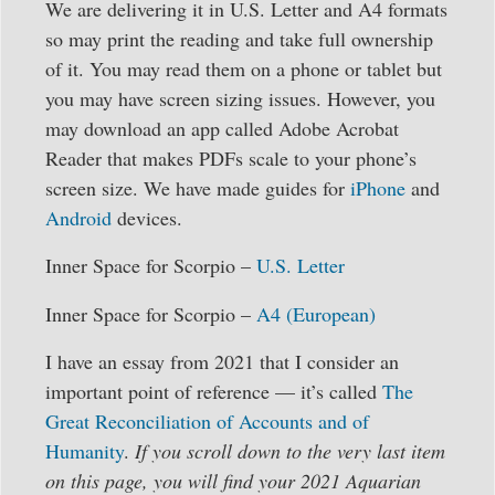
We are delivering it in U.S. Letter and A4 formats
so may print the reading and take full ownership
of it. You may read them on a phone or tablet but
you may have screen sizing issues. However, you
may download an app called Adobe Acrobat
Reader that makes PDFs scale to your phone’s
screen size. We have made guides for
iPhone
and
Android
devices.
Inner Space for Scorpio –
U.S. Letter
Inner Space for Scorpio –
A4 (European)
I have an essay from 2021 that I consider an
important point of reference — it’s called
The
Great Reconciliation of Accounts and of
Humanity
.
If you scroll down to the very last item
on this page, you will find your 2021 Aquarian