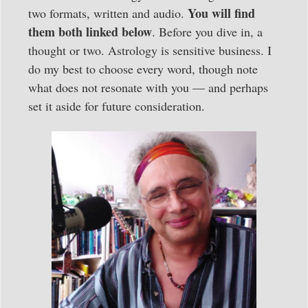
You will find
two formats, written and audio.
them both linked below
. Before you dive in, a
thought or two. Astrology is sensitive business. I
do my best to choose every word, though note
what does not resonate with you — and perhaps
set it aside for future consideration.