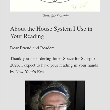
Chart for Scorpio
About the House System I Use in
Your Reading
Dear Friend and Reader:
Thank you for ordering Inner Space for Scorpio
2023. I expect to have your reading in your hands
by New Year’s Eve.