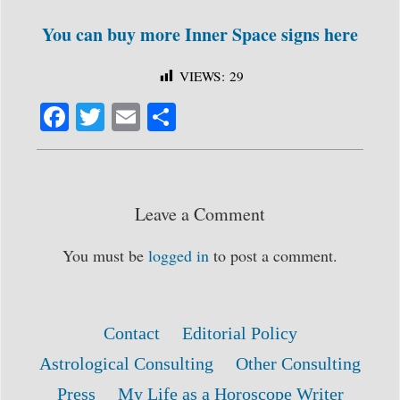
You can buy more Inner Space signs here
VIEWS:
29
Fa
T
E
S
ce
wi
m
ha
bo
tte
ail
re
ok
r
Leave a Comment
You must be
logged in
to post a comment.
Contact
Editorial Policy
Astrological Consulting
Other Consulting
Press
My Life as a Horoscope Writer