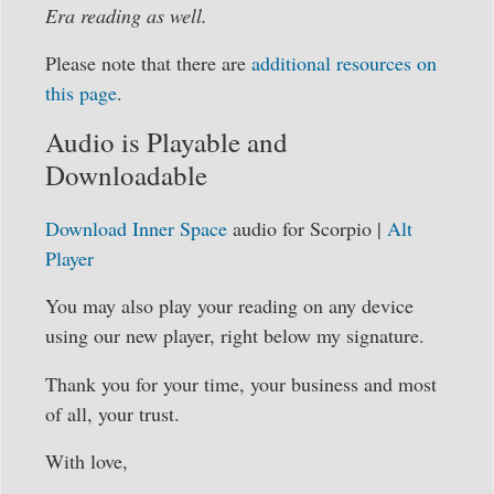
Era reading as well.
Please note that there are
additional resources on
this page
.
Audio is Playable and
Downloadable
Download Inner Space
audio for Scorpio |
Alt
Player
You may also play your reading on any device
using our new player, right below my signature.
Thank you for your time, your business and most
of all, your trust.
With love,