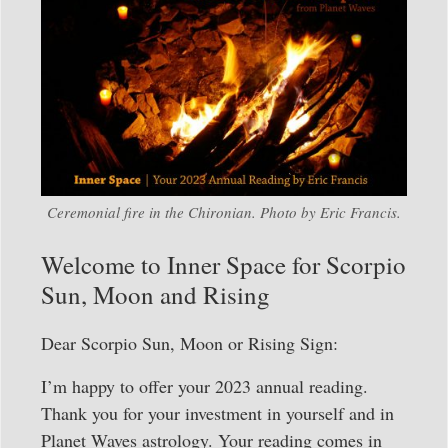
Ceremonial fire in the Chironian. Photo by Eric Francis.
Welcome to Inner Space for Scorpio
Sun, Moon and Rising
Dear Scorpio Sun, Moon or Rising Sign:
I’m happy to offer your 2023 annual reading.
Thank you for your investment in yourself and in
Planet Waves astrology. Your reading comes in