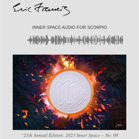
INNER SPACE AUDIO FOR SCORPIO
“25th Annual Edition: 2023 Inner Space – No. 08