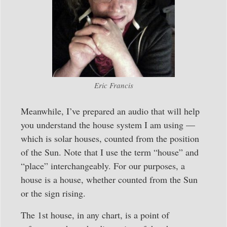
Eric Francis
Meanwhile, I’ve prepared an audio that will help
you understand the house system I am using —
which is solar houses, counted from the position
of the Sun. Note that I use the term “house” and
“place” interchangeably. For our purposes, a
house is a house, whether counted from the Sun
or the sign rising.
The 1st house, in any chart, is a point of