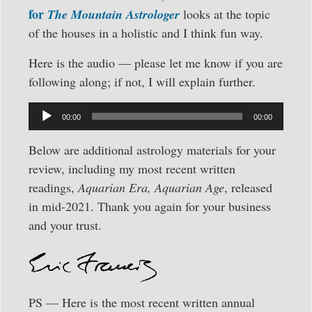
for
The Mountain Astrologer
looks at the topic
of the houses in a holistic and I think fun way.
Here is the audio — please let me know if you are
following along; if not, I will explain further.
Audio
00:00
00:00
Player
Below are additional astrology materials for your
review, including my most recent written
readings,
Aquarian Era, Aquarian Age
, released
in mid-2021. Thank you again for your business
and your trust.
PS — Here is the most recent written annual