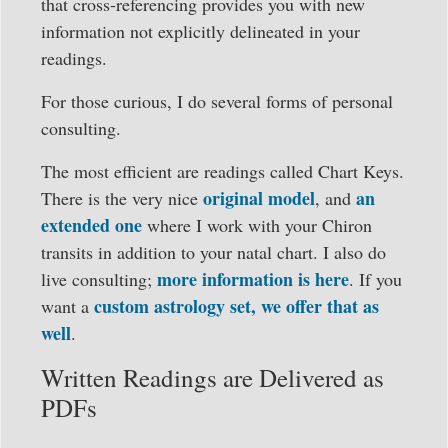
that cross-referencing provides you with new
information not explicitly delineated in your
readings.
For those curious, I do several forms of personal
consulting.
The most efficient are readings called Chart Keys.
original model
an
There is the very nice
, and
extended one
where I work with your Chiron
transits in addition to your natal chart. I also do
more information is here
live consulting;
. If you
custom astrology set, we offer that as
want a
well
.
Written Readings are Delivered as
PDFs