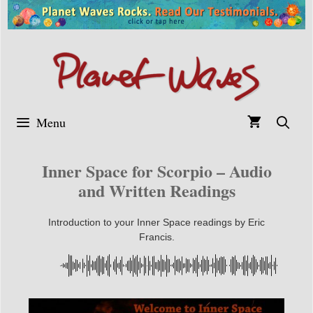
Skip
to
content
Menu
Inner Space for Scorpio – Audio
and Written Readings
Introduction to your Inner Space readings by Eric
Francis.