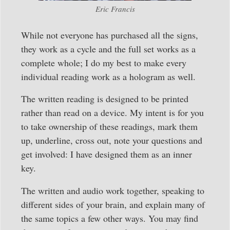
Eric Francis
While not everyone has purchased all the signs,
they work as a cycle and the full set works as a
complete whole; I do my best to make every
individual reading work as a hologram as well.
The written reading is designed to be printed
rather than read on a device. My intent is for you
to take ownership of these readings, mark them
up, underline, cross out, note your questions and
get involved: I have designed them as an inner
key.
The written and audio work together, speaking to
different sides of your brain, and explain many of
the same topics a few other ways. You may find