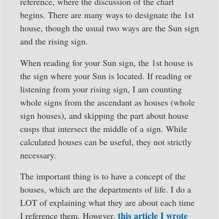
reference, where the discussion of the chart
begins. There are many ways to designate the 1st
house, though the usual two ways are the Sun sign
and the rising sign.
When reading for your Sun sign, the 1st house is
the sign where your Sun is located. If reading or
listening from your rising sign, I am counting
whole signs from the ascendant as houses (whole
sign houses), and skipping the part about house
cusps that intersect the middle of a sign. While
calculated houses can be useful, they not strictly
necessary.
The important thing is to have a concept of the
houses, which are the departments of life. I do a
LOT of explaining what they are about each time
this article I wrote
I reference them. However,