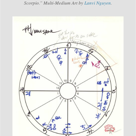
Scorpio.” Multi-Medium Art by
Lanvi Nguyen
.