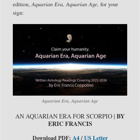
edition,
Aquarian Era, Aquarian Age,
for your
sign:
Aquarian Era, Aquarian Age
BY
AN AQUARIAN ERA FOR SCORPIO |
ERIC FRANCIS
Download PDF:
A4
/
US Letter