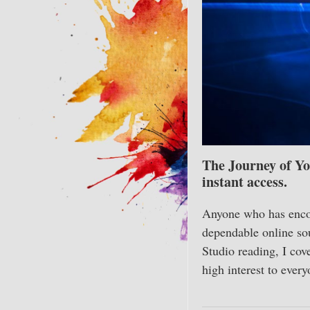
The Journey of Yo
instant access.
Anyone who has encou
dependable online sou
Studio reading, I cov
high interest to ever