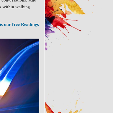
s within walking
 is our free Readings