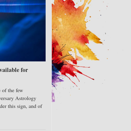
ailable for
 of the few
versary Astrology
er this sign, and of