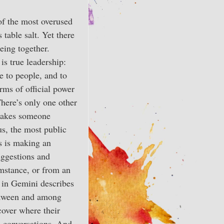
f the most overused
 table salt. Yet there
being together.
is true leadership:
te to people, and to
rms of official power
There’s only one other
 takes someone
us, the most public
us is making an
uggestions and
umstance, or from an
e in Gemini describes
between and among
cover where their
on conversations. And