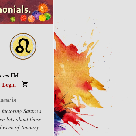
Waves FM
Login
ancis
m factoring Saturn’s
en lots about those
nd week of January