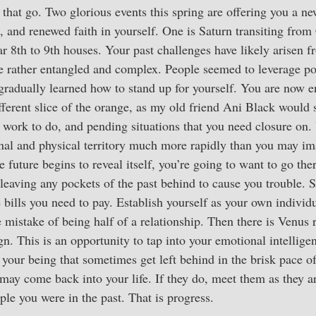
et that go. Two glorious events this spring are offering you a n
, and renewed faith in yourself. One is Saturn transiting from
 8th to 9th houses. Your past challenges have likely arisen f
me rather entangled and complex. People seemed to leverage p
 gradually learned how to stand up for yourself. You are now 
fferent slice of the orange, as my old friend Ani Black would 
 work to do, and pending situations that you need closure on. 
onal and physical territory much more rapidly than you may i
uture begins to reveal itself, you’re going to want to go the
leaving any pockets of the past behind to cause you trouble. Se
e bills you need to pay. Establish yourself as your own individ
mistake of being half of a relationship. Then there is Venus 
sign. This is an opportunity to tap into your emotional intelli
 your being that sometimes get left behind in the brisk pace of
may come back into your life. If they do, meet them as they a
ple you were in the past. That is progress.