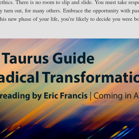
ethics. There is no room to slip and slide. You must take respo
ay turn out, for many others. Embrace the opportunity with pa
his new phase of your life, you’re likely to decide you were bo