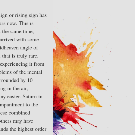
gn or rising sign has
ars now. This is
t the same time,
 arrived with some
midheaven angle of
that is truly rare.
experiencing it from
oblems of the mental
surrounded by 10
ng in the air,
ny easier. Saturn in
companiment to the
these combined
others may have
ands the highest order