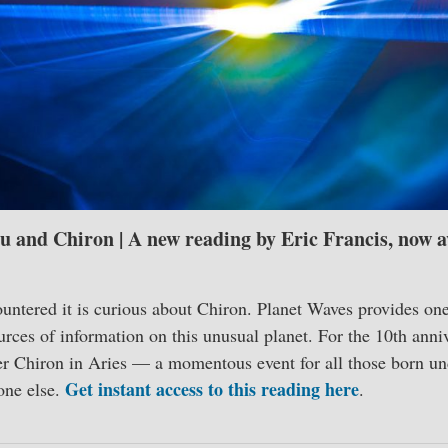
u and Chiron | A new reading by Eric Francis, now av
ntered it is curious about Chiron. Planet Waves provides one
rces of information on this unusual planet. For the 10th anni
er Chiron in Aries — a momentous event for all those born und
Get instant access to this reading here
yone else.
.