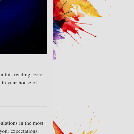
In this reading, Eric
 in your house of
ulations in the most
 your expectations,