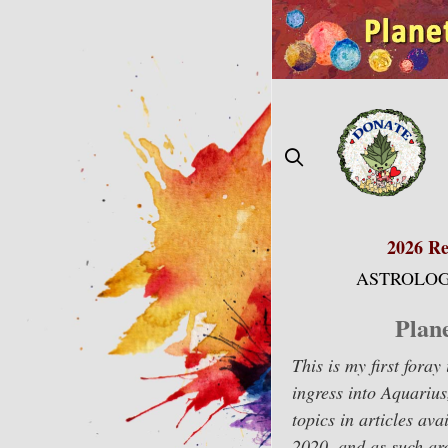
Skip
to
content
2026 Re
ASTROLOG
Plan
This is my first fora
ingress into Aquarius
topics in articles a
2020, and as such are