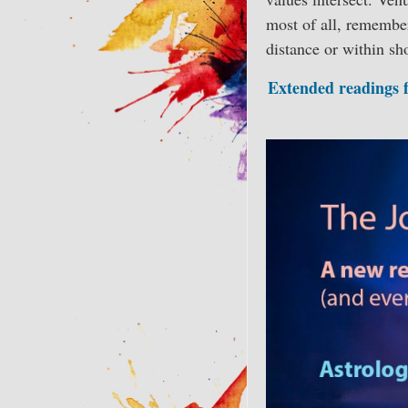
most of all, remembe
distance or within sh
Extended readings fo