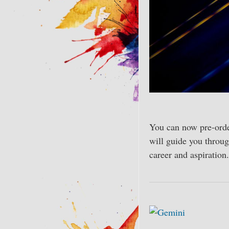
You can now pre-ord
will guide you throug
career and aspiration.