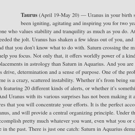
Taurus
(April 19-May 20) — Uranus in your birth si
been igniting, agitating and inspiring you for two ye
ne who values stability and tranquility as much as you do. A
eeded the jolt. Uranus has shaken a few ideas out of you, and
ind that you don’t know what to do with. Saturn crossing the 
help you focus. Not only that, it offers worldly power of a kind 
placements in astrology than Saturn in Aquarius. And you are 
s drive, determination and a sense of purpose. One of the pr
me is a crazy, scattered instability. Whether it’s from being 
h featuring 20 different kinds of alerts, or whether it’s somethi
. And Uranus with its various surprises has not been making it a
es that you will concentrate your efforts. It is the perfect ac
nus, and will provide a central organizing principle. Under 
accomplish pretty much whatever you want, even what you or 
 in the past. There is just one catch: Saturn in Aquarius dem