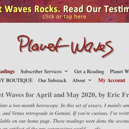
adings
Subscriber Services
Get a Reading
Planet 
My Account
Y BOUTIQUE
Our Substack
About
et Waves for April and May 2020, by Eric Fr
y into a two-month horoscope. In this set of essays, I mainly a
, and Venus retrograde in Gemini. If you’re curious, I’ve writt
vailable on our home page. These readings were done the seco
 an artifact of the pre-coronavirus world. — efc