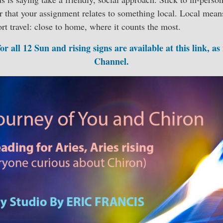
r that your assignment relates to something local. Local mean
ort travel: close to home, where it counts the most.
r all 12 Sun and rising signs are available at this link, as
Channel.