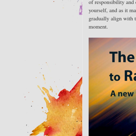
of responsibility and 
yourself, and as it m
gradually align with t
moment.