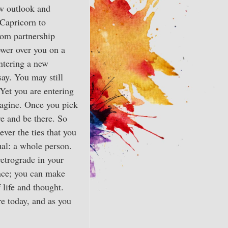
ew outlook and
 Capricorn to
rom partnership
ower over you on a
entering a new
say. You may still
Yet you are entering
magine. Once you pick
re and be there. So
ver the ties that you
ual: a whole person.
retrograde in your
gence; you can make
 life and thought.
re today, and as you