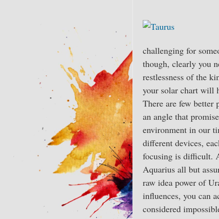
challenging for someo
though, clearly you n
restlessness of the k
your solar chart will 
There are few better 
an angle that promise
environment in our ti
different devices, eac
focusing is difficult
Aquarius all but assur
raw idea power of Ura
influences, you can 
considered impossible