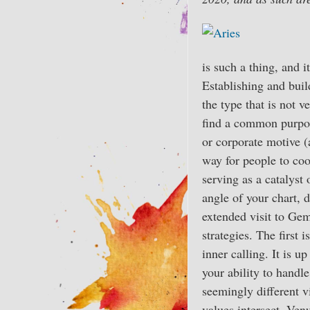
is such a thing, and i
Establishing and buil
the type that is not v
find a common purpose
or corporate motive (a
way for people to coo
serving as a catalyst
angle of your chart, 
extended visit to Gem
strategies. The first
inner calling. It is 
your ability to handl
seemingly different v
values intersect. Ven