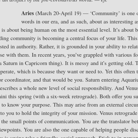
Aries
(March 20-April 19) — ‘Community’ is one o
words in our era, and as such, about as interesting as
t is about being human on the most essential level. It’s about 
ding community is becoming a central focus of your life. This 
ested in authority. Rather, it is grounded in your ability to rela
 with them. In recent years, you’ve grappled with various fo
 Saturn in Capricorn thing). It is messy and it’s getting old. 
perate, which is because they want or need to. Yet this often
 or coordinator, and that would be you. Saturn entering Aquari
describes a whole new level of social responsibility. And Ven
ini this spring (with a six-week retrograde). Both offer you s
 is to know your purpose. This may arise from an external circ
up to you to hold the integrity of your mission. Venus retrograd
e the small points of communication. You are the translator 
iewpoints. You are also the one capable of helping people dis
us is saying take a friendly, social approach. Stick to in-pers