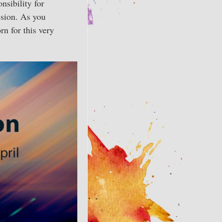
nsibility for
ssion. As you
rn for this very