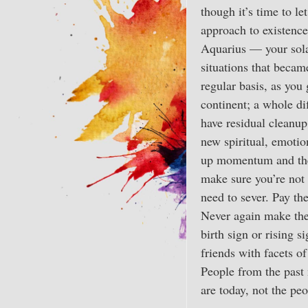
though it’s time to l
approach to existence
Aquarius — your solar
situations that beca
regular basis, as you
continent; a whole di
have residual cleanup
new spiritual, emoti
up momentum and the f
make sure you’re not 
need to sever. Pay th
Never again make the 
birth sign or rising 
friends with facets of
People from the past 
are today, not the peo