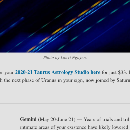
Photo by Lanvi Nguyen.
2020-21 Taurus Astrology Studio here
er your
for just $33. 
h the next phase of Uranus in your sign, now joined by Saturn
Gemini
(May 20-June 21) — Years of trials and trib
intimate areas of your existence have likely lowered