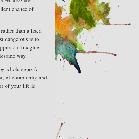
th creative and
ellent chance of
rather than a fixed
st dangerous is to
 approach: imagine
holesome way.
by whole signs for
ent, of community and
 of your life is