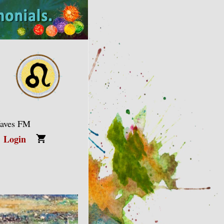
Waves FM
Login