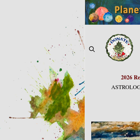
Skip
to
content
2026 Re
ASTROLOG