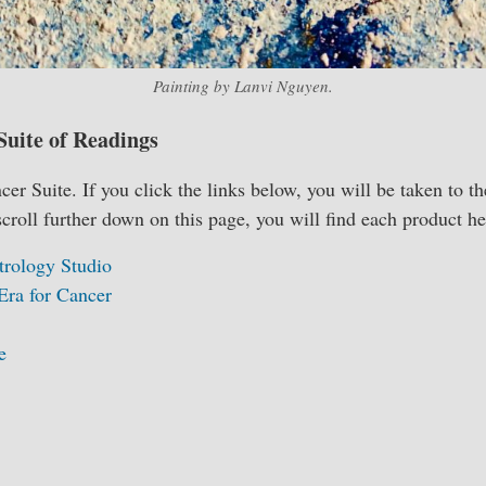
Painting by Lanvi Nguyen.
Suite of Readings
r Suite. If you click the links below, you will be taken to th
scroll further down on this page, you will find each product he
trology Studio
Era for Cancer
e