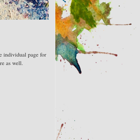
e individual page for
re as well.