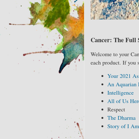
Cancer: The Full 
Welcome to your Cance
each product. If you 
Your 2021 As
An Aquarian 
Intelligence
All of Us Her
Respect
The Dharma
Story of I Am