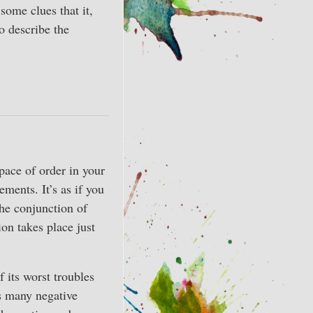
ome clues that it,
o describe the
pace of order in your
ements. It’s as if you
The conjunction of
ion takes place just
 its worst troubles
as many negative