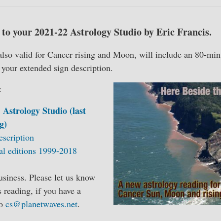
to your 2021-22 Astrology Studio by Eric Francis.
also valid for Cancer rising and Moon, will include an 80-min
d your extended sign description.
:
 Astrology Studio (last
g)
escription
al editions 1999-2018
siness. Please let us know
s reading, if you have a
to
cs@planetwaves.net
.