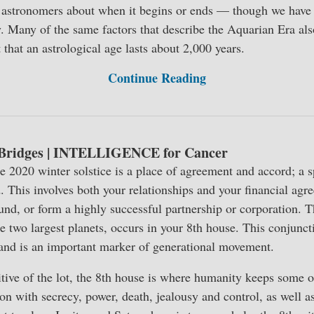
 astronomers about when it begins or ends — though we have s
. Many of the same factors that describe the Aquarian Era als
that an astrological age lasts about 2,000 years.
Continue Reading
 Bridges | INTELLIGENCE for Cancer
he 2020 winter solstice is a place of agreement and accord; a s
ind. This involves both your relationships and your financial agre
 fund, or form a highly successful partnership or corporation. 
he two largest planets, occurs in your 8th house. This conjunct
 and is an important marker of generational movement.
tive of the lot, the 8th house is where humanity keeps some of
on with secrecy, power, death, jealousy and control, as well 