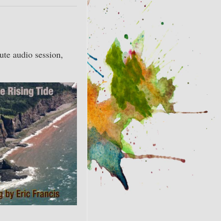
ute audio session,