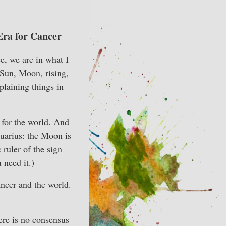
Era for Cancer
e, we are in what I
(Sun, Moon, rising,
xplaining things in
 for the world. And
quarius: the Moon is
 ruler of the sign
 need it.)
ancer and the world.
ere is no consensus