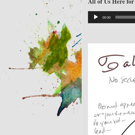
All of Us Here fo
Audio
00:00
Player