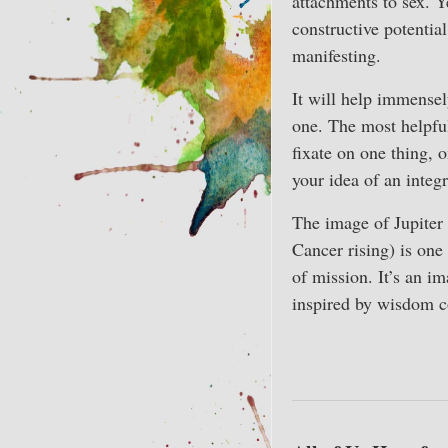
attachments to sex. Y
constructive potentia
manifesting.
It will help immensel
one. The most helpful
fixate on one thing, 
your idea of an integ
The image of Jupiter 
Cancer rising) is one
of mission. It’s an i
inspired by wisdom 