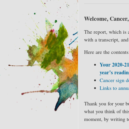
Welcome, Cancer, 
The report, which is 
with a transcript, an
Here are the contents
Your 2020-21
year’s readin
Cancer sign d
Links to annu
Thank you for your bu
what you think of thi
moment, by writing 