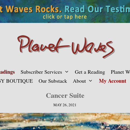
adings
Subscriber Services
Get a Reading
Planet 
My Account
Y BOUTIQUE
Our Substack
About
Cancer Suite
MAY 26, 2021