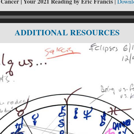
r Cancer | Your 2021 Reading by Eric Francis
|
Downl
ADDITIONAL RESOURCES