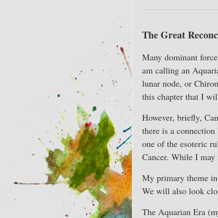
The Great Reconci
Many dominant forces 
am calling an Aquaria
lunar node, or Chiron)
this chapter that I wi
However, briefly, Can
there is a connection
one of the esoteric ru
Cancer. While I may n
My primary theme in t
We will also look clos
The Aquarian Era (my