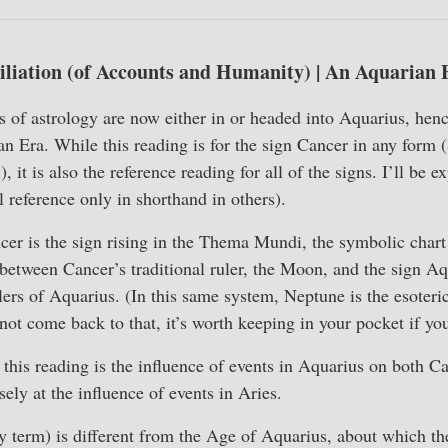
liation (of Accounts and Humanity) | An Aquarian 
of astrology are now either in or headed into Aquarius, henc
n Era. While this reading is for the sign Cancer in any form 
, it is also the reference reading for all of the signs. I’ll be e
ll reference only in shorthand in others).
cer is the sign rising in the Thema Mundi, the symbolic chart
 between Cancer’s traditional ruler, the Moon, and the sign A
lers of Aquarius. (In this same system, Neptune is the esoteric
ot come back to that, it’s worth keeping in your pocket if you
his reading is the influence of events in Aquarius on both C
ely at the influence of events in Aries.
 term) is different from the Age of Aquarius, about which th