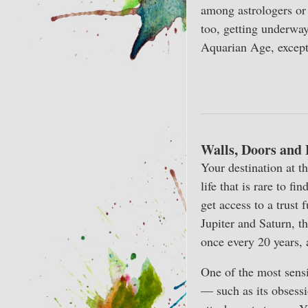
among astrologers or
too, getting underway
Aquarian Age, except 
Walls, Doors and
Your destination at t
life that is rare to f
get access to a trust
Jupiter and Saturn, t
once every 20 years,
One of the most sensi
— such as its obsessi