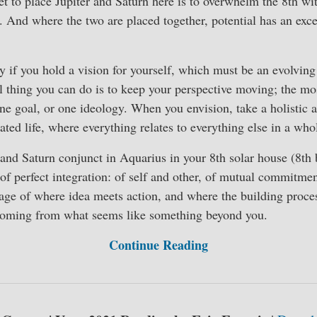
et to place Jupiter and Saturn here is to overwhelm the 8th wi
l. And where the two are placed together, potential has an exc
y if you hold a vision for yourself, which must be an evolving 
 thing you can do is to keep your perspective moving; the mo
one goal, or one ideology. When you envision, take a holistic
rated life, where everything relates to everything else in a w
and Saturn conjunct in Aquarius in your 8th solar house (8th 
 of perfect integration: of self and other, of mutual commitm
mage of where idea meets action, and where the building process
coming from what seems like something beyond you.
Continue Reading